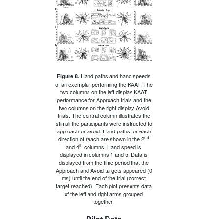
Hand paths and hand speeds
Figure 8.
of an exemplar performing the KAAT. The
two columns on the left display KAAT
performance for Approach trials and the
two columns on the right display Avoid
trials. The central column illustrates the
stimuli the participants were instructed to
approach or avoid. Hand paths for each
nd
direction of reach are shown in the 2
th
and 4
columns. Hand speed is
displayed in columns 1 and 5. Data is
displayed from the time period that the
Approach and Avoid targets appeared (0
ms) until the end of the trial (correct
target reached). Each plot presents data
of the left and right arms grouped
together.
Pilot Data