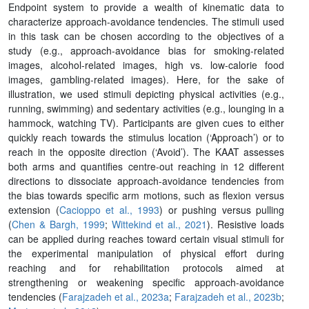
Endpoint system to provide a wealth of kinematic data to
characterize approach-avoidance tendencies. The stimuli used
in this task can be chosen according to the objectives of a
study (e.g., approach-avoidance bias for smoking-related
images, alcohol-related images, high vs. low-calorie food
images, gambling-related images). Here, for the sake of
illustration, we used stimuli depicting physical activities (e.g.,
running, swimming) and sedentary activities (e.g., lounging in a
hammock, watching TV). Participants are given cues to either
quickly reach towards the stimulus location (‘Approach’) or to
reach in the opposite direction (‘Avoid’). The KAAT assesses
both arms and quantifies centre-out reaching in 12 different
directions to dissociate approach-avoidance tendencies from
the bias towards specific arm motions, such as flexion versus
extension (
Cacioppo et al., 1993
) or pushing versus pulling
(
Chen & Bargh, 1999
;
Wittekind et al., 2021
). Resistive loads
can be applied during reaches toward certain visual stimuli for
the experimental manipulation of physical effort during
reaching and for rehabilitation protocols aimed at
strengthening or weakening specific approach-avoidance
tendencies (
Farajzadeh et al., 2023a
;
Farajzadeh et al., 2023b
;