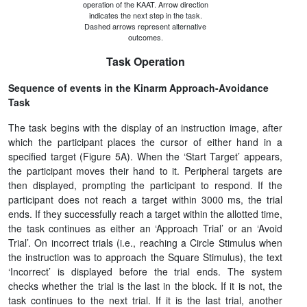
operation of the KAAT. Arrow direction
indicates the next step in the task.
Dashed arrows represent alternative
outcomes.
Task Operation
Sequence of events in the Kinarm Approach-Avoidance
Task
The task begins with the display of an instruction image, after
which the participant places the cursor of either hand in a
specified target (Figure 5A). When the ‘Start Target’ appears,
the participant moves their hand to it. Peripheral targets are
then displayed, prompting the participant to respond. If the
participant does not reach a target within 3000 ms, the trial
ends. If they successfully reach a target within the allotted time,
the task continues as either an ‘Approach Trial’ or an ‘Avoid
Trial’. On incorrect trials (i.e., reaching a Circle Stimulus when
the instruction was to approach the Square Stimulus), the text
‘Incorrect’ is displayed before the trial ends. The system
checks whether the trial is the last in the block. If it is not, the
task continues to the next trial. If it is the last trial, another