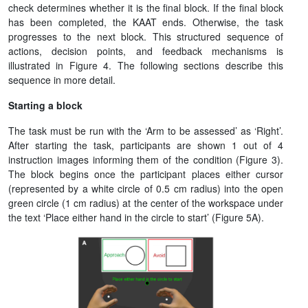
check determines whether it is the final block. If the final block
has been completed, the KAAT ends. Otherwise, the task
progresses to the next block. This structured sequence of
actions, decision points, and feedback mechanisms is
illustrated in Figure 4. The following sections describe this
sequence in more detail.
Starting a block
The task must be run with the ‘Arm to be assessed’ as ‘Right’.
After starting the task, participants are shown 1 out of 4
instruction images informing them of the condition (Figure 3).
The block begins once the participant places either cursor
(represented by a white circle of 0.5 cm radius) into the open
green circle (1 cm radius) at the center of the workspace under
the text ‘Place either hand in the circle to start’ (Figure 5A).