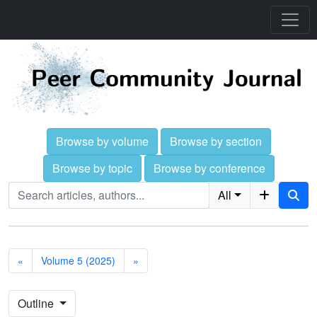
Browse by volume
Browse by section
Browse by topic
Browse by conference
All
«
Volume 5 (2025)
»
Outline