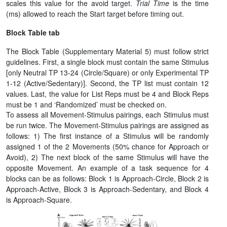
scales this value for the avoid target.
Trial Time
is the time
(ms) allowed to reach the Start target before timing out.
Block Table tab
The Block Table (Supplementary Material 5) must follow strict
guidelines. First, a single block must contain the same Stimulus
[only Neutral TP 13-24 (Circle/Square) or only Experimental TP
1-12 (Active/Sedentary)]. Second, the TP list must contain 12
values. Last, the value for List Reps must be 4 and Block Reps
must be 1 and ‘Randomized’ must be checked on.
To assess all Movement-Stimulus pairings, each Stimulus must
be run twice. The Movement-Stimulus pairings are assigned as
follows: 1) The first instance of a Stimulus will be randomly
assigned 1 of the 2 Movements (50% chance for Approach or
Avoid), 2) The next block of the same Stimulus will have the
opposite Movement. An example of a task sequence for 4
blocks can be as follows: Block 1 is Approach-Circle, Block 2 is
Approach-Active, Block 3 is Approach-Sedentary, and Block 4
is Approach-Square.