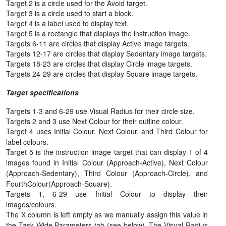
Target 2 is a circle used for the Avoid target.
Target 3 is a circle used to start a block.
Target 4 is a label used to display text.
Target 5 is a rectangle that displays the instruction image.
Targets 6-11 are circles that display Active image targets.
Targets 12-17 are circles that display Sedentary image targets.
Targets 18-23 are circles that display Circle image targets.
Targets 24-29 are circles that display Square image targets.
Target specifications
Targets 1-3 and 6-29 use Visual Radius for their circle size.
Targets 2 and 3 use Next Colour for their outline colour.
Target 4 uses Initial Colour, Next Colour, and Third Colour for
label colours.
Target 5 is the instruction image target that can display 1 of 4
images found in Initial Colour (Approach-Active), Next Colour
(Approach-Sedentary), Third Colour (Approach-Circle), and
FourthColour(Approach-Square).
Targets 1, 6-29 use Initial Colour to display their
images/colours.
The X column is left empty as we manually assign this value in
the Task Wide Parameters tab (see below). The Visual Radius