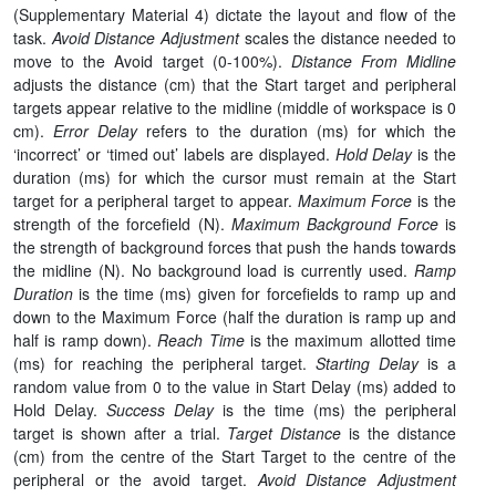
(Supplementary Material 4) dictate the layout and flow of the
task.
Avoid Distance Adjustment
scales the distance needed to
move to the Avoid target (0-100%).
Distance From Midline
adjusts the distance (cm) that the Start target and peripheral
targets appear relative to the midline (middle of workspace is 0
cm).
Error Delay
refers to the duration (ms) for which the
‘incorrect’ or ‘timed out’ labels are displayed.
Hold Delay
is the
duration (ms) for which the cursor must remain at the Start
target for a peripheral target to appear.
Maximum Force
is the
strength of the forcefield (N).
Maximum Background Force
is
the strength of background forces that push the hands towards
the midline (N). No background load is currently used.
Ramp
Duration
is the time (ms) given for forcefields to ramp up and
down to the Maximum Force (half the duration is ramp up and
half is ramp down).
Reach Time
is the maximum allotted time
(ms) for reaching the peripheral target.
Starting Delay
is a
random value from 0 to the value in Start Delay (ms) added to
Hold Delay.
Success Delay
is the time (ms) the peripheral
target is shown after a trial.
Target Distance
is the distance
(cm) from the centre of the Start Target to the centre of the
peripheral or the avoid target.
Avoid Distance Adjustment