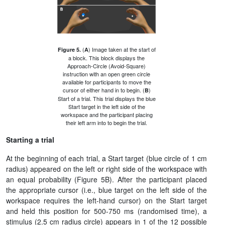
(
) Image taken at the start of
Figure 5.
A
a block. This block displays the
Approach-Circle (Avoid-Square)
instruction with an open green circle
available for participants to move the
cursor of either hand in to begin. (
)
B
Start of a trial. This trial displays the blue
Start target in the left side of the
workspace and the participant placing
their left arm into to begin the trial.
Starting a trial
At the beginning of each trial, a Start target (blue circle of 1 cm
radius) appeared on the left or right side of the workspace with
an equal probability (Figure 5B). After the participant placed
the appropriate cursor (i.e., blue target on the left side of the
workspace requires the left-hand cursor) on the Start target
and held this position for 500-750 ms (randomised time), a
stimulus (2.5 cm radius circle) appears in 1 of the 12 possible