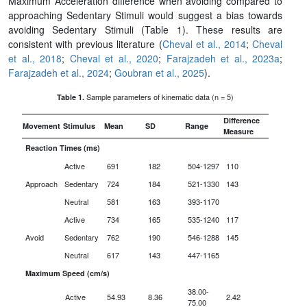
Maximum Acceleration difference when avoiding compared to
approaching Sedentary Stimuli would suggest a bias towards
avoiding Sedentary Stimuli (Table 1). These results are
consistent with previous literature (
Cheval et al., 2014
;
Cheval
et al., 2018
;
Cheval et al., 2020
;
Farajzadeh et al., 2023a
;
Farajzadeh et al., 2024
;
Goubran et al., 2025
).
Sample parameters of kinematic data (n = 5)
Table 1.
Difference
Movement
Stimulus
Mean
SD
Range
Measure
Reaction Times (ms)
Active
691
182
504-1297
110
Approach
Sedentary
724
184
521-1330
143
Neutral
581
163
393-1170
Active
734
165
535-1240
117
Avoid
Sedentary
762
190
546-1288
145
Neutral
617
143
447-1165
Maximum Speed (cm/s)
38.00-
Active
54.93
8.36
2.42
75.00