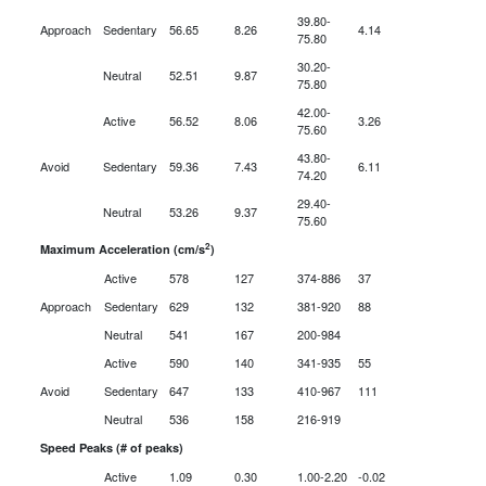
39.80-
Approach
Sedentary
56.65
8.26
4.14
75.80
30.20-
Neutral
52.51
9.87
75.80
42.00-
Active
56.52
8.06
3.26
75.60
43.80-
Avoid
Sedentary
59.36
7.43
6.11
74.20
29.40-
Neutral
53.26
9.37
75.60
2
Maximum Acceleration (cm/s
)
Active
578
127
374-886
37
Approach
Sedentary
629
132
381-920
88
Neutral
541
167
200-984
Active
590
140
341-935
55
Avoid
Sedentary
647
133
410-967
111
Neutral
536
158
216-919
Speed Peaks (# of peaks)
Active
1.09
0.30
1.00-2.20
-0.02