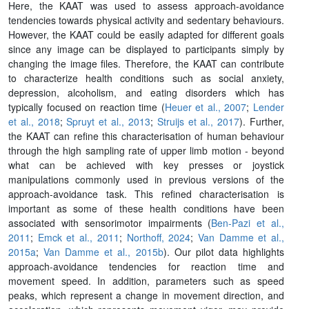
Here, the KAAT was used to assess approach-avoidance
tendencies towards physical activity and sedentary behaviours.
However, the KAAT could be easily adapted for different goals
since any image can be displayed to participants simply by
changing the image files. Therefore, the KAAT can contribute
to characterize health conditions such as social anxiety,
depression, alcoholism, and eating disorders which has
typically focused on reaction time (
Heuer et al., 2007
;
Lender
et al., 2018
;
Spruyt et al., 2013
;
Struijs et al., 2017
). Further,
the KAAT can refine this characterisation of human behaviour
through the high sampling rate of upper limb motion - beyond
what can be achieved with key presses or joystick
manipulations commonly used in previous versions of the
approach-avoidance task. This refined characterisation is
important as some of these health conditions have been
associated with sensorimotor impairments (
Ben-Pazi et al.,
2011
;
Emck et al., 2011
;
Northoff, 2024
;
Van Damme et al.,
2015a
;
Van Damme et al., 2015b
). Our pilot data highlights
approach-avoidance tendencies for reaction time and
movement speed. In addition, parameters such as speed
peaks, which represent a change in movement direction, and