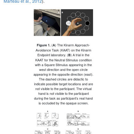
Marteau et al., 2012
).
(
) The Kinarm Approach-
Figure 1.
A
Avoidance Task (KAAT) on the Kinarm
Endpoint laboratory. (
) A trial in the
B
KAAT for the Neutral Stimulus condition
with a Square Stimulus appearing in the
west direction and the open circle
appearing in the opposite direction (east).
The dashed circles are didactic to
indicate possible target locations and are
not visible to the participant. The virtual
hand is not visible to the participant
during the task as participant’s real hand
is occluded by the opaque screen.