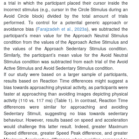
a trial in which the participant placed their cursor inside the
incorrect stimulus (e.g., cursor in the Circle Stimulus during an
Avoid Circle block) divided by the total amount of trials
performed. To control for a potential generic approach or
avoidance bias (
Farajzadeh et al., 2023a
), we subtracted the
participant’s mean value for the Approach Neutral Stimulus
condition from the values of the Approach Active Stimulus and
the values of the Approach Sedentary Stimulus condition.
Similarly, the participant’s mean value for the Avoid Neutral
Stimulus condition was subtracted from each trial of the Avoid
Active Stimulus and Avoid Sedentary Stimulus condition.
If our study were based on a larger sample of participants,
results based on Reaction Time differences might suggest a
bias towards approaching physical activity, as participants were
faster at approaching than avoiding images depicting physical
activity (110 vs. 117 ms) (Table 1). In contrast, Reaction Time
differences were similar for approaching and avoiding
Sedentary Stimuli, suggesting no bias towards sedentary
behaviour. However, results based on speed and acceleration
would challenge this latter result. Indeed, greater Maximum
Speed difference, greater Speed Peak difference, and greater