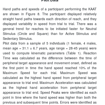
Hand paths and speeds of a participant performing the KAAT
are shown in Figure 8. The participant displayed relatively
straight hand paths towards each direction of reach, and they
displayed variability in speed from trial to trial. There was a
general trend for reaches to be initiated faster for Neutral
Stimulus (Circle and Square) than for Active Stimulus and
Sedentary Stimulus.
Pilot data from a sample of 5 individuals (1 female, 4 males,
mean age = 31.1 ± 6.7 years, age range = 28-45 years) were
used to compute kinematic parameters (Table 1). Reaction
Time was calculated as the difference between the time of
peripheral target appearance and movement onset, defined as
the first point in time the hand speed reached 10% of the
Maximum Speed for each trial. Maximum Speed was
calculated as the highest hand speed from peripheral target
appearance to trial end. Maximum Acceleration was calculated
as the highest hand acceleration from peripheral target
appearance to trial end. Speed Peaks were identified as each
point in time where the hand speed was higher than both the
previous and subsequent time points. Errors were identified as