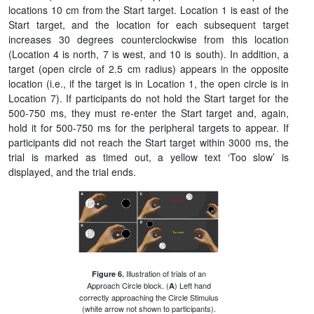
locations 10 cm from the Start target. Location 1 is east of the
Start target, and the location for each subsequent target
increases 30 degrees counterclockwise from this location
(Location 4 is north, 7 is west, and 10 is south). In addition, a
target (open circle of 2.5 cm radius) appears in the opposite
location (i.e., if the target is in Location 1, the open circle is in
Location 7). If participants do not hold the Start target for the
500-750 ms, they must re-enter the Start target and, again,
hold it for 500-750 ms for the peripheral targets to appear. If
participants did not reach the Start target within 3000 ms, the
trial is marked as timed out, a yellow text ‘Too slow’ is
displayed, and the trial ends.
Illustration of trials of an
Figure 6.
Approach Circle block. (
) Left hand
A
correctly approaching the Circle Stimulus
(white arrow not shown to participants).