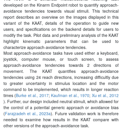
developed on the Kinarm Endpoint robot to quantify approach-
avoidance tendencies towards visual stimuli. This technical
report describes an overview on the images displayed in this
variant of the KAAT, details of the operation to guide new
users, and specifications on the backend details for users to
modify the task. Pilot data and preliminary analysis of the KAAT
highlight kinematic parameters that can be used to
characterize approach-avoidance tendencies.
Most approach-avoidance tasks have used either a keyboard,
joystick, computer mouse, or touch screen, to assess
approach-avoidance tendencies towards 2 directions of
movement. The KAAT quantifies approach-avoidance
tendencies using 24 reach directions, increasing difficultly due
to greater uncertainty in stimulus location and the motor
command to be implemented, which results in longer reaction
times (
Burke et al., 2017
;
Kaufman et al., 1970
;
Xu et al., 2012
). Further, our design included neutral stimuli, which allowed for
the control of a potential generic approach or avoidance bias
(
Farajzadeh et al., 2023a
). Future validation work is therefore
needed to examine how results in the KAAT compare with
other versions of the approach-avoidance task.