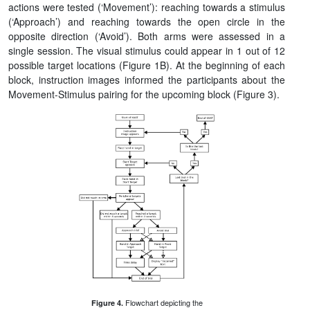
actions were tested (‘Movement’): reaching towards a stimulus
(‘Approach’) and reaching towards the open circle in the
opposite direction (‘Avoid’). Both arms were assessed in a
single session. The visual stimulus could appear in 1 out of 12
possible target locations (Figure 1B). At the beginning of each
block, instruction images informed the participants about the
Movement-Stimulus pairing for the upcoming block (Figure 3).
Flowchart depicting the
Figure 4.