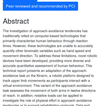
Peer reviewed and recommended by PCI
Abstract
The investigation of approach-avoidance tendencies has
traditionally relied on computer-based technologies that
primarily characterise human behaviour through reaction
times. However, these technologies are unable to accurately
quantify other kinematic variables such as hand speed and
movement direction. To address these limitations, novel robotic
devices have been developed, providing more diverse and
accurate quantitative assessment of human behaviour. This
technical report presents an adaptation of the approach-
avoidance task on the Kinarm, a robotic platform designed to
track upper limb movements as participants interact with a
virtual environment. This variant of the approach-avoidance
task assesses the movement of both arms in twelve directions
of reach. In addition, resistive loads can be applied to
investigate the role of physical effort in approach-avoidance
tendencies or to support rehabilitation protocols. Data and