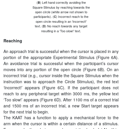
(
) Left hand correctly avoiding the
B
Square Stimulus by reaching towards the
open circle (white arrow not shown to
participants). (
) Incorrect reach to the
C
open circle resulting in an ‘Incorrect!’
text. (
) No reach towards any target
D
resulting in a ‘Too slow!’ text.
Reaching
An approach trial is successful when the cursor is placed in any
portion of the appropriate Experimental Stimulus (Figure 6A).
An avoidance trial is successful when the participant’s cursor
moves into any portion of the open circle (Figure 6B). On an
incorrect trial (e.g., cursor inside the Square Stimulus when the
instruction was to approach the Circle Stimulus), the red text
‘Incorrect!’ appears (Figure 6C). If the participant does not
reach to any peripheral target within 3000 ms, the yellow text
‘Too slow!’ appears (Figure 6D). After 1100 ms of a correct trial
and 1500 ms of an incorrect trial, a new Start target appears
for the next trial to begin.
The KAAT has a function to apply a mechanical force to the
arm when the cursor is within a certain distance of a stimulus.