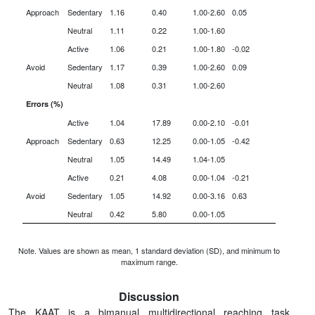
Approach
Sedentary
1.16
0.40
1.00-2.60
0.05
Neutral
1.11
0.22
1.00-1.60
Active
1.06
0.21
1.00-1.80
-0.02
Avoid
Sedentary
1.17
0.39
1.00-2.60
0.09
Neutral
1.08
0.31
1.00-2.60
Errors (%)
Active
1.04
17.89
0.00-2.10
-0.01
Approach
Sedentary
0.63
12.25
0.00-1.05
-0.42
Neutral
1.05
14.49
1.04-1.05
Active
0.21
4.08
0.00-1.04
-0.21
Avoid
Sedentary
1.05
14.92
0.00-3.16
0.63
Neutral
0.42
5.80
0.00-1.05
Note. Values are shown as mean, 1 standard deviation (SD), and minimum to
maximum range.
Discussion
The KAAT is a bimanual multidirectional reaching task