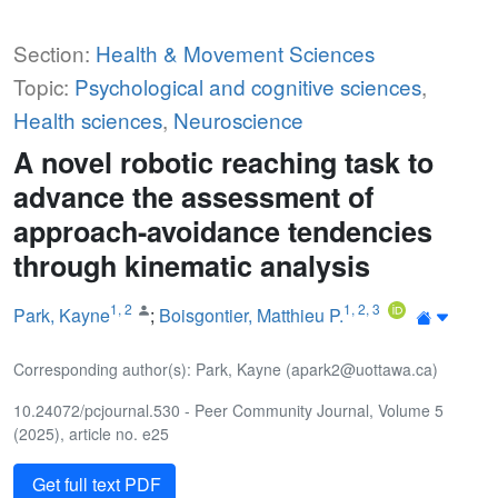
Section:
Health & Movement Sciences
Topic:
Psychological and cognitive sciences
,
Health sciences
,
Neuroscience
A novel robotic reaching task to
advance the assessment of
approach-avoidance tendencies
through kinematic analysis
1
,
2
1
,
2
,
3
Park, Kayne
;
Boisgontier, Matthieu P.
Corresponding author(s): Park, Kayne (apark2@uottawa.ca)
10.24072/pcjournal.530 - Peer Community Journal, Volume 5
(2025), article no. e25
Get full text PDF