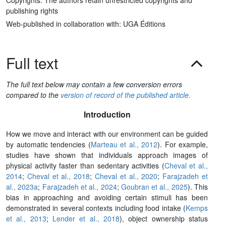
publishing rights
Web-published in collaboration with: UGA Éditions
Full text
The full text below may contain a few conversion errors
compared to the
version of record of the published article.
Introduction
How we move and interact with our environment can be guided
by automatic tendencies (
Marteau et al., 2012
). For example,
studies have shown that individuals approach images of
physical activity faster than sedentary activities (
Cheval et al.,
2014
;
Cheval et al., 2018
;
Cheval et al., 2020
;
Farajzadeh et
al., 2023a
;
Farajzadeh et al., 2024
;
Goubran et al., 2025
). This
bias in approaching and avoiding certain stimuli has been
demonstrated in several contexts including food intake (
Kemps
et al., 2013
;
Lender et al., 2018
), object ownership status