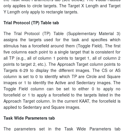
only applies to circle targets. The Target X Length and Target
Y Length only apply to rectangle targets.
Trial Protocol (TP) Table tab
The Trial Protocol (TP) Table (Supplementary Material 3)
assigns the targets used for the task and specifies which
stimulus has a forcefield around them (Toggle Field). The first
five columns each point to a single target that is consistent for
all TP (e.g., all of column 1 points to target 1, all of column 2
points to target 2, etc.). The Approach Target column points to
Targets 6-29 to display the different images. The CS or AS
column is set to 0 to identify which TP are Circle and Square
images or 1 to identify the Active and Sedentary images. The
Toggle Field column can be set to either 0 to apply no
forcefield or 1 to apply a forcefield to the targets listed in the
Approach Target column. In the current KAAT, the forcefield is
applied to Sedentary and Square images.
Task Wide Parameters tab
The parameters set in the Task Wide Parameters tab