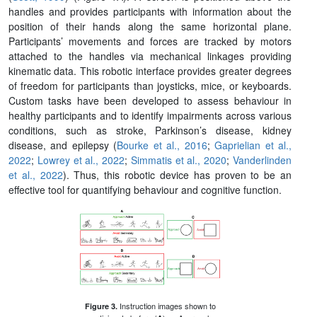
handles and provides participants with information about the
position of their hands along the same horizontal plane.
Participants’ movements and forces are tracked by motors
attached to the handles via mechanical linkages providing
kinematic data. This robotic interface provides greater degrees
of freedom for participants than joysticks, mice, or keyboards.
Custom tasks have been developed to assess behaviour in
healthy participants and to identify impairments across various
conditions, such as stroke, Parkinson’s disease, kidney
disease, and epilepsy (
Bourke et al., 2016
;
Gaprielian et al.,
2022
;
Lowrey et al., 2022
;
Simmatis et al., 2020
;
Vanderlinden
et al., 2022
). Thus, this robotic device has proven to be an
effective tool for quantifying behaviour and cognitive function.
Instruction images shown to
Figure 3.