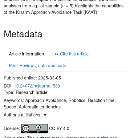
analyses from a pilot sample (n = 5) highlights the capabilities
of the Kinarm Approach-Avoidance Task (KAAT).
Metadata
Article information
Cite this article
Peer-Reviews, data and code
Published online:
2025-03-05
DOI:
10.24072/pcjournal.530
Type: Research article
Keywords:
Approach-Avoidance, Robotics, Reaction time,
Speed, Automatic tendencies
Author's affiliations:
License:
CC-BY 4.0
Copyrights: The authors retain unrestricted copyrights and