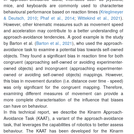
mice, and keyboards are commonly used to characterise
behavioural performance based on reaction times (
Krieglmeyer
& Deutsch, 2010
;
Phaf et al., 2014
;
Wittekind et al., 2021
).
However, other kinematic measures such as movement speed
and acceleration may contribute to a better understanding of
approach-avoidance tendencies. A good example is the study
by Barton et al. (
Barton et al., 2021
), who used the approach-
avoidance task to examine a potential bias towards self-owned
objects. They found a significant bias in reaction time for both
congruent (approaching self-owned or avoiding experimenter-
owned objects) and incongruent (approaching experimenter-
owned or avoiding self-owned objects) mappings. However,
this bias in movement duration (i.e. distance over time - speed)
was only significant for the congruent mapping. Therefore,
examining different measures of movement can provide a
more complete characterisation of the influence that biases
can have on behaviour.
In this technical report, we describe the Kinarm Approach-
Avoidance Task (KAAT), a variant of the approach-avoidance
task, that leverages the capabilities of robotics to better assess
behaviour. The KAAT has been developed for the Kinarm