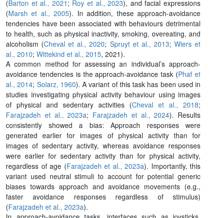
(
Barton et al., 2021
;
Roy et al., 2023
), and facial expressions
(
Marsh et al., 2005
). In addition, these approach-avoidance
tendencies have been associated with behaviours detrimental
to health, such as physical inactivity, smoking, overeating, and
alcoholism (
Cheval et al., 2020
;
Spruyt et al., 2013
;
Wiers et
al., 2010
;
Wittekind et al., 2015
, 2021).
A common method for assessing an individual’s approach-
avoidance tendencies is the approach-avoidance task (
Phaf et
al., 2014
;
Solarz, 1960
). A variant of this task has been used in
studies investigating physical activity behaviour using images
of physical and sedentary activities (
Cheval et al., 2018
;
Farajzadeh et al., 2023a
;
Farajzadeh et al., 2024
). Results
consistently showed a bias: Approach responses were
generated earlier for images of physical activity than for
images of sedentary activity, whereas avoidance responses
were earlier for sedentary activity than for physical activity,
regardless of age (
Farajzadeh et al., 2023a
). Importantly, this
variant used neutral stimuli to account for potential generic
biases towards approach and avoidance movements (e.g.,
faster avoidance responses regardless of stimulus)
(
Farajzadeh et al., 2023a
).
In approach-avoidance tasks, interfaces such as joysticks,