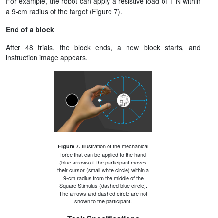
For example, the robot can apply a resistive load of 1 N within
a 9-cm radius of the target (Figure 7).
End of a block
After 48 trials, the block ends, a new block starts, and
instruction image appears.
Illustration of the mechanical
Figure 7.
force that can be applied to the hand
(blue arrows) if the participant moves
their cursor (small white circle) within a
9-cm radius from the middle of the
Square Stimulus (dashed blue circle).
The arrows and dashed circle are not
shown to the participant.