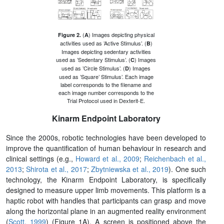
(
) Images depicting physical
Figure 2.
A
activities used as ’Active Stimulus’. (
)
B
Images depicting sedentary activities
used as ’Sedentary Stimulus’. (
) Images
C
used as ’Circle Stimulus’. (
) Images
D
used as ’Square’ Stimulus’. Each image
label corresponds to the filename and
each image number corresponds to the
Trial Protocol used in Dexterit-E.
Kinarm Endpoint Laboratory
Since the 2000s, robotic technologies have been developed to
improve the quantification of human behaviour in research and
clinical settings (e.g.,
Howard et al., 2009
;
Reichenbach et al.,
2013
;
Shirota et al., 2017
;
Zbytniewska et al., 2019
). One such
technology, the Kinarm Endpoint Laboratory, is specifically
designed to measure upper limb movements. This platform is a
haptic robot with handles that participants can grasp and move
along the horizontal plane in an augmented reality environment
(
Scott, 1999
) (Figure 1A). A screen is positioned above the