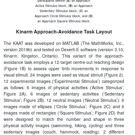
participants before (
) an Approach
A
Active Stimulus block, (
) an Approach
B
Sedentary Stimulus block, (
) an
C
Approach Circle Stimulus block, and (
)
D
an Approach Square Stimulus block.
Kinarm Approach-Avoidance Task Layout
The KAAT was developed on MATLAB (The MathWorks, Inc.,
version 2019b) and tested on Dexerit-E software (version 3.10,
Kinarm, Kingston, Ontario). This variant of the approach-
avoidance task employs a 12-target centre-out reaching design
(Figure 1B) to assess upper limb movements in response to
visual stimuli. 24 images were used as visual stimuli (Figure 2).
12 experimental images (‘Experimental Stimulus’) categorized
as follows: 6 images of physical activities (‘Active Stimulus’;
Figure 2A), 6 images of sedentary activities (‘Sedentary
Stimulus’; Figure 2B). 12 neutral images (‘Neutral Stimulus’): 6
images made of ellipses (‘Circle Stimulus’; Figure 2C) and 6
images made of rectangles (‘Square Stimulus’; Figure 2D) that
were designed to match the number and shape in three
physical activity images (swimming, hiking, cycling) and three
sedentary images (couch, hammock, reading). 2 different