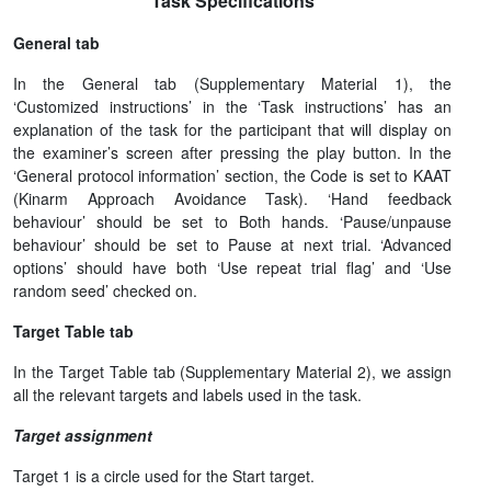
Task Specifications
General tab
In the General tab (Supplementary Material 1), the
‘Customized instructions’ in the ‘Task instructions’ has an
explanation of the task for the participant that will display on
the examiner’s screen after pressing the play button. In the
‘General protocol information’ section, the Code is set to KAAT
(Kinarm Approach Avoidance Task). ‘Hand feedback
behaviour’ should be set to Both hands. ‘Pause/unpause
behaviour’ should be set to Pause at next trial. ‘Advanced
options’ should have both ‘Use repeat trial flag’ and ‘Use
random seed’ checked on.
Target Table tab
In the Target Table tab (Supplementary Material 2), we assign
all the relevant targets and labels used in the task.
Target assignment
Target 1 is a circle used for the Start target.