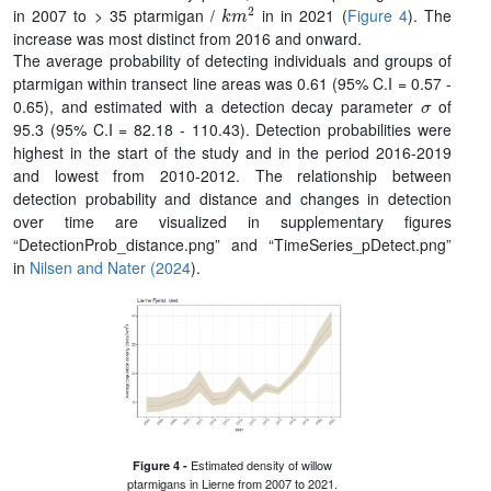
k
m
2
in 2007 to > 35 ptarmigan /
in in 2021 (
Figure 4
). The
increase was most distinct from 2016 and onward.
The average probability of detecting individuals and groups of
ptarmigan within transect line areas was 0.61 (95% C.I = 0.57 -
σ
0.65), and estimated with a detection decay parameter
of
95.3 (95% C.I = 82.18 - 110.43). Detection probabilities were
highest in the start of the study and in the period 2016-2019
and lowest from 2010-2012. The relationship between
detection probability and distance and changes in detection
over time are visualized in supplementary figures
“DetectionProb_distance.png” and “TimeSeries_pDetect.png”
in
Nilsen and Nater (2024
).
Estimated density of willow
Figure 4 -
ptarmigans in Lierne from 2007 to 2021.