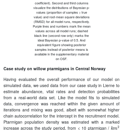
coefficient). Second and third columns
visualize the distributions of Bayesian p-
values (proportion of samples > true
value) and root-mean square deviations
(RMSD) for all model runs, respectively.
Purple lines and numbers mark the mean
values across all model runs; dashed
black line (second row only) marks the
ideal Bayesian p-value of 0.5. And
equivalent figure showing posterior
samples instead of posterior means is
available in the supplementary material
on OSF.
Case study on willow ptarmigans in Central Norway
Having evaluated the overall performance of our model on
simulated data, we used data from our case study in Lierne to
estimate abundance, vital rates and detection probabilities
from a real-world data set. Like the model fits to simulated
data, convergence was reached within the given amount of
iterations and mixing was good, albeit with somewhat higher
chain autocorrelation for the intercept in the recruitment model.
Ptarmigan population density was estimated with a marked
k
m
2
increase across the study period, from < 10 ptarmigan /