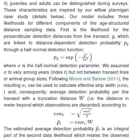
3) juveniles and adults can be distinguished during surveys.
These characteristics are inspired by our willow ptarmigan
case study (details below). Our model includes three
likelihoods for different components of the age-structured
distance sampling data. First is the likelihood for the
y
perpendicular detection distances from line transect,
, which
p
y
are linked to distance-dependent detection probability
through a half-normal detection function:
p
y
=
exp
(
−
y
2
2
σ
2
)
σ
where
is the half-normal detection parameter. We assumed
σ
t
to vary among years (index
) but not between transect lines
or animal group sizes. Following
Moore and Barlow (2011
), the
σ
t
e
s
w
t
resulting
can be used to calculate effective strip width (
) and, consequently, average detection probability per line
W
transect with a truncation distance
(i.e. the distance in
meter beyond which observations are discarded) according to:
e
s
w
t
=
π
∗
σ
t
2
2
p
t
^
=
e
s
w
t
/
W
p
t
^
The estimated average detection probability
is an integral
part of the second data likelihood which relates the observed
a
o
b
s
N
a
,
j
,
t
j