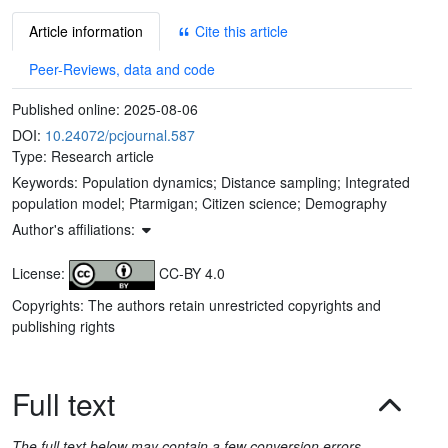
Article information
Cite this article
Peer-Reviews, data and code
Published online:
2025-08-06
DOI:
10.24072/pcjournal.587
Type: Research article
Keywords:
Population dynamics; Distance sampling; Integrated
population model; Ptarmigan; Citizen science; Demography
Author's affiliations:
License:
CC-BY 4.0
Copyrights: The authors retain unrestricted copyrights and
publishing rights
Full text
The full text below may contain a few conversion errors