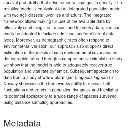
survival probability) that drive temporal changes in density. The
resulting model is equivalent to an integrated population model
with two age classes: juveniles and adults. The integrated
framework allows making full use of the available data by
effectively combining line transect and telemetry data, and can
easily be adapted to include additional and/or different data
types. Moreover, as demographic rates often respond to
environmental variation, our approach also supports direct
estimation of the effects of such environmental covariates on
demographic rates. Through a comprehensive simulation study
we show that the model is able to adequately recover true
population and vital rate dynamics. Subsequent application to
data from a study of willow ptarmigan (
Lagopus lagopus
) in
Norway showcases the frameworks ability to recover both
fluctuations and trends in population dynamics and highlights
its potential applicability to a wide range of species surveyed
using distance sampling approaches.
Metadata