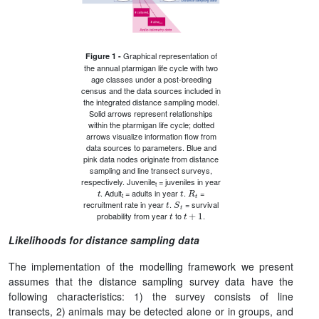
Graphical representation of
Figure 1 -
the annual ptarmigan life cycle with two
age classes under a post-breeding
census and the data sources included in
the integrated distance sampling model.
Solid arrows represent relationships
within the ptarmigan life cycle; dotted
arrows visualize information flow from
data sources to parameters. Blue and
pink data nodes originate from distance
sampling and line transect surveys,
respectively. Juvenile
= juveniles in year
t
t
R
t
t
. Adult
= adults in year
.
=
t
S
t
t
recruitment rate in year
.
= survival
t
t
+
1
probability from year
to
.
Likelihoods for distance sampling data
The implementation of the modelling framework we present
assumes that the distance sampling survey data have the
following characteristics: 1) the survey consists of line
transects, 2) animals may be detected alone or in groups, and