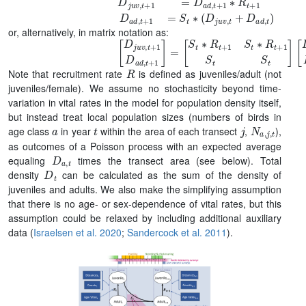
D
j
u
v
,
t
+
1
=
D
a
d
,
t
+
1
∗
R
t
+
1
D
a
d
,
t
+
1
=
S
t
∗
(
or, alternatively, in matrix notation as:
[
[
D
D
j
j
u
u
v
v
,
,
t
t
+
D
1
a
D
d
,
a
t
d
]
,
t
+
1
]
=
[
S
t
∗
R
t
+
1
S
t
∗
R
t
+
1
S
R
Note that recruitment rate
is defined as juveniles/adult (not
juveniles/female). We assume no stochasticity beyond time-
variation in vital rates in the model for population density itself,
but instead treat local population sizes (numbers of birds in
a
t
j
N
a
,
j
,
t
age class
in year
within the area of each transect
,
),
as outcomes of a Poisson process with an expected average
D
a
,
t
equaling
times the transect area (see below). Total
D
t
density
can be calculated as the sum of the density of
juveniles and adults. We also make the simplifying assumption
that there is no age- or sex-dependence of vital rates, but this
assumption could be relaxed by including additional auxiliary
data (
Israelsen et al. 2020
;
Sandercock et al. 2011
).