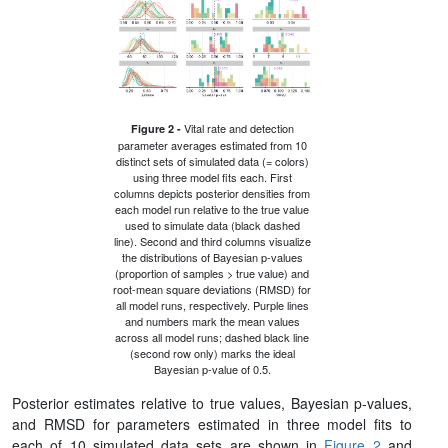
Vital rate and detection
Figure 2 -
parameter averages estimated from 10
distinct sets of simulated data (= colors)
using three model fits each. First
columns depicts posterior densities from
each model run relative to the true value
used to simulate data (black dashed
line). Second and third columns visualize
the distributions of Bayesian p-values
(proportion of samples > true value) and
root-mean square deviations (RMSD) for
all model runs, respectively. Purple lines
and numbers mark the mean values
across all model runs; dashed black line
(second row only) marks the ideal
Bayesian p-value of 0.5.
Posterior estimates relative to true values, Bayesian p-values,
and RMSD for parameters estimated in three model fits to
each of 10 simulated data sets are shown in
Figure 2
and