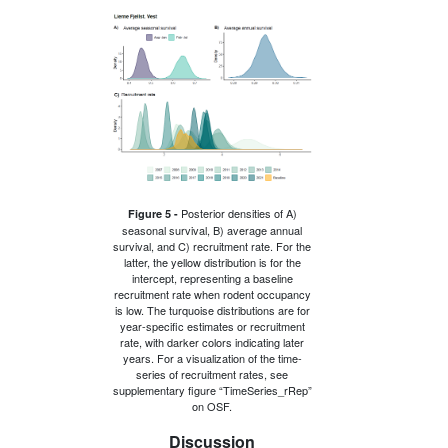
Posterior densities of A)
Figure 5 -
seasonal survival, B) average annual
survival, and C) recruitment rate. For the
latter, the yellow distribution is for the
intercept, representing a baseline
recruitment rate when rodent occupancy
is low. The turquoise distributions are for
year-specific estimates or recruitment
rate, with darker colors indicating later
years. For a visualization of the time-
series of recruitment rates, see
supplementary figure “TimeSeries_rRep”
on OSF.
Discussion