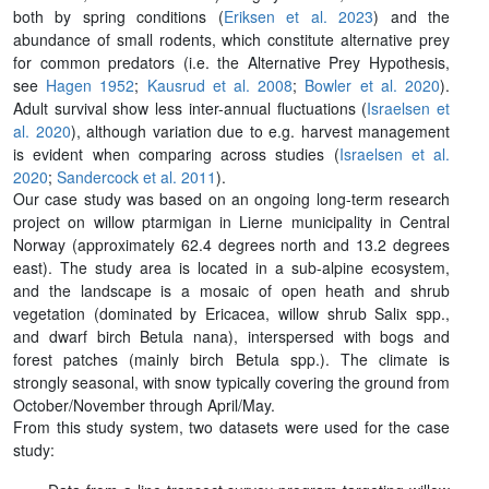
both by spring conditions (
Eriksen et al. 2023
) and the
abundance of small rodents, which constitute alternative prey
for common predators (i.e. the Alternative Prey Hypothesis,
see
Hagen 1952
;
Kausrud et al. 2008
;
Bowler et al. 2020
).
Adult survival show less inter-annual fluctuations (
Israelsen et
al. 2020
), although variation due to e.g. harvest management
is evident when comparing across studies (
Israelsen et al.
2020
;
Sandercock et al. 2011
).
Our case study was based on an ongoing long-term research
project on willow ptarmigan in Lierne municipality in Central
Norway (approximately 62.4 degrees north and 13.2 degrees
east). The study area is located in a sub-alpine ecosystem,
and the landscape is a mosaic of open heath and shrub
vegetation (dominated by Ericacea, willow shrub Salix spp.,
and dwarf birch Betula nana), interspersed with bogs and
forest patches (mainly birch Betula spp.). The climate is
strongly seasonal, with snow typically covering the ground from
October/November through April/May.
From this study system, two datasets were used for the case
study: