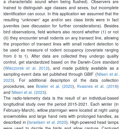
a characteristic sound when being flushed). Observers are
trained to distinguish age classes and sexes, but incomplete
identification can occur. In this application we assumed that the
resulting “unknown” age and/or sex class birds were in fact
juveniles (see discussion for further considerations). Besides
bird observations, field workers also record whether (1) or not
(0) they encounter small rodents on any transect line, allowing
the proportion of transect lines with small rodent detection to
be used as measure of rodent occupancy (covariate ranging
from 0 to 1). After data are collected they undergo quality
control, get standardized based on the Darwin-Core standard
(
Wieczorek et al. 2012
), and made publicly available as a
sampling-event data set published through GBIF (
Nilsen et al.
2023
). For additional description of the data collection
procedures, see
Bowler et al. (2020
),
Kvasnes et al. (2018
)
and
Nilsen et al. (2023
).
The radio-telemetry data is the result of an individual-based
longitudinal study over the period 2015-2021. Each winter (in
February-March), willow ptarmigan were located at night using
snowmobiles and large hand nets with prolonged handles, as
described in (
Israelsen et al. 2020
). High-powered head lamps
were used to dazzle the birds and allow capture. Captured