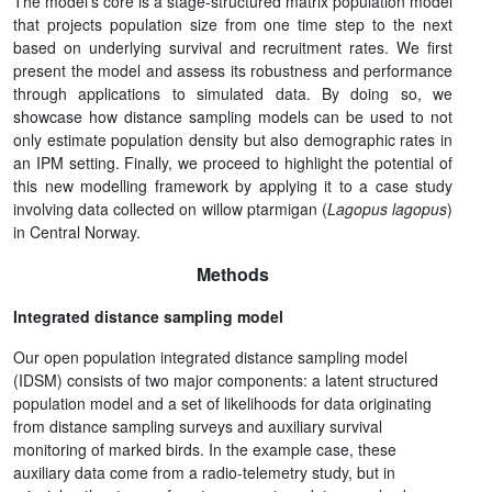
The model’s core is a stage-structured matrix population model
that projects population size from one time step to the next
based on underlying survival and recruitment rates. We first
present the model and assess its robustness and performance
through applications to simulated data. By doing so, we
showcase how distance sampling models can be used to not
only estimate population density but also demographic rates in
an IPM setting. Finally, we proceed to highlight the potential of
this new modelling framework by applying it to a case study
involving data collected on willow ptarmigan (
Lagopus lagopus
)
in Central Norway.
Methods
Integrated distance sampling model
Our open population integrated distance sampling model
(IDSM) consists of two major components: a latent structured
population model and a set of likelihoods for data originating
from distance sampling surveys and auxiliary survival
monitoring of marked birds. In the example case, these
auxiliary data come from a radio-telemetry study, but in