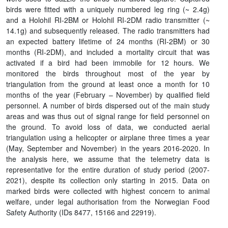
birds were fitted with a uniquely numbered leg ring (~ 2.4g)
and a Holohil RI-2BM or Holohil RI-2DM radio transmitter (~
14.1g) and subsequently released. The radio transmitters had
an expected battery lifetime of 24 months (RI-2BM) or 30
months (RI-2DM), and included a mortality circuit that was
activated if a bird had been immobile for 12 hours. We
monitored the birds throughout most of the year by
triangulation from the ground at least once a month for 10
months of the year (February – November) by qualified field
personnel. A number of birds dispersed out of the main study
areas and was thus out of signal range for field personnel on
the ground. To avoid loss of data, we conducted aerial
triangulation using a helicopter or airplane three times a year
(May, September and November) in the years 2016-2020. In
the analysis here, we assume that the telemetry data is
representative for the entire duration of study period (2007-
2021), despite its collection only starting in 2015. Data on
marked birds were collected with highest concern to animal
welfare, under legal authorisation from the Norwegian Food
Safety Authority (IDs 8477, 15166 and 22919).