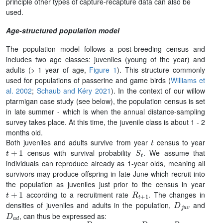
principle other types of capture-recapture data can also be
used.
Age-structured population model
The population model follows a post-breeding census and
includes two age classes: juveniles (young of the year) and
adults (> 1 year of age,
Figure 1
). This structure commonly
used for populations of passerine and game birds (
Williams et
al. 2002
;
Schaub and Kéry 2021
). In the context of our willow
ptarmigan case study (see below), the population census is set
in late summer - which is when the annual distance-sampling
survey takes place. At this time, the juvenile class is about 1 - 2
months old.
t
Both juveniles and adults survive from year
census to year
t
+
1
S
t
census with survival probability
. We assume that
individuals can reproduce already as 1-year olds, meaning all
survivors may produce offspring in late June which recruit into
the population as juveniles just prior to the census in year
t
+
1
R
t
+
1
according to a recruitment rate
. The changes in
D
j
u
v
densities of juveniles and adults in the population,
and
D
a
d
, can thus be expressed as: