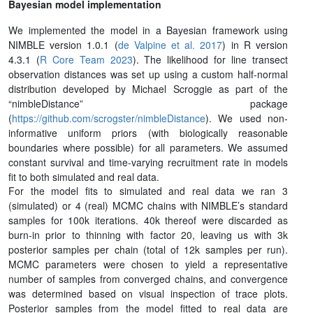
Bayesian model implementation
We implemented the model in a Bayesian framework using
NIMBLE version 1.0.1 (
de Valpine et al. 2017
) in R version
4.3.1 (
R Core Team 2023
). The likelihood for line transect
observation distances was set up using a custom half-normal
distribution developed by Michael Scroggie as part of the
“nimbleDistance” package
(
https://github.com/scrogster/nimbleDistance
). We used non-
informative uniform priors (with biologically reasonable
boundaries where possible) for all parameters. We assumed
constant survival and time-varying recruitment rate in models
fit to both simulated and real data.
For the model fits to simulated and real data we ran 3
(simulated) or 4 (real) MCMC chains with NIMBLE’s standard
samples for 100k iterations. 40k thereof were discarded as
burn-in prior to thinning with factor 20, leaving us with 3k
posterior samples per chain (total of 12k samples per run).
MCMC parameters were chosen to yield a representative
number of samples from converged chains, and convergence
was determined based on visual inspection of trace plots.
Posterior samples from the model fitted to real data are