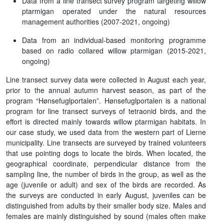
Data from a line transect survey program targeting willow
ptarmigan operated under the natural resources
management authorities (2007-2021, ongoing)
Data from an individual-based monitoring programme
based on radio collared willow ptarmigan (2015-2021,
ongoing)
Line transect survey data were collected in August each year,
prior to the annual autumn harvest season, as part of the
program “Hønsefuglportalen”. Hønsefuglportalen is a national
program for line transect surveys of tetraonid birds, and the
effort is directed mainly towards willow ptarmigan habitats. In
our case study, we used data from the western part of Lierne
municipality. Line transects are surveyed by trained volunteers
that use pointing dogs to locate the birds. When located, the
geographical coordinate, perpendicular distance from the
sampling line, the number of birds in the group, as well as the
age (juvenile or adult) and sex of the birds are recorded. As
the surveys are conducted in early August, juveniles can be
distinguished from adults by their smaller body size. Males and
females are mainly distinguished by sound (males often make