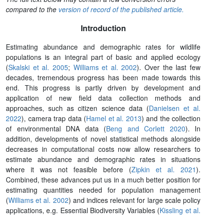
compared to the
version of record of the published article.
Introduction
Estimating abundance and demographic rates for wildlife
populations is an integral part of basic and applied ecology
(
Skalski et al. 2005
;
Williams et al. 2002
). Over the last few
decades, tremendous progress has been made towards this
end. This progress is partly driven by development and
application of new field data collection methods and
approaches, such as citizen science data (
Danielsen et al.
2022
), camera trap data (
Hamel et al. 2013
) and the collection
of environmental DNA data (
Beng and Corlett 2020
). In
addition, developments of novel statistical methods alongside
decreases in computational costs now allow researchers to
estimate abundance and demographic rates in situations
where it was not feasible before (
Zipkin et al. 2021
).
Combined, these advances put us in a much better position for
estimating quantities needed for population management
(
Williams et al. 2002
) and indices relevant for large scale policy
applications, e.g. Essential Biodiversity Variables (
Kissling et al.