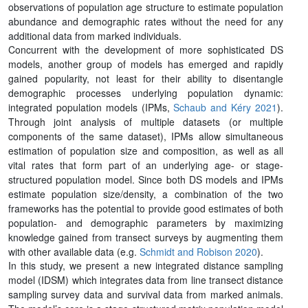
observations of population age structure to estimate population
abundance and demographic rates without the need for any
additional data from marked individuals.
Concurrent with the development of more sophisticated DS
models, another group of models has emerged and rapidly
gained popularity, not least for their ability to disentangle
demographic processes underlying population dynamic:
integrated population models (IPMs,
Schaub and Kéry 2021
).
Through joint analysis of multiple datasets (or multiple
components of the same dataset), IPMs allow simultaneous
estimation of population size and composition, as well as all
vital rates that form part of an underlying age- or stage-
structured population model. Since both DS models and IPMs
estimate population size/density, a combination of the two
frameworks has the potential to provide good estimates of both
population- and demographic parameters by maximizing
knowledge gained from transect surveys by augmenting them
with other available data (e.g.
Schmidt and Robison 2020
).
In this study, we present a new integrated distance sampling
model (IDSM) which integrates data from line transect distance
sampling survey data and survival data from marked animals.