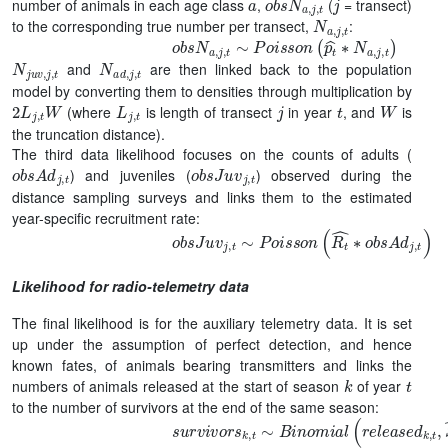
number of animals in each age class
,
(
= transect)
N
a
,
j
,
t
to the corresponding true number per transect,
:
o
b
s
N
a
,
j
,
t
∼
P
o
i
s
s
o
n
(
p
t
^
∗
N
a
,
j
,
t
)
N
j
u
v
,
j
,
t
N
a
d
,
j
,
t
and
are then linked back to the population
model by converting them to densities through multiplication by
2
L
j
,
t
W
L
j
,
t
j
t
W
(where
is length of transect
in year
, and
is
the truncation distance).
The third data likelihood focuses on the counts of adults (
o
b
s
A
d
j
,
t
o
b
s
J
u
v
j
,
t
) and juveniles (
) observed during the
distance sampling surveys and links them to the estimated
year-specific recruitment rate:
o
b
s
J
u
v
j
,
t
∼
P
o
i
s
s
o
n
(
R
t
^
∗
o
b
s
A
d
j
,
t
)
Likelihood for radio-telemetry data
The final likelihood is for the auxiliary telemetry data. It is set
up under the assumption of perfect detection, and hence
known fates, of animals bearing transmitters and links the
k
t
numbers of animals released at the start of season
of year
to the number of survivors at the end of the same season:
s
u
r
v
i
v
o
r
s
k
,
t
∼
B
i
n
o
m
i
a
l
(
r
e
l
e
a
s
e
d
k
,
t
,
S
k