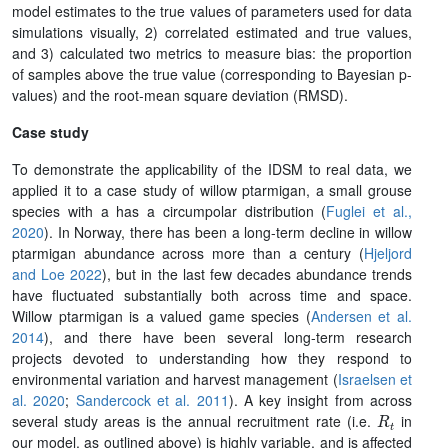
model estimates to the true values of parameters used for data
simulations visually, 2) correlated estimated and true values,
and 3) calculated two metrics to measure bias: the proportion
of samples above the true value (corresponding to Bayesian p-
values) and the root-mean square deviation (RMSD).
Case study
To demonstrate the applicability of the IDSM to real data, we
applied it to a case study of willow ptarmigan, a small grouse
species with a has a circumpolar distribution (
Fuglei et al.,
2020
). In Norway, there has been a long-term decline in willow
ptarmigan abundance across more than a century (
Hjeljord
and Loe 2022
), but in the last few decades abundance trends
have fluctuated substantially both across time and space.
Willow ptarmigan is a valued game species (
Andersen et al.
2014
), and there have been several long-term research
projects devoted to understanding how they respond to
environmental variation and harvest management (
Israelsen et
al. 2020
;
Sandercock et al. 2011
). A key insight from across
R
t
several study areas is the annual recruitment rate (i.e.
in
our model, as outlined above) is highly variable, and is affected