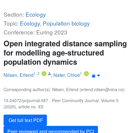
Section:
Ecology
Topic:
Ecology
,
Population biology
Conference: Euring 2023
Open integrated distance sampling
for modelling age-structured
population dynamics
1
,
2
1
Nilsen, Erlend
;
Nater, Chloé
Corresponding author(s): Nilsen, Erlend (erlend.nilsen@nina.no)
10.24072/pcjournal.587 - Peer Community Journal, Volume 5
(2025), article no. XX
Get full text PDF
Peer reviewed and recommended by PCI