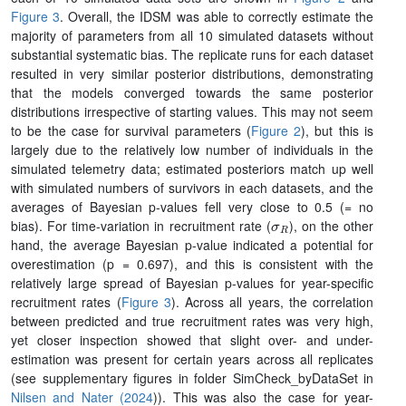
Figure 3
. Overall, the IDSM was able to correctly estimate the
majority of parameters from all 10 simulated datasets without
substantial systematic bias. The replicate runs for each dataset
resulted in very similar posterior distributions, demonstrating
that the models converged towards the same posterior
distributions irrespective of starting values. This may not seem
to be the case for survival parameters (
Figure 2
), but this is
largely due to the relatively low number of individuals in the
simulated telemetry data; estimated posteriors match up well
with simulated numbers of survivors in each datasets, and the
averages of Bayesian p-values fell very close to 0.5 (= no
σ
R
bias). For time-variation in recruitment rate (
), on the other
hand, the average Bayesian p-value indicated a potential for
overestimation (p = 0.697), and this is consistent with the
relatively large spread of Bayesian p-values for year-specific
recruitment rates (
Figure 3
). Across all years, the correlation
between predicted and true recruitment rates was very high,
yet closer inspection showed that slight over- and under-
estimation was present for certain years across all replicates
(see supplementary figures in folder SimCheck_byDataSet in
Nilsen and Nater (2024
)). This was also the case for year-