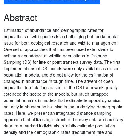
Abstract
Estimation of abundance and demographic rates for
populations of wild species is a challenging but fundamental
issue for both ecological research and wildlife management.
One set of approaches that has been used extensively to
estimate abundance of wildlife populations is Distance
Sampling (DS) for line or point transect survey data. The first
implementations of DS models were only available as closed
population models, and did not allow for the estimation of
changes in abundance through time. The advent of open
population formulations based on the DS framework greatly
extended the scope of the models, but much untapped
potential remains in models that estimate temporal dynamics
not only in abundance but also in the underlying demographic
rates. Here, we present an integrated distance sampling
approach that utilizes age-structured survey data and auxiliary
data from marked individuals to jointly estimate population
density and the demographic rates (recruitment rate and