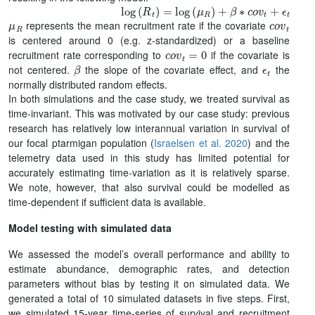
log
(
R
t
)
=
log
(
μ
R
)
+
β
∗
c
o
v
t
+
ϵ
t
μ
R
c
o
v
t
represents the mean recruitment rate if the covariate
is centered around 0 (e.g. z-standardized) or a baseline
c
o
v
t
=
0
recruitment rate corresponding to
if the covariate is
β
ϵ
t
not centered.
the slope of the covariate effect, and
the
normally distributed random effects.
In both simulations and the case study, we treated survival as
time-invariant. This was motivated by our case study: previous
research has relatively low interannual variation in survival of
our focal ptarmigan population (
Israelsen et al. 2020
) and the
telemetry data used in this study has limited potential for
accurately estimating time-variation as it is relatively sparse.
We note, however, that also survival could be modelled as
time-dependent if sufficient data is available.
Model testing with simulated data
We assessed the model’s overall performance and ability to
estimate abundance, demographic rates, and detection
parameters without bias by testing it on simulated data. We
generated a total of 10 simulated datasets in five steps. First,
we simulated 15-year time-series of survival and recruitment