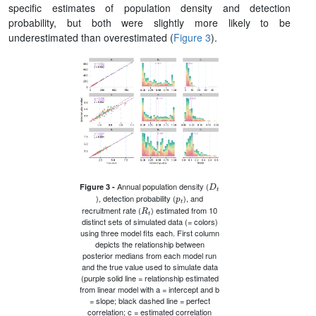
specific estimates of population density and detection
probability, but both were slightly more likely to be
underestimated than overestimated (
Figure 3
).
D
t
Annual population density (
Figure 3 -
p
t
), detection probability (
), and
R
t
recruitment rate (
) estimated from 10
distinct sets of simulated data (= colors)
using three model fits each. First column
depicts the relationship between
posterior medians from each model run
and the true value used to simulate data
(purple solid line = relationship estimated
from linear model with a = intercept and b
= slope; black dashed line = perfect
correlation; c = estimated correlation