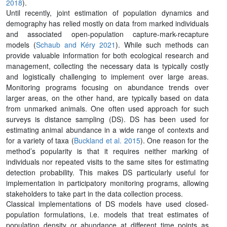
2018
).
Until recently, joint estimation of population dynamics and
demography has relied mostly on data from marked individuals
and associated open-population capture-mark-recapture
models (
Schaub and Kéry 2021
). While such methods can
provide valuable information for both ecological research and
management, collecting the necessary data is typically costly
and logistically challenging to implement over large areas.
Monitoring programs focusing on abundance trends over
larger areas, on the other hand, are typically based on data
from unmarked animals. One often used approach for such
surveys is distance sampling (DS). DS has been used for
estimating animal abundance in a wide range of contexts and
for a variety of taxa (
Buckland et al. 2015
). One reason for the
method’s popularity is that it requires neither marking of
individuals nor repeated visits to the same sites for estimating
detection probability. This makes DS particularly useful for
implementation in participatory monitoring programs, allowing
stakeholders to take part in the data collection process.
Classical implementations of DS models have used closed-
population formulations, i.e. models that treat estimates of
population density or abundance at different time points as