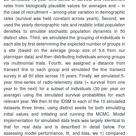
rates from biologically plausible values for averages and – in
the case of recruitment – among-year variation in demographic
rates (survival was held constant across years). Second, we
used the yearly demographic rate and realistic initial population
densities to simulate stochastic population dynamics in 50
distinct sites. Third, we simulated the grouping of individuals in
each site by first determining the expected number of groups in
a site (based on the average group size of 5.6 from our
ptarmigan data) and then distributing individuals among groups
via multinomial trials. Fourth, we assigned a distance from
transect line to each group and simulated the line transect
survey in all 50 sites across 15 years. Finally, we simulated 5-
year time-series of radio-telemetry data (= survival from one
year to the next) for a subset of individuals (30 per year on
average) using the simulated survival probabilities for each
relevant year. We then fit the IDSM to each of the 10 simulated
datasets three times, using distinct seeds for both simulating
initial values and initiating and running the MCMC. Model
implementation for simulated data tests was largely identical to
that for real data and is described in detail below. For
assessing model performance, fit, and bias, we 1) compared