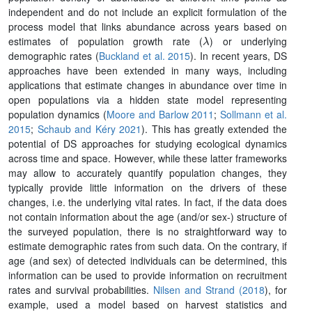
independent and do not include an explicit formulation of the
process model that links abundance across years based on
λ
estimates of population growth rate (
) or underlying
demographic rates (
Buckland et al. 2015
). In recent years, DS
approaches have been extended in many ways, including
applications that estimate changes in abundance over time in
open populations via a hidden state model representing
population dynamics (
Moore and Barlow 2011
;
Sollmann et al.
2015
;
Schaub and Kéry 2021
). This has greatly extended the
potential of DS approaches for studying ecological dynamics
across time and space. However, while these latter frameworks
may allow to accurately quantify population changes, they
typically provide little information on the drivers of these
changes, i.e. the underlying vital rates. In fact, if the data does
not contain information about the age (and/or sex-) structure of
the surveyed population, there is no straightforward way to
estimate demographic rates from such data. On the contrary, if
age (and sex) of detected individuals can be determined, this
information can be used to provide information on recruitment
rates and survival probabilities.
Nilsen and Strand (2018
), for
example, used a model based on harvest statistics and