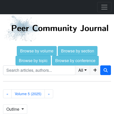
Browse by volume
Browse by section
Browse by topic
Browse by conference
All
«
Volume 5 (2025)
»
Outline