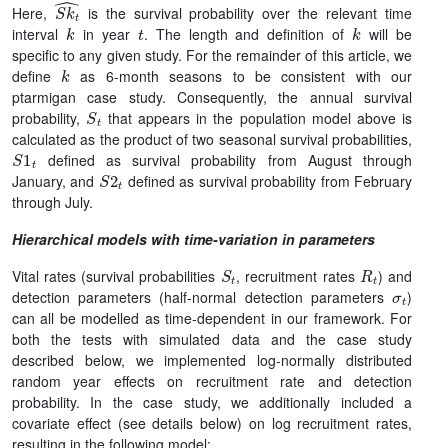
S
k
t
^
Here,
is the survival probability over the relevant time
k
t
k
interval
in year
. The length and definition of
will be
specific to any given study. For the remainder of this article, we
k
define
as 6-month seasons to be consistent with our
ptarmigan case study. Consequently, the annual survival
S
t
probability,
that appears in the population model above is
calculated as the product of two seasonal survival probabilities,
S
1
t
defined as survival probability from August through
S
2
t
January, and
defined as survival probability from February
through July.
Hierarchical models with time-variation in parameters
S
t
R
t
Vital rates (survival probabilities
, recruitment rates
) and
σ
t
detection parameters (half-normal detection parameters
)
can all be modelled as time-dependent in our framework. For
both the tests with simulated data and the case study
described below, we implemented log-normally distributed
random year effects on recruitment rate and detection
probability. In the case study, we additionally included a
covariate effect (see details below) on log recruitment rates,
resulting in the following model: