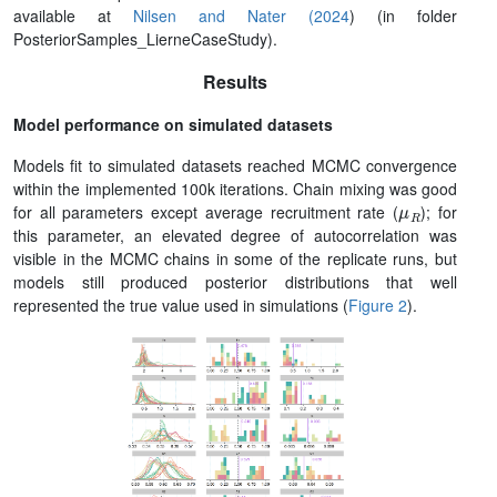
available at
Nilsen and Nater (2024
) (in folder
PosteriorSamples_LierneCaseStudy).
Results
Model performance on simulated datasets
Models fit to simulated datasets reached MCMC convergence
within the implemented 100k iterations. Chain mixing was good
μ
R
for all parameters except average recruitment rate (
); for
this parameter, an elevated degree of autocorrelation was
visible in the MCMC chains in some of the replicate runs, but
models still produced posterior distributions that well
represented the true value used in simulations (
Figure 2
).