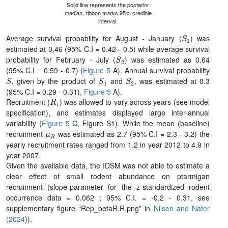
Solid line represents the posterior
median, ribbon marks 95% credible
interval.
S
1
Average survival probability for August - January (
) was
estimated at 0.46 (95% C.I = 0.42 - 0.5) while average survival
S
2
probability for February - July (
) was estimated as 0.64
(95% C.I = 0.59 - 0.7) (
Figure 5
A). Annual survival probability
S
S
1
S
2
, given by the product of
and
, was estimated at 0.3
(95% C.I = 0.29 - 0.31),
Figure 5
A).
R
t
Recruitment (
) was allowed to vary across years (see model
specification), and estimates displayed large inter-annual
variability (
Figure 5
C, Figure S1). While the mean (baseline)
μ
R
recruitment
was estimated as 2.7 (95% C.I = 2.3 - 3.2) the
yearly recruitment rates ranged from 1.2 in year 2012 to 4.9 in
year 2007.
Given the available data, the IDSM was not able to estimate a
clear effect of small rodent abundance on ptarmigan
recruitment (slope-parameter for the z-standardized rodent
occurrence data = 0.062 ; 95% C.I. = -0.2 - 0.31, see
supplementary figure “Rep_betaR.R.png” in
Nilsen and Nater
(2024
)).