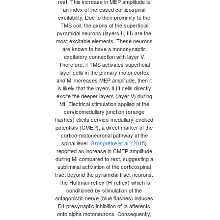
rest. This increase in MEP amplitude is
an index of increased corticospinal
excitability. Due to their proximity to the
TMS coil, the axons of the superficial
pyramidal neurons (layers II, III) are the
most excitable elements. These neurons
are known to have a monosynaptic
excitatory connection with layer V.
Therefore, if TMS activates superficial
layer cells in the primary motor cortex
and MI increases MEP amplitude, then it
is likely that the layers II,III cells directly
excite the deeper layers (layer V) during
MI. Electrical stimulation applied at the
cervicomedullary junction (orange
flashes) elicits cervico-medullary-evoked
potentials (CMEP), a direct marker of the
cortico-motoneuronal pathway at the
spinal level.
Grosprêtre et al. (2015
)
reported an increase in CMEP amplitude
during MI compared to rest, suggesting a
subliminal activation of the corticospinal
tract beyond the pyramidal tract neurons.
The Hoffman reﬂex (H-reﬂex) which is
conditioned by stimulation of the
antagonistic nerve (blue flashes) induces
D1 presynaptic inhibition of Ia afferents
onto alpha motoneurons. Consequently,