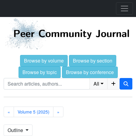
Browse by volume
Browse by section
Browse by topic
Browse by conference
All
«
Volume 5 (2025)
»
Outline