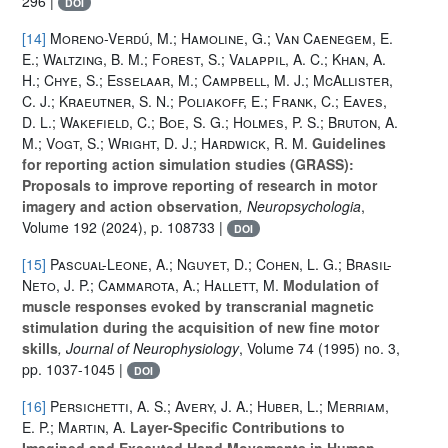
296 |
DOI
[14]
Moreno-Verdú, M.; Hamoline, G.; Van Caenegem, E.
E.; Waltzing, B. M.; Forest, S.; Valappil, A. C.; Khan, A.
H.; Chye, S.; Esselaar, M.; Campbell, M. J.; McAllister,
C. J.; Kraeutner, S. N.; Poliakoff, E.; Frank, C.; Eaves,
D. L.; Wakefield, C.; Boe, S. G.; Holmes, P. S.; Bruton, A.
M.; Vogt, S.; Wright, D. J.; Hardwick, R. M.
Guidelines
for reporting action simulation studies (GRASS):
Proposals to improve reporting of research in motor
imagery and action observation
, Neuropsychologia
,
Volume 192
(2024), p. 108733 |
DOI
[15]
Pascual-Leone, A.; Nguyet, D.; Cohen, L. G.; Brasil-
Neto, J. P.; Cammarota, A.; Hallett, M.
Modulation of
muscle responses evoked by transcranial magnetic
stimulation during the acquisition of new fine motor
skills
, Journal of Neurophysiology
, Volume 74
(1995) no. 3,
pp. 1037-1045 |
DOI
[16]
Persichetti, A. S.; Avery, J. A.; Huber, L.; Merriam,
E. P.; Martin, A.
Layer-Specific Contributions to
Imagined and Executed Hand Movements in Human