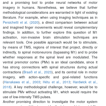
and a promising tool to probe neural networks of motor
imagery in humans. Nonetheless, we believe that further
methodological considerations are warranted in light of existing
literature. For example, when using imaging techniques as in
Persichetti et al. (2020
), a direct comparison between actual
and imagined finger movements would reveal complementary
findings. In addition, to further explore this question of M1
activation, non-invasive brain stimulation techniques are
relevant tools. One possible approach would be to stimulate,
by means of TMS, regions of interest that project, directly or
indirectly, to spinal motoneurons (bypassing M1) and to probe
whether responses at the spinal level are modulated. The
ventral premotor cortex (PMv) is an ideal candidate, since it
has strong connections with spinal structures during actual
contractions (
Braaß et al., 2023
), and its central role in motor
imagery, with action-specific and goal-related functions
(
Hanakawa et al., 2003
;
Hétu et al., 2013
;
Hardwick et al.,
2018
). A key methodological challenge, however, would be to
stimulate PMv without activating M1, which would require the
use of low-intensity TMS pulses.
Another promising direction to investigate the motor system