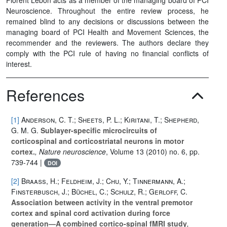
Neuroscience. Throughout the entire review process, he
remained blind to any decisions or discussions between the
managing board of PCI Health and Movement Sciences, the
recommender and the reviewers. The authors declare they
comply with the PCI rule of having no financial conflicts of
interest.
References
[1]
Anderson, C. T.; Sheets, P. L.; Kiritani, T.; Shepherd,
G. M. G.
Sublayer-specific microcircuits of
corticospinal and corticostriatal neurons in motor
cortex.
, Nature neuroscience
, Volume 13
(2010) no. 6, pp.
739-744 |
DOI
[2]
Braaß, H.; Feldheim, J.; Chu, Y.; Tinnermann, A.;
Finsterbusch, J.; Büchel, C.; Schulz, R.; Gerloff, C.
Association between activity in the ventral premotor
cortex and spinal cord activation during force
generation—A combined cortico-spinal fMRI study
,