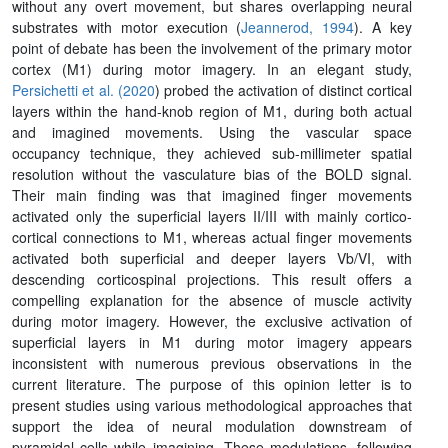
without any overt movement, but shares overlapping neural
substrates with motor execution (
Jeannerod, 1994
). A key
point of debate has been the involvement of the primary motor
cortex (M1) during motor imagery. In an elegant study,
Persichetti et al. (2020
) probed the activation of distinct cortical
layers within the hand-knob region of M1, during both actual
and imagined movements. Using the vascular space
occupancy technique, they achieved sub-millimeter spatial
resolution without the vasculature bias of the BOLD signal.
Their main finding was that imagined finger movements
activated only the superficial layers II/III with mainly cortico-
cortical connections to M1, whereas actual finger movements
activated both superficial and deeper layers Vb/VI, with
descending corticospinal projections. This result offers a
compelling explanation for the absence of muscle activity
during motor imagery. However, the exclusive activation of
superficial layers in M1 during motor imagery appears
inconsistent with numerous previous observations in the
current literature. The purpose of this opinion letter is to
present studies using various methodological approaches that
support the idea of neural modulation downstream of
pyramidal cells while imagining. These modulations, following