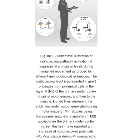
Schematic illustration of
Figure 1 -
corticospinal pathway activation at
supraspinal and spinal levels during
imagined movement as probed by
different methodological techniques. The
corticospinal tract (represented in grey)
originates from pyramidal cells in the
layer V (P5) of the primary motor cortex
to spinal motoneurons, and then to the
muscle. Dotted lines represent the
subliminal motor output generated during
motor imagery (MI). Studies using
transcranial magnetic stimulation (TMS)
applied over the primary motor cortex
(green flashes) have reported an
increase of motor-evoked potentials
(MEP) amplitude during MI compared to