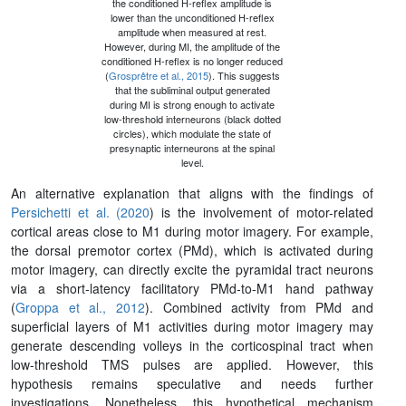
the conditioned H-reflex amplitude is
lower than the unconditioned H-reflex
amplitude when measured at rest.
However, during MI, the amplitude of the
conditioned H-reflex is no longer reduced
(
Grosprêtre et al., 2015
). This suggests
that the subliminal output generated
during MI is strong enough to activate
low-threshold interneurons (black dotted
circles), which modulate the state of
presynaptic interneurons at the spinal
level.
An alternative explanation that aligns with the findings of
Persichetti et al. (2020
) is the involvement of motor-related
cortical areas close to M1 during motor imagery. For example,
the dorsal premotor cortex (PMd), which is activated during
motor imagery, can directly excite the pyramidal tract neurons
via a short‐latency facilitatory PMd‐to‐M1 hand pathway
(
Groppa et al., 2012
). Combined activity from PMd and
superficial layers of M1 activities during motor imagery may
generate descending volleys in the corticospinal tract when
low-threshold TMS pulses are applied. However, this
hypothesis remains speculative and needs further
investigations. Nonetheless, this hypothetical mechanism