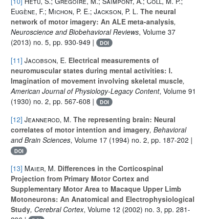
[10]
Hétu, S.; Grégoire, M.; Saimpont, A.; Coll, M. P.;
Eugène, F.; Michon, P. E.; Jackson, P. L.
The neural
network of motor imagery: An ALE meta-analysis
,
Neuroscience and Biobehavioral Reviews
, Volume 37
(2013) no. 5, pp. 930-949 |
DOI
[11]
Jacobson, E.
Electrical measurements of
neuromuscular states during mental activities: I.
Imagination of movement involving skeletal muscle
,
American Journal of Physiology-Legacy Content
, Volume 91
(1930) no. 2, pp. 567-608 |
DOI
[12]
Jeannerod, M.
The representing brain: Neural
correlates of motor intention and imagery
, Behavioral
and Brain Sciences
, Volume 17
(1994) no. 2, pp. 187-202 |
DOI
[13]
Maier, M.
Differences in the Corticospinal
Projection from Primary Motor Cortex and
Supplementary Motor Area to Macaque Upper Limb
Motoneurons: An Anatomical and Electrophysiological
Study
, Cerebral Cortex
, Volume 12
(2002) no. 3, pp. 281-