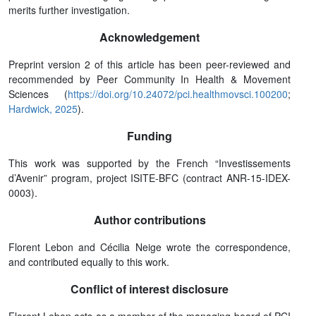
merits further investigation.
Acknowledgement
Preprint version 2 of this article has been peer-reviewed and
recommended by Peer Community In Health & Movement
Sciences (
https://doi.org/10.24072/pci.healthmovsci.100200
;
Hardwick, 2025
).
Funding
This work was supported by the French “Investissements
d’Avenir” program, project ISITE-BFC (contract ANR-15-IDEX-
0003).
Author contributions
Florent Lebon and Cécilia Neige wrote the correspondence,
and contributed equally to this work.
Conflict of interest disclosure
Florent Lebon acts as a member of the managing board of PCI