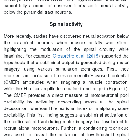
cannot fully account for observed increases in neural activity
below the pyramidal tract neurons.
Spinal activity
More recently, studies have discovered neural activation below
the pyramidal neurons when muscle activity was silent,
highlighting the modulation of the spinal circuitry while
imagining. For example,
Grosprêtre et al. (2015
) supported the
hypothesis that a subliminal output is generated during motor
imagery, using various stimulation techniques. First, they
reported an increase of cervico-medullary-evoked potential
(CMEP) amplitudes when imagining a muscle contraction,
while the H-reflex amplitude remained unchanged (Figure 1).
The CMEP provides a direct measure of motoneuronal pool
excitability by activating descending axons at the spinal
decussation, whereas H-reflex is an index of Ia-alpha synapse
excitability. This first finding suggests a subliminal activation of
the corticospinal tract during motor imagery, but insufficient to
recruit alpha motoneurons. Further, a conditioning technique
was used to reveal the activation of low-threshold spinal