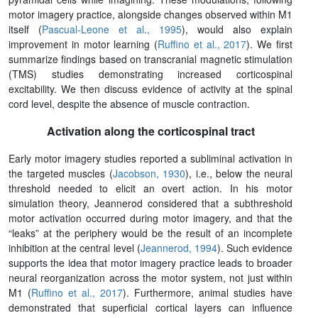
motor imagery practice, alongside changes observed within M1
itself (
Pascual-Leone et al., 1995
), would also explain
improvement in motor learning (
Ruffino et al., 2017
). We first
summarize findings based on transcranial magnetic stimulation
(TMS) studies demonstrating increased corticospinal
excitability. We then discuss evidence of activity at the spinal
cord level, despite the absence of muscle contraction.
Activation along the corticospinal tract
Early motor imagery studies reported a subliminal activation in
the targeted muscles (
Jacobson, 1930
), i.e., below the neural
threshold needed to elicit an overt action. In his motor
simulation theory, Jeannerod considered that a subthreshold
motor activation occurred during motor imagery, and that the
“leaks” at the periphery would be the result of an incomplete
inhibition at the central level (
Jeannerod, 1994
). Such evidence
supports the idea that motor imagery practice leads to broader
neural reorganization across the motor system, not just within
M1 (
Ruffino et al., 2017
). Furthermore, animal studies have
demonstrated that superficial cortical layers can influence