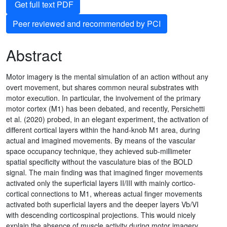
Get full text PDF
Peer reviewed and recommended by PCI
Abstract
Motor imagery is the mental simulation of an action without any
overt movement, but shares common neural substrates with
motor execution. In particular, the involvement of the primary
motor cortex (M1) has been debated, and recently, Persichetti
et al. (2020) probed, in an elegant experiment, the activation of
different cortical layers within the hand-knob M1 area, during
actual and imagined movements. By means of the vascular
space occupancy technique, they achieved sub-millimeter
spatial specificity without the vasculature bias of the BOLD
signal. The main finding was that imagined finger movements
activated only the superficial layers II/III with mainly cortico-
cortical connections to M1, whereas actual finger movements
activated both superficial layers and the deeper layers Vb/VI
with descending corticospinal projections. This would nicely
explain the absence of muscle activity during motor imagery.