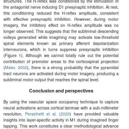
structures. The H-reflex was conditioned by the stimulation of
the antagonist nerve inducing D1 presynaptic inhibition. At rest,
this conditioning reduced the H-reflex amplitude, consistent
with effective presynaptic inhibition. However, during motor
imagery, the inhibitory effect on H-reflex amplitude was no
longer observed. This suggests that the subliminal descending
volleys generated while imagining may activate low-threshold
spinal elements known as primary afferent depolarization
interneurons, which in turns suppress presynaptic inhibition
(Figure 1). Although we cannot totally rule out the potential
contribution of premotor areas to the corticospinal projection
(
Maier, 2002
), there is a strong probability that the pyramidal
tract neurons are activated during motor imagery, producing a
subliminal motor output that reaches the spinal level.
Conclusion and perspectives
By using the vascular space occupancy technique to capture
neural activations across cortical laminae with a sub-millimeter
resolution,
Persichetti et al. (2020
) have provided valuable
insights into layer-specific activity in M1 during imagined finger
tapping. This work constitutes a clear methodological advance