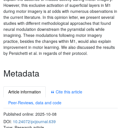
However, this exclusive activation of superficial layers in M1
during motor imagery is at odds with numerous observations in
the current literature. In this opinion letter, we present several
studies with different methodological approaches that found
neural modulation downstream the pyramidal cells while
imagining. These modulations following motor imagery
practice, besides the changes within M1, would also explain
improvement in motor learning. We also discussed the results
by Persichetti et al. in regards of their protocol.
Metadata
Article information
Cite this article
Peer-Reviews, data and code
Published online:
2025-10-08
DOI:
10.24072/pcjournal.639
Type: Research article