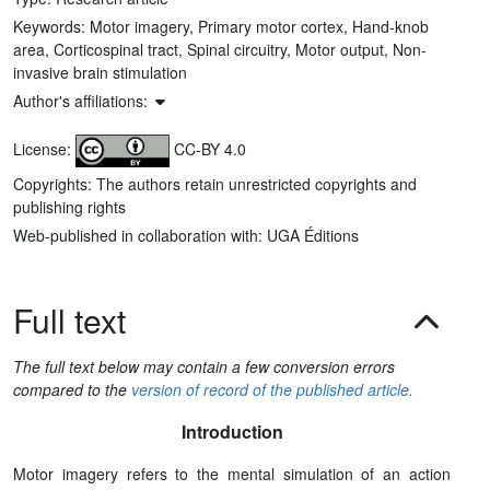
Keywords:
Motor imagery, Primary motor cortex, Hand-knob
area, Corticospinal tract, Spinal circuitry, Motor output, Non-
invasive brain stimulation
Author's affiliations:
License:
CC-BY 4.0
Copyrights: The authors retain unrestricted copyrights and
publishing rights
Web-published in collaboration with: UGA Éditions
Full text
The full text below may contain a few conversion errors
compared to the
version of record of the published article.
Introduction
Motor imagery refers to the mental simulation of an action