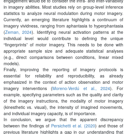
engagement would be to consider the intra- and inter-variability
in imagery abilities. Most studies rely on group-level inference
statistics to analyze neural modulation during motor imagery.
Currently, an emerging literature highlights a continuum of
imagery vividness, ranging from aphantasia to hyperphantasia
(
Zeman, 2024
). Identifying neural activation patterns at the
individual level would contribute to defining the unique
“fingerprints” of motor imagery. This needs to be done with
appropriate sample size and adequate statistical analyses
(e.g., direct comparisons between conditions, linear mixed
models).
Finally, improving the reporting of imagery protocols is
essential for reliability and reproducibility, as already
emphasized in the context of action observation and motor
imagery interventions (
Moreno-Verdú et al., 2024
). For
example, specifying parameters such as the quality and clarity
of the imagery instructions, the modality of motor imagery
(kinesthetic vs. visual), the intensity of imagined movements,
and individual imagery capacity, is of importance.
In conclusion, we argue that the apparent discrepancy
between the findings of
Persichetti et al. (2020
) and those of
previous literature highlights a gap in our understanding that