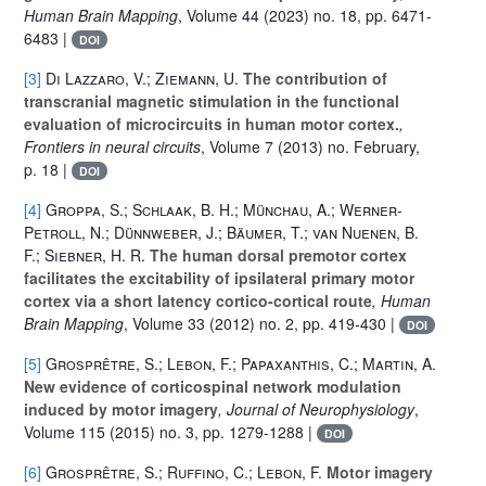
Human Brain Mapping
, Volume 44
(2023) no. 18, pp. 6471-
6483 |
DOI
[3]
Di Lazzaro, V.; Ziemann, U.
The contribution of
transcranial magnetic stimulation in the functional
evaluation of microcircuits in human motor cortex.
,
Frontiers in neural circuits
, Volume 7
(2013) no. February,
p. 18 |
DOI
[4]
Groppa, S.; Schlaak, B. H.; Münchau, A.; Werner-
Petroll, N.; Dünnweber, J.; Bäumer, T.; van Nuenen, B.
F.; Siebner, H. R.
The human dorsal premotor cortex
facilitates the excitability of ipsilateral primary motor
cortex via a short latency cortico-cortical route
, Human
Brain Mapping
, Volume 33
(2012) no. 2, pp. 419-430 |
DOI
[5]
Grosprêtre, S.; Lebon, F.; Papaxanthis, C.; Martin, A.
New evidence of corticospinal network modulation
induced by motor imagery
, Journal of Neurophysiology
,
Volume 115
(2015) no. 3, pp. 1279-1288 |
DOI
[6]
Grosprêtre, S.; Ruffino, C.; Lebon, F.
Motor imagery