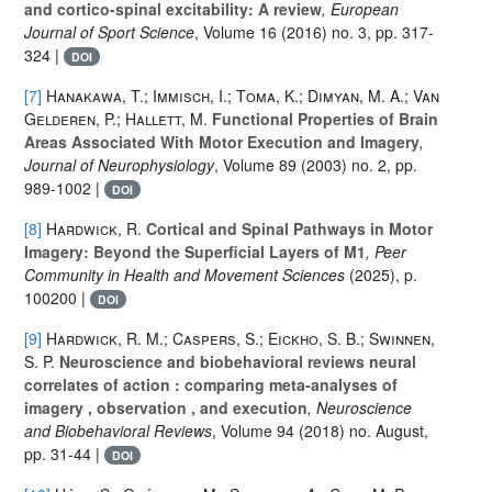
and cortico-spinal excitability: A review
, European
Journal of Sport Science
, Volume 16
(2016) no. 3, pp. 317-
324 |
DOI
[7]
Hanakawa, T.; Immisch, I.; Toma, K.; Dimyan, M. A.; Van
Gelderen, P.; Hallett, M.
Functional Properties of Brain
Areas Associated With Motor Execution and Imagery
,
Journal of Neurophysiology
, Volume 89
(2003) no. 2, pp.
989-1002 |
DOI
[8]
Hardwick, R.
Cortical and Spinal Pathways in Motor
Imagery: Beyond the Superficial Layers of M1
, Peer
Community in Health and Movement Sciences
(2025), p.
100200 |
DOI
[9]
Hardwick, R. M.; Caspers, S.; Eickho, S. B.; Swinnen,
S. P.
Neuroscience and biobehavioral reviews neural
correlates of action : comparing meta-analyses of
imagery , observation , and execution
, Neuroscience
and Biobehavioral Reviews
, Volume 94
(2018) no. August,
pp. 31-44 |
DOI