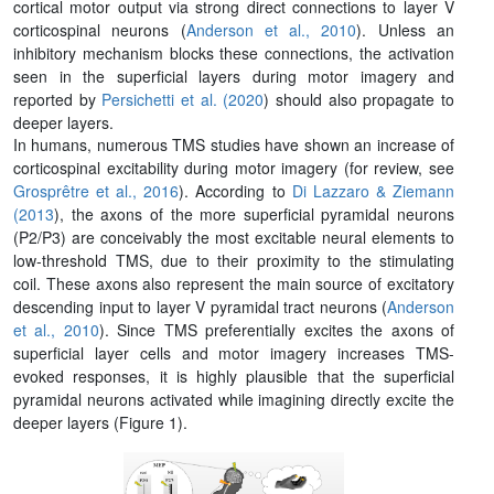
cortical motor output via strong direct connections to layer V
corticospinal neurons (
Anderson et al., 2010
). Unless an
inhibitory mechanism blocks these connections, the activation
seen in the superficial layers during motor imagery and
reported by
Persichetti et al. (2020
) should also propagate to
deeper layers.
In humans, numerous TMS studies have shown an increase of
corticospinal excitability during motor imagery (for review, see
Grosprêtre et al., 2016
). According to
Di Lazzaro & Ziemann
(2013
), the axons of the more superficial pyramidal neurons
(P2/P3) are conceivably the most excitable neural elements to
low-threshold TMS, due to their proximity to the stimulating
coil. These axons also represent the main source of excitatory
descending input to layer V pyramidal tract neurons (
Anderson
et al., 2010
). Since TMS preferentially excites the axons of
superficial layer cells and motor imagery increases TMS-
evoked responses, it is highly plausible that the superficial
pyramidal neurons activated while imagining directly excite the
deeper layers (Figure 1).