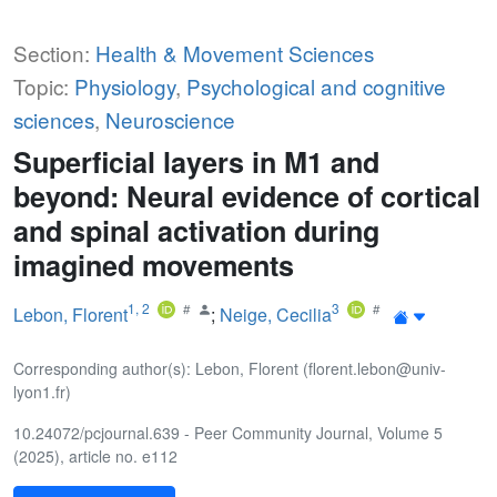
Section:
Health & Movement Sciences
Topic:
Physiology
,
Psychological and cognitive
sciences
,
Neuroscience
Superficial layers in M1 and
beyond: Neural evidence of cortical
and spinal activation during
imagined movements
1
,
2
3
Lebon, Florent
;
Neige, Cecilia
Corresponding author(s): Lebon, Florent (florent.lebon@univ-
lyon1.fr)
10.24072/pcjournal.639 - Peer Community Journal, Volume 5
(2025), article no. e112