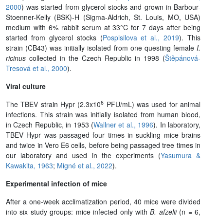
2000
) was started from glycerol stocks and grown in Barbour-
Stoenner-Kelly (BSK)-H (Sigma-Aldrich, St. Louis, MO, USA)
medium with 6% rabbit serum at 33°C for 7 days after being
started from glycerol stocks (
Pospisilova et al., 2019
). This
strain (CB43) was initially isolated from one questing female
I.
ricinus
collected in the Czech Republic in 1998 (
Štěpánová-
Tresová et al., 2000
).
Viral culture
6
The TBEV strain Hypr (2.3x10
PFU/mL) was used for animal
infections. This strain was initially isolated from human blood,
in Czech Republic, in 1953 (
Wallner et al., 1996
). In laboratory,
TBEV Hypr was passaged four times in suckling mice brains
and twice in Vero E6 cells, before being passaged tree times in
our laboratory and used in the experiments (
Yasumura &
Kawakita, 1963
;
Migné et al., 2022
).
Experimental infection of mice
After a one-week acclimatization period, 40 mice were divided
into six study groups: mice infected only with
B. afzelii
(n = 6,