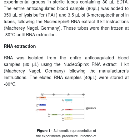
experimental groups in sterile tubes containing 30 µL EDTA.
The entire anticoagulated blood sample (80µL) was added to
350 µL of lysis buffer (RA1) and 3.5 µL of β-mercaptoethanol in
tubes, following the NucleoSpin® RNA extract II kit instructions
(Macherey Nagel, Germany). These tubes were then frozen at
-80°C until RNA extraction.
RNA extraction
RNA was isolated from the entire anticoagulated blood
samples (80 µL) using the NucleoSpin® RNA extract II kit
(Macherey Nagel, Germany) following the manufacturer’s
instructions. The eluted RNA samples (40µL) were stored at
-80°C.
- Schematic representation of
Figure 1
the experimental procedure. Infection of