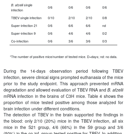
single
B. afzelii
0/6
0/6
0/6
0/6
infection
TBEV single infection
0/10
2/10
2/10
0/8
Super-infection 21
0/6
6/6
6/6
nd
Super-infection 9
0/6
4/6
4/6
0/2
Co-infection
0/6
3/6
3/6
0/3
*The number of positive mice/number of tested mice. D=days; nd: no data.
During the 14-days observation period following TBEV
infection, severe clinical signs prompted euthanasia of the mice
prior to the study endpoint. This approach prevented mRNA
degradation and allowed evaluation of TBEV RNA and
B. afzelii
mRNA infection in the brains of C3H mice. Table 4 shows the
proportion of mice tested positive among those analyzed for
brain infection under different conditions.
The detection of TBEV in the brain supported the findings in
the blood: only 2/10 (20%) mice in the TBEV infection, all six
mice in the S21 group, 4/6 (66%) in the S9 group and 3/6
(50%) in the co-inf. group tested positive for TBEV. In addition,