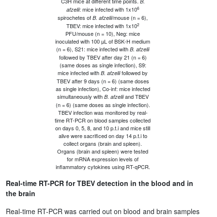
C3H mice at different time points.
B.
6
: mice infected with 1x10
afzelii
spirochetes of
/mouse (n = 6),
B. afzelii
2
TBEV: mice infected with 1x10
PFU/mouse (n = 10), Neg: mice
inoculated with 100 µL of BSK-H medium
(n = 6), S21: mice infected with
B. afzelii
followed by TBEV after day 21 (n = 6)
(same doses as single infection), S9:
mice infected with
followed by
B. afzelii
TBEV after 9 days (n = 6) (same doses
as single infection), Co-inf: mice infected
simultaneously with
and TBEV
B. afzelii
(n = 6) (same doses as single infection).
TBEV infection was monitored by real-
time RT-PCR on blood samples collected
on days 0, 5, 8, and 10 p.t.i and mice still
alive were sacrificed on day 14 p.t.i to
collect organs (brain and spleen).
Organs (brain and spleen) were tested
for mRNA expression levels of
inflammatory cytokines using RT-qPCR.
Real-time RT-PCR for TBEV detection in the blood and in
the brain
Real-time RT-PCR was carried out on blood and brain samples