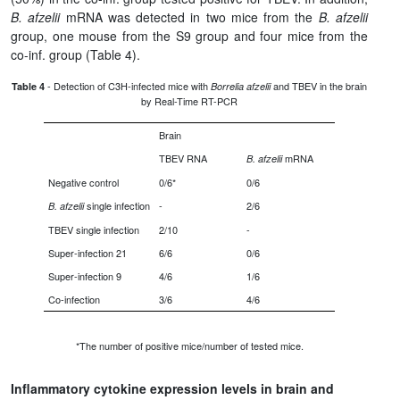
B. afzelii
mRNA was detected in two mice from the
B. afzelii
group, one mouse from the S9 group and four mice from the
co-inf. group (Table 4).
- Detection of C3H-infected mice with
and TBEV in the brain
Table 4
Borrelia afzelii
by Real-Time RT-PCR
Brain
TBEV RNA
mRNA
B. afzelii
Negative control
0/6*
0/6
single infection
-
2/6
B. afzelii
TBEV single infection
2/10
-
Super-infection 21
6/6
0/6
Super-infection 9
4/6
1/6
Co-infection
3/6
4/6
*The number of positive mice/number of tested mice.
Inflammatory cytokine expression levels in brain and