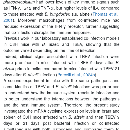
phagocytophilum
had lower levels of key immune signals such
as IFN-γ, IL-12 and TNF-α, but higher levels of IL-6 compared
to those infected with
B. burgdorferi
s.s. alone (
Thomas et al.,
2001
). Moreover, macrophages from co-infected mice had
reduced expression of the IFN-γ receptor, further suggesting
that co-infection disrupts the immune response.
Previous work in our laboratory established co-infection models
in C3H mice with
B. afzelii
and TBEV, showing that the
outcome varied depending on the time of infection.
Indeed, clinical signs associated with TBEV infection were
more prominent in mice infected with TBEV 9 days after
B.
afzelii
primo-infection compared to mice infected with TBEV 21
days after
B. afzelii
infection (
Porcelli et al., 2024b
).
A second experiment in mice with the same pathogens and
same kinetics of TBEV and
B. afzelii
infections was performed
to understand how the immune system reacts to infection and
to better understand the interactions between the pathogens
and the host immune system. Therefore, the present study
investigated the mRNA cytokine expression levels in brain and
spleen of C3H mice infected with
B. afzelii
and then TBEV 9
days or 21 days post bacterial infection or co-infected
simultaneously with both pathogens and compared them to