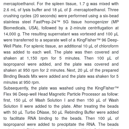
mercaptoethanol. For the spleen tissue, 1.7 g was mixed with
2.6 mL of lysis buffer and 18 µL of β -mercaptoethanol. Three
crushing cycles (20 seconds) were performed using a six-bead
stainless steel FastPrep-24™ 5G tissue homogenizer (MP
Biomedicals, USA), followed by a 2-minute centrifugation at
14,000 g. The resulting supernatant was vortexed and 100 µL
were transferred to a separate well of a KingFisher™ 96 Deep-
Well Plate. For splenic tissue, an additional 10 µL of chloroform
was added to each well. The plate was then covered and
shaken at 1,150 rpm for 5 minutes. Then 100 µL of
isopropanol were added, and the plate was covered and
shaken at 950 rpm for 2 minutes. Next, 20 µL of the prepared
Binding Beads Mix were added and the plate was shaken for 5
minutes at 950 rpm.
Subsequently, the plate was washed using the KingFisher™
Flex 96 Deep-well Head Magnetic Particle Processor as follow:
first, 150 µL of Wash Solution I and then 150 µL of Wash
Solution II were added to the plate. After treating the beads
with 50 µL Turbo DNase, 50 µL Rebinding Buffer were added
to facilitate RNA binding to the beads. Then 100 µL of
isopropanol were added to precipitate the RNA. The beads