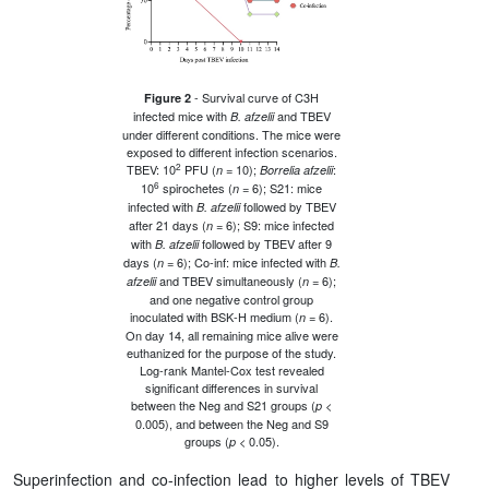
- Survival curve of C3H
Figure 2
infected mice with
and TBEV
B. afzelii
under different conditions. The mice were
exposed to different infection scenarios.
2
TBEV: 10
PFU (
= 10);
:
n
Borrelia afzelii
6
10
spirochetes (
= 6); S21: mice
n
infected with
followed by TBEV
B. afzelii
after 21 days (
= 6); S9: mice infected
n
with
followed by TBEV after 9
B. afzelii
days (
= 6); Co-inf: mice infected with
n
B.
and TBEV simultaneously (
= 6);
afzelii
n
and one negative control group
inoculated with BSK-H medium (
= 6).
n
On day 14, all remaining mice alive were
euthanized for the purpose of the study.
Log-rank Mantel-Cox test revealed
significant differences in survival
between the Neg and S21 groups (
<
p
0.005), and between the Neg and S9
groups (
< 0.05).
p
Superinfection and co-infection lead to higher levels of TBEV