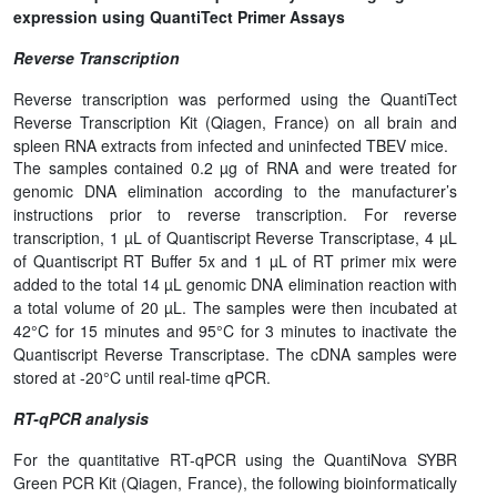
expression using QuantiTect Primer Assays
Reverse Transcription
Reverse transcription was performed using the QuantiTect
Reverse Transcription Kit (Qiagen, France) on all brain and
spleen RNA extracts from infected and uninfected TBEV mice.
The samples contained 0.2 µg of RNA and were treated for
genomic DNA elimination according to the manufacturer’s
instructions prior to reverse transcription. For reverse
transcription, 1 µL of Quantiscript Reverse Transcriptase, 4 µL
of Quantiscript RT Buffer 5x and 1 µL of RT primer mix were
added to the total 14 µL genomic DNA elimination reaction with
a total volume of 20 µL. The samples were then incubated at
42°C for 15 minutes and 95°C for 3 minutes to inactivate the
Quantiscript Reverse Transcriptase. The cDNA samples were
stored at -20°C until real-time qPCR.
RT-qPCR analysis
For the quantitative RT-qPCR using the QuantiNova SYBR
Green PCR Kit (Qiagen, France), the following bioinformatically