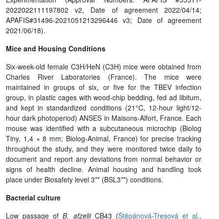
2022022111197802 v2, Date of agreement 2022/04/14;
APAFIS#31496-2021051213296446 v3; Date of agreement
2021/06/18).
Mice and Housing Conditions
Six-week-old female C3H/HeN (C3H) mice were obtained from
Charles River Laboratories (France). The mice were
maintained in groups of six, or five for the TBEV infection
group, in plastic cages with wood-chip bedding, fed ad libitum,
and kept in standardized conditions (21°C, 12-hour light/12-
hour dark photoperiod) ANSES in Maisons-Alfort, France. Each
mouse was identified with a subcutaneous microchip (Biolog
Tiny, 1,4 × 8 mm; Biolog-Animal, France) for precise tracking
throughout the study, and they were monitored twice daily to
document and report any deviations from normal behavior or
signs of health decline. Animal housing and handling took
place under Biosafety level 3** (BSL3**) conditions.
Bacterial culture
Low passage of
B. afzelii
CB43 (
Štěpánová-Tresová et al.,