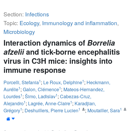
Section:
Infections
Topic:
Ecology
,
Immunology and inflammation
,
Microbiology
Interaction dynamics of
Borrelia
afzelii
and tick-borne encephalitis
virus in C3H mice: insights into
immune response
1
1
Porcelli, Stefania
;
Le Roux, Delphine
;
Heckmann,
1
1
Aurélie
;
Galon, Clémence
;
Mateos-Hernandez,
1
1
Lourdes
;
Šimo, Ladislav
;
Cabezas-Cruz,
1
1
Alejandro
;
Lagrée, Anne-Claire
;
Karadjian,
1
1
1
Grégory
;
Deshuillers, Pierre Lucien
;
Moutailler, Sara