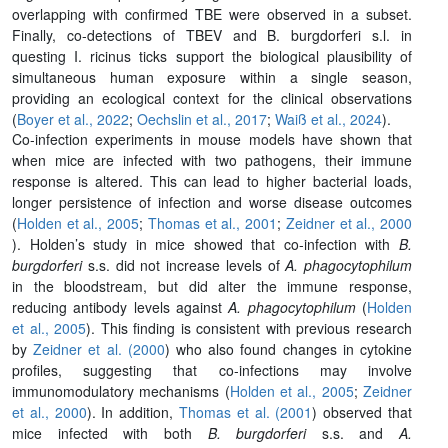
overlapping with confirmed TBE were observed in a subset.
Finally, co-detections of TBEV and
B. burgdorferi s.l.
in
questing
I. ricinus
ticks support the biological plausibility of
simultaneous human exposure within a single season,
providing an ecological context for the clinical observations
(
Boyer et al., 2022
;
Oechslin et al., 2017
;
Waiß et al., 2024
).
Co-infection experiments in mouse models have shown that
when mice are infected with two pathogens, their immune
response is altered. This can lead to higher bacterial loads,
longer persistence of infection and worse disease outcomes
(
Holden et al., 2005
;
Thomas et al., 2001
;
Zeidner et al., 2000
). Holden’s study in mice showed that co-infection with
B.
burgdorferi
s.s. did not increase levels of
A. phagocytophilum
in the bloodstream, but did alter the immune response,
reducing antibody levels against
A. phagocytophilum
(
Holden
et al., 2005
). This finding is consistent with previous research
by
Zeidner et al. (2000
) who also found changes in cytokine
profiles, suggesting that co-infections may involve
immunomodulatory mechanisms (
Holden et al., 2005
;
Zeidner
et al., 2000
). In addition,
Thomas et al. (2001
) observed that
mice infected with both
B. burgdorferi
s.s. and
A.