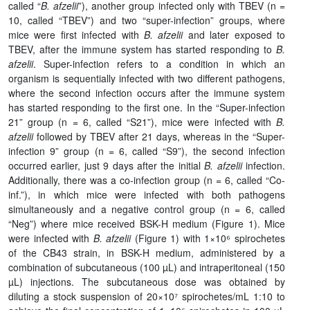
called “
B. afzelii
”), another group infected only with TBEV (n =
10, called “TBEV”) and two “super-infection” groups, where
mice were first infected with
B. afzelii
and later exposed to
TBEV, after the immune system has started responding to
B.
afzelii
. Super-infection refers to a condition in which an
organism is sequentially infected with two different pathogens,
where the second infection occurs after the immune system
has started responding to the first one. In the “Super-infection
21” group (n = 6, called “S21”), mice were infected with
B.
afzelii
followed by TBEV after 21 days, whereas in the “Super-
infection 9” group (n = 6, called “S9”), the second infection
occurred earlier, just 9 days after the initial
B. afzelii
infection.
Additionally, there was a co-infection group (n = 6, called “Co-
inf.”), in which mice were infected with both pathogens
simultaneously and a negative control group (n = 6, called
“Neg”) where mice received BSK-H medium (Figure 1). Mice
were infected with
B. afzelii
(Figure 1) with 1×10⁶ spirochetes
of the CB43 strain, in BSK-H medium, administered by a
combination of subcutaneous (100 µL) and intraperitoneal (150
µL) injections. The subcutaneous dose was obtained by
diluting a stock suspension of 20×10⁷ spirochetes/mL 1:10 to