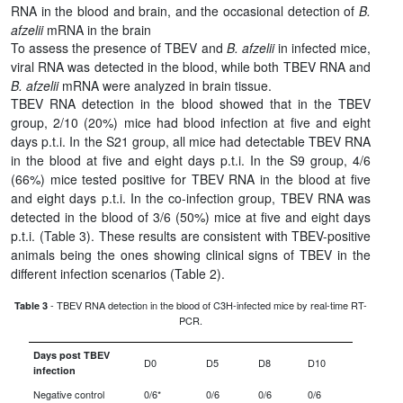
RNA in the blood and brain, and the occasional detection of
B.
afzelii
mRNA in the brain
To assess the presence of TBEV and
B. afzelii
in infected mice,
viral RNA was detected in the blood, while both TBEV RNA and
B. afzelii
mRNA were analyzed in brain tissue.
TBEV RNA detection in the blood showed that in the TBEV
group, 2/10 (20%) mice had blood infection at five and eight
days p.t.i. In the S21 group, all mice had detectable TBEV RNA
in the blood at five and eight days p.t.i. In the S9 group, 4/6
(66%) mice tested positive for TBEV RNA in the blood at five
and eight days p.t.i. In the co-infection group, TBEV RNA was
detected in the blood of 3/6 (50%) mice at five and eight days
p.t.i. (Table 3). These results are consistent with TBEV-positive
animals being the ones showing clinical signs of TBEV in the
different infection scenarios (Table 2).
- TBEV RNA detection in the blood of C3H-infected mice by real-time RT-
Table 3
PCR.
Days post TBEV
D0
D5
D8
D10
infection
Negative control
0/6*
0/6
0/6
0/6