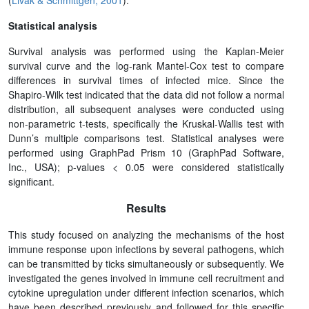
(
Livak & Schmittgen, 2001
).
Statistical analysis
Survival analysis was performed using the Kaplan-Meier
survival curve and the log-rank Mantel-Cox test to compare
differences in survival times of infected mice. Since the
Shapiro-Wilk test indicated that the data did not follow a normal
distribution, all subsequent analyses were conducted using
non-parametric t-tests, specifically the Kruskal-Wallis test with
Dunn’s multiple comparisons test. Statistical analyses were
performed using GraphPad Prism 10 (GraphPad Software,
Inc., USA); p-values < 0.05 were considered statistically
significant.
Results
This study focused on analyzing the mechanisms of the host
immune response upon infections by several pathogens, which
can be transmitted by ticks simultaneously or subsequently. We
investigated the genes involved in immune cell recruitment and
cytokine upregulation under different infection scenarios, which
have been described previously and followed for this specific