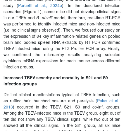
study (
Porcelli et al., 2024b
). In the described infection
scenarios (Figure 1), some mice did not develop clinical signs
in our TBEV and
B. afzelii
model, therefore, real-time RT-PCR
was performed to identify infected mice and non-infected mice
(i.e. no clinical signs observed). Then, we focused our study on
the expression of 84 key inflammation-related genes on pooled
brain and pooled spleen RNA extracts by RT-PCR confirmed
TBEV infected mice, using the RT2 Profiler PCR array. Finally,
we confirmed the microarray results analyzing selected
cytokines mRNA expressions for each mouse across different
infection groups.
Increased TBEV severity and mortality in S21 and S9
infection groups
Distinct clinical manifestations typical of TBEV infection, such
as ruffled hair, hunched posture and paralysis (
Palus et al.,
2013
) occurred in the TBEV, S21, S9 and co-inf. groups.
Among the TBEV-infected mice in the TBEV group, eight out of
ten did not show any TBEV clinical signs, while two out of ten
showed all the clinical signs. In the S21 group, all six mice