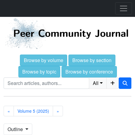
Browse by volume
Browse by section
Browse by topic
Browse by conference
All
«
Volume 5 (2025)
»
Outline