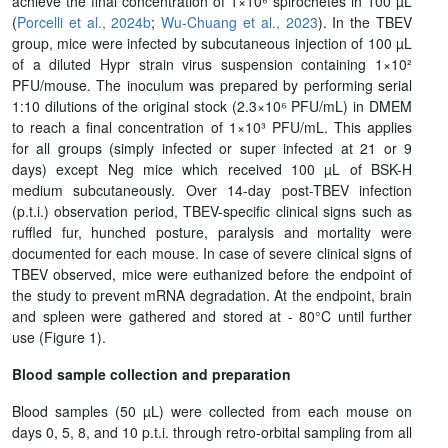
achieve the final concentration of 1×10⁶ spirochetes in 100 µL
(
Porcelli et al., 2024b
;
Wu-Chuang et al., 2023
). In the TBEV
group, mice were infected by subcutaneous injection of 100 µL
of a diluted Hypr strain virus suspension containing 1×10²
PFU/mouse. The inoculum was prepared by performing serial
1:10 dilutions of the original stock (2.3×10⁶ PFU/mL) in DMEM
to reach a final concentration of 1×10³ PFU/mL. This applies
for all groups (simply infected or super infected at 21 or 9
days) except Neg mice which received 100 µL of BSK-H
medium subcutaneously. Over 14-day post-TBEV infection
(p.t.i.) observation period, TBEV-specific clinical signs such as
ruffled fur, hunched posture, paralysis and mortality were
documented for each mouse. In case of severe clinical signs of
TBEV observed, mice were euthanized before the endpoint of
the study to prevent mRNA degradation. At the endpoint, brain
and spleen were gathered and stored at - 80°C until further
use (Figure 1).
Blood sample collection and preparation
Blood samples (50 µL) were collected from each mouse on
days 0, 5, 8, and 10 p.t.i. through retro-orbital sampling from all