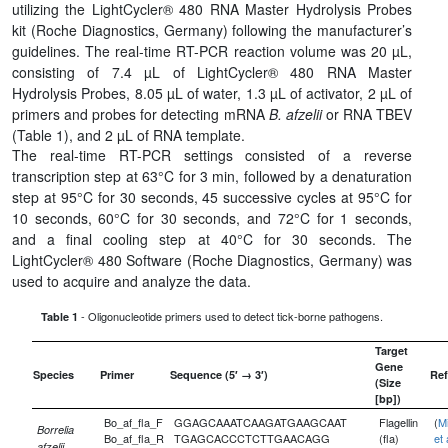
utilizing the LightCycler® 480 RNA Master Hydrolysis Probes
kit (Roche Diagnostics, Germany) following the manufacturer’s
guidelines. The real-time RT-PCR reaction volume was 20 µL,
consisting of 7.4 µL of LightCycler® 480 RNA Master
Hydrolysis Probes, 8.05 µL of water, 1.3 µL of activator, 2 µL of
primers and probes for detecting mRNA
B. afzelii
or RNA TBEV
(Table 1), and 2 µL of RNA template.
The real-time RT-PCR settings consisted of a reverse
transcription step at 63°C for 3 min, followed by a denaturation
step at 95°C for 30 seconds, 45 successive cycles at 95°C for
10 seconds, 60°C for 30 seconds, and 72°C for 1 seconds,
and a final cooling step at 40°C for 30 seconds. The
LightCycler® 480 Software (Roche Diagnostics, Germany) was
used to acquire and analyze the data.
- Oligonucleotide primers used to detect tick-borne pathogens.
Table 1
Target
Gene
Species
Primer
Sequence (5′ → 3′)
Ref
(Size
[bp])
Bo_af_fla_F
GGAGCAAATCAAGATGAAGCAAT
Flagellin
(
Mi
Borrelia
Bo_af_fla_R
TGAGCACCCTCTTGAACAGG
(fla)
et 
afzelii