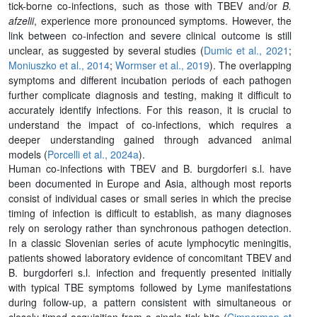
tick-borne co-infections, such as those with TBEV and/or
B.
afzelii
, experience more pronounced symptoms. However, the
link between co-infection and severe clinical outcome is still
unclear, as suggested by several studies (
Dumic et al., 2021
;
Moniuszko et al., 2014
;
Wormser et al., 2019
). The overlapping
symptoms and different incubation periods of each pathogen
further complicate diagnosis and testing, making it difficult to
accurately identify infections. For this reason, it is crucial to
understand the impact of co-infections, which requires a
deeper understanding gained through advanced animal
models (
Porcelli et al., 2024a
).
Human co-infections with TBEV and
B. burgdorferi s.l.
have
been documented in Europe and Asia, although most reports
consist of individual cases or small series in which the precise
timing of infection is difficult to establish, as many diagnoses
rely on serology rather than synchronous pathogen detection.
In a classic Slovenian series of acute lymphocytic meningitis,
patients showed laboratory evidence of concomitant TBEV and
B. burgdorferi s.l.
infection and frequently presented initially
with typical TBE symptoms followed by Lyme manifestations
during follow-up, a pattern consistent with simultaneous or
closely timed acquisition from a single tick bite (
Cimperman et