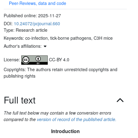
Peer-Reviews, data and code
Published online:
2025-11-27
DOI:
10.24072/pcjournal.660
Type: Research article
Keywords:
co-infection, tick-borne pathogens, C3H mice
Author's affiliations:
License:
CC-BY 4.0
Copyrights: The authors retain unrestricted copyrights and
publishing rights
Full text
The full text below may contain a few conversion errors
compared to the
version of record of the published article.
Introduction