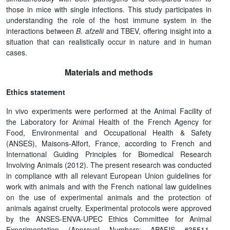
those in mice with single infections. This study participates in
understanding the role of the host immune system in the
interactions between
B. afzelii
and TBEV, offering insight into a
situation that can realistically occur in nature and in human
cases.
Materials and methods
Ethics statement
In vivo experiments were performed at the Animal Facility of
the Laboratory for Animal Health of the French Agency for
Food, Environmental and Occupational Health & Safety
(ANSES), Maisons-Alfort, France, according to French and
International Guiding Principles for Biomedical Research
Involving Animals (2012). The present research was conducted
in compliance with all relevant European Union guidelines for
work with animals and with the French national law guidelines
on the use of experimental animals and the protection of
animals against cruelty. Experimental protocols were approved
by the ANSES-ENVA-UPEC Ethics Committee for Animal
Experimentation (Approval Numbers: APAFIS #35511-