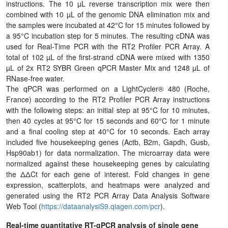
instructions. The 10 µL reverse transcription mix were then
combined with 10 µL of the genomic DNA elimination mix and
the samples were incubated at 42°C for 15 minutes followed by
a 95°C incubation step for 5 minutes. The resulting cDNA was
used for Real-Time PCR with the RT2 Profiler PCR Array. A
total of 102 µL of the first-strand cDNA were mixed with 1350
µL of 2x RT2 SYBR Green qPCR Master Mix and 1248 µL of
RNase-free water.
The qPCR was performed on a LightCycler® 480 (Roche,
France) according to the RT2 Profiler PCR Array instructions
with the following steps: an initial step at 95°C for 10 minutes,
then 40 cycles at 95°C for 15 seconds and 60°C for 1 minute
and a final cooling step at 40°C for 10 seconds. Each array
included five housekeeping genes (Actb, B2m, Gapdh, Gusb,
Hsp90ab1) for data normalization. The microarray data were
normalized against these housekeeping genes by calculating
the ΔΔCt for each gene of interest. Fold changes in gene
expression, scatterplots, and heatmaps were analyzed and
generated using the RT2 PCR Array Data Analysis Software
Web Tool (
https://dataanalysiS9.qiagen.com/pcr
).
Real-time quantitative RT-qPCR analysis of single gene