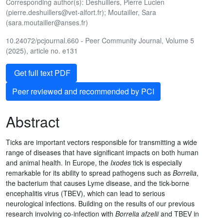
Corresponding author(s): Deshuillers, Pierre Lucien
(pierre.deshuillers@vet-alfort.fr); Moutailler, Sara
(sara.moutailler@anses.fr)
10.24072/pcjournal.660 - Peer Community Journal, Volume 5
(2025), article no. e131
Get full text PDF
Peer reviewed and recommended by PCI
Abstract
Ticks are important vectors responsible for transmitting a wide
range of diseases that have significant impacts on both human
and animal health. In Europe, the
Ixodes
tick is especially
remarkable for its ability to spread pathogens such as
Borrelia
,
the bacterium that causes Lyme disease, and the tick-borne
encephalitis virus (TBEV), which can lead to serious
neurological infections. Building on the results of our previous
research involving co-infection with
Borrelia afzelii
and TBEV in