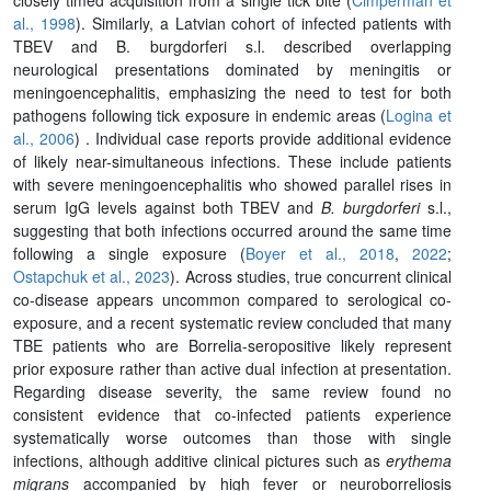
al., 1998
). Similarly, a Latvian cohort of infected patients with
TBEV and
B. burgdorferi s.l.
described overlapping
neurological presentations dominated by meningitis or
meningoencephalitis, emphasizing the need to test for both
pathogens following tick exposure in endemic areas (
Logina et
al., 2006
) . Individual case reports provide additional evidence
of likely near-simultaneous infections. These include patients
with severe meningoencephalitis who showed parallel rises in
serum IgG levels against both TBEV and
B. burgdorferi
s.l.,
suggesting that both infections occurred around the same time
following a single exposure (
Boyer et al., 2018
,
2022
;
Ostapchuk et al., 2023
). Across studies, true concurrent clinical
co-disease appears uncommon compared to serological co-
exposure, and a recent systematic review concluded that many
TBE patients who are
Borrelia
-seropositive likely represent
prior exposure rather than active dual infection at presentation.
Regarding disease severity, the same review found no
consistent evidence that co-infected patients experience
systematically worse outcomes than those with single
infections, although additive clinical pictures such as
erythema
migrans
accompanied by high fever or neuroborreliosis