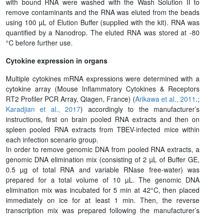
with bound RNA were washed with the Wash Solution II to
remove contaminants and the RNA was eluted from the beads
using 100 µL of Elution Buffer (supplied with the kit). RNA was
quantified by a Nanodrop. The eluted RNA was stored at -80
°C before further use.
Cytokine expression in organs
Multiple cytokines mRNA expressions were determined with a
cytokine array (Mouse Inflammatory Cytokines & Receptors
RT2 Profiler PCR Array, Qiagen, France) (
Arikawa et al., 2011
.;
Karadjian et al., 2017
) accordingly to the manufacturer’s
instructions, first on brain pooled RNA extracts and then on
spleen pooled RNA extracts from TBEV-infected mice within
each infection scenario group.
In order to remove genomic DNA from pooled RNA extracts, a
genomic DNA elimination mix (consisting of 2 µL of Buffer GE,
0.5 µg of total RNA and variable RNase free-water) was
prepared for a total volume of 10 µL. The genomic DNA
elimination mix was incubated for 5 min at 42°C, then placed
immediately on ice for at least 1 min. Then, the reverse
transcription mix was prepared following the manufacturer’s