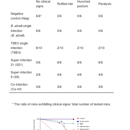
No clinical
Hunched
Ruffled hair
Paralysis
signs
posture
Negative
6/6*
0/6
0/6
0/6
control (Neg)
single
B. afzelii
infection
6/6
0/6
0/6
0/6
(
)
B. afzelii
TBEV single
infection
8/10
2/10
2/10
2/10
(TBEV)
Super-infection
0/6
6/6
6/6
6/6
21 (S21)
Super-infection
2/6
4/6
4/6
4/6
9 (S9)
Co-infection
3/6
3/6
3/6
3/6
(Co-Inf)
* The ratio of mice exhibiting clinical signs/ total number of tested mice.