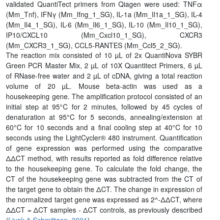
validated QuantiTect primers from Qiagen were used: TNFα
(Mm_Tnf), IFNγ (Mm_Ifng_1_SG), IL-1a (Mm_Il1a_1_SG), IL-4
(Mm_Il4_1_SG), IL-6 (Mm_Il6_1_SG), IL-10 (Mm_Il10_1_SG),
IP10/CXCL10 (Mm_Cxcl10_1_SG), CXCR3
(Mm_CXCR3_1_SG), CCL5-RANTES (Mm_Ccl5_2_SG).
The reaction mix consisted of 10 µL of 2x QuantiNova SYBR
Green PCR Master Mix, 2 µL of 10X Quantitect Primers, 6 µL
of RNase-free water and 2 µL of cDNA, giving a total reaction
volume of 20 µL. Mouse beta-actin was used as a
housekeeping gene. The amplification protocol consisted of an
initial step at 95°C for 2 minutes, followed by 45 cycles of
denaturation at 95°C for 5 seconds, annealing/extension at
60°C for 10 seconds and a final cooling step at 40°C for 10
seconds using the LightCycler® 480 instrument. Quantification
of gene expression was performed using the comparative
ΔΔCT method, with results reported as fold difference relative
to the housekeeping gene. To calculate the fold change, the
CT of the housekeeping gene was subtracted from the CT of
the target gene to obtain the ΔCT. The change in expression of
the normalized target gene was expressed as 2^-ΔΔCT, where
ΔΔCT = ΔCT samples - ΔCT controls, as previously described