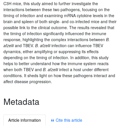
C3H mice, this study aimed to further investigate the
interactions between these two pathogens, focusing on the
timing of infection and examining mRNA cytokine levels in the
brain and spleen of both single- and co-infected mice and their
possible link to the clinical outcome. The results revealed that
the timing of infection significantly influenced the immune
response, highlighting the complex interactions between
B.
afzelii
and TBEV.
B. afzelii
infection can influence TBEV
dynamics, either amplifying or suppressing its effects
depending on the timing of infection. In addition, this study
helps to better understand how the immune system reacts
when both TBEV and
B. afzelii
infect a host under different
conditions. It sheds light on how these pathogens interact and
affect disease progression.
Metadata
Article information
Cite this article