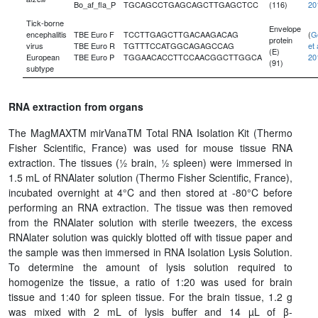
Bo_af_fla_P
TGCAGCCTGAGCAGCTTGAGCTCC
(116)
20
Tick-borne
Envelope
encephalitis
TBE Euro F
TCCTTGAGCTTGACAAGACAG
(
G
protein
virus
TBE Euro R
TGTTTCCATGGCAGAGCCAG
et 
(E)
European
TBE Euro P
TGGAACACCTTCCAACGGCTTGGCA
20
(91)
subtype
RNA extraction from organs
The MagMAXTM mirVanaTM Total RNA Isolation Kit (Thermo
Fisher Scientific, France) was used for mouse tissue RNA
extraction. The tissues (½ brain, ½ spleen) were immersed in
1.5 mL of RNAlater solution (Thermo Fisher Scientific, France),
incubated overnight at 4°C and then stored at -80°C before
performing an RNA extraction. The tissue was then removed
from the RNAlater solution with sterile tweezers, the excess
RNAlater solution was quickly blotted off with tissue paper and
the sample was then immersed in RNA Isolation Lysis Solution.
To determine the amount of lysis solution required to
homogenize the tissue, a ratio of 1:20 was used for brain
tissue and 1:40 for spleen tissue. For the brain tissue, 1.2 g
was mixed with 2 mL of lysis buffer and 14 µL of β-