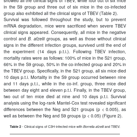
showed all the clinical signs of TBEV, while four out of six mice
in the S9 group and three out of six mice in the co-infected
group also exhibited all the clinical signs of TBEV (Table 2).
Survival was followed throughout the study, but to prevent
mRNA degradation, mice were sacrificed when severe TBEV
clinical signs appeared. Consequently, all mice in the negative
control and
B. afzelii
groups, as well as those without clinical
signs in the different infection groups, survived until the end of
the experiment (14 days p.t.i.). Following TBEV infection,
mortality rates were as follows: 100% of mice in the S21 group,
66% in the S9 group, 50% in the co-infected group and 20% in
the TBEV group. Specifically, in the S21 group, all six mice died
10 days p.t.i. Mortality in the S9 group occurred between nine
and 11 days p.t.i., while in the co-inf. group, three mice died
between day eight and eleven p.t.i. Finally, in the TBEV group,
two out of ten mice died at nine and 10 days p.t.i. Survival
analysis using the log-rank Mantel-Cox test revealed significant
differences between the Neg and S21 groups (p < 0.005), as
well as between the Neg and S9 groups (p < 0.05) (Figure 2).
- Clinical signs of C3H-infected mice with
and TBEV.
Table 2
Borrelia afzelii