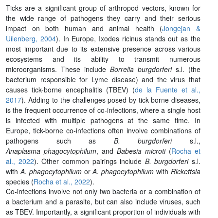
Ticks are a significant group of arthropod vectors, known for
the wide range of pathogens they carry and their serious
impact on both human and animal health (
Jongejan &
Uilenberg, 2004
). In Europe, Ixodes ricinus stands out as the
most important due to its extensive presence across various
ecosystems and its ability to transmit numerous
microorganisms. These include
Borrelia burgdorferi
s.l. (the
bacterium responsible for Lyme disease) and the virus that
causes tick-borne encephalitis (TBEV) (
de la Fuente et al.,
2017
). Adding to the challenges posed by tick-borne diseases,
is the frequent occurrence of co-infections, where a single host
is infected with multiple pathogens at the same time. In
Europe, tick-borne co-infections often involve combinations of
pathogens such as
B. burgdorferi
s.l.,
Anaplasma phagocytophilum
, and
Babesia microti
(
Rocha et
al., 2022
). Other common pairings include
B. burgdorferi
s.l.
with
A. phagocytophilum
or
A. phagocytophilum
with
Rickettsia
species (
Rocha et al., 2022
).
Co-infections involve not only two bacteria or a combination of
a bacterium and a parasite, but can also include viruses, such
as TBEV. Importantly, a significant proportion of individuals with