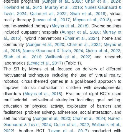
exercise programs (
Aunger et al., 2020
;
Chair et al., 2024
;
Hovland et al., 2013
;
Murray et al., 2015
;
Nunez-Gaunaurd &
Tovin, 2024
;
Quinn et al., 2022
;
Shah et al., 2016
), virtual
reality therapy (
Levac et al., 2017
;
Meyns et al., 2018
), and
equine-assisted therapy (
Meyns et al., 2018
). Diverse settings
included outpatient hospitals (
Aunger et al., 2020
;
Murray et
al., 2015
), hybrid interventions (
Chair et al., 2024
), home and
community (
Aunger et al., 2020
;
Chair et al., 2024
;
Meyns et
al., 2018
;
Nunez-Gaunaurd & Tovin, 2024
;
Quinn et al., 2022
;
Shah et al., 2016
;
Wallbank et al., 2022
) and research
laboratories (
Levac et al., 2017
) (Table 1).
The SR by Meyns et al. focused on delivery of different
motivational techniques including the use of virtual reality,
robotics, circus-themed games in a goal-based approach to
improve intrinsic motivation in children with developmental
disorders (
Meyns et al., 2018
). Five out of eight RCTs used
multifactorial motivational strategies including goal setting,
education on physical activity, exploration of barriers and
facilitators, problem solving, adherence, social interaction, and
self-monitoring (
Aunger et al., 2020
;
Chair et al., 2024
;
Nunez-
Gaunaurd & Tovin, 2024
;
Quinn et al., 2022
;
Wallbank et al.,
2022
). Another RCT (
Levac et al., 2017
) conducted with