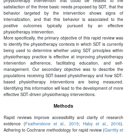
physiotherapy intervention that could be related to the
satisfaction of the three basic needs proposed by SDT, that the
behavior targeted by the intervention shows signs of
internalization, and that this behavior is associated to the
positive outcomes typically pursued by an effective
physiotherapy intervention.
More specifically, the primary objective of this rapid review was
to identify the physiotherapy contexts in which SDT is currently
being used to determine whether using SDT principles within
physiotherapy practice is effective at improving physiotherapy
intervention adherence, facilitating education, and self-
management. Our secondary objective was to describe the
populations receiving SDT-based physiotherapy and how SDT-
based physiotherapy interventions are being measured.
Identifying this information will lead to the development of more
effective SDT-driven physiotherapy interventions.
Methods
Rapid reviews improve accessibility and clarity of research
evidence (
Featherstone et al., 2015
;
Haby et al., 2016
).
Adhering to Cochrane methodology for rapid review (
Garritty et