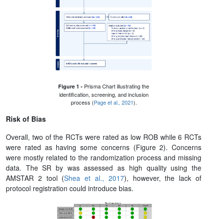
Prisma Chart illustrating the
Figure 1 -
identification, screening, and inclusion
process (
Page et al., 2021
).
Risk of Bias
Overall, two of the RCTs were rated as low ROB while 6 RCTs
were rated as having some concerns (Figure 2). Concerns
were mostly related to the randomization process and missing
data. The SR by was assessed as high quality using the
AMSTAR 2 tool (
Shea et al., 2017
), however, the lack of
protocol registration could introduce bias.