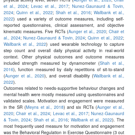
et al., 2024
;
Levac et al., 2017
;
Nunez-Gaunaurd & Tovin,
2024
;
Quinn et al., 2022
;
Shah et al., 2016
;
Wallbank et al.,
2022
) used a variety of outcome measures, including self-
reported questionnaires, clinical assessment, and objective
kinematic measures. Five RCTs (
Aunger et al., 2020
;
Chair et
al., 2024
;
Nunez-Gaunaurd & Tovin, 2024
;
Quinn et al., 2022
;
Wallbank et al., 2022
) used wearable technology to capture
step count and overall daily physical activity in real-world
context. Other physical outcomes and outcome measures
included strength measured by dynamometer (
Shah et al.,
2016
), function measured by daily repetitions of sit-to-stand
(
Aunger et al., 2020
), and overall disability (
Wallbank et al.,
2022
).
Outcomes related to needs-supportive behaviour changes and
mental health were mostly measured using questionnaires and
validated scales. Motivation and engagement were measured
in the SR (
Meyns et al., 2018
) and six RCTs (
Aunger et al.,
2020
;
Chair et al., 2024
;
Levac et al., 2017
;
Nunez-Gaunaurd
& Tovin, 2024
;
Shah et al., 2016
;
Wallbank et al., 2022
). The
most frequently used measure for motivation and engagement
was the Behavioral Regulation in Exercise Questionnaire (3 out