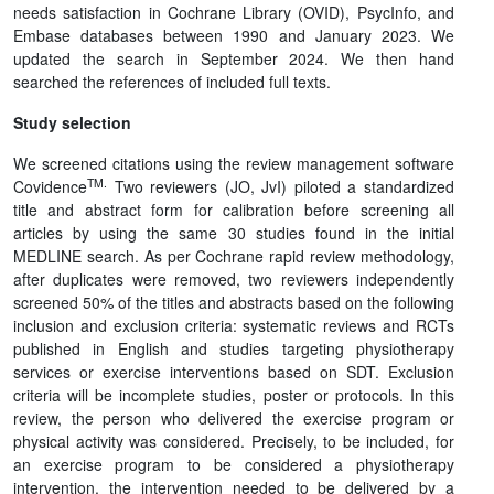
needs satisfaction in Cochrane Library (OVID), PsycInfo, and
Embase databases between 1990 and January 2023. We
updated the search in September 2024. We then hand
searched the references of included full texts.
Study selection
We screened citations using the review management software
TM.
Covidence
Two reviewers (JO, JvI) piloted a standardized
title and abstract form for calibration before screening all
articles by using the same 30 studies found in the initial
MEDLINE search. As per Cochrane rapid review methodology,
after duplicates were removed, two reviewers independently
screened 50% of the titles and abstracts based on the following
inclusion and exclusion criteria: systematic reviews and RCTs
published in English and studies targeting physiotherapy
services or exercise interventions based on SDT. Exclusion
criteria will be incomplete studies, poster or protocols. In this
review, the person who delivered the exercise program or
physical activity was considered. Precisely, to be included, for
an exercise program to be considered a physiotherapy
intervention, the intervention needed to be delivered by a