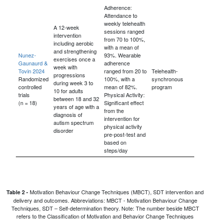
Adherence:
Attendance to
weekly telehealth
A 12-week
sessions ranged
intervention
from 70 to 100%,
including aerobic
with a mean of
and strengthening
Nunez-
93%. Wearable
exercises once a
Gaunaurd &
adherence
week with
Tovin 2024
ranged from 20 to
Telehealth-
progressions
Randomized
100%, with a
synchronous
during week 3 to
controlled
mean of 82%.
program
10 for adults
trials
Physical Activity:
between 18 and 32
(n = 18)
Significant effect
years of age with a
from the
diagnosis of
intervention for
autism spectrum
physical activity
disorder
pre-post-test and
based on
steps/day
Motivation Behaviour Change Techniques (MBCT), SDT intervention and
Table 2 -
delivery and outcomes. Abbreviations: MBCT - Motivation Behaviour Change
Techniques, SDT – Self-determination theory. Note: The number beside MBCT
refers to the Classification of Motivation and Behavior Change Techniques