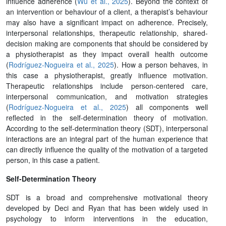
influence adherence (
Wu et al., 2025
). Beyond the context of
an intervention or behaviour of a client, a therapist’s behaviour
may also have a significant impact on adherence. Precisely,
interpersonal relationships, therapeutic relationship, shared-
decision making are components that should be considered by
a physiotherapist as they impact overall health outcome
(
Rodríguez-Nogueira et al., 2025
). How a person behaves, in
this case a physiotherapist, greatly influence motivation.
Therapeutic relationships include person-centered care,
interpersonal communication, and motivation strategies
(
Rodríguez-Nogueira et al., 2025
) all components well
reflected in the self-determination theory of motivation.
According to the self-determination theory (SDT), interpersonal
interactions are an integral part of the human experience that
can directly influence the quality of the motivation of a targeted
person, in this case a patient.
Self-Determination Theory
SDT is a broad and comprehensive motivational theory
developed by Deci and Ryan that has been widely used in
psychology to inform interventions in the education,