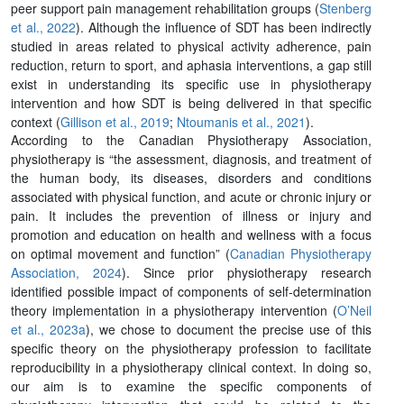
peer support pain management rehabilitation groups (
Stenberg
et al., 2022
). Although the influence of SDT has been indirectly
studied in areas related to physical activity adherence, pain
reduction, return to sport, and aphasia interventions, a gap still
exist in understanding its specific use in physiotherapy
intervention and how SDT is being delivered in that specific
context (
Gillison et al., 2019
;
Ntoumanis et al., 2021
).
According to the Canadian Physiotherapy Association,
physiotherapy is “the assessment, diagnosis, and treatment of
the human body, its diseases, disorders and conditions
associated with physical function, and acute or chronic injury or
pain. It includes the prevention of illness or injury and
promotion and education on health and wellness with a focus
on optimal movement and function” (
Canadian Physiotherapy
Association, 2024
). Since prior physiotherapy research
identified possible impact of components of self-determination
theory implementation in a physiotherapy intervention (
O’Neil
et al., 2023a
), we chose to document the precise use of this
specific theory on the physiotherapy profession to facilitate
reproducibility in a physiotherapy clinical context. In doing so,
our aim is to examine the specific components of