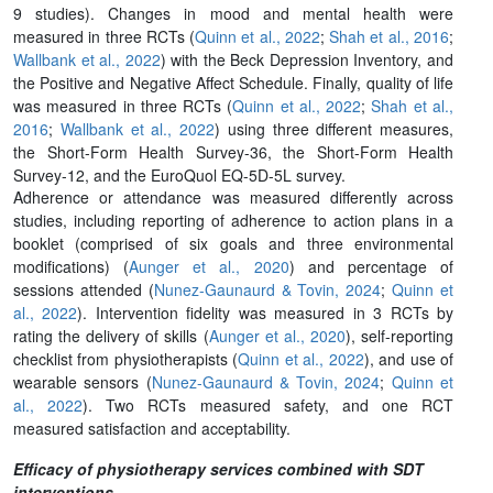
9 studies). Changes in mood and mental health were
measured in three RCTs (
Quinn et al., 2022
;
Shah et al., 2016
;
Wallbank et al., 2022
) with the Beck Depression Inventory, and
the Positive and Negative Affect Schedule. Finally, quality of life
was measured in three RCTs (
Quinn et al., 2022
;
Shah et al.,
2016
;
Wallbank et al., 2022
) using three different measures,
the Short-Form Health Survey-36, the Short-Form Health
Survey-12, and the EuroQuol EQ-5D-5L survey.
Adherence or attendance was measured differently across
studies, including reporting of adherence to action plans in a
booklet (comprised of six goals and three environmental
modifications) (
Aunger et al., 2020
) and percentage of
sessions attended (
Nunez-Gaunaurd & Tovin, 2024
;
Quinn et
al., 2022
). Intervention fidelity was measured in 3 RCTs by
rating the delivery of skills (
Aunger et al., 2020
), self-reporting
checklist from physiotherapists (
Quinn et al., 2022
), and use of
wearable sensors (
Nunez-Gaunaurd & Tovin, 2024
;
Quinn et
al., 2022
). Two RCTs measured safety, and one RCT
measured satisfaction and acceptability.
Efficacy of physiotherapy services combined with SDT
interventions