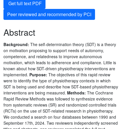
Get full text PDF
Peer reviewed and recommended by PCI
Abstract
Background:
The self-determination theory (SDT) is a theory
on motivation proposing to support needs of autonomy,
competence, and relatedness to improve autonomous
motivation, which leads to adherence and compliance. Little is
known about how SDT-driven physiotherapy interventions are
implemented.
Purpose:
The objectives of this rapid review
were to identify the type of physiotherapy contexts in which
SDT is being used and describe how SDT-based physiotherapy
interventions are being measured.
Methods:
The Cochrane
Rapid Review Methods was followed to synthesize evidence
from systematic reviews (SR) and randomized controlled trials
(RCTs) on the use of SDT-related research in physiotherapy.
We conducted a search on four databases between 1990 and
September 17th, 2024. Two reviewers independently screened
titles and abstracts, one reviewer completed the full-text