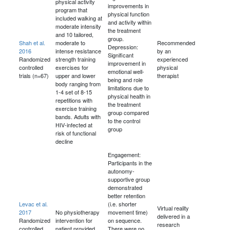
physical activity
improvements in
program that
physical function
included walking at
and activity within
moderate intensity
the treatment
and 10 tailored,
group.
Shah et al.
moderate to
Recommended
Depression:
2016
intense resistance
by an
Significant
Randomized
strength training
experienced
improvement in
controlled
exercises for
physical
emotional well-
trials (n=67)
upper and lower
therapist
being and role
body ranging from
limitations due to
1-4 set of 8-15
physical health in
repetitions with
the treatment
exercise training
group compared
bands. Adults with
to the control
HIV-infected at
group
risk of functional
decline
Engagement:
Participants in the
autonomy-
supportive group
demonstrated
better retention
Levac et al.
(i.e. shorter
Virtual reality
2017
No physiotherapy
movement time)
delivered in a
Randomized
intervention for
on sequence.
research
controlled
patient provided
There were no