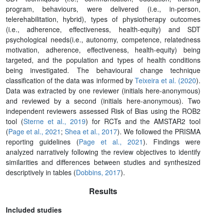
program, behaviours, were delivered (i.e., in-person,
telerehabilitation, hybrid), types of physiotherapy outcomes
(i.e., adherence, effectiveness, health-equity) and SDT
psychological needs(i.e., autonomy, competence, relatedness
motivation, adherence, effectiveness, health-equity) being
targeted, and the population and types of health conditions
being investigated. The behavioural change technique
classification of the data was informed by
Teixeira et al. (2020
).
Data was extracted by one reviewer (initials here-anonymous)
and reviewed by a second (initials here-anonymous). Two
independent reviewers assessed Risk of Bias using the ROB2
tool (
Sterne et al., 2019
) for RCTs and the AMSTAR2 tool
(
Page et al., 2021
;
Shea et al., 2017
). We followed the PRISMA
reporting guidelines (
Page et al., 2021
). Findings were
analyzed narratively following the review objectives to identify
similarities and differences between studies and synthesized
descriptively in tables (
Dobbins, 2017
).
Results
Included studies