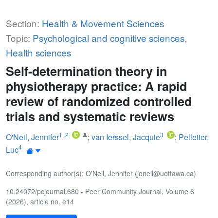
Section:
Health & Movement Sciences
Topic:
Psychological and cognitive sciences
,
Health sciences
Self-determination theory in
physiotherapy practice: A rapid
review of randomized controlled
trials and systematic reviews
1
,
2
3
O'Neil, Jennifer
;
van Ierssel, Jacquie
;
Pelletier,
4
Luc
Corresponding author(s): O'Neil, Jennifer (joneil@uottawa.ca)
10.24072/pcjournal.680 - Peer Community Journal, Volume 6
(2026), article no. e14