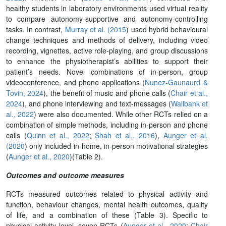
healthy students in laboratory environments used virtual reality
to compare autonomy-supportive and autonomy-controlling
tasks. In contrast,
Murray et al. (2015
) used hybrid behavioural
change techniques and methods of delivery, including video
recording, vignettes, active role-playing, and group discussions
to enhance the physiotherapist’s abilities to support their
patient’s needs. Novel combinations of in-person, group
videoconference, and phone applications (
Nunez-Gaunaurd &
Tovin, 2024
), the benefit of music and phone calls (
Chair et al.,
2024
), and phone interviewing and text-messages (
Wallbank et
al., 2022
) were also documented. While other RCTs relied on a
combination of simple methods, including in-person and phone
calls (
Quinn et al., 2022
;
Shah et al., 2016
),
Aunger et al.
(2020
) only included in-home, in-person motivational strategies
(
Aunger et al., 2020
)(Table 2).
Outcomes and outcome measures
RCTs measured outcomes related to physical activity and
function, behaviour changes, mental health outcomes, quality
of life, and a combination of these (Table 3). Specific to
physical activity level, seven RCTs (
Aunger et al., 2020
;
Chair