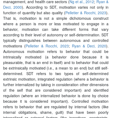
management, and health care sectors (
Ng et al., 2012
;
Ryan &
Deci, 2000
). According to SDT, motivation varies not only in
function of quantity but also quality (
Pelletier & Rocchi, 2023
).
That is, motivation is not a simple dichotomous construct
where a person is more or less motivated to engage in a
behavior, motivation can take different forms that vary
according to their level of autonomy or self-determination. SDT
typically distinguishes between autonomous and controlled
motivations (
Pelletier & Rocchi, 2023
;
Ryan & Deci, 2020
).
Autonomous motivation refers to behavior that could be
intrinsically motivated (a behavior done because it is
pleasurable, that is an end in itself) and to behavior that could
be extrinsically motivated (i.e., a mean to an end) but still self-
determined. SDT refers to two types of self-determined
extrinsic motivation, integrated regulation (where a behavior is
further internalized by taking in consideration other dimensions
of the self that are considered important) and identified
regulation (where an internalized behavior is done by choice
because it is considered important). Controlled motivation
refers to behavior that are regulated by internal factors (like
internal obligations, shame, guilt) that have been poorly
internalized or external factors (like incentives, constraints,