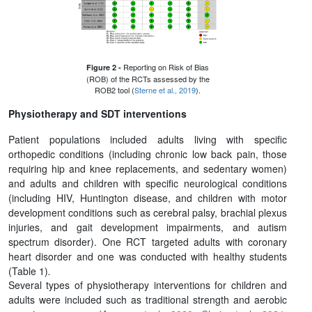
Reporting on Risk of Bias
Figure 2 -
(ROB) of the RCTs assessed by the
ROB2 tool (
Sterne et al., 2019
).
Physiotherapy and SDT interventions
Patient populations included adults living with specific
orthopedic conditions (including chronic low back pain, those
requiring hip and knee replacements, and sedentary women)
and adults and children with specific neurological conditions
(including HIV, Huntington disease, and children with motor
development conditions such as cerebral palsy, brachial plexus
injuries, and gait development impairments, and autism
spectrum disorder). One RCT targeted adults with coronary
heart disorder and one was conducted with healthy students
(Table 1)
.
Several types of physiotherapy interventions for children and
adults were included such as traditional strength and aerobic