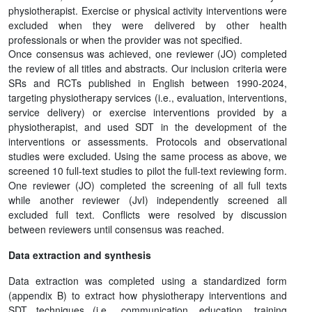
physiotherapist. Exercise or physical activity interventions were
excluded when they were delivered by other health
professionals or when the provider was not specified.
Once consensus was achieved, one reviewer (JO) completed
the review of all titles and abstracts. Our inclusion criteria were
SRs and RCTs published in English between 1990-2024,
targeting physiotherapy services (i.e., evaluation, interventions,
service delivery) or exercise interventions provided by a
physiotherapist, and used SDT in the development of the
interventions or assessments. Protocols and observational
studies were excluded. Using the same process as above, we
screened 10 full-text studies to pilot the full-text reviewing form.
One reviewer (JO) completed the screening of all full texts
while another reviewer (JvI) independently screened all
excluded full text. Conflicts were resolved by discussion
between reviewers until consensus was reached.
Data extraction and synthesis
Data extraction was completed using a standardized form
(appendix B) to extract how physiotherapy interventions and
SDT techniques (i.e., communication, education, training