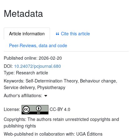
Metadata
Article information
Cite this article
Peer-Reviews, data and code
Published online:
2026-02-20
DOI:
10.24072/pcjournal.680
Type: Research article
Keywords:
Self-Determination Theory, Behaviour change,
Service delivery, Physiotherapy
Author's affiliations:
License:
CC-BY 4.0
Copyrights: The authors retain unrestricted copyrights and
publishing rights
Web-published in collaboration with: UGA Éditions