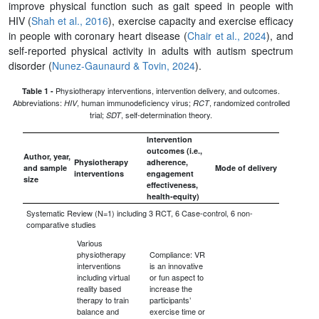
improve physical function such as gait speed in people with
HIV (
Shah et al., 2016
), exercise capacity and exercise efficacy
in people with coronary heart disease (
Chair et al., 2024
), and
self-reported physical activity in adults with autism spectrum
disorder (
Nunez-Gaunaurd & Tovin, 2024
).
Physiotherapy interventions, intervention delivery, and outcomes.
Table 1 -
Abbreviations:
, human immunodeficiency virus;
, randomized controlled
HIV
RCT
trial;
, self-determination theory.
SDT
Intervention
outcomes (i.e.,
Author, year,
Physiotherapy
adherence,
and sample
Mode of delivery
interventions
engagement
size
effectiveness,
health-equity)
Systematic Review (N=1) including 3 RCT, 6 Case-control, 6 non-
comparative studies
Various
physiotherapy
Compliance: VR
interventions
is an innovative
including virtual
or fun aspect to
reality based
increase the
therapy to train
participants’
balance and
exercise time or