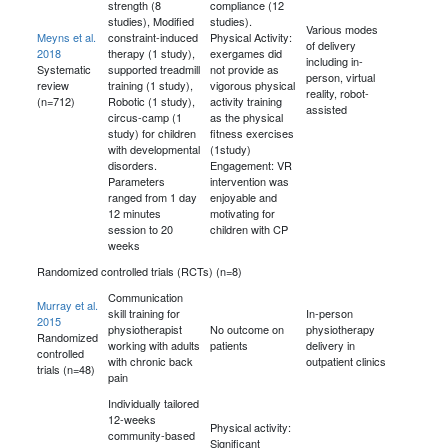
strength (8
compliance (12
studies), Modified
studies).
Various modes
Meyns et al.
constraint-induced
Physical Activity:
of delivery
2018
therapy (1 study),
exergames did
including in-
Systematic
supported treadmill
not provide as
person, virtual
review
training (1 study),
vigorous physical
reality, robot-
(n=712)
Robotic (1 study),
activity training
assisted
circus-camp (1
as the physical
study) for children
fitness exercises
with developmental
(1study)
disorders.
Engagement: VR
Parameters
intervention was
ranged from 1 day
enjoyable and
12 minutes
motivating for
session to 20
children with CP
weeks
Randomized controlled trials (RCTs) (n=8)
Communication
Murray et al.
skill training for
In-person
2015
physiotherapist
No outcome on
physiotherapy
Randomized
working with adults
patients
delivery in
controlled
with chronic back
outpatient clinics
trials (n=48)
pain
Individually tailored
12-weeks
Physical activity:
community-based
Significant