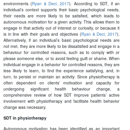
environments (
Ryan & Deci, 2017
). According to SDT, if an
individual’s context supports their basic psychological needs,
their needs are more likely to be satisfied, which leads to
autonomous motivation for a given activity. This allows them to
engage in that activity out of interest or curiosity, or because it
is in line with their goals and objectives (
Ryan & Deci, 2017
).
Alternatively, if an individual’s basic psychological needs are
not met, they are more likely to be dissatisfied and engage in a
behaviour for controlled reasons, such as to comply with or
please someone else, or to avoid feeling guilt or shame. When
individual engage in a behavior for controlled reasons, they are
less likely to learn, to find the experience satisfying, and, in
turn, to persist or maintain an activity. Since physiotherapy is
often dependent on clients’ motivation and capacity for
undergoing significant health behaviour change, a
comprehensive review of how SDT improve patients’ active
involvement with physiotherapy and facilitate health behavior
change was necessary.
SDT in physiotherapy
Autonomous motivation has been identified as an important