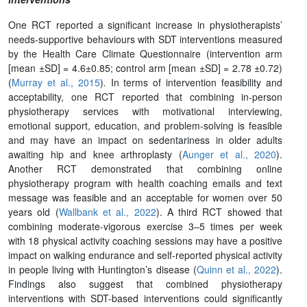
One RCT reported a significant increase in physiotherapists’
needs-supportive behaviours with SDT interventions measured
by the Health Care Climate Questionnaire (intervention arm
[mean ±SD] = 4.6±0.85; control arm [mean ±SD] = 2.78 ±0.72
)
(
Murray et al., 2015
)
.
In terms of intervention feasibility and
acceptability, one RCT reported that combining in-person
physiotherapy services with motivational interviewing,
emotional support, education, and problem-solving is feasible
and may have an impact on sedentariness in older adults
awaiting hip and knee arthroplasty (
Aunger et al., 2020
).
Another RCT demonstrated that combining online
physiotherapy program with health coaching emails and text
message was feasible and an acceptable for women over 50
years old (
Wallbank et al., 2022
). A third RCT showed that
combining moderate-vigorous exercise 3–5 times per week
with 18 physical activity coaching sessions may have a positive
impact on walking endurance and self-reported physical activity
in people living with Huntington’s disease (
Quinn et al., 2022
).
Findings also suggest that combined physiotherapy
interventions with SDT-based interventions could significantly