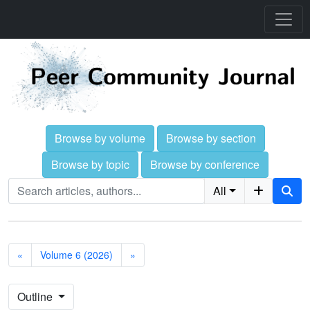
Browse by volume
Browse by section
Browse by topic
Browse by conference
All
«
Volume 6 (2026)
»
Outline