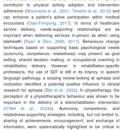
contributor to physical activity adoption and intervention
adherence (
Ntoumanis et al., 2021
;
Teixeira et al., 2012
) and
can enhance a patient’s active participation within medical
encounters (
Osei-Frimpong, 2017
). In terms of healthcare
service delivery, needs-supporting relationships are as
important when delivering services in-person as when using
telehealth (
Ryan & Deci, 2000
,
2017
). Behaviours change
techniques based on supporting basic psychological needs
(autonomy, competence, relatedness) may present as goal
setting, shared decision making, or occupational coaching in
rehabilitation delivery. However, in rehabilitation-specific
professions, the use of SDT is still in its infancy. In speech
language pathology, a scoping review looking at aphasia and
motivation identified a potential positive influence in clinical
research for aphasia (
Biel et al., 2022
). In physiotherapy, the
perception of a physiotherapist’s behaviour was shown to be
important in the delivery of a telerehabilitation intervention
(
O’Neil et al., 2023a
). Autonomy, competence, and
relatedness-supporting strategies, including, but not limited to,
sharing of achievements, encouragement, and exchange of
information, were systematically highlighted to be critical in