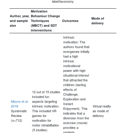
label/taxonomy.
Motivation
Author, year,
Behaviour Change
Mode of
and sample
Techniques
Outcomes
delivery
size
(MBCT) and SDT
interventions
Intrinsic
motivation: The
authors found that
exergames initially
had a high
intrinsic
motivational
power with high
situational interest
that attracted the
children (lasting
effects of
12 out of 15 studies
Challenge,
included fun
Exploration and
Meyns et al.
aspects targeting
Instant
2018
intrinsic motivation.
Virtual reality
Enjoyment). This
Systematic
This included VR
as mode of
indicates that a
Review
games for
delivery
diversion from the
(n=712)
motivation for
exercise (movie)
motor rehabilitation
provides a
(5 studies)
similarly