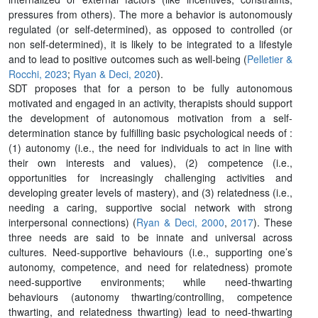
pressures from others). The more a behavior is autonomously
regulated (or self-determined), as opposed to controlled (or
non self-determined), it is likely to be integrated to a lifestyle
and to lead to positive outcomes such as well-being (
Pelletier &
Rocchi, 2023
;
Ryan & Deci, 2020
).
SDT proposes that for a person to be fully autonomous
motivated and engaged in an activity, therapists should support
the development of autonomous motivation from a self-
determination stance by fulfilling basic psychological needs of :
(1) autonomy (i.e., the need for individuals to act in line with
their own interests and values), (2) competence (i.e.,
opportunities for increasingly challenging activities and
developing greater levels of mastery), and (3) relatedness (i.e.,
needing a caring, supportive social network with strong
interpersonal connections) (
Ryan & Deci, 2000
,
2017
). These
three needs are said to be innate and universal across
cultures. Need-supportive behaviours (i.e., supporting one’s
autonomy, competence, and need for relatedness) promote
need-supportive environments; while need-thwarting
behaviours (autonomy thwarting/controlling, competence
thwarting, and relatedness thwarting) lead to need-thwarting