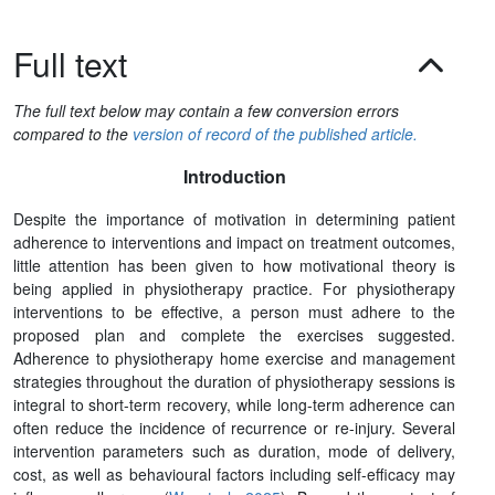
Full text
The full text below may contain a few conversion errors
compared to the
version of record of the published article.
Introduction
Despite the importance of motivation in determining patient
adherence to interventions and impact on treatment outcomes,
little attention has been given to how motivational theory is
being applied in physiotherapy practice. For physiotherapy
interventions to be effective, a person must adhere to the
proposed plan and complete the exercises suggested.
Adherence to physiotherapy home exercise and management
strategies throughout the duration of physiotherapy sessions is
integral to short-term recovery, while long-term adherence can
often reduce the incidence of recurrence or re-injury. Several
intervention parameters such as duration, mode of delivery,
cost, as well as behavioural factors including self-efficacy may