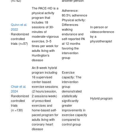
(n= 62)
another person
The PACE-HD is a
Adherence:
physical activity
80.5% adherence
program that
Physical activity:
includes 18
Quinn et al.
Differences
sessions of 30-
In-person or
2022
walking
minutes of
videoconference
Randomized
endurance and
moderate-vigorous
by a
controlled
self-reported PA
exercise, 3–5
physiotherapist
trials (n=57)
at 12 months
times per week for
favoring the
adults living with
intervention
Huntington’s
group
disease
An 8-week hybrid
program including
Exercise
16 supervised
capacity: The
center-based
intervention
Chair et al.
exercise sessions
group
2024
(2 hours/session,
demonstrated
Randomized
2 sessions/week)
statistically
Hybrid program
controlled
of prescribed
significantly
trials
exercises and
greater
(n =130)
home-based self-
improvements in
paced program for
exercise capacity
adults living with
compared to
coronary heart
control group
disease