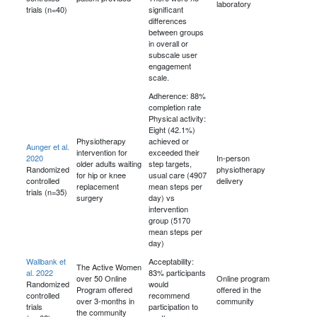
laboratory
trials (n=40)
significant
differences
between groups
in overall or
subscale user
engagement
scale.
Adherence: 88%
completion rate
Physical activity:
Eight (42.1%)
Physiotherapy
achieved or
Aunger et al.
intervention for
exceeded their
2020
In-person
older adults waiting
step targets,
Randomized
physiotherapy
for hip or knee
usual care (4907
controlled
delivery
replacement
mean steps per
trials (n=35)
surgery
day) vs
intervention
group (5170
mean steps per
day)
Wallbank et
Acceptability:
The Active Women
al. 2022
83% participants
over 50 Online
Online program
Randomized
would
Program offered
offered in the
controlled
recommend
over 3-months in
community
trials
participation to
the community