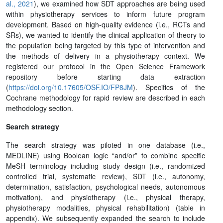
al., 2021
), we examined how SDT approaches are being used
within physiotherapy services to inform future program
development. Based on high-quality evidence (i.e., RCTs and
SRs), we wanted to identify the clinical application of theory to
the population being targeted by this type of intervention and
the methods of delivery in a physiotherapy context. We
registered our protocol in the Open Science Framework
repository before starting data extraction
(
https://doi.org/10.17605/OSF.IO/FP8JM
). Specifics of the
Cochrane methodology for rapid review are described in each
methodology section.
Search strategy
The search strategy was piloted in one database (i.e.,
MEDLINE) using Boolean logic “and/or” to combine specific
MeSH terminology including study design (i.e., randomized
controlled trial, systematic review), SDT (i.e., autonomy,
determination, satisfaction, psychological needs, autonomous
motivation), and physiotherapy (i.e., physical therapy,
physiotherapy modalities, physical rehabilitation) (table in
appendix). We subsequently expanded the search to include