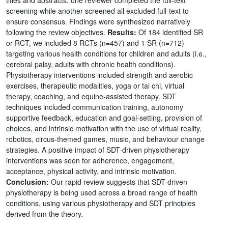
screening while another screened all excluded full-text to
ensure consensus. Findings were synthesized narratively
following the review objectives.
Results:
Of 184 identified SR
or RCT, we included 8 RCTs (n=457) and 1 SR (n=712)
targeting various health conditions for children and adults (i.e.,
cerebral palsy, adults with chronic health conditions).
Physiotherapy interventions included strength and aerobic
exercises, therapeutic modalities, yoga or tai chi, virtual
therapy, coaching, and equine-assisted therapy. SDT
techniques included communication training, autonomy
supportive feedback, education and goal-setting, provision of
choices, and intrinsic motivation with the use of virtual reality,
robotics, circus-themed games, music, and behaviour change
strategies. A positive impact of SDT-driven physiotherapy
interventions was seen for adherence, engagement,
acceptance, physical activity, and intrinsic motivation.
Conclusion:
Our rapid review suggests that SDT-driven
physiotherapy is being used across a broad range of health
conditions, using various physiotherapy and SDT principles
derived from the theory.