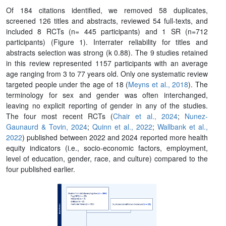
Of 184 citations identified, we removed 58 duplicates,
screened 126 titles and abstracts, reviewed 54 full-texts, and
included 8 RCTs (n= 445 participants) and 1 SR (n=712
participants) (Figure 1). Interrater reliability for titles and
abstracts selection was strong (k 0.88). The 9 studies retained
in this review represented 1157 participants with an average
age ranging from 3 to 77 years old. Only one systematic review
targeted people under the age of 18 (
Meyns et al., 2018
). The
terminology for sex and gender was often interchanged,
leaving no explicit reporting of gender in any of the studies.
The four most recent RCTs (
Chair et al., 2024
;
Nunez-
Gaunaurd & Tovin, 2024
;
Quinn et al., 2022
;
Wallbank et al.,
2022
) published between 2022 and 2024 reported more health
equity indicators (i.e., socio-economic factors, employment,
level of education, gender, race, and culture) compared to the
four published earlier.