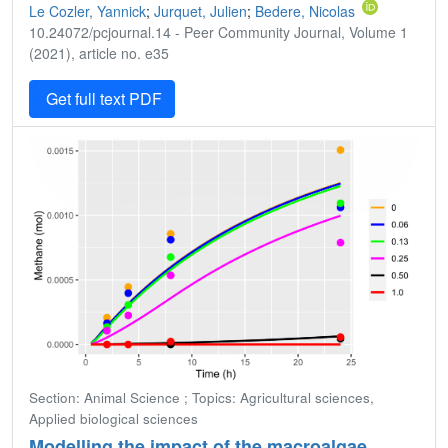
Le Cozler, Yannick
;
Jurquet, Julien
;
Bedere, Nicolas
10.24072/pcjournal.14 - Peer Community Journal, Volume 1
(2021), article no. e35
Get full text PDF
Section: Animal Science ; Topics: Agricultural sciences,
Applied biological sciences
Modelling the impact of the macroalgae