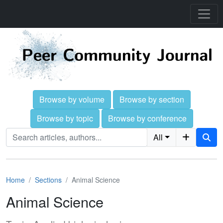
Browse by volume
Browse by section
Browse by topic
Browse by conference
All
Home
Sections
Animal Science
Animal Science