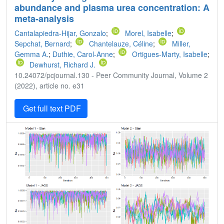
abundance and plasma urea concentration: A
meta-analysis
Cantalapiedra-Hijar, Gonzalo
;
Morel, Isabelle
;
Sepchat, Bernard
;
Chantelauze, Céline
;
Miller,
Gemma A.
;
Duthie, Carol-Anne
;
Ortigues-Marty, Isabelle
;
Dewhurst, Richard J.
10.24072/pcjournal.130 - Peer Community Journal, Volume 2
(2022), article no. e31
Get full text PDF