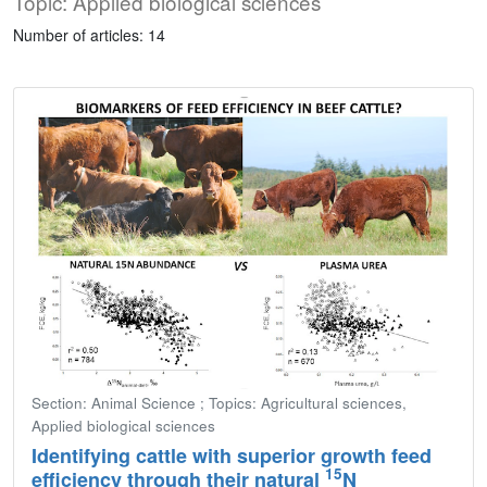
Topic: Applied biological sciences
Number of articles: 14
Section: Animal Science ; Topics: Agricultural sciences,
Applied biological sciences
Identifying cattle with superior growth feed
15
efficiency through their natural
N