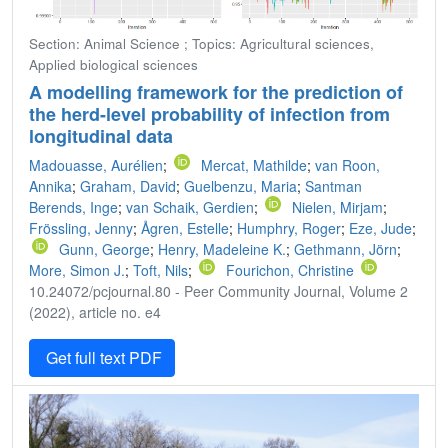
Section: Animal Science ; Topics: Agricultural sciences,
Applied biological sciences
A modelling framework for the prediction of
the herd-level probability of infection from
longitudinal data
Madouasse, Aurélien
;
Mercat, Mathilde
;
van Roon,
Annika
;
Graham, David
;
Guelbenzu, Maria
;
Santman
Berends, Inge
;
van Schaik, Gerdien
;
Nielen, Mirjam
;
Frössling, Jenny
;
Ågren, Estelle
;
Humphry, Roger
;
Eze, Jude
;
Gunn, George
;
Henry, Madeleine K.
;
Gethmann, Jörn
;
More, Simon J.
;
Toft, Nils
;
Fourichon, Christine
10.24072/pcjournal.80 - Peer Community Journal, Volume 2
(2022), article no. e4
Get full text PDF