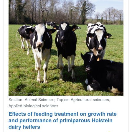
Section: Animal Science ; Topics: Agricultural sciences,
Applied biological sciences
Effects of feeding treatment on growth rate
and performance of primiparous Holstein
dairy heifers