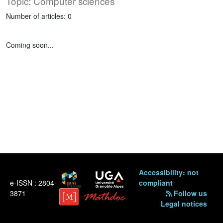
Topic: Computer sciences
Number of articles: 0
Coming soon...
Accessibility: not
e-ISSN : 2804-
compliant
3871
Follow us
Legal notices