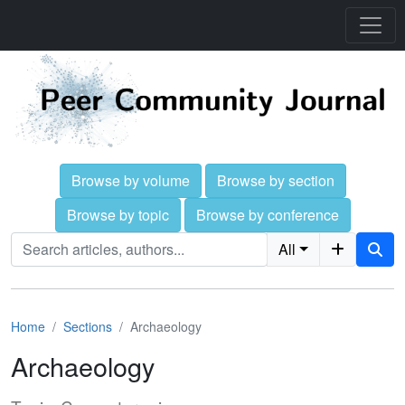
Browse by volume
Browse by section
Browse by topic
Browse by conference
All
Home
Sections
Archaeology
Archaeology