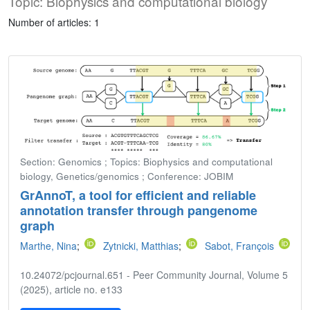
Topic: Biophysics and computational biology
Number of articles: 1
Section: Genomics ; Topics: Biophysics and computational
biology, Genetics/genomics ; Conference: JOBIM
GrAnnoT, a tool for efficient and reliable
annotation transfer through pangenome
graph
Marthe, Nina
;
Zytnicki, Matthias
;
Sabot, François
10.24072/pcjournal.651 - Peer Community Journal, Volume 5
(2025), article no. e133