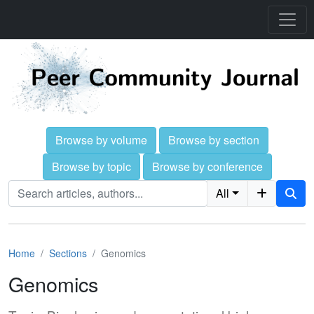
Browse by volume
Browse by section
Browse by topic
Browse by conference
All
Home
Sections
Genomics
Genomics