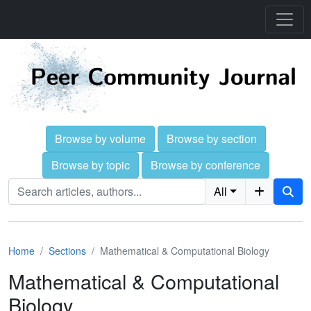
Browse by volume
Browse by section
Browse by topic
Browse by conference
All
Home
Sections
Mathematical & Computational Biology
Mathematical & Computational
Biology