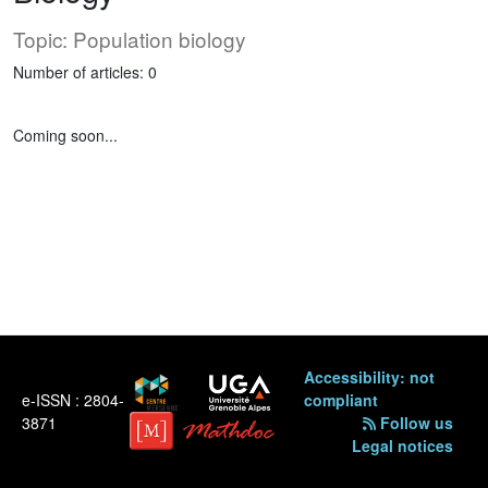
Topic: Population biology
Number of articles: 0
Coming soon...
Accessibility: not
e-ISSN : 2804-
compliant
3871
Follow us
Legal notices