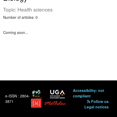
Topic: Health sciences
Number of articles: 0
Coming soon...
Accessibility: not
e-ISSN : 2804-
compliant
3871
Follow us
Legal notices