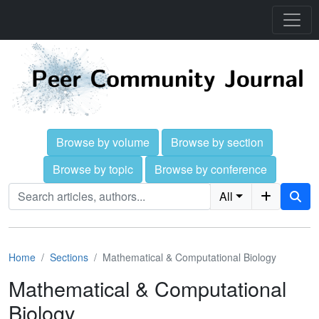
Browse by volume
Browse by section
Browse by topic
Browse by conference
All
Home
Sections
Mathematical & Computational Biology
Mathematical & Computational
Biology