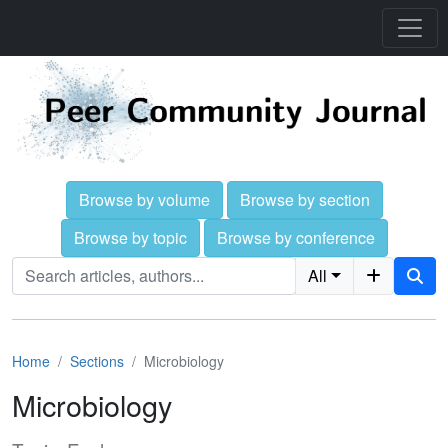
Browse by volume
Browse by section
Browse by topic
Browse by conference
All
Home
Sections
Microbiology
Microbiology