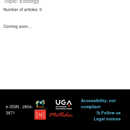
Topic: Ecology
Number of articles: 0
Coming soon...
Accessibility: not
e-ISSN : 2804-
compliant
3871
Follow us
Legal notices