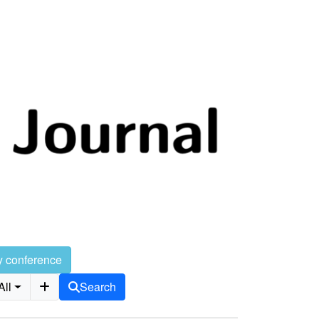
y conference
All
Search