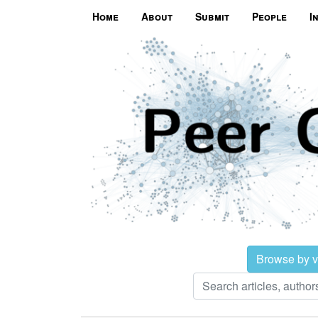
Home
About
Submit
People
I
Browse by 