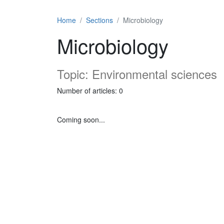
Home
Sections
Microbiology
Microbiology
Topic: Environmental sciences
Number of articles: 0
Coming soon...