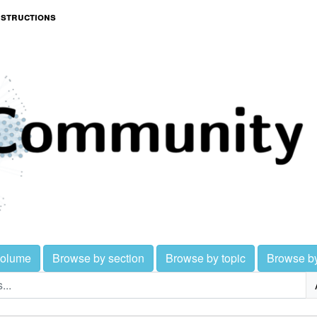
nstructions
volume
Browse by section
Browse by topic
Browse b