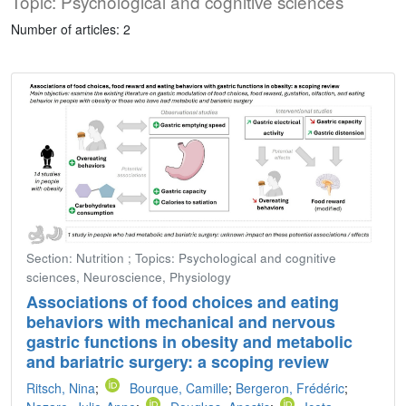
Topic: Psychological and cognitive sciences
Number of articles: 2
Section: Nutrition ; Topics: Psychological and cognitive
sciences, Neuroscience, Physiology
Associations of food choices and eating
behaviors with mechanical and nervous
gastric functions in obesity and metabolic
and bariatric surgery: a scoping review
Ritsch, Nina
;
Bourque, Camille
;
Bergeron, Frédéric
;