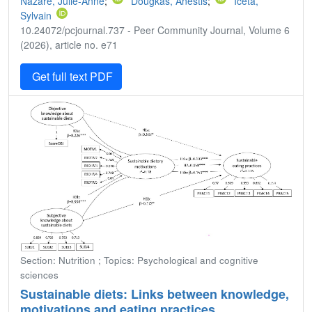
Nazare, Julie-Anne
;
Dougkas, Anestis
;
Iceta,
Sylvain
10.24072/pcjournal.737 - Peer Community Journal, Volume 6
(2026), article no. e71
Get full text PDF
Section: Nutrition ; Topics: Psychological and cognitive
sciences
Sustainable diets: Links between knowledge,
motivations and eating practices.