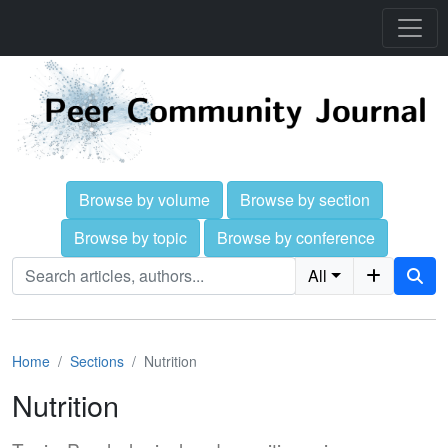
Browse by volume
Browse by section
Browse by topic
Browse by conference
All
Home
Sections
Nutrition
Nutrition