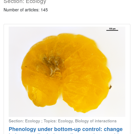
Section: Ecology
Number of articles: 145
Section: Ecology ; Topics: Ecology, Biology of interactions
Phenology under bottom-up control: change