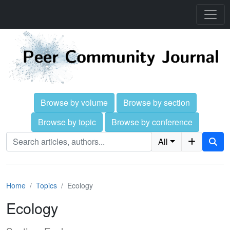
Browse by volume
Browse by section
Browse by topic
Browse by conference
All
Home
Topics
Ecology
Ecology