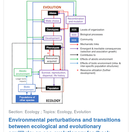
Section: Ecology ; Topics: Ecology, Evolution
Environmental perturbations and transitions
between ecological and evolutionary