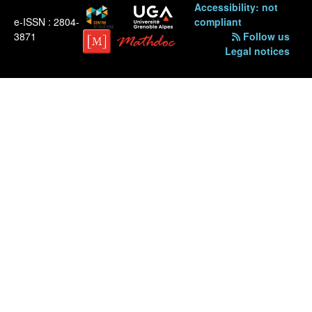
Accessibility: not
e-ISSN : 2804-
compliant
3871
Follow us
Legal notices