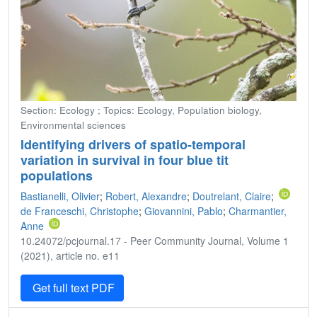
Section: Ecology ; Topics: Ecology, Population biology,
Environmental sciences
Identifying drivers of spatio-temporal
variation in survival in four blue tit
populations
Bastianelli, Olivier
;
Robert, Alexandre
;
Doutrelant, Claire
;
de Franceschi, Christophe
;
Giovannini, Pablo
;
Charmantier,
Anne
10.24072/pcjournal.17 - Peer Community Journal, Volume 1
(2021), article no. e11
Get full text PDF