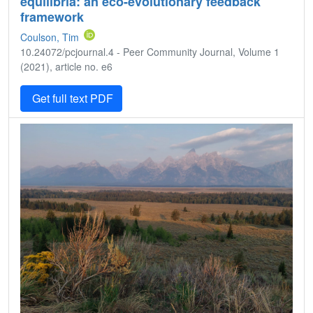
equilibria: an eco-evolutionary feedback
framework
Coulson, Tim
10.24072/pcjournal.4 - Peer Community Journal, Volume 1
(2021), article no. e6
Get full text PDF