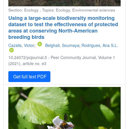
Section: Ecology ; Topics: Ecology, Environmental sciences
Using a large-scale biodiversity monitoring
dataset to test the effectiveness of protected
areas at conserving North-American
breeding birds
Cazalis, Victor
;
Belghali, Soumaya
;
Rodrigues, Ana S.L.
10.24072/pcjournal.5 - Peer Community Journal, Volume 1
(2021), article no. e3
Get full text PDF