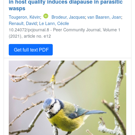
in host quality induces diapause in parasitic
wasps
Tougeron, Kévin
;
Brodeur, Jacques
;
van Baaren, Joan
;
Renault, David
;
Le Lann, Cécile
10.24072/pcjournal.8 - Peer Community Journal, Volume 1
(2021), article no. e12
Get full text PDF