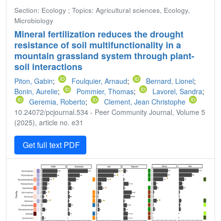
Section: Ecology ; Topics: Agricultural sciences, Ecology,
Microbiology
Mineral fertilization reduces the drought
resistance of soil multifunctionality in a
mountain grassland system through plant-
soil interactions
Piton, Gabin
;
Foulquier, Arnaud
;
Bernard, Lionel
;
Bonin, Aurelie
;
Pommier, Thomas
;
Lavorel, Sandra
;
Geremia, Roberto
;
Clement, Jean Christophe
10.24072/pcjournal.534 - Peer Community Journal, Volume 5
(2025), article no. e31
Get full text PDF