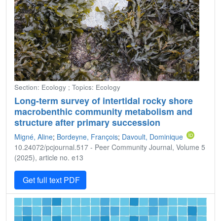
Section: Ecology ; Topics: Ecology
Long-term survey of intertidal rocky shore
macrobenthic community metabolism and
structure after primary succession
Migné, Aline
;
Bordeyne, François
;
Davoult, Dominique
10.24072/pcjournal.517 - Peer Community Journal, Volume 5
(2025), article no. e13
Get full text PDF