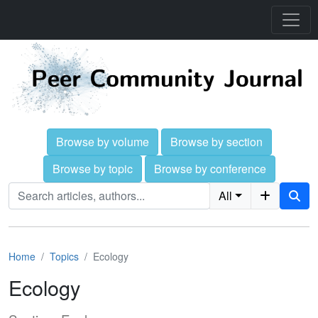
Browse by volume
Browse by section
Browse by topic
Browse by conference
All
Home
Topics
Ecology
Ecology