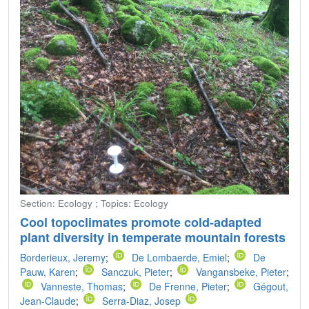
Section: Ecology ; Topics: Ecology
Cool topoclimates promote cold-adapted
plant diversity in temperate mountain forests
Borderieux, Jeremy
;
De Lombaerde, Emiel
;
De
Pauw, Karen
;
Sanczuk, Pieter
;
Vangansbeke, Pieter
;
Vanneste, Thomas
;
De Frenne, Pieter
;
Gégout,
Jean-Claude
;
Serra-Diaz, Josep