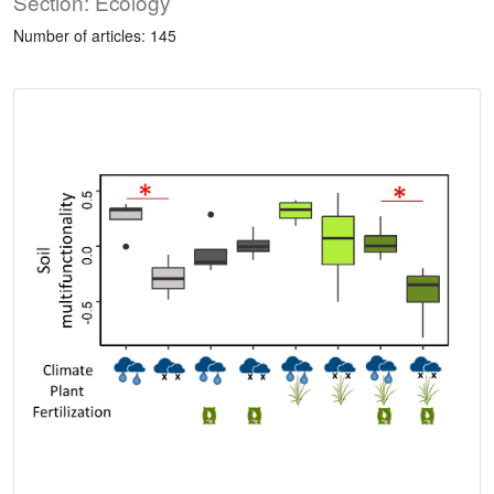
Section: Ecology
Number of articles: 145