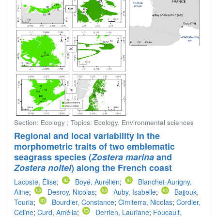
Section: Ecology ; Topics: Ecology, Environmental sciences
Regional and local variability in the
morphometric traits of two emblematic
seagrass species (
Zostera marina
and
Zostera noltei
) along the French coast
Lacoste, Élise
;
Boyé, Aurélien
;
Blanchet-Aurigny,
Aline
;
Desroy, Nicolas
;
Auby, Isabelle
;
Bajjouk,
Touria
;
Bourdier, Constance
;
Cimiterra, Nicolas
;
Cordier,
Céline
;
Curd, Amélia
;
Derrien, Lauriane
;
Foucault,