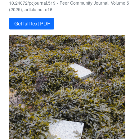
10.24072/pcjournal.519 - Peer Community Journal, Volume 5
(2025), article no. e16
Get full text PDF