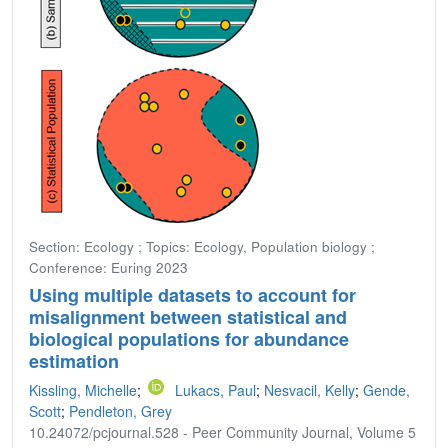
Section: Ecology ; Topics: Ecology, Population biology ;
Conference: Euring 2023
Using multiple datasets to account for
misalignment between statistical and
biological populations for abundance
estimation
Kissling, Michelle
;
Lukacs, Paul
;
Nesvacil, Kelly
;
Gende,
Scott
;
Pendleton, Grey
10.24072/pcjournal.528 - Peer Community Journal, Volume 5