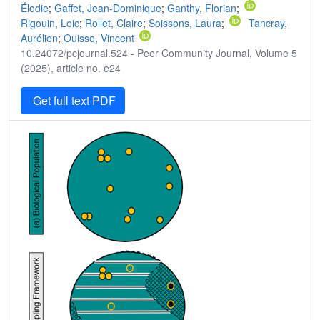
Élodie
;
Gaffet, Jean-Dominique
;
Ganthy, Florian
;
Rigouin, Loic
;
Rollet, Claire
;
Soissons, Laura
;
Tancray,
Aurélien
;
Ouisse, Vincent
10.24072/pcjournal.524 - Peer Community Journal, Volume 5
(2025), article no. e24
Get full text PDF