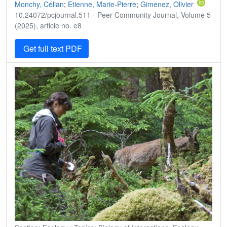
Monchy, Célian
;
Etienne, Marie-Pierre
;
Gimenez, Olivier
10.24072/pcjournal.511 - Peer Community Journal, Volume 5
(2025), article no. e8
Get full text PDF