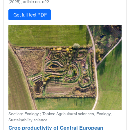
(2025), article no. e22
Get full text PDF
Section: Ecology ; Topics: Agricultural sciences, Ecology,
Sustainability science
Crop productivity of Central European