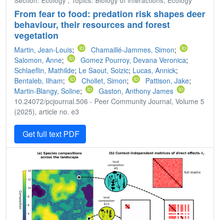
Section: Ecology ; Topics: Biology of interactions, Ecology
From fear to food: predation risk shapes deer
behaviour, their resources and forest
vegetation
Martin, Jean-Louis
;
Chamaillé-Jammes, Simon
;
Salomon, Anne
;
Gomez Pourroy, Devana Veronica
;
Schlaeflin, Mathilde
;
Le Saout, Soizic
;
Lucas, Annick
;
Bentaleb, Ilham
;
Chollet, Simon
;
Pattison, Jake
;
Martin-Blangy, Soline
;
Gaston, Anthony James
10.24072/pcjournal.506 - Peer Community Journal, Volume 5
(2025), article no. e3
Get full text PDF