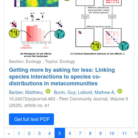
Section: Ecology ; Topics: Ecology
Getting more by asking for less: Linking
species interactions to species co-
distributions in metacommunities
Barbier, Matthieu
;
Bunin, Guy
;
Leibold, Mathew A.
10.24072/pcjournal.483 - Peer Community Journal, Volume 5
(2025), article no. e1
Get full text PDF
«
1
2
3
4
5
6
7
8
9
10
11
1