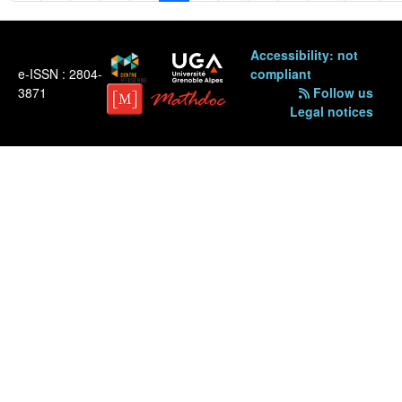
Accessibility: not
e-ISSN : 2804-
compliant
3871
Follow us
Legal notices