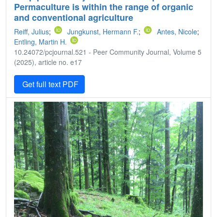
Permaculture is within the range of organic
and conventional agriculture
Reiff, Julius
;
Jungkunst, Hermann F.
;
Antes, Nicole
;
Entling, Martin H.
10.24072/pcjournal.521 - Peer Community Journal, Volume 5
(2025), article no. e17
Get full text PDF