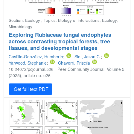
Section: Ecology ; Topics: Biology of interactions, Ecology,
Microbiology
Exploring Rubiaceae fungal endophytes
across contrasting tropical forests, tree
tissues, and developmental stages
Castillo-González, Humberto
;
Slot, Jason C.
;
Yarwood, Stephanie
;
Chaverri, Priscila
10.24072/pcjournal.526 - Peer Community Journal, Volume 5
(2025), article no. e26
Get full text PDF