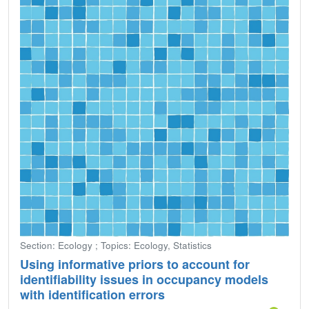
Section: Ecology ; Topics: Ecology, Statistics
Using informative priors to account for
identifiability issues in occupancy models
with identification errors