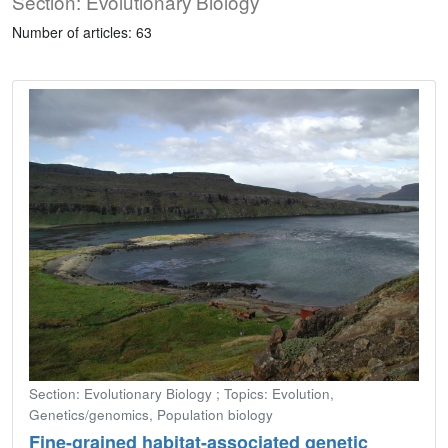
Section: Evolutionary Biology
Number of articles: 63
Section: Evolutionary Biology ; Topics: Evolution,
Genetics/genomics, Population biology
Fine-grained habitat-associated genetic