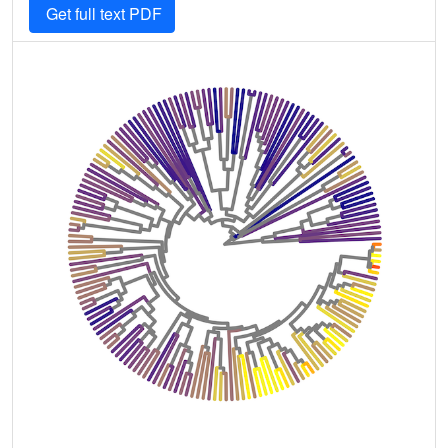
Get full text PDF