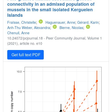
connectivity in an admixed population of
mussels in the small isolated Kerguelen
Islands
Fraïsse, Christelle
;
Haguenauer, Anne
;
Gérard, Karin
;
Anh-Thu Weber, Alexandra
;
Bierne, Nicolas
;
Chenuil, Anne
10.24072/pcjournal.18 - Peer Community Journal, Volume 1
(2021), article no. e10
Get full text PDF