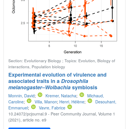
Section: Evolutionary Biology ; Topics: Evolution, Biology of
interactions, Population biology
Experimental evolution of virulence and
associated traits in a
Drosophila
melanogaster–Wolbachia
symbiosis
Monnin, David
;
Kremer, Natacha
;
Michaud,
Caroline
;
Villa, Manon
;
Henri, Hélène
;
Desouhant,
Emmanuel
;
Vavre, Fabrice
10.24072/pcjournal.9 - Peer Community Journal, Volume 1
(2021), article no. e9