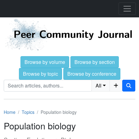
Browse by volume
Browse by section
Browse by topic
Browse by conference
All
Home
Topics
Population biology
Population biology