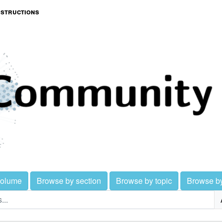
nstructions
volume
Browse by section
Browse by topic
Browse b