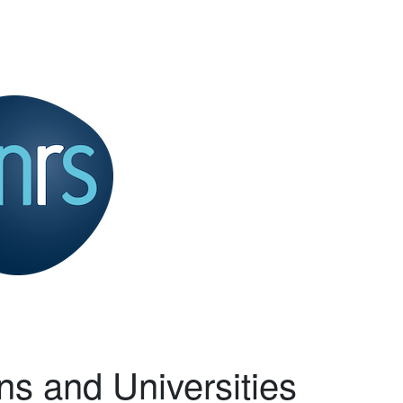
ns and Universities