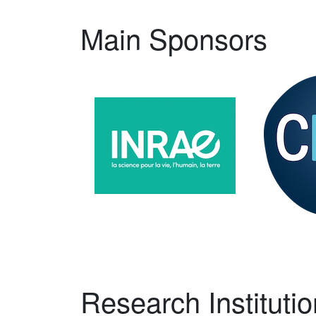
Main Sponsors
Research Institutio