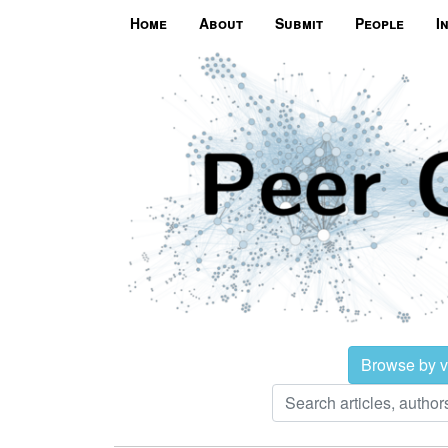
Home
About
Submit
People
I
Browse by 