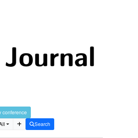
y conference
All
Search