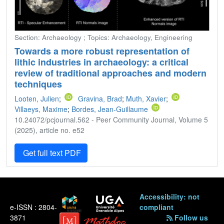
Section: Archaeology ; Topics: Archaeology, Engineering
Towards a more robust representation of
lithic industries in archaeology: a critical
review of traditional approaches and modern
techniques
Looten, Julien
;
Gravina, Brad
;
Muth, Xavier
;
Villaeys, Maxime
;
Bordes, Jean-Guillaume
10.24072/pcjournal.562 - Peer Community Journal, Volume 5
(2025), article no. e52
Get full text PDF
Accessibility: not
e-ISSN : 2804-
compliant
3871
Follow us