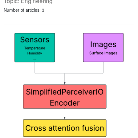
Topic: Engineering
Number of articles: 3