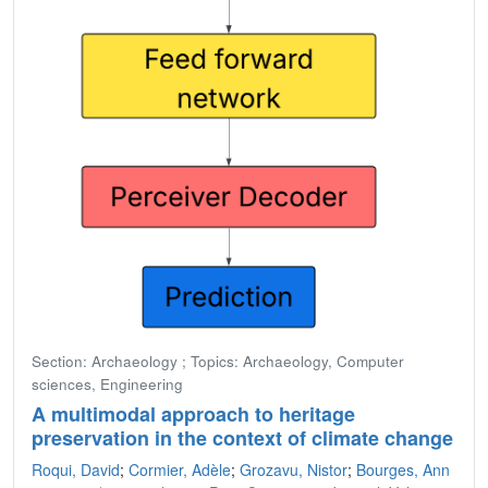
Section: Archaeology ; Topics: Archaeology, Computer
sciences, Engineering
A multimodal approach to heritage
preservation in the context of climate change
Roqui, David
;
Cormier, Adèle
;
Grozavu, Nistor
;
Bourges, Ann