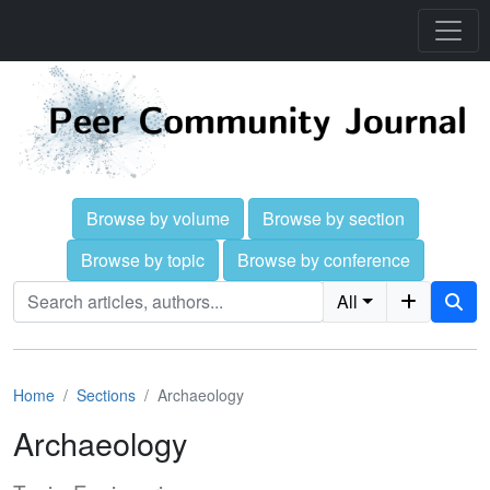
Browse by volume
Browse by section
Browse by topic
Browse by conference
All
Home
Sections
Archaeology
Archaeology