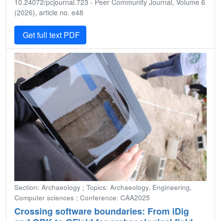
10.24072/pcjournal.723 - Peer Community Journal, Volume 6
(2026), article no. e48
Get full text PDF
Section: Archaeology ; Topics: Archaeology, Engineering,
Computer sciences ; Conference: CAA2025
Crossing software boundaries: From iDig