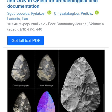
and ODK to QField for archaeological field
documentation
Sgouropoulos, Kyriakos
;
Chrysafakoglou, Periklis
;
Ladenis, Ilias
10.24072/pcjournal.712 - Peer Community Journal, Volume 6
(2026), article no. e40
Get full text PDF