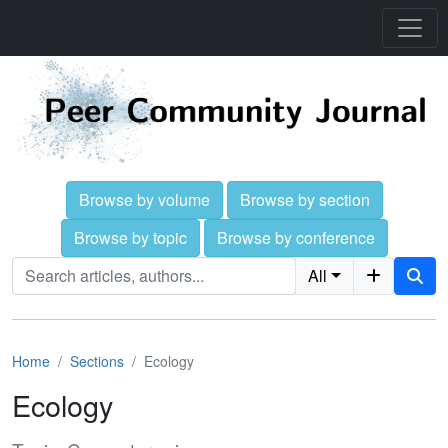
Browse by volume
Browse by section
Browse by topic
Browse by conference
All
Home
Sections
Ecology
Ecology