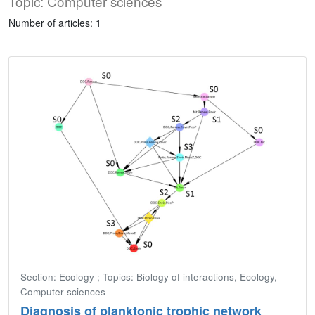
Topic: Computer sciences
Number of articles: 1
Section: Ecology ; Topics: Biology of interactions, Ecology,
Computer sciences
Diagnosis of planktonic trophic network