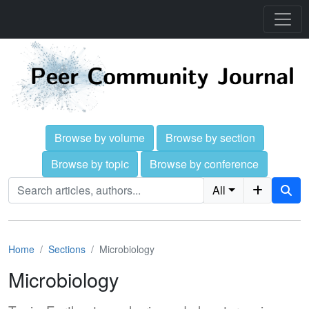
Browse by volume
Browse by section
Browse by topic
Browse by conference
All
Home
Sections
Microbiology
Microbiology