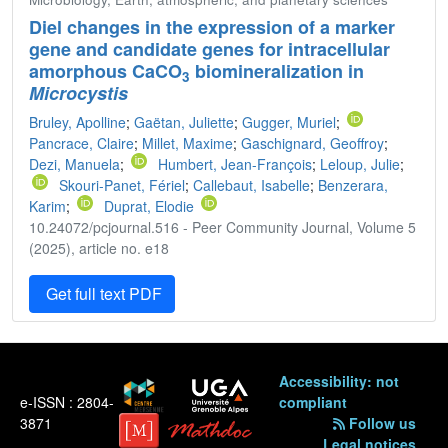
Diel changes in the expression of a marker
gene and candidate genes for intracellular
amorphous CaCO
biomineralization in
3
Microcystis
Bruley, Apolline
;
Gaëtan, Juliette
;
Gugger, Muriel
;
Pancrace, Claire
;
Millet, Maxime
;
Gaschignard, Geoffroy
;
Dezi, Manuela
;
Humbert, Jean-François
;
Leloup, Julie
;
Skouri-Panet, Fériel
;
Callebaut, Isabelle
;
Benzerara,
Karim
;
Duprat, Elodie
10.24072/pcjournal.516 - Peer Community Journal, Volume 5
(2025), article no. e18
Get full text PDF
Accessibility: not
e-ISSN : 2804-
compliant
3871
Follow us
Legal notices