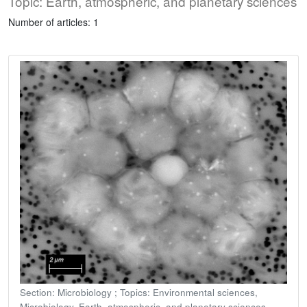
Topic: Earth, atmospheric, and planetary sciences
Number of articles: 1
Section: Microbiology ; Topics: Environmental sciences,
Microbiology, Earth, atmospheric, and planetary sciences