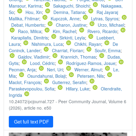
Mansour, Karima
;
Sakaguchi, Shoichi
;
Nakagawa,
So
;
Hou, Xin
;
Demina, Tatiana
;
Raj Jayaraj
Mallika, Fhilmar
;
Kupczok, Anne
;
Lytras, Spyros
;
Debat, Humberto
;
Charon, Justine
;
Urzo, Michael
;
Raco, Milica
;
Kim, Rachel
;
Rivero, Ricardo
;
Karapliafis, Dimitris
;
Sirkinti, Leyla
;
Luebbert,
Laura
;
Nishimura, Luca
;
Chikhi, Rayan
;
De
Coninck, Lander
;
Charriat, Florian
;
Soufir, Emma
;
Gajdov, Vladimir
;
Krannich, Thomas
;
Dudas,
Gytis
;
Lood, Cédric
;
Rodríguez-Ramos, Josue
;
Pecman, Anja
;
Neri, Uri
;
Werner, Almut
;
Le,
Mia
;
Osundahunsi, Bolaji
;
Petersen, Nils
;
Maclot, François
;
Gutierrez, Serafin
;
Paraskevopoulou, Sofia
;
Hillary, Luke
;
Olendraite,
Ingrida
10.24072/pcjournal.727 - Peer Community Journal, Volume 6
(2026), article no. e50
Get full text PDF