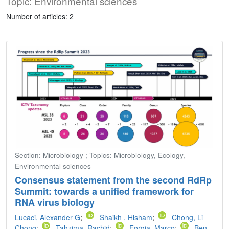
Topic: Environmental sciences
Number of articles: 2
Section: Microbiology ; Topics: Microbiology, Ecology,
Environmental sciences
Consensus statement from the second RdRp
Summit: towards a unified framework for
RNA virus biology
Lucaci, Alexander G
;
Shaikh , Hisham
;
Chong, Li
Chong
;
Tahzima, Rachid
;
Forgia, Marco
;
Ben