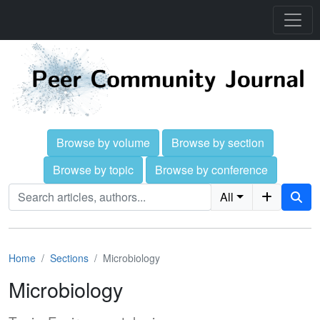
Browse by volume
Browse by section
Browse by topic
Browse by conference
All
Home
Sections
Microbiology
Microbiology