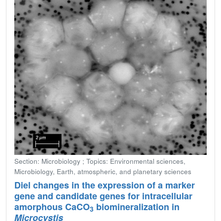
Section: Microbiology ; Topics: Environmental sciences,
Microbiology, Earth, atmospheric, and planetary sciences
Diel changes in the expression of a marker
gene and candidate genes for intracellular
amorphous CaCO
biomineralization in
3
Microcystis