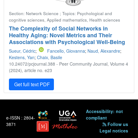
Section: Network Science ; Topics: Psychological and
cognitive sciences, Applied mathematics, Health sciences
The Complexity of Social Networks in
Healthy Aging: Novel Metrics and Their
Associations with Psychological Well-Being
Sueur, Cédric
;
Fancello, Giovanna
;
Naud, Alexandre
;
Kestens, Yan
;
Chaix, Basile
10.24072/pcjournal.388 - Peer Community Journal, Volume 4
(2024), article no. e23
Get full text PDF
Accessibility: not
e-ISSN : 2804-
compliant
3871
Follow us
Legal notices