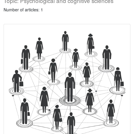
Topic: Psychological and cognitive sciences
Number of articles: 1