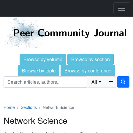
Browse by volume
Browse by section
Browse by topic
Browse by conference
All
Home
Sections
Network Science
Network Science