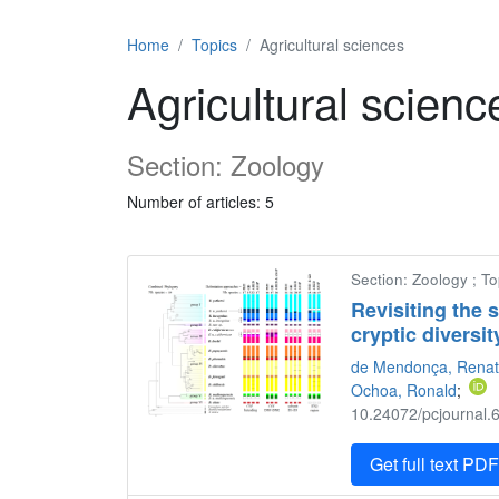
Home
Topics
Agricultural sciences
Agricultural scienc
Section: Zoology
Number of articles: 5
Section: Zoology ; To
Revisiting the 
cryptic diversit
de Mendonça, Renat
Ochoa, Ronald
;
10.24072/pcjournal.6
Get full text PD