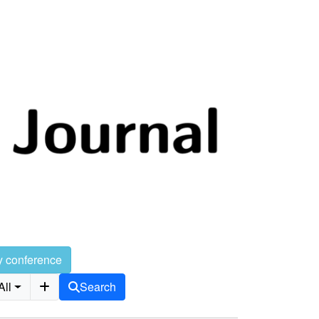
y conference
All
Search