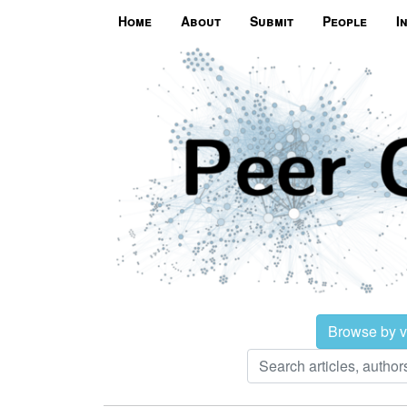
Home
About
Submit
People
I
Browse by 