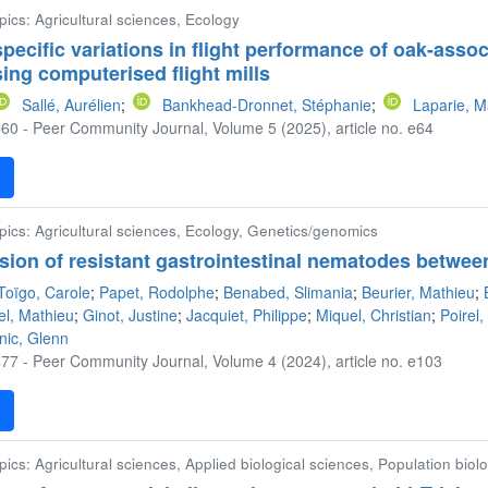
pics: Agricultural sciences, Ecology
rspecific variations in flight performance of oak-asso
ing computerised flight mills
Sallé, Aurélien
;
Bankhead-Dronnet, Stéphanie
;
Laparie, M
60 - Peer Community Journal, Volume 5 (2025), article no. e64
F
pics: Agricultural sciences, Ecology, Genetics/genomics
sion of resistant gastrointestinal nematodes betwee
Toïgo, Carole
;
Papet, Rodolphe
;
Benabed, Slimania
;
Beurier, Mathieu
;
el, Mathieu
;
Ginot, Justine
;
Jacquiet, Philippe
;
Miquel, Christian
;
Poirel
nic, Glenn
77 - Peer Community Journal, Volume 4 (2024), article no. e103
F
pics: Agricultural sciences, Applied biological sciences, Population biol