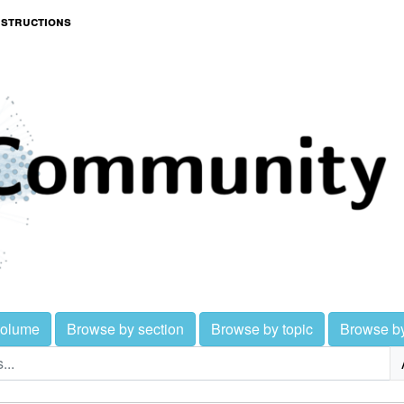
nstructions
volume
Browse by section
Browse by topic
Browse b