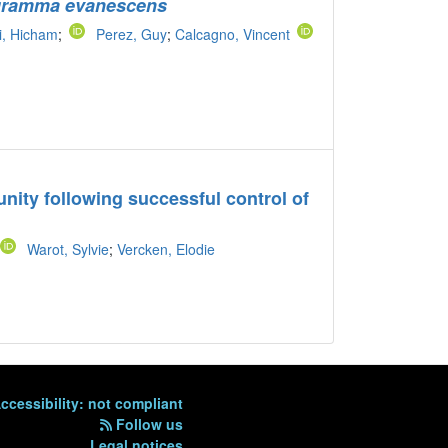
gramma evanescens
i, Hicham
;
Perez, Guy
;
Calcagno, Vincent
unity following successful control of
Warot, Sylvie
;
Vercken, Elodie
ccessibility: not compliant
Follow us
Legal notices