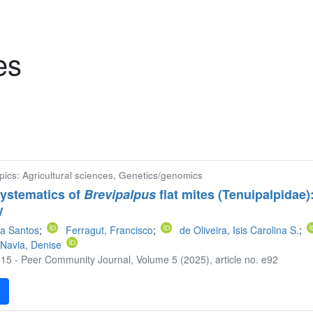
es
pics: Agricultural sciences, Genetics/genomics
systematics of
Brevipalpus
flat mites (Tenuipalpidae
y
a Santos
;
Ferragut, Francisco
;
de Oliveira, Isis Carolina S.
;
Navia, Denise
15 - Peer Community Journal, Volume 5 (2025), article no. e92
F