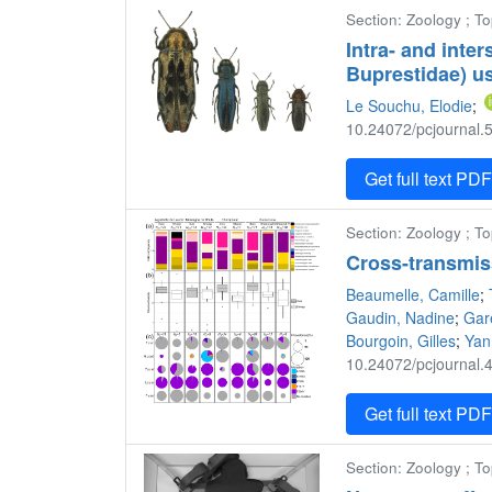
Section: Zoology ; To
Intra- and inte
Buprestidae) us
Le Souchu, Elodie
;
10.24072/pcjournal.5
Get full text PD
Section: Zoology ; To
Cross-transmis
Beaumelle, Camille
;
Gaudin, Nadine
;
Gar
Bourgoin, Gilles
;
Yan
10.24072/pcjournal.4
Get full text PD
Section: Zoology ; To