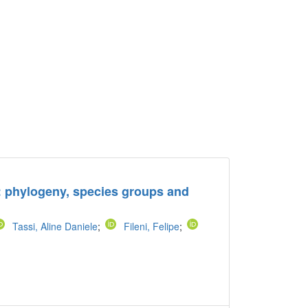
): phylogeny, species groups and
Tassi, Aline Daniele
;
Fileni, Felipe
;