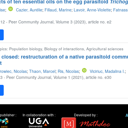
cts of ten essential oils on the egg parasitoid
Tricho
ise
;
Cazier, Aurélie
;
Fillaud, Marine
;
Lavoir, Anne-Violette
;
Fatnass
12 - Peer Community Journal, Volume 3 (2023), article no. e2
F
pics: Population biology, Biology of interactions, Agricultural sciences
 closed: restructuration of a native parasitoid comm
t
rowiec, Nicolas
;
Thaon, Marcel
;
Ris, Nicolas
;
Viciriuc, Madalina I.
;
3 - Peer Community Journal, Volume 1 (2021), article no. e30
F
publisher :
In collaboration with :
Developed by :
A