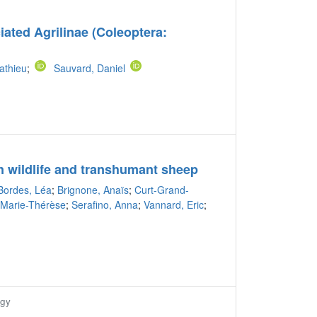
ciated Agrilinae (Coleoptera:
athieu
;
Sauvard, Daniel
n wildlife and transhumant sheep
Bordes, Léa
;
Brignone, Anaïs
;
Curt-Grand-
, Marie-Thérèse
;
Serafino, Anna
;
Vannard, Eric
;
ogy