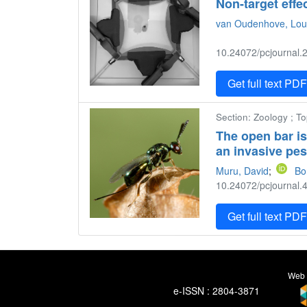
Non-target effe
van Oudenhove, Lou
10.24072/pcjournal.2
Get full text PD
Section: Zoology ; To
The open bar is
an invasive pes
Muru, David
;
Bo
10.24072/pcjournal.4
Get full text PD
Web 
e-ISSN : 2804-3871