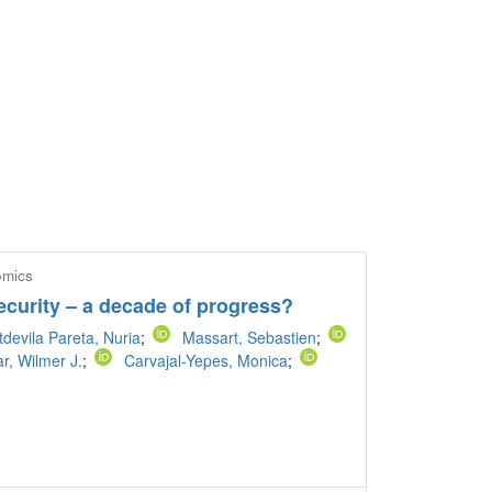
omics
ecurity – a decade of progress?
devila Pareta, Nuria
;
Massart, Sebastien
;
ar, Wilmer J.
;
Carvajal-Yepes, Monica
;