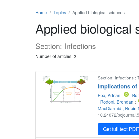
Home
Topics
Applied biological sciences
Applied biological
Section: Infections
Number of articles: 2
Section: Infections ;
Implications of
Fox, Adrian
;
Bot
Rodoni, Brendan
;
MacDiarmid , Robin 
10.24072/pcjournal.5
Get full text PD