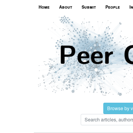
Home
About
Submit
People
I
Browse by 