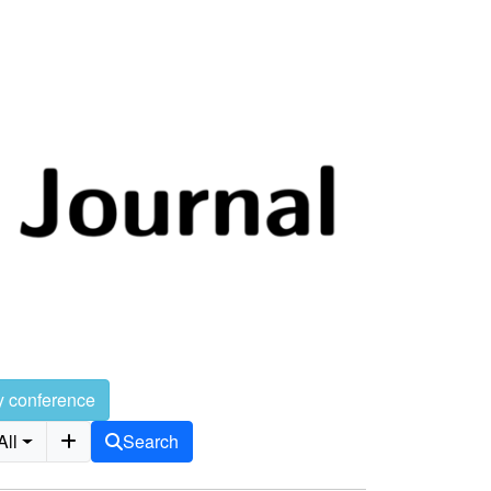
y conference
All
Search