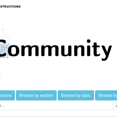
nstructions
volume
Browse by section
Browse by topic
Browse b