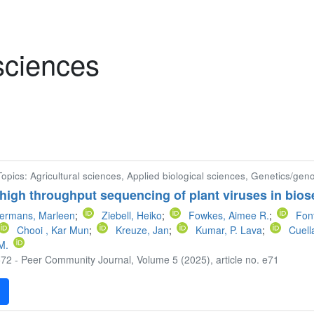
 sciences
 Topics: Agricultural sciences, Applied biological sciences, Genetics/gen
 high throughput sequencing of plant viruses in bios
ermans, Marleen
;
Ziebell, Heiko
;
Fowkes, Aimee R.
;
Font
Chooi , Kar Mun
;
Kreuze, Jan
;
Kumar, P. Lava
;
Cuell
M.
72 - Peer Community Journal, Volume 5 (2025), article no. e71
F