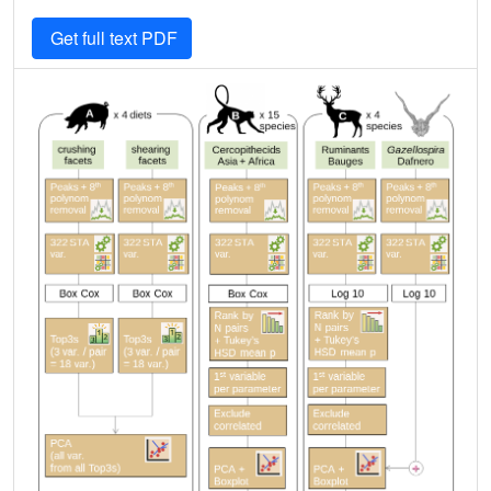
Get full text PDF