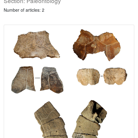
Section: Paleontology
Number of articles: 2