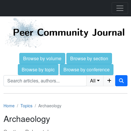
Browse by volume
Browse by section
Browse by topic
Browse by conference
All
Home
Topics
Archaeology
Archaeology