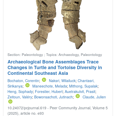
Section: Paleontology ; Topics: Archaeology, Paleontology
Archaeological Bone Assemblages Trace
Changes in Turtle and Tortoise Diversity in
Continental Southeast Asia
Bochaton, Corentin
;
Naksri, Wilailuck
;
Chantasri,
Sirikanya
;
Maneechote, Melada
;
Mithong, Supalak
;
Heng, Sophady
;
Forestier, Hubert
;
Auetrakulvit, Prasit
;
Zeitoun, Valéry
;
Bowonsachoti, Jutinach
;
Claude, Julien
10.24072/pcjournal.619 - Peer Community Journal, Volume 5
(2025), article no. e93