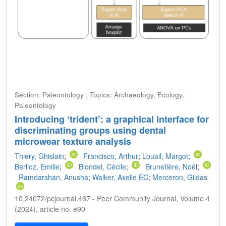
Section: Paleontology ; Topics: Archaeology, Ecology,
Paleontology
Introducing ‘trident’: a graphical interface for
discriminating groups using dental
microwear texture analysis
Thiery, Ghislain
;
Francisco, Arthur
;
Louail, Margot
;
Berlioz, Emilie
;
Blondel, Cécile
;
Brunetière, Noël
;
Ramdarshan, Anusha
;
Walker, Axelle EC
;
Merceron, Gildas
10.24072/pcjournal.467 - Peer Community Journal, Volume 4
(2024), article no. e90