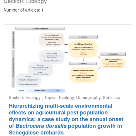
Section: Ecology
Number of articles: 1
Section: Ecology ; Topics: Ecology, Demography, Statistics
Hierarchizing multi-scale environmental
effects on agricultural pest population
dynamics: a case study on the annual onset
of
Bactrocera dorsalis
population growth in
Senegalese orchards