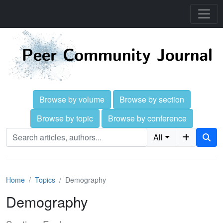
Browse by volume
Browse by section
Browse by topic
Browse by conference
All
Home
Topics
Demography
Demography