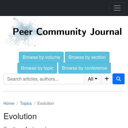
Browse by volume
Browse by section
Browse by topic
Browse by conference
All
Home
Topics
Evolution
Evolution