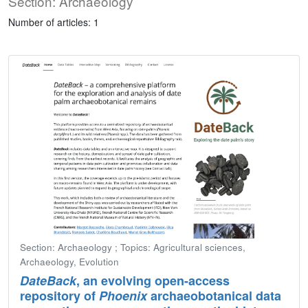
Section: Archaeology
Number of articles: 1
Section: Archaeology ; Topics: Agricultural sciences,
Archaeology, Evolution
DateBack
, an evolving open-access
repository of
Phoenix
archaeobotanical data