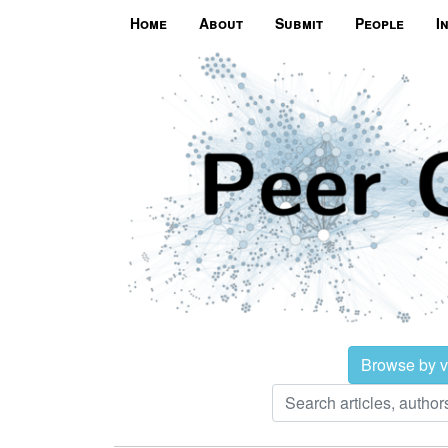
Home
About
Submit
People
I
Browse by 