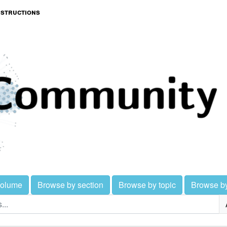
nstructions
volume
Browse by section
Browse by topic
Browse b