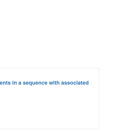
ents in a sequence with associated