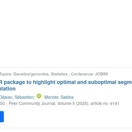
Topics: Genetics/genomics, Statistics ; Conference: JOBIM
 R package to highlight optimal and suboptimal segm
tation
Déjean, Sébastien
;
Mercier, Sabine
50 - Peer Community Journal, Volume 5 (2025), article no. e141
F