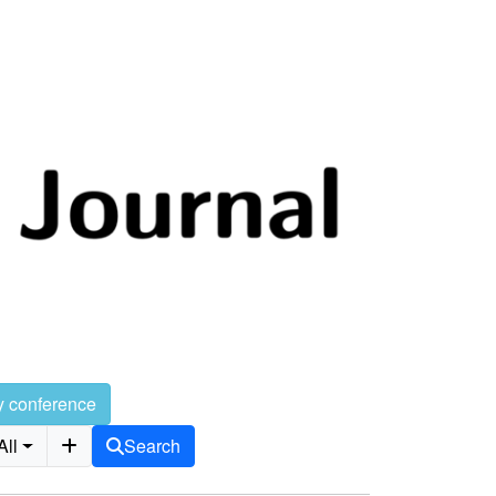
y conference
All
Search