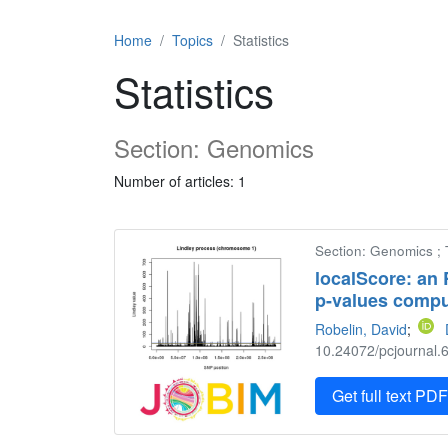
Home
Topics
Statistics
Statistics
Section: Genomics
Number of articles: 1
Section: Genomics ; 
localScore: an
p-values compu
Robelin, David
;
10.24072/pcjournal.6
Get full text PD