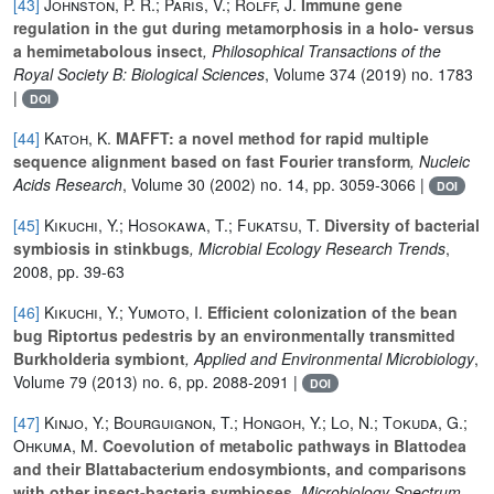
[43]
Johnston, P. R.; Paris, V.; Rolff, J.
Immune gene
regulation in the gut during metamorphosis in a holo- versus
a hemimetabolous insect
, Philosophical Transactions of the
Royal Society B: Biological Sciences
, Volume 374
(2019) no. 1783
|
DOI
[44]
Katoh, K.
MAFFT: a novel method for rapid multiple
sequence alignment based on fast Fourier transform
, Nucleic
Acids Research
, Volume 30
(2002) no. 14, pp. 3059-3066 |
DOI
[45]
Kikuchi, Y.; Hosokawa, T.; Fukatsu, T.
Diversity of bacterial
symbiosis in stinkbugs
, Microbial Ecology Research Trends
,
2008, pp. 39-63
[46]
Kikuchi, Y.; Yumoto, I.
Efficient colonization of the bean
bug Riptortus pedestris by an environmentally transmitted
Burkholderia symbiont
, Applied and Environmental Microbiology
,
Volume 79
(2013) no. 6, pp. 2088-2091 |
DOI
[47]
Kinjo, Y.; Bourguignon, T.; Hongoh, Y.; Lo, N.; Tokuda, G.;
Ohkuma, M.
Coevolution of metabolic pathways in Blattodea
and their Blattabacterium endosymbionts, and comparisons
with other insect-bacteria symbioses
, Microbiology Spectrum
,