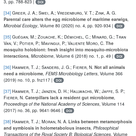
3, pp. 788-823 |
DOI
[34]
Greer, J. A.; Swei, A.; Vredenburg, V. T.; Zink, A. G.
Parental care alters the egg microbiome of maritime earwigs
,
Microbial Ecology
, Volume 80
(2020) no. 4, pp. 920-934 |
DOI
[35]
Guégan, M.; Zouache, K.; Démichel, C.; Minard, G.; Tran
Van, V.; Potier, P.; Mavingui, P.; Valiente Moro, C.
The
mosquito holobiont: fresh insight into mosquito-microbiota
interactions
, Microbiome
, Volume 6
(2018) no. 1, p. 49 |
DOI
[36]
Hammer, T. J.; Sanders, J. G.; Fierer, N.
Not all animals
need a microbiome
, FEMS Microbiology Letters
, Volume 366
(2019) no. 10, p. fnz117 |
DOI
[37]
Hammer, T. J.; Janzen, D. H.; Hallwachs, W.; Jaffe, S. P.;
Fierer, N.
Caterpillars lack a resident gut microbiome
,
Proceedings of the National Academy of Sciences
, Volume 114
(2017) no. 36, pp. 9641-9646 |
DOI
[38]
Hammer, T. J.; Moran, N. A.
Links between metamorphosis
and symbiosis in holometabolous insects
, Philosophical
Transactions of the Royal Society B: Biological Sciences
, Volume