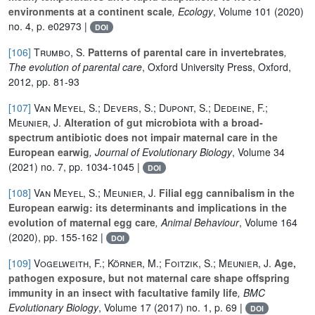
environments at a continent scale
, Ecology
, Volume 101
(2020)
no. 4, p. e02973 |
DOI
[106]
Trumbo, S.
Patterns of parental care in invertebrates
,
The evolution of parental care
, Oxford University Press, Oxford,
2012, pp. 81-93
[107]
Van Meyel, S.; Devers, S.; Dupont, S.; Dedeine, F.;
Meunier, J.
Alteration of gut microbiota with a broad‐
spectrum antibiotic does not impair maternal care in the
European earwig
, Journal of Evolutionary Biology
, Volume 34
(2021) no. 7, pp. 1034-1045 |
DOI
[108]
Van Meyel, S.; Meunier, J.
Filial egg cannibalism in the
European earwig: its determinants and implications in the
evolution of maternal egg care
, Animal Behaviour
, Volume 164
(2020), pp. 155-162 |
DOI
[109]
Vogelweith, F.; Körner, M.; Foitzik, S.; Meunier, J.
Age,
pathogen exposure, but not maternal care shape offspring
immunity in an insect with facultative family life
, BMC
Evolutionary Biology
, Volume 17
(2017) no. 1, p. 69 |
DOI