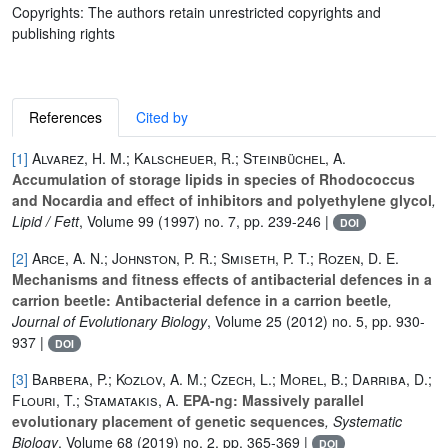
Copyrights: The authors retain unrestricted copyrights and
publishing rights
References
Cited by
[1]
Alvarez, H. M.; Kalscheuer, R.; Steinbüchel, A.
Accumulation of storage lipids in species of Rhodococcus
and Nocardia and effect of inhibitors and polyethylene glycol
,
Lipid / Fett
, Volume 99
(1997) no. 7, pp. 239-246 |
DOI
[2]
Arce, A. N.; Johnston, P. R.; Smiseth, P. T.; Rozen, D. E.
Mechanisms and fitness effects of antibacterial defences in a
carrion beetle: Antibacterial defence in a carrion beetle
,
Journal of Evolutionary Biology
, Volume 25
(2012) no. 5, pp. 930-
937 |
DOI
[3]
Barbera, P.; Kozlov, A. M.; Czech, L.; Morel, B.; Darriba, D.;
Flouri, T.; Stamatakis, A.
EPA-ng: Massively parallel
evolutionary placement of genetic sequences
, Systematic
Biology
, Volume 68
(2019) no. 2, pp. 365-369 |
DOI