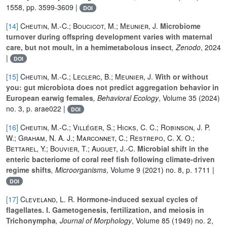
1558, pp. 3599-3609 |
DOI
[14]
Cheutin, M.-C.; Boucicot, M.; Meunier, J.
Microbiome
turnover during offspring development varies with maternal
care, but not moult, in a hemimetabolous insect
, Zenodo
, 2024
|
DOI
[15]
Cheutin, M.-C.; Leclerc, B.; Meunier, J.
With or without
you: gut microbiota does not predict aggregation behavior in
European earwig females
, Behavioral Ecology
, Volume 35
(2024)
no. 3, p. arae022 |
DOI
[16]
Cheutin, M.-C.; Villéger, S.; Hicks, C. C.; Robinson, J. P.
W.; Graham, N. A. J.; Marconnet, C.; Restrepo, C. X. O.;
Bettarel, Y.; Bouvier, T.; Auguet, J.-C.
Microbial shift in the
enteric bacteriome of coral reef fish following climate-driven
regime shifts
, Microorganisms
, Volume 9
(2021) no. 8, p. 1711 |
DOI
[17]
Cleveland, L. R.
Hormone‐induced sexual cycles of
flagellates. I. Gametogenesis, fertilization, and meiosis in
Trichonympha
, Journal of Morphology
, Volume 85
(1949) no. 2,