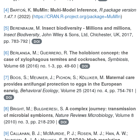
[4]
Bartoń, K.
MuMIn: Multi-Model Inference
, R package version
1.47.1
(2022) (
https://CRAN.R-project.org/package=MuMIn
)
[5]
Berenbaum, M.
Insect biodiversity - Millions and millions
,
Insect Biodiversity
, John Wiley & Sons, Ltd, Chichester, UK, 2017,
pp. 783-792 |
DOI
[6]
Berlanga, M.; Guerrero, R.
The holobiont concept: the
case of xylophagous termites and cockroaches
, Symbiosis
,
Volume 68
(2016) no. 1-3, pp. 49-60 |
DOI
[7]
Boos, S.; Meunier, J.; Pichon, S.; Kölliker, M.
Maternal care
provides antifungal protection to eggs in the European
earwig
, Behavioral Ecology
, Volume 25
(2014) no. 4, pp. 754-761 |
DOI
[8]
Bright, M.; Bulgheresi, S.
A complex journey: transmission
of microbial symbionts
, Nature Reviews Microbiology
, Volume 8
(2010) no. 3, pp. 218-230 |
DOI
[9]
Callahan, B. J.; McMurdie, P. J.; Rosen, M. J.; Han, A. W.;
Johnson, A. J. A.; Holmes, S. P.
DADA2: High-resolution