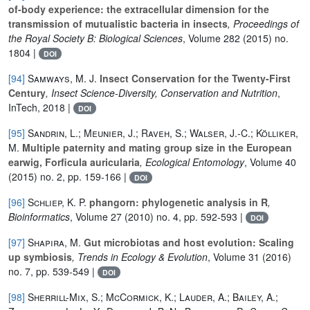
of-body experience: the extracellular dimension for the
transmission of mutualistic bacteria in insects
, Proceedings of
the Royal Society B: Biological Sciences
, Volume 282
(2015) no.
1804 |
DOI
[94]
Samways, M. J.
Insect Conservation for the Twenty-First
Century
, Insect Science-Diversity, Conservation and Nutrition
,
InTech, 2018 |
DOI
[95]
Sandrin, L.; Meunier, J.; Raveh, S.; Walser, J.-C.; Kölliker,
M.
Multiple paternity and mating group size in the European
earwig, Forficula auricularia
, Ecological Entomology
, Volume 40
(2015) no. 2, pp. 159-166 |
DOI
[96]
Schliep, K. P.
phangorn: phylogenetic analysis in R
,
Bioinformatics
, Volume 27
(2010) no. 4, pp. 592-593 |
DOI
[97]
Shapira, M.
Gut microbiotas and host evolution: Scaling
up symbiosis
, Trends in Ecology & Evolution
, Volume 31
(2016)
no. 7, pp. 539-549 |
DOI
[98]
Sherrill-Mix, S.; McCormick, K.; Lauder, A.; Bailey, A.;