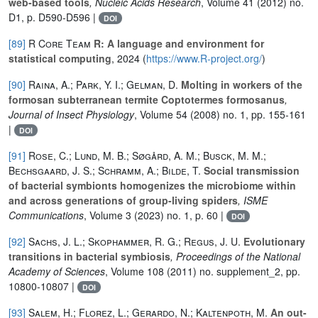
web-based tools
, Nucleic Acids Research
, Volume 41
(2012) no.
D1, p. D590-D596 |
DOI
[89]
R Core Team
R: A language and environment for
statistical computing
, 2024 (
https://www.R-project.org/
)
[90]
Raina, A.; Park, Y. I.; Gelman, D.
Molting in workers of the
formosan subterranean termite Coptotermes formosanus
,
Journal of Insect Physiology
, Volume 54
(2008) no. 1, pp. 155-161
|
DOI
[91]
Rose, C.; Lund, M. B.; Søgård, A. M.; Busck, M. M.;
Bechsgaard, J. S.; Schramm, A.; Bilde, T.
Social transmission
of bacterial symbionts homogenizes the microbiome within
and across generations of group-living spiders
, ISME
Communications
, Volume 3
(2023) no. 1, p. 60 |
DOI
[92]
Sachs, J. L.; Skophammer, R. G.; Regus, J. U.
Evolutionary
transitions in bacterial symbiosis
, Proceedings of the National
Academy of Sciences
, Volume 108
(2011) no. supplement_2, pp.
10800-10807 |
DOI
[93]
Salem, H.; Florez, L.; Gerardo, N.; Kaltenpoth, M.
An out-