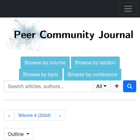
Browse by volume
Browse by section
Browse by topic
Browse by conference
All
«
Volume 4 (2024)
»
Outline