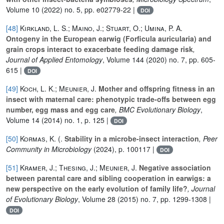
Volume 10
(2022) no. 5, pp. e02779-22 |
DOI
[48]
Kirkland, L. S.; Maino, J.; Stuart, O.; Umina, P. A.
Ontogeny in the European earwig (Forficula auricularia) and
grain crops interact to exacerbate feeding damage risk
,
Journal of Applied Entomology
, Volume 144
(2020) no. 7, pp. 605-
615 |
DOI
[49]
Koch, L. K.; Meunier, J.
Mother and offspring fitness in an
insect with maternal care: phenotypic trade-offs between egg
number, egg mass and egg care
, BMC Evolutionary Biology
,
Volume 14
(2014) no. 1, p. 125 |
DOI
[50]
Kormas, K. (.
Stability in a microbe-insect interaction
, Peer
Community in Microbiology
(2024), p. 100117 |
DOI
[51]
Kramer, J.; Thesing, J.; Meunier, J.
Negative association
between parental care and sibling cooperation in earwigs: a
new perspective on the early evolution of family life?
, Journal
of Evolutionary Biology
, Volume 28
(2015) no. 7, pp. 1299-1308 |
DOI