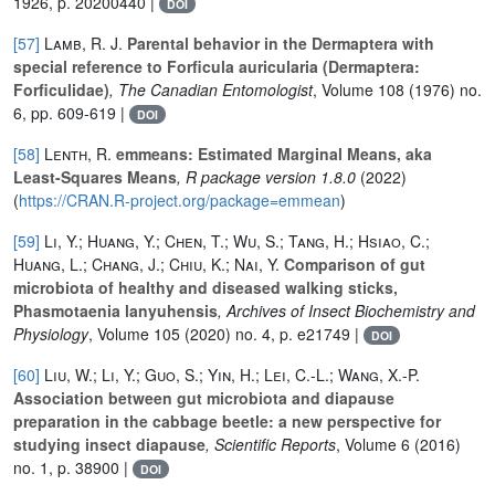
1926, p. 20200440 |
DOI
[57]
Lamb, R. J.
Parental behavior in the Dermaptera with
special reference to Forficula auricularia (Dermaptera:
Forficulidae)
, The Canadian Entomologist
, Volume 108
(1976) no.
6, pp. 609-619 |
DOI
[58]
Lenth, R.
emmeans: Estimated Marginal Means, aka
Least-Squares Means
, R package version 1.8.0
(2022)
(
https://CRAN.R-project.org/package=emmean
)
[59]
Li, Y.; Huang, Y.; Chen, T.; Wu, S.; Tang, H.; Hsiao, C.;
Huang, L.; Chang, J.; Chiu, K.; Nai, Y.
Comparison of gut
microbiota of healthy and diseased walking sticks,
Phasmotaenia lanyuhensis
, Archives of Insect Biochemistry and
Physiology
, Volume 105
(2020) no. 4, p. e21749 |
DOI
[60]
Liu, W.; Li, Y.; Guo, S.; Yin, H.; Lei, C.-L.; Wang, X.-P.
Association between gut microbiota and diapause
preparation in the cabbage beetle: a new perspective for
studying insect diapause
, Scientific Reports
, Volume 6
(2016)
no. 1, p. 38900 |
DOI