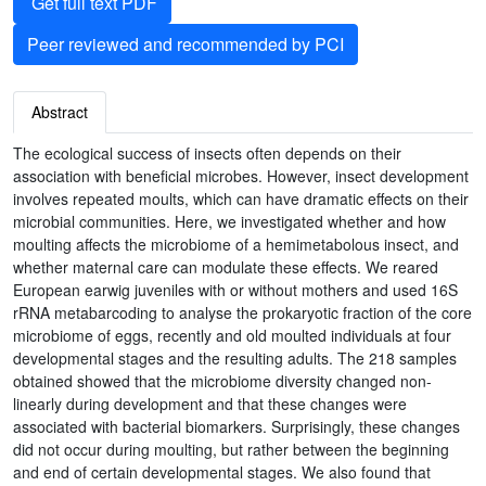
Get full text PDF
Peer reviewed and recommended by PCI
Abstract
The ecological success of insects often depends on their
association with beneficial microbes. However, insect development
involves repeated moults, which can have dramatic effects on their
microbial communities. Here, we investigated whether and how
moulting affects the microbiome of a hemimetabolous insect, and
whether maternal care can modulate these effects. We reared
European earwig juveniles with or without mothers and used 16S
rRNA metabarcoding to analyse the prokaryotic fraction of the core
microbiome of eggs, recently and old moulted individuals at four
developmental stages and the resulting adults. The 218 samples
obtained showed that the microbiome diversity changed non-
linearly during development and that these changes were
associated with bacterial biomarkers. Surprisingly, these changes
did not occur during moulting, but rather between the beginning
and end of certain developmental stages. We also found that