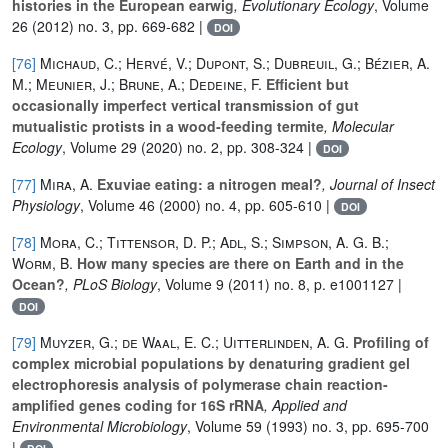
histories in the European earwig
, Evolutionary Ecology
, Volume
26
(2012) no. 3, pp. 669-682 |
DOI
[76]
Michaud, C.; Hervé, V.; Dupont, S.; Dubreuil, G.; Bézier, A.
M.; Meunier, J.; Brune, A.; Dedeine, F.
Efficient but
occasionally imperfect vertical transmission of gut
mutualistic protists in a wood‐feeding termite
, Molecular
Ecology
, Volume 29
(2020) no. 2, pp. 308-324 |
DOI
[77]
Mira, A.
Exuviae eating: a nitrogen meal?
, Journal of Insect
Physiology
, Volume 46
(2000) no. 4, pp. 605-610 |
DOI
[78]
Mora, C.; Tittensor, D. P.; Adl, S.; Simpson, A. G. B.;
Worm, B.
How many species are there on Earth and in the
Ocean?
, PLoS Biology
, Volume 9
(2011) no. 8, p. e1001127 |
DOI
[79]
Muyzer, G.; de Waal, E. C.; Uitterlinden, A. G.
Profiling of
complex microbial populations by denaturing gradient gel
electrophoresis analysis of polymerase chain reaction-
amplified genes coding for 16S rRNA
, Applied and
Environmental Microbiology
, Volume 59
(1993) no. 3, pp. 695-700
|