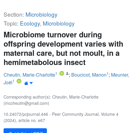
Section:
Microbiology
Topic:
Ecology
,
Microbiology
Microbiome turnover during
offspring development varies with
maternal care, but not moult, in a
hemimetabolous insect
1
1
Cheutin, Marie-Charlotte
;
Boucicot, Manon
;
Meunier,
1
Joël
Corresponding author(s): Cheutin, Marie-Charlotte
(mccheutin@gmail.com)
10.24072/pcjournal.446 - Peer Community Journal, Volume 4
(2024), article no. e67