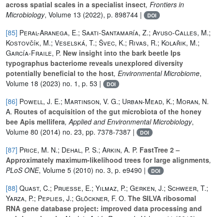
across spatial scales in a specialist insect
, Frontiers in
Microbiology
, Volume 13
(2022), p. 898744 |
DOI
[85]
Peral-Aranega, E.; Saati-Santamaría, Z.; Ayuso-Calles, M.;
Kostovčík, M.; Veselská, T.; Švec, K.; Rivas, R.; Kolařik, M.;
García-Fraile, P.
New insight into the bark beetle Ips
typographus bacteriome reveals unexplored diversity
potentially beneficial to the host
, Environmental Microbiome
,
Volume 18
(2023) no. 1, p. 53 |
DOI
[86]
Powell, J. E.; Martinson, V. G.; Urban-Mead, K.; Moran, N.
A.
Routes of acquisition of the gut microbiota of the honey
bee Apis mellifera
, Applied and Environmental Microbiology
,
Volume 80
(2014) no. 23, pp. 7378-7387 |
DOI
[87]
Price, M. N.; Dehal, P. S.; Arkin, A. P.
FastTree 2 –
Approximately maximum-likelihood trees for large alignments
,
PLoS ONE
, Volume 5
(2010) no. 3, p. e9490 |
DOI
[88]
Quast, C.; Pruesse, E.; Yilmaz, P.; Gerken, J.; Schweer, T.;
Yarza, P.; Peplies, J.; Glöckner, F. O.
The SILVA ribosomal
RNA gene database project: improved data processing and