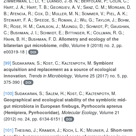
Zimmerman, L.; Li, Y.; Django, J.-B. N.; Bertolani, P.; Colin, C.;
Hart, J. A.; Hart, T. B.; Georgiev, A. V.; Sanz, C. M.; Morgan, D.
B.; Atencia, R.; Cox, D.; Muller, M. N.; Sommer, V.; Piel, A. K.;
Stewart, F. A.; Speede, S.; Roman, J.; Wu, G.; Taylor, J.; Bohm,
R.; Rose, H. M.; Carlson, J.; Mjungu, D.; Schmidt, P.; Gaughan,
C.; Bushman, J. I.; Schmidt, E.; Bittinger, K.; Collman, R. G.;
Hahn, B. H.; Bushman, F. D.
Allometry and ecology of the
bilaterian gut microbiome
, mBio
, Volume 9
(2018) no. 2, pp.
e00319-18 |
DOI
[99]
Sudakaran, S.; Kost, C.; Kaltenpoth, M.
Symbiont
acquisition and replacement as a source of ecological
innovation
, Trends in Microbiology
, Volume 25
(2017) no. 5, pp.
375-390 |
DOI
[100]
Sudakaran, S.; Salem, H.; Kost, C.; Kaltenpoth, M.
Geographical and ecological stability of the symbiotic mid‐
gut microbiota in European firebugs, Pyrrhocoris apterus
(Hemiptera, Pyrrhocoridae)
, Molecular Ecology
, Volume 21
(2012) no. 24, pp. 6134-6151 |
DOI
[101]
Thesing, J.; Kramer, J.; Koch, L. K.; Meunier, J.
Short-term