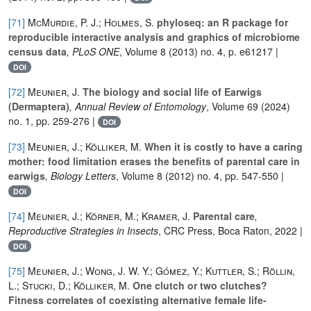
[71]
McMurdie, P. J.; Holmes, S.
phyloseq: an R package for
reproducible interactive analysis and graphics of microbiome
census data
, PLoS ONE
, Volume 8
(2013) no. 4, p. e61217 |
DOI
[72]
Meunier, J.
The biology and social life of Earwigs
(Dermaptera)
, Annual Review of Entomology
, Volume 69
(2024)
no. 1, pp. 259-276 |
DOI
[73]
Meunier, J.; Kölliker, M.
When it is costly to have a caring
mother: food limitation erases the benefits of parental care in
earwigs
, Biology Letters
, Volume 8
(2012) no. 4, pp. 547-550 |
DOI
[74]
Meunier, J.; Körner, M.; Kramer, J.
Parental care
,
Reproductive Strategies in Insects
, CRC Press, Boca Raton, 2022 |
DOI
[75]
Meunier, J.; Wong, J. W. Y.; Gómez, Y.; Kuttler, S.; Röllin,
L.; Stucki, D.; Kölliker, M.
One clutch or two clutches?
Fitness correlates of coexisting alternative female life-