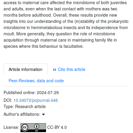
access to maternal care affected the microbiome of both juveniles
and adults, even when the last contact with mothers was two
months before adulthood. Overall, these results provide new
insights into our understanding of the (in)stability of the prokaryotic
microbiome in hemimetabolous insects and its independence from
moult. More generally, they question the role of microbiome
acquisition through maternal care in maintaining family life in
species where this behaviour is facultative.
Article information
Cite this article
Peer-Reviews, data and code
Published online:
2024-07-29
DOI:
10.24072/pcjournal.446
Type: Research article
Author's affiliations:
License:
CC-BY 4.0