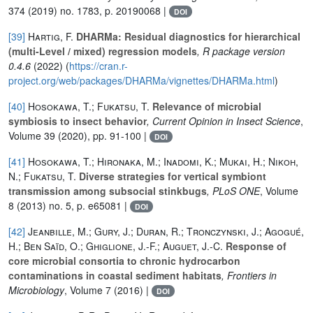
374
(2019) no. 1783, p. 20190068 |
DOI
[39]
Hartig, F.
DHARMa: Residual diagnostics for hierarchical
(multi-Level / mixed) regression models
, R package version
0.4.6
(2022) (
https://cran.r-
project.org/web/packages/DHARMa/vignettes/DHARMa.html
)
[40]
Hosokawa, T.; Fukatsu, T.
Relevance of microbial
symbiosis to insect behavior
, Current Opinion in Insect Science
,
Volume 39
(2020), pp. 91-100 |
DOI
[41]
Hosokawa, T.; Hironaka, M.; Inadomi, K.; Mukai, H.; Nikoh,
N.; Fukatsu, T.
Diverse strategies for vertical symbiont
transmission among subsocial stinkbugs
, PLoS ONE
, Volume
8
(2013) no. 5, p. e65081 |
DOI
[42]
Jeanbille, M.; Gury, J.; Duran, R.; Tronczynski, J.; Agogué,
H.; Ben Saïd, O.; Ghiglione, J.-F.; Auguet, J.-C.
Response of
core microbial consortia to chronic hydrocarbon
contaminations in coastal sediment habitats
, Frontiers in
Microbiology
, Volume 7
(2016) |
DOI