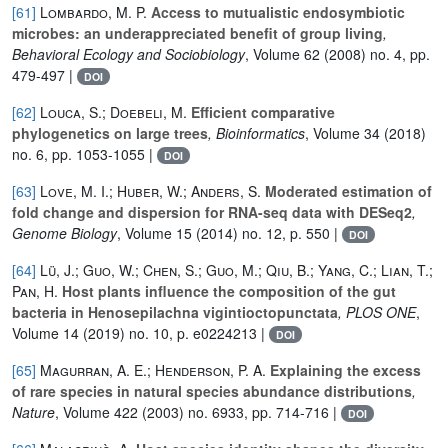
[61]
Lombardo, M. P.
Access to mutualistic endosymbiotic
microbes: an underappreciated benefit of group living
,
Behavioral Ecology and Sociobiology
, Volume 62
(2008) no. 4, pp.
479-497 |
DOI
[62]
Louca, S.; Doebeli, M.
Efficient comparative
phylogenetics on large trees
, Bioinformatics
, Volume 34
(2018)
no. 6, pp. 1053-1055 |
DOI
[63]
Love, M. I.; Huber, W.; Anders, S.
Moderated estimation of
fold change and dispersion for RNA-seq data with DESeq2
,
Genome Biology
, Volume 15
(2014) no. 12, p. 550 |
DOI
[64]
Lü, J.; Guo, W.; Chen, S.; Guo, M.; Qiu, B.; Yang, C.; Lian, T.;
Pan, H.
Host plants influence the composition of the gut
bacteria in Henosepilachna vigintioctopunctata
, PLOS ONE
,
Volume 14
(2019) no. 10, p. e0224213 |
DOI
[65]
Magurran, A. E.; Henderson, P. A.
Explaining the excess
of rare species in natural species abundance distributions
,
Nature
, Volume 422
(2003) no. 6933, pp. 714-716 |
DOI