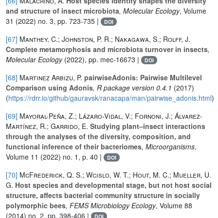
[66]
Malacrinò, A.
Host species identity shapes the diversity
and structure of insect microbiota
, Molecular Ecology
, Volume
31
(2022) no. 3, pp. 723-735 |
DOI
[67]
Manthey, C.; Johnston, P. R.; Nakagawa, S.; Rolff, J.
Complete metamorphosis and microbiota turnover in insects
,
Molecular Ecology
(2022), pp. mec-16673 |
DOI
[68]
Martinez Arbizu, P.
pairwiseAdonis: Pairwise Multilevel
Comparison using Adonis
, R package version 0.4.1
(2017)
(
https://rdrr.io/github/gauravsk/ranacapa/man/pairwise_adonis.html
)
[69]
Mayoral-Peña, Z.; Lázaro-Vidal, V.; Fornoni, J.; Álvarez-
Martínez, R.; Garrido, E.
Studying plant–insect interactions
through the analyses of the diversity, composition, and
functional inference of their bacteriomes
, Microorganisms
,
Volume 11
(2022) no. 1, p. 40 |
DOI
[70]
McFrederick, Q. S.; Wcislo, W. T.; Hout, M. C.; Mueller, U.
G.
Host species and developmental stage, but not host social
structure, affects bacterial community structure in socially
polymorphic bees
, FEMS Microbiology Ecology
, Volume 88
(2014) no. 2, pp. 398-406 |
DOI