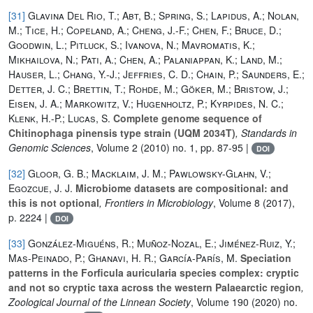
[31]
Glavina Del Rio, T.; Abt, B.; Spring, S.; Lapidus, A.; Nolan,
M.; Tice, H.; Copeland, A.; Cheng, J.-F.; Chen, F.; Bruce, D.;
Goodwin, L.; Pitluck, S.; Ivanova, N.; Mavromatis, K.;
Mikhailova, N.; Pati, A.; Chen, A.; Palaniappan, K.; Land, M.;
Hauser, L.; Chang, Y.-J.; Jeffries, C. D.; Chain, P.; Saunders, E.;
Detter, J. C.; Brettin, T.; Rohde, M.; Göker, M.; Bristow, J.;
Eisen, J. A.; Markowitz, V.; Hugenholtz, P.; Kyrpides, N. C.;
Klenk, H.-P.; Lucas, S.
Complete genome sequence of
Chitinophaga pinensis type strain (UQM 2034T)
, Standards in
Genomic Sciences
, Volume 2
(2010) no. 1, pp. 87-95 |
DOI
[32]
Gloor, G. B.; Macklaim, J. M.; Pawlowsky-Glahn, V.;
Egozcue, J. J.
Microbiome datasets are compositional: and
this is not optional
, Frontiers in Microbiology
, Volume 8
(2017),
p. 2224 |
DOI
[33]
González-Miguéns, R.; Muñoz-Nozal, E.; Jiménez-Ruiz, Y.;
Mas-Peinado, P.; Ghanavi, H. R.; García-París, M.
Speciation
patterns in the Forficula auricularia species complex: cryptic
and not so cryptic taxa across the western Palaearctic region
,
Zoological Journal of the Linnean Society
, Volume 190
(2020) no.