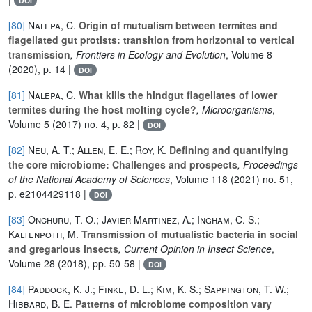
DOI
[80]
Nalepa, C.
Origin of mutualism between termites and
flagellated gut protists: transition from horizontal to vertical
transmission
, Frontiers in Ecology and Evolution
, Volume 8
(2020), p. 14 |
DOI
[81]
Nalepa, C.
What kills the hindgut flagellates of lower
termites during the host molting cycle?
, Microorganisms
,
Volume 5
(2017) no. 4, p. 82 |
DOI
[82]
Neu, A. T.; Allen, E. E.; Roy, K.
Defining and quantifying
the core microbiome: Challenges and prospects
, Proceedings
of the National Academy of Sciences
, Volume 118
(2021) no. 51,
p. e2104429118 |
DOI
[83]
Onchuru, T. O.; Javier Martinez, A.; Ingham, C. S.;
Kaltenpoth, M.
Transmission of mutualistic bacteria in social
and gregarious insects
, Current Opinion in Insect Science
,
Volume 28
(2018), pp. 50-58 |
DOI
[84]
Paddock, K. J.; Finke, D. L.; Kim, K. S.; Sappington, T. W.;
Hibbard, B. E.
Patterns of microbiome composition vary