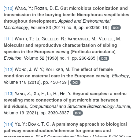
[110]
Wang, Y.; Rozen, D. E.
Gut microbiota colonization and
transmission in the burying beetle Nicrophorus vespilloides
throughout development
, Applied and Environmental
Microbiology
, Volume 83
(2017) no. 9, pp. e03250-16 |
DOI
[111]
Wirth, T.; Le Guellec, R.; Vancassel, M.; Veuille, M.
Molecular and reproductive characterization of sibling
species in the European earwig (Forficula auricularia)
,
Evolution
, Volume 52
(1998) no. 1, pp. 260-265 |
DOI
[112]
Wong, J. W. Y.; Kölliker, M.
The effect of female
condition on maternal care in the European earwig
, Ethology
,
Volume 118
(2012), pp. 450-459 |
DOI
[113]
Yang, Z.; Xu, F.; Li, H.; He, Y.
Beyond samples: a metric
revealing more connections of gut microbiota between
individuals
, Computational and Structural Biotechnology Journal
,
Volume 19
(2021), pp. 3930-3937 |
DOI
[114]
Ye, Y.; Doak, T. G.
A parsimony approach to biological
pathway reconstruction/inference for genomes and
metagenomes
, PLoS Computational Biology
, Volume 5
(2009) no.