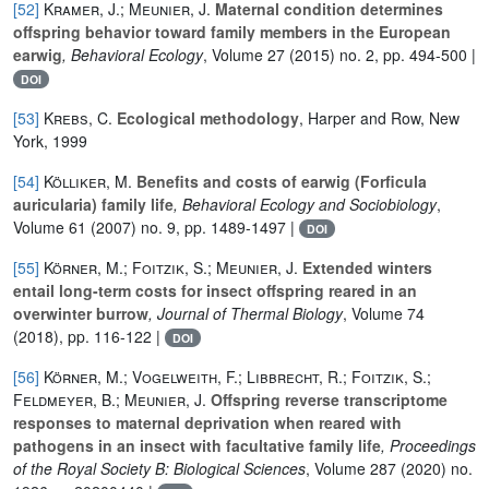
[52]
Kramer, J.; Meunier, J.
Maternal condition determines
offspring behavior toward family members in the European
earwig
, Behavioral Ecology
, Volume 27
(2015) no. 2, pp. 494-500 |
DOI
[53]
Krebs, C.
Ecological methodology
, Harper and Row, New
York, 1999
[54]
Kölliker, M.
Benefits and costs of earwig (Forficula
auricularia) family life
, Behavioral Ecology and Sociobiology
,
Volume 61
(2007) no. 9, pp. 1489-1497 |
DOI
[55]
Körner, M.; Foitzik, S.; Meunier, J.
Extended winters
entail long-term costs for insect offspring reared in an
overwinter burrow
, Journal of Thermal Biology
, Volume 74
(2018), pp. 116-122 |
DOI
[56]
Körner, M.; Vogelweith, F.; Libbrecht, R.; Foitzik, S.;
Feldmeyer, B.; Meunier, J.
Offspring reverse transcriptome
responses to maternal deprivation when reared with
pathogens in an insect with facultative family life
, Proceedings
of the Royal Society B: Biological Sciences
, Volume 287
(2020) no.