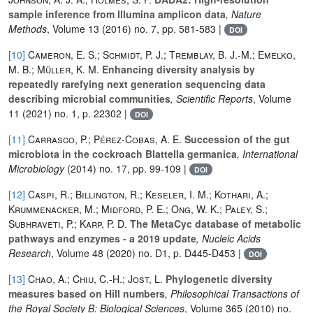
sample inference from Illumina amplicon data
, Nature
Methods
, Volume 13
(2016) no. 7, pp. 581-583 |
DOI
[10]
Cameron, E. S.; Schmidt, P. J.; Tremblay, B. J.-M.; Emelko,
M. B.; Müller, K. M.
Enhancing diversity analysis by
repeatedly rarefying next generation sequencing data
describing microbial communities
, Scientific Reports
, Volume
11
(2021) no. 1, p. 22302 |
DOI
[11]
Carrasco, P.; Pérez-Cobas, A. E.
Succession of the gut
microbiota in the cockroach Blattella germanica
, International
Microbiology
(2014) no. 17, pp. 99-109 |
DOI
[12]
Caspi, R.; Billington, R.; Keseler, I. M.; Kothari, A.;
Krummenacker, M.; Midford, P. E.; Ong, W. K.; Paley, S.;
Subhraveti, P.; Karp, P. D.
The MetaCyc database of metabolic
pathways and enzymes - a 2019 update
, Nucleic Acids
Research
, Volume 48
(2020) no. D1, p. D445-D453 |
DOI
[13]
Chao, A.; Chiu, C.-H.; Jost, L.
Phylogenetic diversity
measures based on Hill numbers
, Philosophical Transactions of
the Royal Society B: Biological Sciences
, Volume 365
(2010) no.