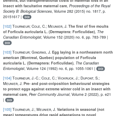
benefits, but transgenerational costs of maternal loss in an
insect with facultative maternal care
, Proceedings of the Royal
Society B: Biological Sciences
, Volume 282
(2015) no. 1817, p.
20151617 |
DOI
[102]
Tourneur; Cole, C.; Meunier, J.
The first of five moults
of Forficula auricularia L. (Dermaptera: Forficulidae)
, The
Canadian Entomologist
, Volume 152
(2020) no. 6, pp. 783-789 |
DOI
[103]
Tourneur; Gingras, J.
Egg laying in a northeastern north
american (Montreal, Quebec) population of Forficula
auricularia L. (Dermaptera: Forficulidae)
, The Canadian
Entomologist
, Volume 124
(1992) no. 6, pp. 1055-1061 |
DOI
[104]
Tourneur, J.-C.; Cole, C.; Vickruck, J.; Dupont, S.;
Meunier, J.
Pre- and post-oviposition behavioural strategies
to protect eggs against extreme winter cold in an insect with
maternal care
, Peer Community Journal
, Volume 2
(2022), p. e21
|
DOI
[105]
Tourneur, J.; Meunier, J.
Variations in seasonal (not
mean) temperatures drive rapid adaptations to novel