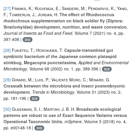
[27]
Franks, K.; Kooienga, E.; Sanders, M.; Pendarvis, K.; Yang,
F.; Tomberlin, J.; Jordan, H.
The effect of Rhodococcus
rhodochrous supplementation on black soldier fly (Diptera:
Stratiomyidae) development, nutrition, and waste conversion
,
Journal of Insects as Food and Feed
, Volume 7
(2021) no. 4, pp.
397-408 |
DOI
[28]
Fukatsu, T.; Hosokawa, T.
Capsule-transmitted gut
symbiotic bacterium of the Japanese common plataspid
stinkbug, Megacopta punctatissima
, Applied and Environmental
Microbiology
, Volume 68
(2002) no. 1, pp. 389-396 |
DOI
[29]
Girard, M.; Luis, P.; Valiente Moro, C.; Minard, G.
Crosstalk between the microbiota and insect postembryonic
development
, Trends in Microbiology
, Volume 31
(2023) no. 2,
pp. 181-196 |
DOI
[30]
Glassman, S. I.; Martiny, J. B. H.
Broadscale ecological
patterns are robust to use of Exact Sequence Variants versus
Operational Taxonomic Units
, mSphere
, Volume 3
(2018) no. 4,
pp. e00148-18 |
DOI