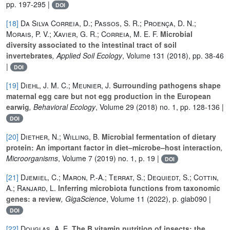
pp. 197-295 |
DOI
[18]
Da Silva Correia, D.; Passos, S. R.; Proença, D. N.;
Morais, P. V.; Xavier, G. R.; Correia, M. E. F.
Microbial
diversity associated to the intestinal tract of soil
invertebrates
, Applied Soil Ecology
, Volume 131
(2018), pp. 38-46
|
DOI
[19]
Diehl, J. M. C.; Meunier, J.
Surrounding pathogens shape
maternal egg care but not egg production in the European
earwig
, Behavioral Ecology
, Volume 29
(2018) no. 1, pp. 128-136 |
DOI
[20]
Diether, N.; Willing, B.
Microbial fermentation of dietary
protein: An important factor in diet–microbe–host interaction
,
Microorganisms
, Volume 7
(2019) no. 1, p. 19 |
DOI
[21]
Djemiel, C.; Maron, P.-A.; Terrat, S.; Dequiedt, S.; Cottin,
A.; Ranjard, L.
Inferring microbiota functions from taxonomic
genes: a review
, GigaScience
, Volume 11
(2022), p. giab090 |
DOI
[22]
Douglas, A. E.
The B vitamin nutrition of insects: the