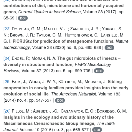
contributions of diet, microbiome and horizontally acquired
genes
, Current Opinion in Insect Science
, Volume 23
(2017), pp.
65-69 |
DOI
[23]
Douglas, G. M.; Maffei, V. J.; Zaneveld, J. R.; Yurgel, S.
N.; Brown, J. R.; Taylor, C. M.; Huttenhower, C.; Langille, M.
G. I.
PICRUSt2 for prediction of metagenome functions
, Nature
Biotechnology
, Volume 38
(2020) no. 6, pp. 685-688 |
DOI
[24]
Engel, P.; Moran, N. A.
The gut microbiota of insects –
diversity in structure and function
, FEMS Microbiology
Reviews
, Volume 37
(2013) no. 5, pp. 699-735 |
DOI
[25]
Falk, J.; Wong, J. W. Y.; Kölliker, M.; Meunier, J.
Sibling
cooperation in earwig families provides insights into the early
evolution of social life
, The American Naturalist
, Volume 183
(2014) no. 4, pp. 547-557 |
DOI
[26]
Fillol, M.; Auguet, J.-C.; Casamayor, E. O.; Borrego, C. M.
Insights in the ecology and evolutionary history of the
Miscellaneous Crenarchaeotic Group lineage
, The ISME
Journal
, Volume 10
(2016) no. 3, pp. 665-677 |
DOI