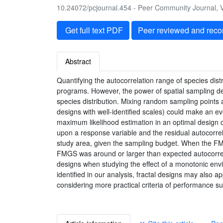
10.24072/pcjournal.454 - Peer Community Journal, V
Get full text PDF
Peer reviewed and rec
Abstract
Quantifying the autocorrelation range of species dist
programs. However, the power of spatial sampling des
species distribution. Mixing random sampling points an
designs with well-identified scales) could make an e
maximum likelihood estimation in an optimal design 
upon a response variable and the residual autocorre
study area, given the sampling budget. When the FMG
FMGS was around or larger than expected autocorrela
designs when studying the effect of a monotonic envi
identified in our analysis, fractal designs may also
considering more practical criteria of performance s