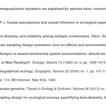
etapopulation dynamics are explained by species traits, connect
P. J.
Causal assumptions and causal inference in ecological expe
ies diversity, and similarity among multiple communities
, Oikos
, V
e sampling design estimation error on effects and autocorrelati
esigns to assess biodiversity spatial autocorrelation: should we 
le or New Paradigm?
, Ecology
, Volume 74
(1993) no. 6, pp. 1659-1673
geographical ecology
, Ecography
, Volume 23
(2000) no. 1, pp. 101-1
e
, 173
, WH freeman, New York, 1983
dscape genetics
, Trends in Ecology & Evolution
, Volume 28
(2013) no.
mpling design for ecological surveys quantifying beta-diversity
, 