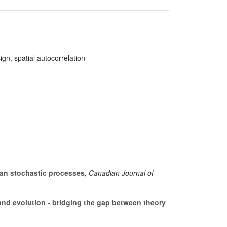
gn, spatial autocorrelation
ian stochastic processes
, Canadian Journal of
nd evolution - bridging the gap between theory