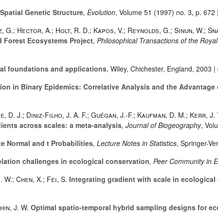
Spatial Genetic Structure
, Evolution
, Volume 51
(1997) no. 3, p. 672 
, G.; Hector, A.; Holt, R. D.; Kapos, V.; Reynolds, G.; Sinun, W.; Sn
ed Forest Ecosystems Project
, Philosophical Transactions of the Royal
al foundations and applications
, Wiley, Chichester, England, 2003 |
on in Binary Epidemics: Correlative Analysis and the Advantage
e, D. J.; Diniz-Filho, J. A. F.; Guégan, J.-F.; Kaufman, D. M.; Kerr, J
ients across scales: a meta-analysis
, Journal of Biogeography
, Vol
e Normal and t Probabilities
, Lecture Notes in Statistics
, Springer-Ve
elation challenges in ecological conservation
, Peer Community in 
. W.; Chen, X.; Fei, S.
Integrating gradient with scale in ecological
hin, J. W.
Optimal spatio-temporal hybrid sampling designs for ec