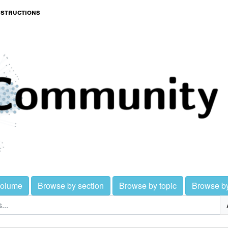
nstructions
volume
Browse by section
Browse by topic
Browse b