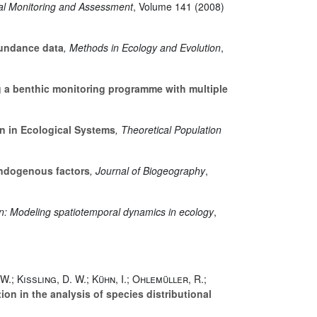
al Monitoring and Assessment
, Volume 141
(2008)
bundance data
, Methods in Ecology and Evolution
,
 a benthic monitoring programme with multiple
n in Ecological Systems
, Theoretical Population
endogenous factors
, Journal of Biogeography
,
In: Modeling spatiotemporal dynamics in ecology
,
W.; Kissling, D. W.; Kühn, I.; Ohlemüller, R.;
on in the analysis of species distributional