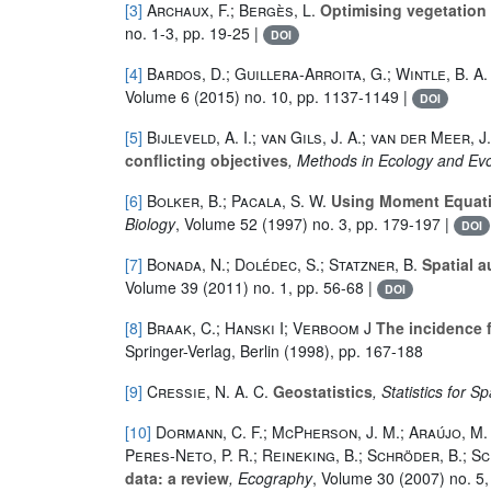
[3]
Archaux, F.; Bergès, L.
Optimising vegetation 
no. 1-3, pp. 19-25 |
DOI
[4]
Bardos, D.; Guillera-Arroita, G.; Wintle, B. A.
Volume 6
(2015) no. 10, pp. 1137-1149 |
DOI
[5]
Bijleveld, A. I.; van Gils, J. A.; van der Meer, 
conflicting objectives
, Methods in Ecology and Evo
[6]
Bolker, B.; Pacala, S. W.
Using Moment Equatio
Biology
, Volume 52
(1997) no. 3, pp. 179-197 |
DOI
[7]
Bonada, N.; Dolédec, S.; Statzner, B.
Spatial a
Volume 39
(2011) no. 1, pp. 56-68 |
DOI
[8]
Braak, C.; Hanski I; Verboom J
The incidence 
Springer-Verlag, Berlin (1998), pp. 167-188
[9]
Cressie, N. A. C.
Geostatistics
, Statistics for S
[10]
Dormann, C. F.; McPherson, J. M.; Araújo, M. B.
Peres-Neto, P. R.; Reineking, B.; Schröder, B.; Sc
data: a review
, Ecography
, Volume 30
(2007) no. 5,