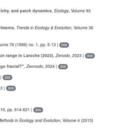
ivity, and patch dynamics
, Ecology
, Volume 93
riments
, Trends in Ecology & Evolution
, Volume 36
olume 76
(1996) no. 1, pp. 5-13 |
DOI
on range in Laroche (2023)
, Zenodo
, 2023 |
DOI
go fractal?"
, Zeonodo
, 2024 |
DOI
 |
DOI
13 |
DOI
 10, pp. 614-621 |
DOI
Methods in Ecology and Evolution
, Volume 4
(2013)