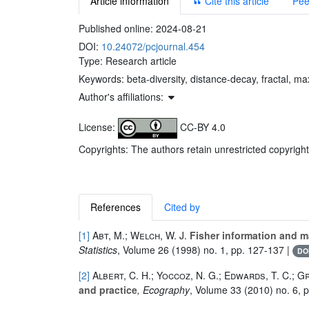
Article information
Cite this article
Pee
Published online:
2024-08-21
DOI:
10.24072/pcjournal.454
Type: Research article
Keywords:
beta-diversity, distance-decay, fractal, m
Author's affiliations:
License:
CC-BY 4.0
Copyrights: The authors retain unrestricted copyright
References
Cited by
[1]
Abt, M.; Welch, W. J.
Fisher information and m
Statistics
, Volume 26
(1998) no. 1, pp. 127-137 |
DO
[2]
Albert, C. H.; Yoccoz, N. G.; Edwards, T. C.; G
and practice
, Ecography
, Volume 33
(2010) no. 6, 