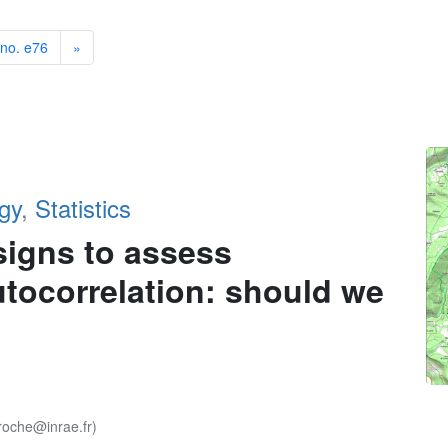
 no. e76
»
gy
,
Statistics
signs to assess
autocorrelation: should we
roche@inrae.fr)