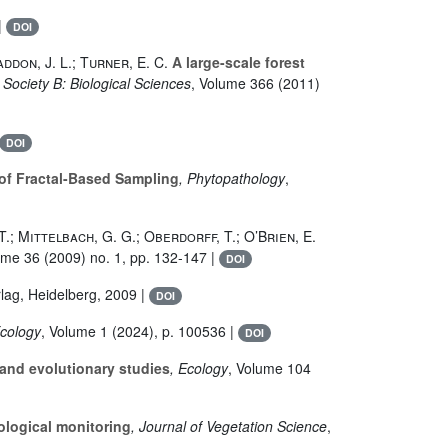
|
DOI
addon, J. L.; Turner, E. C.
A large-scale forest
 Society B: Biological Sciences
, Volume 366
(2011)
DOI
 of Fractal-Based Sampling
, Phytopathology
,
. T.; Mittelbach, G. G.; Oberdorff, T.; O’Brien, E.
ume 36
(2009) no. 1, pp. 132-147 |
DOI
rlag, Heidelberg, 2009 |
DOI
Ecology
, Volume 1
(2024), p. 100536 |
DOI
 and evolutionary studies
, Ecology
, Volume 104
ological monitoring
, Journal of Vegetation Science
,