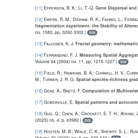
[11]
Epperson, B. K.; Li, T.-Q.
Gene Dispersal and 
[12]
Ewers, R. M.; Didham, R. K.; Fahrig, L.; Ferraz
fragmentation experiment: the Stability of Alter
no. 1582, pp. 3292-3302 |
DOI
[13]
Falconer, K. J.
Fractal geometry: mathematic
[14]
Ferrandino, F. J.
Measuring Spatial Aggregati
Volume 94
(2004) no. 11, pp. 1215-1227 |
DOI
[15]
Field, R.; Hawkins, B. A.; Cornell, H. V.; Curri
M.; Turner, J. R. G.
Spatial species-richness grad
[16]
Genz, A.; Bretz, F.
Computation of Multivariat
[17]
Goberville, E.
Spatial patterns and autocorr
[18]
Guo, Q.; Chen, A.; Crockett, E. T. H.; Atkins, J
(2023) no. 4, p. e3982 |
DOI
[19]
Hooten, M. B.; Wikle, C. K.; Sheriff, S. L.; Rus
Volume 20
(2009) no. 4, pp. 639-649 |