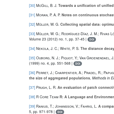
[30]
McGill, B. J.
Towards a unification of unified 
[31]
Moran, P. A. P.
Notes on continuous stochas
[32]
Müller, W. G.
Collecting spatial data: optim
[33]
Müller, W. G.; Rodríguez-Díaz, J. M.; Rivas Ló
Volume 23
(2012) no. 1, pp. 37-45 |
DOI
[34]
Nekola, J. C.; White, P. S.
The distance decay 
[35]
Ouborg, N. J.; Piquot, Y.; Van Groenendael, J
(1999) no. 4, pp. 551-568 |
DOI
[36]
Perret, J.; Charpentier, A.; Pradel, R.; Papug
the size of aggregated populations
, Methods in E
[37]
Prugh, L. R.
An evaluation of patch connecti
[38]
R Core Team
R: A Language and Environment
[39]
Ranius, T.; Johansson, V.; Fahrig, L.
A compari
5, pp. 971-978 |
DOI