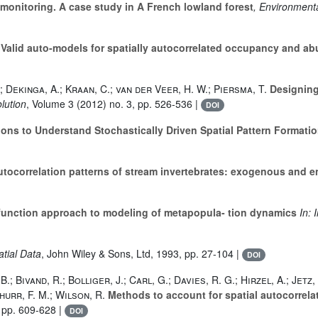
monitoring. A case study in A French lowland forest
, Environment
Valid auto-models for spatially autocorrelated occupancy and a
J.; Dekinga, A.; Kraan, C.; van der Veer, H. W.; Piersma, T.
Designing
lution
, Volume 3
(2012) no. 3, pp. 526-536 |
DOI
ns to Understand Stochastically Driven Spatial Pattern Formatio
utocorrelation patterns of stream invertebrates: exogenous and 
function approach to modeling of metapopula- tion dynamics
In: 
patial Data
, John Wiley & Sons, Ltd, 1993, pp. 27-104 |
DOI
; Bivand, R.; Bolliger, J.; Carl, G.; Davies, R. G.; Hirzel, A.; Jetz, 
hurr, F. M.; Wilson, R.
Methods to account for spatial autocorrelati
 pp. 609-628 |
DOI