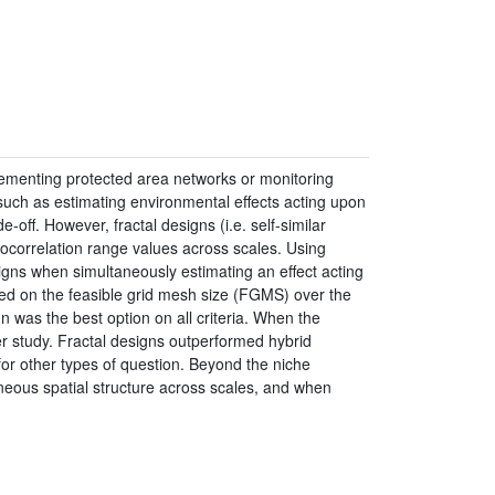
mplementing protected area networks or monitoring
 such as estimating environmental effects acting upon
-off. However, fractal designs (i.e. self-similar
tocorrelation range values across scales. Using
gns when simultaneously estimating an effect acting
ed on the feasible grid mesh size (FGMS) over the
was the best option on all criteria. When the
r study. Fractal designs outperformed hybrid
for other types of question. Beyond the niche
eneous spatial structure across scales, and when