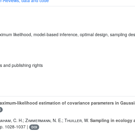
r-Reviews, data and code
aximum likelihood, model-based inference, optimal design, sampling desi
s and publishing rights
aximum-likelihood estimation of covariance parameters in Gauss
I
raham, C. H.; Zimmermann, N. E.; Thuiller, W.
Sampling in ecology a
pp. 1028-1037 |
DOI