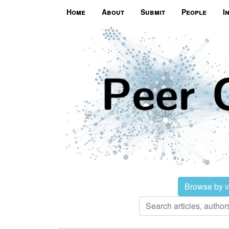
Home
About
Submit
People
I
Browse by 