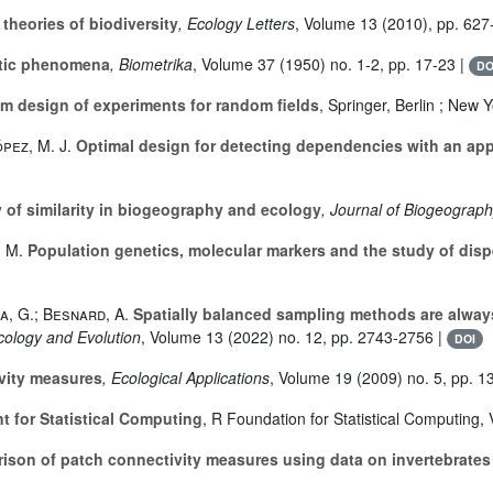
theories of biodiversity
, Ecology Letters
, Volume 13
(2010), pp. 627
tic phenomena
, Biometrika
, Volume 37
(1950) no. 1-2, pp. 17-23 |
DO
um design of experiments for random fields
, Springer, Berlin ; New 
pez, M. J.
Optimal design for detecting dependencies with an appl
of similarity in biogeography and ecology
, Journal of Biogeograp
. M.
Population genetics, molecular markers and the study of dispe
a, G.; Besnard, A.
Spatially balanced sampling methods are alway
cology and Evolution
, Volume 13
(2022) no. 12, pp. 2743-2756 |
DOI
vity measures
, Ecological Applications
, Volume 19
(2009) no. 5, pp. 1
 for Statistical Computing
, R Foundation for Statistical Computing, 
son of patch connectivity measures using data on invertebrates