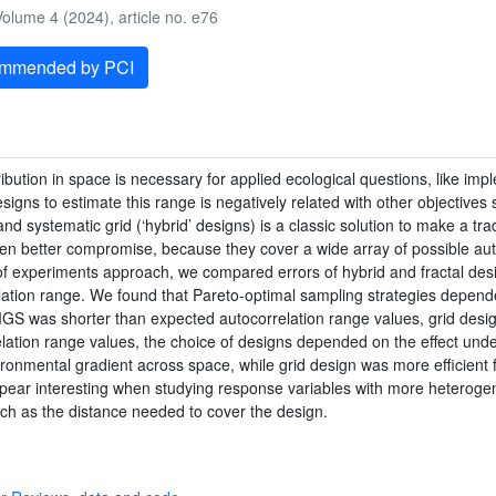
olume 4 (2024), article no. e76
ommended by PCI
ribution in space is necessary for applied ecological questions, like i
igns to estimate this range is negatively related with other objectives
d systematic grid (‘hybrid’ designs) is a classic solution to make a trade
ven better compromise, because they cover a wide array of possible au
of experiments approach, we compared errors of hybrid and fractal desi
lation range. We found that Pareto-optimal sampling strategies depend
S was shorter than expected autocorrelation range values, grid design 
tion range values, the choice of designs depended on the effect unde
ronmental gradient across space, while grid design was more efficient 
 appear interesting when studying response variables with more heterog
uch as the distance needed to cover the design.