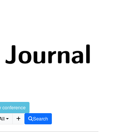
y conference
All
Search