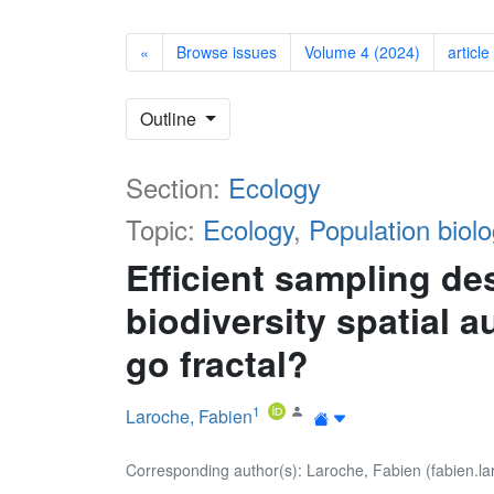
«
Browse issues
Volume 4 (2024)
article
Outline
Section:
Ecology
Topic:
Ecology
,
Population biolo
Efficient sampling de
biodiversity spatial 
go fractal?
1
Laroche, Fabien
Corresponding author(s): Laroche, Fabien (fabien.la