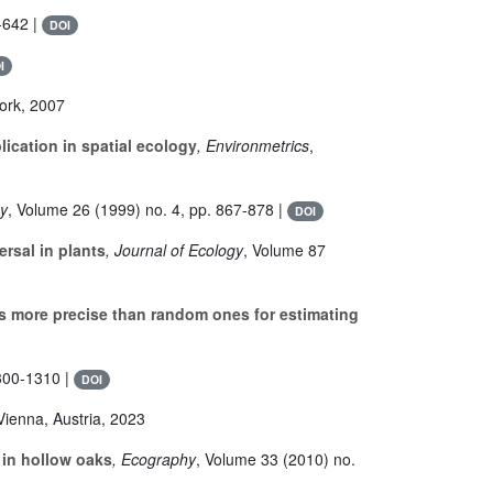
-642 |
DOI
I
York, 2007
ication in spatial ecology
, Environmetrics
,
hy
, Volume 26
(1999) no. 4, pp. 867-878 |
DOI
rsal in plants
, Journal of Ecology
, Volume 87
s more precise than random ones for estimating
300-1310 |
DOI
Vienna, Austria, 2023
 in hollow oaks
, Ecography
, Volume 33
(2010) no.