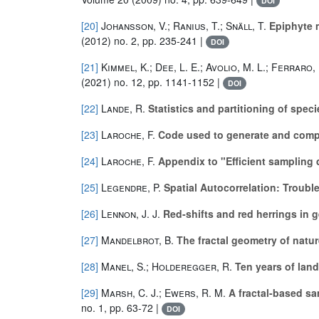
DOI
[20]
Johansson, V.; Ranius, T.; Snäll, T.
Epiphyte m
(2012) no. 2, pp. 235-241 |
DOI
[21]
Kimmel, K.; Dee, L. E.; Avolio, M. L.; Ferraro, 
(2021) no. 12, pp. 1141-1152 |
DOI
[22]
Lande, R.
Statistics and partitioning of spec
[23]
Laroche, F.
Code used to generate and compar
[24]
Laroche, F.
Appendix to "Efficient sampling d
[25]
Legendre, P.
Spatial Autocorrelation: Troub
[26]
Lennon, J. J.
Red‐shifts and red herrings in 
[27]
Mandelbrot, B.
The fractal geometry of natur
[28]
Manel, S.; Holderegger, R.
Ten years of lan
[29]
Marsh, C. J.; Ewers, R. M.
A fractal-based sa
no. 1, pp. 63-72 |
DOI