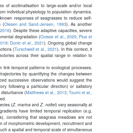
es of acclimatisation to large-scale and/or local
from individual physiology to population dynamics.
 known responses of seagrasses to reduce self-
n (
Olesen and Sand-Jensen, 1993
). As another
 2016
). Despite these adaptive capacities, severe
mental degradation (
Ouisse et al., 2020
;
Plus et
2019
;
Dunic et al., 2021
). Ongoing global change
ctions (
Turschwell et al., 2021
). In this context, it
tories across their spatial range in relation to
 link temporal patterns to ecological processes.
 trajectories by quantifying the changes between
aced successive observations would suggest the
y following a particular direction) or saltatory
 disturbance (
Matthews et al., 2013
;
Toumi et al.,
red.
ecies (
Z. marina
and
Z. noltei
) vary seasonally at
radients have limited temporal replication (e.g.
dows), considering that seagrass meadows are not
ythm of morphometric development, recruitment and
 such a spatial and temporal scale of simultaneous