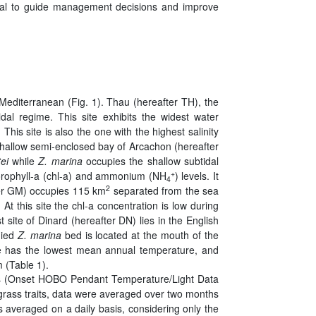
ial to guide management decisions and improve
Mediterranean (Fig. 1). Thau (hereafter TH), the
idal regime. This site exhibits the widest water
his site is also the one with the highest salinity
shallow semi-enclosed bay of Arcachon (hereafter
tei
while
Z. marina
occupies the shallow subtidal
+
hlorophyll-a (chl-a) and ammonium (NH
) levels. It
4
2
fter GM) occupies 115 km
separated from the sea
t this site the chl-a concentration is low during
 site of Dinard (hereafter DN) lies in the English
died
Z. marina
bed is located at the mouth of the
ite has the lowest mean annual temperature, and
m (Table 1).
ers (Onset HOBO Pendant Temperature/Light Data
agrass traits, data were averaged over two months
as averaged on a daily basis, considering only the