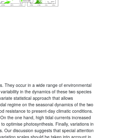
ems. They occur in a wide range of environmental
variability in the dynamics of these two species
ariate statistical approach that allows
tidal regime on the seasonal dynamics of the two
od resistance to present-day climatic conditions.
. On the one hand, high tidal currents increased
o optimise photosynthesis. Finally, variations in
s. Our discussion suggests that special attention
 variation scales should be taken into account in