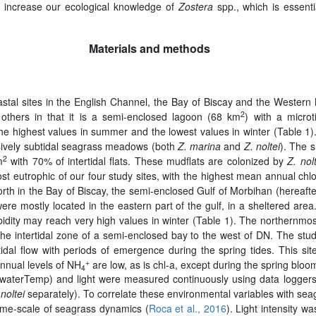
ll increase our ecological knowledge of
Zostera
spp., which is essent
Materials and methods
stal sites in the English Channel, the Bay of Biscay and the Western 
2
 others in that it is a semi-enclosed lagoon (68 km
) with a microt
e highest values in summer and the lowest values in winter (Table 1). T
usively subtidal seagrass meadows (both
Z. marina
and
Z. noltei
). The 
2
m
with 70% of intertidal flats. These mudflats are colonized by
Z. nol
ost eutrophic of our four study sites, with the highest mean annual c
north in the Bay of Biscay, the semi-enclosed Gulf of Morbihan (herea
mostly located in the eastern part of the gulf, in a sheltered area. A
bidity may reach very high values in winter (Table 1). The northernmost
the intertidal zone of a semi-enclosed bay to the west of DN. The stu
idal flow with periods of emergence during the spring tides. This s
+
Annual levels of NH
are low, as is chl-a, except during the spring bloo
4
e (waterTemp) and light were measured continuously using data logg
 noltei
separately). To correlate these environmental variables with se
time-scale of seagrass dynamics (
Roca et al., 2016
). Light intensity w