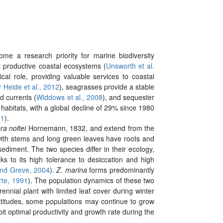
ome a research priority for marine biodiversity
t productive coastal ecosystems (
Unsworth et al.
l role, providing valuable services to coastal
 Heide et al., 2012
), seagrasses provide a stable
d currents (
Widdows et al., 2008
), and sequester
abitats, with a global decline of 29% since 1980
21
).
ra noltei
Hornemann, 1832, and extend from the
 with stems and long green leaves have roots and
diment. The two species differ in their ecology,
ks to its high tolerance to desiccation and high
nd Greve, 2004
).
Z. marina
forms predominantly
rte, 1991
). The population dynamics of these two
ennial plant with limited leaf cover during winter
latitudes, some populations may continue to grow
bit optimal productivity and growth rate during the