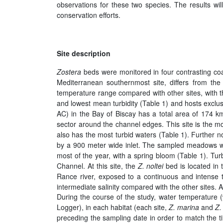
observations for these two species. The results wi
conservation efforts.
Site description
Zostera
beds were monitored in four contrasting coa
Mediterranean southernmost site, differs from the
temperature range compared with other sites, with th
and lowest mean turbidity (Table 1) and hosts excl
AC) in the Bay of Biscay has a total area of 174 k
sector around the channel edges. This site is the m
also has the most turbid waters (Table 1). Further 
by a 900 meter wide inlet. The sampled meadows were 
most of the year, with a spring bloom (Table 1). Tur
Channel. At this site, the
Z. noltei
bed is located in 
Rance river, exposed to a continuous and intense t
intermediate salinity compared with the other sites. 
During the course of the study, water temperatur
Logger), in each habitat (each site,
Z. marina
and
Z.
preceding the sampling date in order to match the 