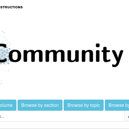
nstructions
volume
Browse by section
Browse by topic
Browse b