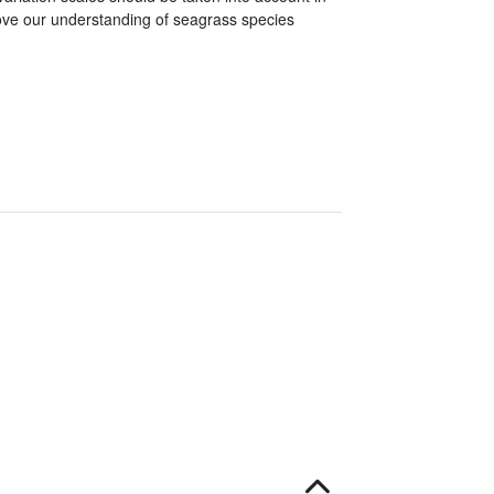
ove our understanding of seagrass species