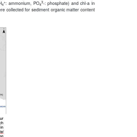
+
3
NH
: ammonium, PO
-: phosphate) and chl-a in
4
4
ere collected for sediment organic matter content