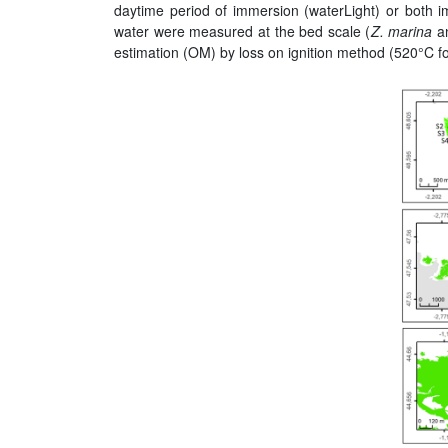
daytime period of immersion (waterLight) or both i
water were measured at the bed scale (
Z. marina
a
estimation (OM) by loss on ignition method (520°C fo