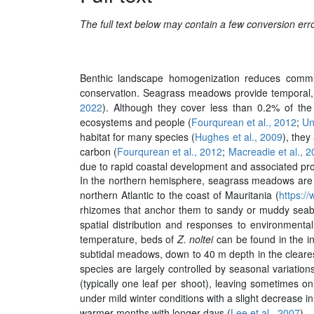
The full text below may contain a few conversion er
Benthic landscape homogenization reduces commun
conservation. Seagrass meadows provide temporal, s
2022
). Although they cover less than 0.2% of the
ecosystems and people (
Fourqurean et al., 2012
;
Un
habitat for many species (
Hughes et al., 2009
), the
carbon (
Fourqurean et al., 2012
;
Macreadie et al., 
due to rapid coastal development and associated pro
In the northern hemisphere, seagrass meadows are
northern Atlantic to the coast of Mauritania (
https://
rhizomes that anchor them to sandy or muddy seabed
spatial distribution and responses to environmenta
temperature, beds of
Z. noltei
can be found in the in
subtidal meadows, down to 40 m depth in the cleares
species are largely controlled by seasonal variations
(typically one leaf per shoot), leaving sometimes o
under mild winter conditions with a slight decrease i
warmer months with longer days (
Lee et al., 2007
).