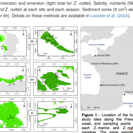
mmersion and emersion (light total for
Z. noltei
). Salinity, nutrients (
2
nd
Z. noltei
) at each site and each season. Sediment cores (5 cm
) w
r 6h). Details on these methods are available in
Lacoste et al. (2024
).