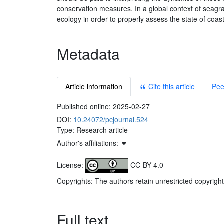
conservation measures. In a global context of seag
ecology in order to properly assess the state of coas
Metadata
Article information
Cite this article
Pee
Published online:
2025-02-27
DOI:
10.24072/pcjournal.524
Type: Research article
Author's affiliations:
License:
CC-BY 4.0
Copyrights: The authors retain unrestricted copyright
Full text