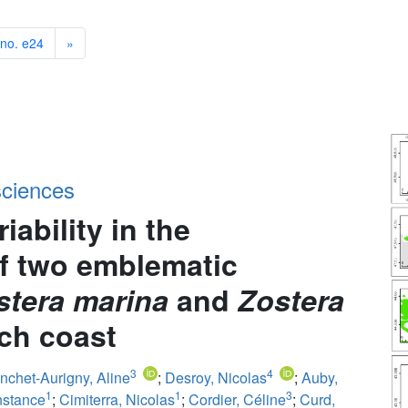
 no. e24
»
sciences
iability in the
of two emblematic
stera marina
and
Zostera
nch coast
3
4
nchet-Aurigny, Aline
;
Desroy, Nicolas
;
Auby,
1
1
3
nstance
;
Cimiterra, Nicolas
;
Cordier, Céline
;
Curd,