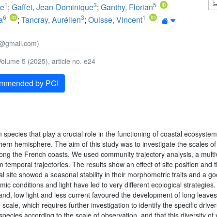
1
3
5
ie
;
Gaffet, Jean-Dominique
;
Ganthy, Florian
6
3
1
a
;
Tancray, Aurélien
;
Ouisse, Vincent
te@gmail.com)
olume 5 (2025), article no. e24
ommended by PCI
 species that play a crucial role in the functioning of coastal ecosyst
hern hemisphere. The aim of this study was to investigate the scales of 
along the French coasts. We used community trajectory analysis, a multiv
emporal trajectories. The results show an effect of site position and 
 site showed a seasonal stability in their morphometric traits and a go
c conditions and light have led to very different ecological strategies
nd, low light and less current favoured the development of long leaves t
le, which requires further investigation to identify the specific driver
pecies according to the scale of observation, and that this diversity of