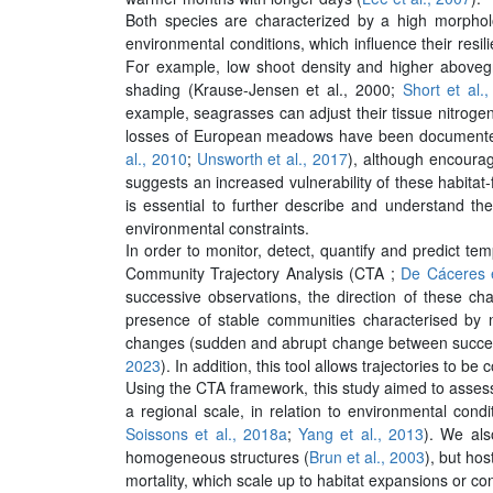
Both species are characterized by a high morphologi
environmental conditions, which influence their resil
For example, low shoot density and higher abovegr
shading (Krause-Jensen et al., 2000;
Short et al.
example, seagrasses can adjust their tissue nitrogen
losses of European meadows have been documented 
al., 2010
;
Unsworth et al., 2017
), although encoura
suggests an increased vulnerability of these habitat-
is essential to further describe and understand the
environmental constraints.
In order to monitor, detect, quantify and predict t
Community Trajectory Analysis (CTA ;
De Cáceres e
successive observations, the direction of these c
presence of stable communities characterised by non
changes (sudden and abrupt change between successi
2023
). In addition, this tool allows trajectories to 
Using the CTA framework, this study aimed to assess
a regional scale, in relation to environmental cond
Soissons et al., 2018a
;
Yang et al., 2013
). We als
homogeneous structures (
Brun et al., 2003
), but ho
mortality, which scale up to habitat expansions or co