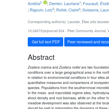
3
1
Amélia
;
Derrien, Lauriane
;
Foucault, Élod
5
4
;
Rigouin, Loic
;
Rollet, Claire
;
Soissons, Laur
Corresponding author(s): Lacoste, Élise (eliz.lacos
10.24072/pcjournal.524 - Peer Community Journal, V
Get full text PDF
Peer reviewed and rec
Abstract
Zostera marina
and
Zostera noltei
are two foundation
conditions over a large geographical area in the nort
in relation to environmental conditions in four sites 
quantitative measures and comparisons of ecosystem t
species. Populations from the southernmost microtidal
In the meso- and macrotidal regime sites, hydrodynami
shoot density and root biomass, while on the other ha
meadow development was also observed at the local sca
should be paid to interpreting the dynamics of these s