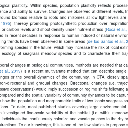
cal plasticity. Within species, population plasticity reflects process
ience and ability to survive. Changes are observed at different levels, 
ound biomass relative to roots and rhizomes at low light levels are
, 1995
), thereby promoting photosynthetic production over respiratio
 or carbon levels and shoot density under nutrient stress (
Roca et al.,
in recent decades in response to human-induced or natural environ
ging trends have been observed in some areas (
de los Santos et al., 
forming species in the future, which may increase the risk of local extin
 ecology of seagrass meadow species and to characterise their trajec
emporal changes in biological communities, methods are needed that can
t al., 2019
) is a recent multivariate method that can describe single
hanges or the overall dynamics of the community. In CTA, closely sp
-directional and gradual changes. Directional changes (i.e. trajector
ve observations) would imply succession or regime shifts following a
be compared and the spatial variability of community dynamics to be captu
 how the population and morphometric traits of two iconic seagrass sp
itions. To date, most published studies covering large environmental g
o investigated fine-scale variability of the habitat (i.e. within mea
st individuals that continuously colonize and vacate patches to the rh
ntractions. To our knowledge, this is one of the few studies to propose