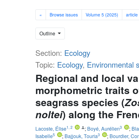
«
Browse issues
Volume 5 (2025)
article
Outline
Section:
Ecology
Topic:
Ecology
,
Environmental 
Regional and local var
morphometric traits 
seagrass species (
Zo
noltei
) along the Fre
1
,
2
3
Lacoste, Élise
;
Boyé, Aurélien
;
Bla
5
3
Isabelle
;
Bajjouk, Touria
;
Bourdier, Co