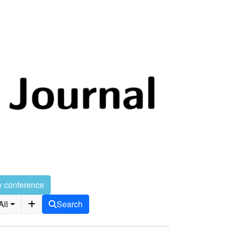
y conference
All
Search