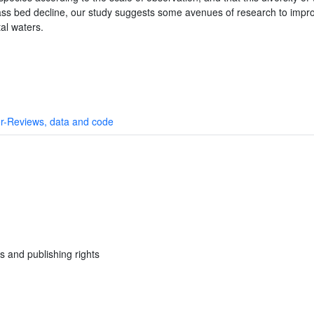
rass bed decline, our study suggests some avenues of research to impr
tal waters.
r-Reviews, data and code
s and publishing rights