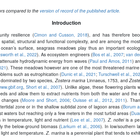
rors compared to the
version of record of the published article.
Introduction
ity resilience (
Cimon and Cusson, 2018
), and has therefore bec
patial, structural and functional complexity, and are among the mos
 ocean’s surface, seagrass meadows play thus an important ecologica
sworth et al., 2022
). As ecosystem engineers (
Bos et al., 2007
;
van der
y attenuate hydrodynamic energy from waves (
Paul and Amos, 2011
) an
2021
). These meadows however are one of the most threatened marine h
blems such as eutrophication (
Dunic et al., 2021
;
Turschwell et al., 20
 dominated by two species,
Zostera marina
Linnaeus, 1753, and
Zoste
www.gbif.org
,
Short et al., 2007
). Unlike algae, these flowering plants
s and allow them to extract nutrients from both the water and the se
l changes (
Moore and Short, 2006
;
Ouisse et al., 2012
,
2011
). Than
tertidal zone or in the shallow subtidal zone of lagoon areas (
Borum a
t waters but reaching only a few meters in the most turbid areas (
Dua
 in temperature, light and nutrient (
Lee et al., 2007
).
Z. noltei
is a per
nly the below-ground biomass (
Larkum et al., 2006
). In low/southern 
n light and temperature.
Z. marina
is a perennial plant that tends to exhi