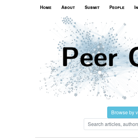
Home
About
Submit
People
I
Browse by 