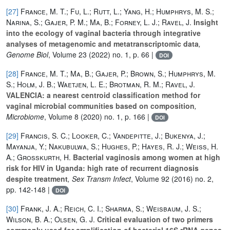
[27]
France, M. T.; Fu, L.; Rutt, L.; Yang, H.; Humphrys, M. S.;
Narina, S.; Gajer, P. M.; Ma, B.; Forney, L. J.; Ravel, J.
Insight
into the ecology of vaginal bacteria through integrative
analyses of metagenomic and metatranscriptomic data
,
Genome Biol
, Volume 23
(2022) no. 1, p. 66 |
DOI
[28]
France, M. T.; Ma, B.; Gajer, P.; Brown, S.; Humphrys, M.
S.; Holm, J. B.; Waetjen, L. E.; Brotman, R. M.; Ravel, J.
VALENCIA: a nearest centroid classification method for
vaginal microbial communities based on composition
,
Microbiome
, Volume 8
(2020) no. 1, p. 166 |
DOI
[29]
Francis, S. C.; Looker, C.; Vandepitte, J.; Bukenya, J.;
Mayanja, Y.; Nakubulwa, S.; Hughes, P.; Hayes, R. J.; Weiss, H.
A.; Grosskurth, H.
Bacterial vaginosis among women at high
risk for HIV in Uganda: high rate of recurrent diagnosis
despite treatment
, Sex Transm Infect
, Volume 92
(2016) no. 2,
pp. 142-148 |
DOI
[30]
Frank, J. A.; Reich, C. I.; Sharma, S.; Weisbaum, J. S.;
Wilson, B. A.; Olsen, G. J.
Critical evaluation of two primers
commonly used for amplification of bacterial 16S rRNA genes
,