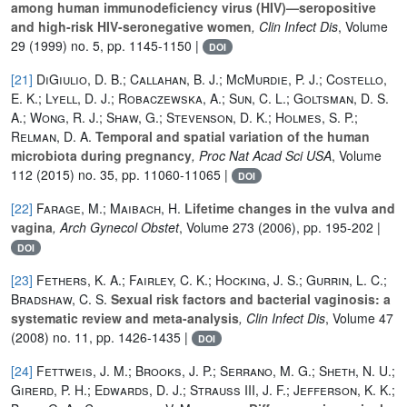
among human immunodeficiency virus (HIV)—seropositive
and high-risk HIV-seronegative women
, Clin Infect Dis
, Volume
29
(1999) no. 5, pp. 1145-1150 |
DOI
[21]
DiGiulio, D. B.; Callahan, B. J.; McMurdie, P. J.; Costello,
E. K.; Lyell, D. J.; Robaczewska, A.; Sun, C. L.; Goltsman, D. S.
A.; Wong, R. J.; Shaw, G.; Stevenson, D. K.; Holmes, S. P.;
Relman, D. A.
Temporal and spatial variation of the human
microbiota during pregnancy
, Proc Nat Acad Sci USA
, Volume
112
(2015) no. 35, pp. 11060-11065 |
DOI
[22]
Farage, M.; Maibach, H.
Lifetime changes in the vulva and
vagina
, Arch Gynecol Obstet
, Volume 273
(2006), pp. 195-202 |
DOI
[23]
Fethers, K. A.; Fairley, C. K.; Hocking, J. S.; Gurrin, L. C.;
Bradshaw, C. S.
Sexual risk factors and bacterial vaginosis: a
systematic review and meta-analysis
, Clin Infect Dis
, Volume 47
(2008) no. 11, pp. 1426-1435 |
DOI
[24]
Fettweis, J. M.; Brooks, J. P.; Serrano, M. G.; Sheth, N. U.;
Girerd, P. H.; Edwards, D. J.; Strauss III, J. F.; Jefferson, K. K.;