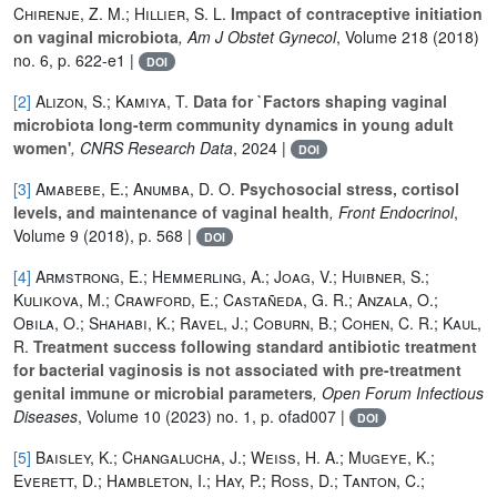
Chirenje, Z. M.; Hillier, S. L.
Impact of contraceptive initiation
on vaginal microbiota
, Am J Obstet Gynecol
, Volume 218
(2018)
no. 6, p. 622-e1 |
DOI
[2]
Alizon, S.; Kamiya, T.
Data for `Factors shaping vaginal
microbiota long-term community dynamics in young adult
women'
, CNRS Research Data
, 2024 |
DOI
[3]
Amabebe, E.; Anumba, D. O.
Psychosocial stress, cortisol
levels, and maintenance of vaginal health
, Front Endocrinol
,
Volume 9
(2018), p. 568 |
DOI
[4]
Armstrong, E.; Hemmerling, A.; Joag, V.; Huibner, S.;
Kulikova, M.; Crawford, E.; Castañeda, G. R.; Anzala, O.;
Obila, O.; Shahabi, K.; Ravel, J.; Coburn, B.; Cohen, C. R.; Kaul,
R.
Treatment success following standard antibiotic treatment
for bacterial vaginosis is not associated with pre-treatment
genital immune or microbial parameters
, Open Forum Infectious
Diseases
, Volume 10
(2023) no. 1, p. ofad007 |
DOI
[5]
Baisley, K.; Changalucha, J.; Weiss, H. A.; Mugeye, K.;
Everett, D.; Hambleton, I.; Hay, P.; Ross, D.; Tanton, C.;