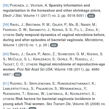
[58]
Piironen, J.; Vehtari, A.
Sparsity information and
regularization in the horseshoe and other shrinkage priors
,
Electr J Stat
, Volume 11
(2017) no. 2, pp. 5018-5051 |
DOI
[59]
Ravel, J.; Brotman, R. M.; Gajer, P.; Ma, B.; Nandy, M.;
Fadrosh, D. W.; Sakamoto, J.; Koenig, S. S.; Fu, L.; Zhou, X.;
others
Daily temporal dynamics of vaginal microbiota before,
during and after episodes of bacterial vaginosis
, Microbiome
,
Volume 1
(2013) no. 1, p. 29 |
DOI
[60]
Ravel, J.; Gajer, P.; Abdo, Z.; Schneider, G. M.; Koenig, S.
S.; McCulle, S. L.; Karlebach, S.; Gorle, R.; Russell, J.;
Tacket, C. O.; others
Vaginal microbiome of reproductive-age
women
, Proc Nat Acad Sci USA
, Volume 108
(2011), pp. 4680-
4687 |
DOI
[61]
Rugpao, S.; Sriplienchan, S.; Rungruengthanakit, K.;
Lamlertkittikul, S.; Pinjareon, S.; Werawatakul, Y.;
Ruengkris, T.; Sinchai, W.; Limtrakul, A.; Koonlertkit, S.;
others
Risk factors for bacterial vaginosis incidence in
young adult Thai women
, Sex Transm Dis
, Volume 35
(2008) no.
7, pp. 643-648 |