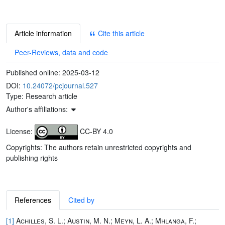
Article information
Cite this article
Peer-Reviews, data and code
Published online:
2025-03-12
DOI:
10.24072/pcjournal.527
Type: Research article
Author's affiliations:
License:
CC-BY 4.0
Copyrights: The authors retain unrestricted copyrights and
publishing rights
References
Cited by
[1]
Achilles, S. L.; Austin, M. N.; Meyn, L. A.; Mhlanga, F.;