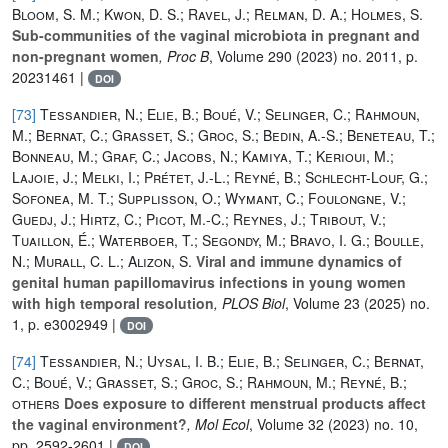
Bloom, S. M.; Kwon, D. S.; Ravel, J.; Relman, D. A.; Holmes, S.
Sub-communities of the vaginal microbiota in pregnant and
non-pregnant women
, Proc B
, Volume 290
(2023) no. 2011, p.
20231461 |
DOI
[73]
Tessandier, N.; Elie, B.; Boué, V.; Selinger, C.; Rahmoun,
M.; Bernat, C.; Grasset, S.; Groc, S.; Bedin, A.-S.; Beneteau, T.;
Bonneau, M.; Graf, C.; Jacobs, N.; Kamiya, T.; Kerioui, M.;
Lajoie, J.; Melki, I.; Prétet, J.-L.; Reyné, B.; Schlecht-Louf, G.;
Sofonea, M. T.; Supplisson, O.; Wymant, C.; Foulongne, V.;
Guedj, J.; Hirtz, C.; Picot, M.-C.; Reynes, J.; Tribout, V.;
Tuaillon, É.; Waterboer, T.; Segondy, M.; Bravo, I. G.; Boulle,
N.; Murall, C. L.; Alizon, S.
Viral and immune dynamics of
genital human papillomavirus infections in young women
with high temporal resolution
, PLOS Biol
, Volume 23
(2025) no.
1, p. e3002949 |
DOI
[74]
Tessandier, N.; Uysal, I. B.; Elie, B.; Selinger, C.; Bernat,
C.; Boué, V.; Grasset, S.; Groc, S.; Rahmoun, M.; Reyné, B.;
others
Does exposure to different menstrual products affect
the vaginal environment?
, Mol Ecol
, Volume 32
(2023) no. 10,
pp. 2592-2601 |
DOI