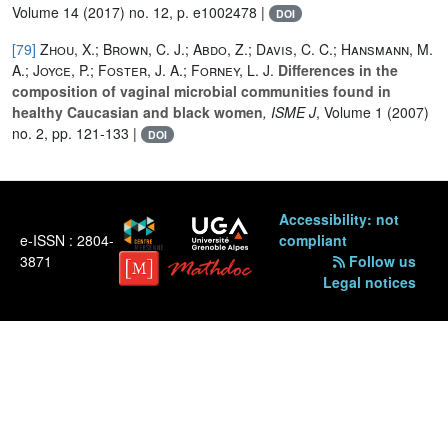
Volume 14
(2017) no. 12, p. e1002478 |
DOI
[79]
Zhou, X.; Brown, C. J.; Abdo, Z.; Davis, C. C.; Hansmann, M.
A.; Joyce, P.; Foster, J. A.; Forney, L. J.
Differences in the
composition of vaginal microbial communities found in
healthy Caucasian and black women
, ISME J
, Volume 1
(2007)
no. 2, pp. 121-133 |
DOI
Accessibility: not
e-ISSN : 2804-
compliant
3871
Follow us
Legal notices