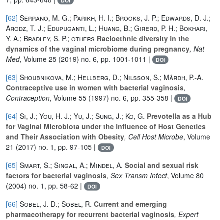
DOI
[62]
Serrano, M. G.; Parikh, H. I.; Brooks, J. P.; Edwards, D. J.;
Arodz, T. J.; Edupuganti, L.; Huang, B.; Girerd, P. H.; Bokhari,
Y. A.; Bradley, S. P.; others
Racioethnic diversity in the
dynamics of the vaginal microbiome during pregnancy
, Nat
Med
, Volume 25
(2019) no. 6, pp. 1001-1011 |
DOI
[63]
Shoubnikova, M.; Hellberg, D.; Nilsson, S.; Mårdh, P.-A.
Contraceptive use in women with bacterial vaginosis
,
Contraception
, Volume 55
(1997) no. 6, pp. 355-358 |
DOI
[64]
Si, J.; You, H. J.; Yu, J.; Sung, J.; Ko, G.
Prevotella as a Hub
for Vaginal Microbiota under the Influence of Host Genetics
and Their Association with Obesity
, Cell Host Microbe
, Volume
21
(2017) no. 1, pp. 97-105 |
DOI
[65]
Smart, S.; Singal, A.; Mindel, A.
Social and sexual risk
factors for bacterial vaginosis
, Sex Transm Infect
, Volume 80
(2004) no. 1, pp. 58-62 |
DOI
[66]
Sobel, J. D.; Sobel, R.
Current and emerging
pharmacotherapy for recurrent bacterial vaginosis
, Expert