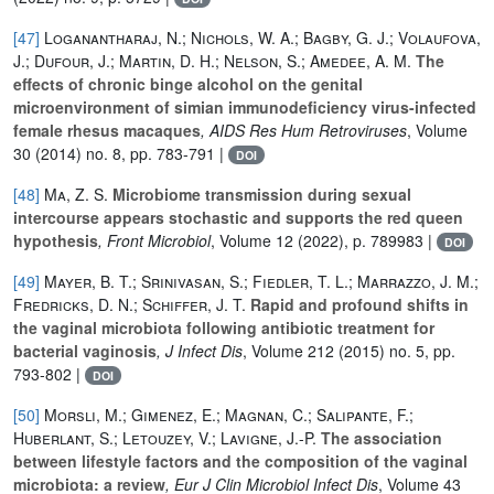
[47]
Loganantharaj, N.; Nichols, W. A.; Bagby, G. J.; Volaufova,
J.; Dufour, J.; Martin, D. H.; Nelson, S.; Amedee, A. M.
The
effects of chronic binge alcohol on the genital
microenvironment of simian immunodeficiency virus-infected
female rhesus macaques
, AIDS Res Hum Retroviruses
, Volume
30
(2014) no. 8, pp. 783-791 |
DOI
[48]
Ma, Z. S.
Microbiome transmission during sexual
intercourse appears stochastic and supports the red queen
hypothesis
, Front Microbiol
, Volume 12
(2022), p. 789983 |
DOI
[49]
Mayer, B. T.; Srinivasan, S.; Fiedler, T. L.; Marrazzo, J. M.;
Fredricks, D. N.; Schiffer, J. T.
Rapid and profound shifts in
the vaginal microbiota following antibiotic treatment for
bacterial vaginosis
, J Infect Dis
, Volume 212
(2015) no. 5, pp.
793-802 |
DOI
[50]
Morsli, M.; Gimenez, E.; Magnan, C.; Salipante, F.;
Huberlant, S.; Letouzey, V.; Lavigne, J.-P.
The association
between lifestyle factors and the composition of the vaginal
microbiota: a review
, Eur J Clin Microbiol Infect Dis
, Volume 43