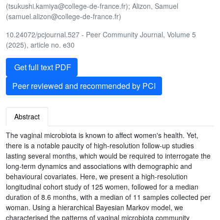
(tsukushi.kamiya@college-de-france.fr); Alizon, Samuel
(samuel.alizon@college-de-france.fr)
10.24072/pcjournal.527 - Peer Community Journal, Volume 5
(2025), article no. e30
Get full text PDF
Peer reviewed and recommended by PCI
Abstract
The vaginal microbiota is known to affect women's health. Yet,
there is a notable paucity of high-resolution follow-up studies
lasting several months, which would be required to interrogate the
long-term dynamics and associations with demographic and
behavioural covariates. Here, we present a high-resolution
longitudinal cohort study of 125 women, followed for a median
duration of 8.6 months, with a median of 11 samples collected per
woman. Using a hierarchical Bayesian Markov model, we
characterised the patterns of vaginal microbiota community