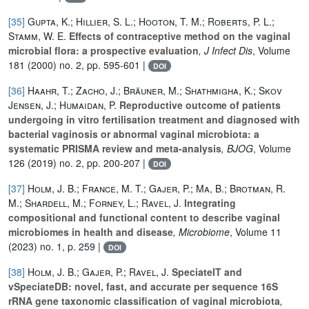
[35]
Gupta, K.; Hillier, S. L.; Hooton, T. M.; Roberts, P. L.;
Stamm, W. E.
Effects of contraceptive method on the vaginal
microbial flora: a prospective evaluation
, J Infect Dis
, Volume
181
(2000) no. 2, pp. 595-601 |
DOI
[36]
Haahr, T.; Zacho, J.; Bräuner, M.; Shathmigha, K.; Skov
Jensen, J.; Humaidan, P.
Reproductive outcome of patients
undergoing in vitro fertilisation treatment and diagnosed with
bacterial vaginosis or abnormal vaginal microbiota: a
systematic PRISMA review and meta-analysis
, BJOG
, Volume
126
(2019) no. 2, pp. 200-207 |
DOI
[37]
Holm, J. B.; France, M. T.; Gajer, P.; Ma, B.; Brotman, R.
M.; Shardell, M.; Forney, L.; Ravel, J.
Integrating
compositional and functional content to describe vaginal
microbiomes in health and disease
, Microbiome
, Volume 11
(2023) no. 1, p. 259 |
DOI
[38]
Holm, J. B.; Gajer, P.; Ravel, J.
SpeciateIT and
vSpeciateDB: novel, fast, and accurate per sequence 16S
rRNA gene taxonomic classification of vaginal microbiota
,