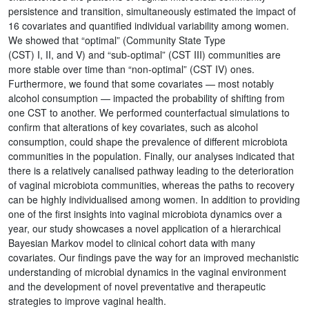
persistence and transition, simultaneously estimated the impact of
16 covariates and quantified individual variability among women.
We showed that “optimal” (Community State Type
(CST) I, II, and V) and “sub-optimal” (CST III) communities are
more stable over time than “non-optimal” (CST IV) ones.
Furthermore, we found that some covariates — most notably
alcohol consumption — impacted the probability of shifting from
one CST to another. We performed counterfactual simulations to
confirm that alterations of key covariates, such as alcohol
consumption, could shape the prevalence of different microbiota
communities in the population. Finally, our analyses indicated that
there is a relatively canalised pathway leading to the deterioration
of vaginal microbiota communities, whereas the paths to recovery
can be highly individualised among women. In addition to providing
one of the first insights into vaginal microbiota dynamics over a
year, our study showcases a novel application of a hierarchical
Bayesian Markov model to clinical cohort data with many
covariates. Our findings pave the way for an improved mechanistic
understanding of microbial dynamics in the vaginal environment
and the development of novel preventative and therapeutic
strategies to improve vaginal health.