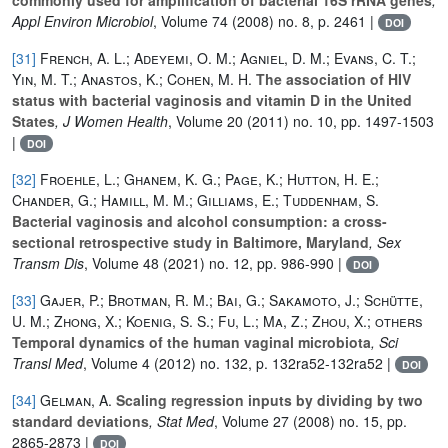
Appl Environ Microbiol
, Volume 74
(2008) no. 8, p. 2461 |
DOI
[31]
French, A. L.; Adeyemi, O. M.; Agniel, D. M.; Evans, C. T.;
Yin, M. T.; Anastos, K.; Cohen, M. H.
The association of HIV
status with bacterial vaginosis and vitamin D in the United
States
, J Women Health
, Volume 20
(2011) no. 10, pp. 1497-1503
|
DOI
[32]
Froehle, L.; Ghanem, K. G.; Page, K.; Hutton, H. E.;
Chander, G.; Hamill, M. M.; Gilliams, E.; Tuddenham, S.
Bacterial vaginosis and alcohol consumption: a cross-
sectional retrospective study in Baltimore, Maryland
, Sex
Transm Dis
, Volume 48
(2021) no. 12, pp. 986-990 |
DOI
[33]
Gajer, P.; Brotman, R. M.; Bai, G.; Sakamoto, J.; Schütte,
U. M.; Zhong, X.; Koenig, S. S.; Fu, L.; Ma, Z.; Zhou, X.; others
Temporal dynamics of the human vaginal microbiota
, Sci
Transl Med
, Volume 4
(2012) no. 132, p. 132ra52-132ra52 |
DOI
[34]
Gelman, A.
Scaling regression inputs by dividing by two
standard deviations
, Stat Med
, Volume 27
(2008) no. 15, pp.
2865-2873 |
DOI