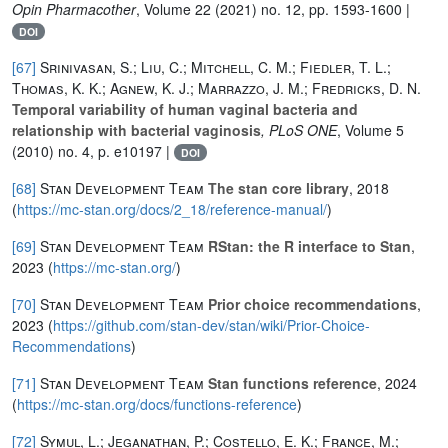
Opin Pharmacother
, Volume 22
(2021) no. 12, pp. 1593-1600 |
DOI
[67]
Srinivasan, S.; Liu, C.; Mitchell, C. M.; Fiedler, T. L.;
Thomas, K. K.; Agnew, K. J.; Marrazzo, J. M.; Fredricks, D. N.
Temporal variability of human vaginal bacteria and
relationship with bacterial vaginosis
, PLoS ONE
, Volume 5
(2010) no. 4, p. e10197 |
DOI
[68]
Stan Development Team
The stan core library
, 2018
(
https://mc-stan.org/docs/2_18/reference-manual/
)
[69]
Stan Development Team
RStan: the R interface to Stan
,
2023 (
https://mc-stan.org/
)
[70]
Stan Development Team
Prior choice recommendations
,
2023 (
https://github.com/stan-dev/stan/wiki/Prior-Choice-
Recommendations
)
[71]
Stan Development Team
Stan functions reference
, 2024
(
https://mc-stan.org/docs/functions-reference
)
[72]
Symul, L.; Jeganathan, P.; Costello, E. K.; France, M.;