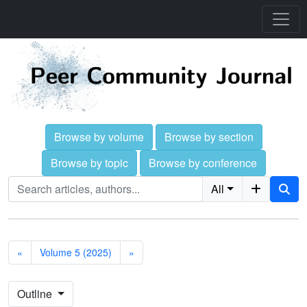
Browse by volume
Browse by section
Browse by topic
Browse by conference
All
«
Volume 5 (2025)
»
Outline