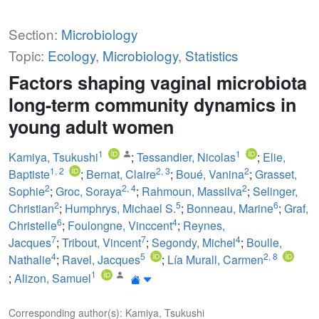
Section:
Microbiology
Topic:
Ecology
,
Microbiology
,
Statistics
Factors shaping vaginal microbiota
long-term community dynamics in
young adult women
1
1
Kamiya, Tsukushi
;
Tessandier, Nicolas
;
Elie,
1
,
2
2
,
3
2
Baptiste
;
Bernat, Claire
;
Boué, Vanina
;
Grasset,
2
2
,
4
2
Sophie
;
Groc, Soraya
;
Rahmoun, Massilva
;
Selinger,
2
5
6
Christian
;
Humphrys, Michael S.
;
Bonneau, Marine
;
Graf,
6
4
Christelle
;
Foulongne, Vinccent
;
Reynes,
7
7
4
Jacques
;
Tribout, Vincent
;
Segondy, Michel
;
Boulle,
4
5
2
,
8
Nathalie
;
Ravel, Jacques
;
Lía Murall, Carmen
1
;
Alizon, Samuel
Corresponding author(s): Kamiya, Tsukushi