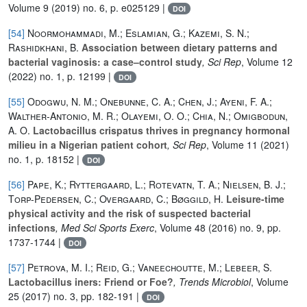
Volume 9
(2019) no. 6, p. e025129 |
DOI
[54]
Noormohammadi, M.; Eslamian, G.; Kazemi, S. N.;
Rashidkhani, B.
Association between dietary patterns and
bacterial vaginosis: a case–control study
, Sci Rep
, Volume 12
(2022) no. 1, p. 12199 |
DOI
[55]
Odogwu, N. M.; Onebunne, C. A.; Chen, J.; Ayeni, F. A.;
Walther-Antonio, M. R.; Olayemi, O. O.; Chia, N.; Omigbodun,
A. O.
Lactobacillus crispatus thrives in pregnancy hormonal
milieu in a Nigerian patient cohort
, Sci Rep
, Volume 11
(2021)
no. 1, p. 18152 |
DOI
[56]
Pape, K.; Ryttergaard, L.; Rotevatn, T. A.; Nielsen, B. J.;
Torp-Pedersen, C.; Overgaard, C.; Bøggild, H.
Leisure-time
physical activity and the risk of suspected bacterial
infections
, Med Sci Sports Exerc
, Volume 48
(2016) no. 9, pp.
1737-1744 |
DOI
[57]
Petrova, M. I.; Reid, G.; Vaneechoutte, M.; Lebeer, S.
Lactobacillus iners: Friend or Foe?
, Trends Microbiol
, Volume
25
(2017) no. 3, pp. 182-191 |
DOI