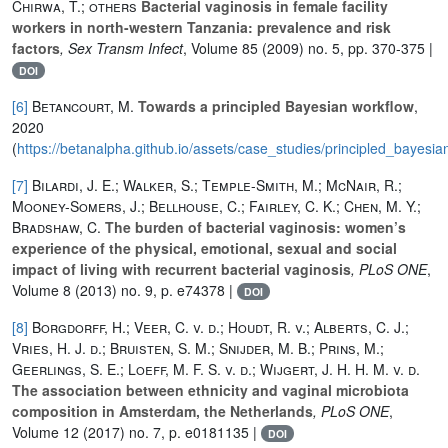
Chirwa, T.; others
Bacterial vaginosis in female facility
workers in north-western Tanzania: prevalence and risk
factors
, Sex Transm Infect
, Volume 85
(2009) no. 5, pp. 370-375 |
DOI
[6]
Betancourt, M.
Towards a principled Bayesian workflow
,
2020
(
https://betanalpha.github.io/assets/case_studies/principled_bayesia
[7]
Bilardi, J. E.; Walker, S.; Temple-Smith, M.; McNair, R.;
Mooney-Somers, J.; Bellhouse, C.; Fairley, C. K.; Chen, M. Y.;
Bradshaw, C.
The burden of bacterial vaginosis: women’s
experience of the physical, emotional, sexual and social
impact of living with recurrent bacterial vaginosis
, PLoS ONE
,
Volume 8
(2013) no. 9, p. e74378 |
DOI
[8]
Borgdorff, H.; Veer, C. v. d.; Houdt, R. v.; Alberts, C. J.;
Vries, H. J. d.; Bruisten, S. M.; Snijder, M. B.; Prins, M.;
Geerlings, S. E.; Loeff, M. F. S. v. d.; Wijgert, J. H. H. M. v. d.
The association between ethnicity and vaginal microbiota
composition in Amsterdam, the Netherlands
, PLoS ONE
,
Volume 12
(2017) no. 7, p. e0181135 |
DOI