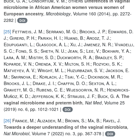
Buck, G. A.; Consortium, V. M.; others
Differences in vaginal
microbiome in African American women versus women of
European ancestry
, Microbiology
, Volume 160
(2014), pp. 2272-
2282 |
DOI
[25]
Fettweis, J. M.; Serrano, M. G.; Brooks, J. P.; Edwards, D.
J.; Girerd, P. H.; Parikh, H. I.; Huang, B.; Arodz, T. J.;
Edupuganti, L.; Glascock, A. L.; Xu, J.; Jimenez, N. R.; Vivadelli,
S. C.; Fong, S. S.; Sheth, N. U.; Jean, S.; Lee, V.; Bokhari, Y. A.;
Lara, A. M.; Mistry, S. D.; Duckworth, R. A.; Bradley, S. P.;
Koparde, V. N.; Orenda, X. V.; Milton, S. H.; Rozycki, S. K.;
Matveyev, A. V.; Wright, M. L.; Huzurbazar, S. V.; Jackson, E.
M.; Smirnova, E.; Korlach, J.; Tsai, Y.-C.; Dickinson, M. R.;
Brooks, J. L.; Drake, J. I.; Chaffin, D. O.; Sexton, A. L.;
Gravett, M. G.; Rubens, C. E.; Wijesooriya, N. R.; Hendricks-
Muñoz, K. D.; Jefferson, K. K.; Strauss, J. F.; Buck, G. A.
The
vaginal microbiome and preterm birth
, Nat Med
, Volume 25
(2019) no. 6, pp. 1012-1021 |
DOI
[26]
France, M.; Alizadeh, M.; Brown, S.; Ma, B.; Ravel, J.
Towards a deeper understanding of the vaginal microbiota
,
Nat Microbiol
, Volume 7
(2022) no. 3, pp. 367-378 |
DOI