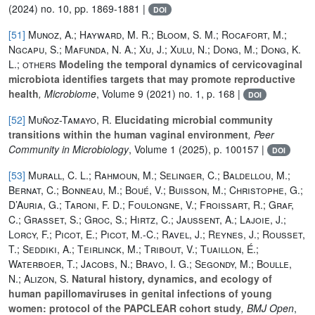
(2024) no. 10, pp. 1869-1881 |
DOI
[51]
Munoz, A.; Hayward, M. R.; Bloom, S. M.; Rocafort, M.;
Ngcapu, S.; Mafunda, N. A.; Xu, J.; Xulu, N.; Dong, M.; Dong, K.
L.; others
Modeling the temporal dynamics of cervicovaginal
microbiota identifies targets that may promote reproductive
health
, Microbiome
, Volume 9
(2021) no. 1, p. 168 |
DOI
[52]
Muñoz-Tamayo, R.
Elucidating microbial community
transitions within the human vaginal environment
, Peer
Community in Microbiology
, Volume 1
(2025), p. 100157 |
DOI
[53]
Murall, C. L.; Rahmoun, M.; Selinger, C.; Baldellou, M.;
Bernat, C.; Bonneau, M.; Boué, V.; Buisson, M.; Christophe, G.;
D’Auria, G.; Taroni, F. D.; Foulongne, V.; Froissart, R.; Graf,
C.; Grasset, S.; Groc, S.; Hirtz, C.; Jaussent, A.; Lajoie, J.;
Lorcy, F.; Picot, E.; Picot, M.-C.; Ravel, J.; Reynes, J.; Rousset,
T.; Seddiki, A.; Teirlinck, M.; Tribout, V.; Tuaillon, É.;
Waterboer, T.; Jacobs, N.; Bravo, I. G.; Segondy, M.; Boulle,
N.; Alizon, S.
Natural history, dynamics, and ecology of
human papillomaviruses in genital infections of young
women: protocol of the PAPCLEAR cohort study
, BMJ Open
,