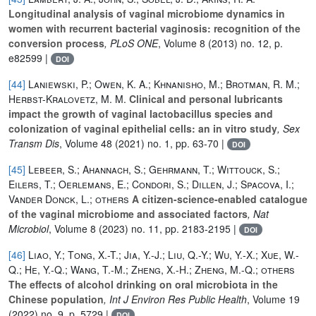
Longitudinal analysis of vaginal microbiome dynamics in
women with recurrent bacterial vaginosis: recognition of the
conversion process
, PLoS ONE
, Volume 8
(2013) no. 12, p.
e82599 |
DOI
[44]
Laniewski, P.; Owen, K. A.; Khnanisho, M.; Brotman, R. M.;
Herbst-Kralovetz, M. M.
Clinical and personal lubricants
impact the growth of vaginal lactobacillus species and
colonization of vaginal epithelial cells: an in vitro study
, Sex
Transm Dis
, Volume 48
(2021) no. 1, pp. 63-70 |
DOI
[45]
Lebeer, S.; Ahannach, S.; Gehrmann, T.; Wittouck, S.;
Eilers, T.; Oerlemans, E.; Condori, S.; Dillen, J.; Spacova, I.;
Vander Donck, L.; others
A citizen-science-enabled catalogue
of the vaginal microbiome and associated factors
, Nat
Microbiol
, Volume 8
(2023) no. 11, pp. 2183-2195 |
DOI
[46]
Liao, Y.; Tong, X.-T.; Jia, Y.-J.; Liu, Q.-Y.; Wu, Y.-X.; Xue, W.-
Q.; He, Y.-Q.; Wang, T.-M.; Zheng, X.-H.; Zheng, M.-Q.; others
The effects of alcohol drinking on oral microbiota in the
Chinese population
, Int J Environ Res Public Health
, Volume 19
(2022) no. 9, p. 5729 |
DOI