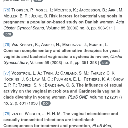
[75]
Thorsen, P.; Vogel, I.; Molsted, K.; Jacobsson, B.; Arpi, M.;
Møller, B. R.; Jeune, B.
Risk factors for bacterial vaginosis in
pregnancy: a population-based study on Danish women
, Acta
Obstet Gynecol Scand
, Volume 85
(2006) no. 8, pp. 906-911 |
DOI
[76]
Van Kessel, K.; Assefi, N.; Marrazzo, J.; Eckert, L.
Common complementary and alternative therapies for yeast
vaginitis and bacterial vaginosis: a systematic review
, Obstet
Gynecol Surv
, Volume 58
(2003) no. 5, pp. 351-358 |
DOI
[77]
Vodstrcil, L. A.; Twin, J.; Garland, S. M.; Fairley, C. K.;
Hocking, J. S.; Law, M. G.; Plummer, E. L.; Fethers, K. A.; Chow,
E. P. F.; Tabrizi, S. N.; Bradshaw, C. S.
The influence of sexual
activity on the vaginal microbiota and Gardnerella vaginalis
clade diversity in young women
, PLoS ONE
, Volume 12
(2017)
no. 2, p. e0171856 |
DOI
[78]
van de Wijgert, J. H. H. M.
The vaginal microbiome and
sexually transmitted infections are interlinked:
Consequences for treatment and prevention
, PLoS Med
,