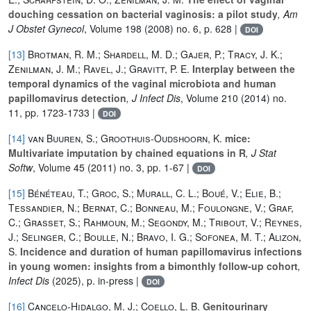
douching cessation on bacterial vaginosis: a pilot study
, Am
J Obstet Gynecol
, Volume 198
(2008) no. 6, p. 628 |
DOI
[13]
Brotman, R. M.; Shardell, M. D.; Gajer, P.; Tracy, J. K.;
Zenilman, J. M.; Ravel, J.; Gravitt, P. E.
Interplay between the
temporal dynamics of the vaginal microbiota and human
papillomavirus detection
, J Infect Dis
, Volume 210
(2014) no.
11, pp. 1723-1733 |
DOI
[14]
van Buuren, S.; Groothuis-Oudshoorn, K.
mice:
Multivariate imputation by chained equations in R
, J Stat
Softw
, Volume 45
(2011) no. 3, pp. 1-67 |
DOI
[15]
Bénéteau, T.; Groc, S.; Murall, C. L.; Boué, V.; Elie, B.;
Tessandier, N.; Bernat, C.; Bonneau, M.; Foulongne, V.; Graf,
C.; Grasset, S.; Rahmoun, M.; Segondy, M.; Tribout, V.; Reynes,
J.; Selinger, C.; Boulle, N.; Bravo, I. G.; Sofonea, M. T.; Alizon,
S.
Incidence and duration of human papillomavirus infections
in young women: insights from a bimonthly follow-up cohort
,
Infect Dis
(2025), p. in-press |
DOI
[16]
Cancelo-Hidalgo, M. J.; Coello, L. B.
Genitourinary