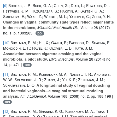
[9]
Brooks, J. P.; Buck, G. A.; Chen, G.; Diao, L.; Edwards, D. J.;
Fettweis, J. M.; Huzurbazar, S.; Rakitin, A.; Satten, G. A.;
Smirnova, E.; Waks, Z.; Wright, M. L.; Yanover, C.; Zhou, Y.-H.
Changes in vaginal community state types reflect major shifts
in the microbiome
, Microbial Ecol Health Dis
, Volume 28
(2017)
no. 1, p. 1303265 |
DOI
[10]
Brotman, R. M.; He, X.; Gajer, P.; Fadrosh, D.; Sharma, E.;
Mongodin, E. F.; Ravel, J.; Glover, E. D.; Rath, J. M.
Association between cigarette smoking and the vaginal
microbiota: a pilot study
, BMC Infect Dis
, Volume 28
(2014) no.
14, p. 471 |
DOI
[11]
Brotman, R. M.; Klebanoff, M. A.; Nansel, T. R.; Andrews,
W. W.; Schwebke, J. R.; Zhang, J.; Yu, K. F.; Zenilman, J. M.;
Scharfstein, D. O.
A longitudinal study of vaginal douching
and bacterial vaginosis—a marginal structural modeling
analysis
, Am J Epidemiol
, Volume 168
(2008) no. 2, pp. 188-196 |
DOI
[12]
Brotman, R. M.; Ghanem, K. G.; Klebanoff, M. A.; Taha, T.
E.; Scharfstein, D. O.; Zenilman, J. M.
The effect of vaginal