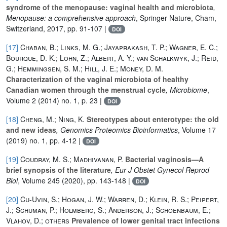
syndrome of the menopause: vaginal health and microbiota
,
Menopause: a comprehensive approach
, Springer Nature, Cham,
Switzerland, 2017, pp. 91-107 |
DOI
[17]
Chaban, B.; Links, M. G.; Jayaprakash, T. P.; Wagner, E. C.;
Bourque, D. K.; Lohn, Z.; Albert, A. Y.; van Schalkwyk, J.; Reid,
G.; Hemmingsen, S. M.; Hill, J. E.; Money, D. M.
Characterization of the vaginal microbiota of healthy
Canadian women through the menstrual cycle
, Microbiome
,
Volume 2
(2014) no. 1, p. 23 |
DOI
[18]
Cheng, M.; Ning, K.
Stereotypes about enterotype: the old
and new ideas
, Genomics Proteomics Bioinformatics
, Volume 17
(2019) no. 1, pp. 4-12 |
DOI
[19]
Coudray, M. S.; Madhivanan, P.
Bacterial vaginosis—A
brief synopsis of the literature
, Eur J Obstet Gynecol Reprod
Biol
, Volume 245
(2020), pp. 143-148 |
DOI
[20]
Cu-Uvin, S.; Hogan, J. W.; Warren, D.; Klein, R. S.; Peipert,
J.; Schuman, P.; Holmberg, S.; Anderson, J.; Schoenbaum, E.;
Vlahov, D.; others
Prevalence of lower genital tract infections