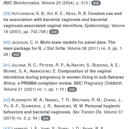
BMC Bioinformatics
, Volume 25
(2024), p. 313 |
DOI
[39]
Hutchinson, K. B.; Kip, K. E.; Ness, R. B.
Condom use and
its association with bacterial vaginosis and bacterial
vaginosis-associated vaginal microflora
, Epidemiology
, Volume
19
(2007), pp. 702-708 |
DOI
[40]
Jackson, C. H.
Multi-state models for panel data: The
msm package for R
, J Stat Softw
, Volume 38
(2011) no. 8, pp. 1-
29 |
DOI
[41]
Juliana, N. C.; Peters, R. P.; Al-Nasiry, S.; Budding, A. E.;
Morré, S. A.; Ambrosino, E.
Composition of the vaginal
microbiota during pregnancy in women living in sub-Saharan
Africa: a PRISMA-compliant review
, BMC Pregnancy Childbirth
,
Volume 21
(2021) no. 1, pp. 1-15 |
DOI
[42]
Klebanoff, M. A.; Nansel, T. R.; Brotman, R. M.; Zhang, J.;
Yu, K.-F.; Schwebke, J. R.; Andrews, W. W.
Personal hygienic
behaviors and bacterial vaginosis
, Sex Transm Dis
, Volume 37
(2010) no. 2, p. 94 |
DOI
[43]
Lambert, J. A.; John, S.; Sobel, J. D.; Akins, R. A.