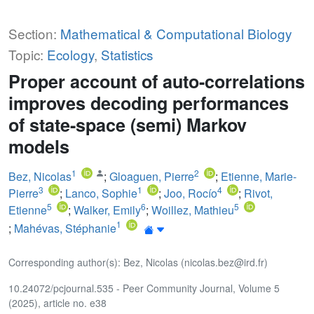
Section:
Mathematical & Computational Biology
Topic:
Ecology
,
Statistics
Proper account of auto-correlations
improves decoding performances
of state-space (semi) Markov
models
1
2
Bez, Nicolas
;
Gloaguen, Pierre
;
Etienne, Marie-
3
1
4
Pierre
;
Lanco, Sophie
;
Joo, Rocío
;
Rivot,
5
6
5
Etienne
;
Walker, Emily
;
Woillez, Mathieu
1
;
Mahévas, Stéphanie
Corresponding author(s): Bez, Nicolas (nicolas.bez@ird.fr)
10.24072/pcjournal.535 - Peer Community Journal, Volume 5
(2025), article no. e38