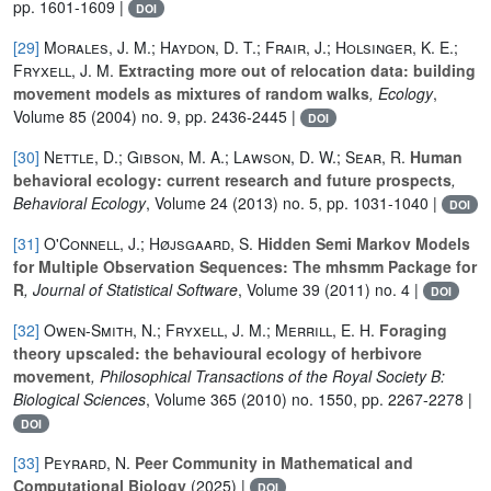
pp. 1601-1609 |
DOI
[29]
Morales, J. M.; Haydon, D. T.; Frair, J.; Holsinger, K. E.;
Fryxell, J. M.
Extracting more out of relocation data: building
movement models as mixtures of random walks
, Ecology
,
Volume 85
(2004) no. 9, pp. 2436-2445 |
DOI
[30]
Nettle, D.; Gibson, M. A.; Lawson, D. W.; Sear, R.
Human
behavioral ecology: current research and future prospects
,
Behavioral Ecology
, Volume 24
(2013) no. 5, pp. 1031-1040 |
DOI
[31]
O'Connell, J.; Højsgaard, S.
Hidden Semi Markov Models
for Multiple Observation Sequences: The mhsmm Package for
R
, Journal of Statistical Software
, Volume 39
(2011) no. 4 |
DOI
[32]
Owen-Smith, N.; Fryxell, J. M.; Merrill, E. H.
Foraging
theory upscaled: the behavioural ecology of herbivore
movement
, Philosophical Transactions of the Royal Society B:
Biological Sciences
, Volume 365
(2010) no. 1550, pp. 2267-2278 |
DOI
[33]
Peyrard, N.
Peer Community in Mathematical and
Computational Biology
(2025) |
DOI