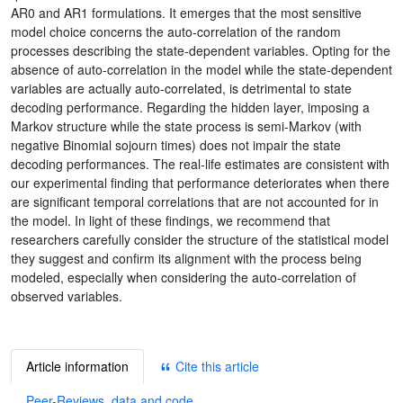
AR0 and AR1 formulations. It emerges that the most sensitive
model choice concerns the auto-correlation of the random
processes describing the state-dependent variables. Opting for the
absence of auto-correlation in the model while the state-dependent
variables are actually auto-correlated, is detrimental to state
decoding performance. Regarding the hidden layer, imposing a
Markov structure while the state process is semi-Markov (with
negative Binomial sojourn times) does not impair the state
decoding performances. The real-life estimates are consistent with
our experimental finding that performance deteriorates when there
are significant temporal correlations that are not accounted for in
the model. In light of these findings, we recommend that
researchers carefully consider the structure of the statistical model
they suggest and confirm its alignment with the process being
modeled, especially when considering the auto-correlation of
observed variables.
Article information
Cite this article
Peer-Reviews, data and code