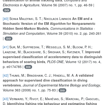
Electronics in Agriculture
, Volume 56
(2007) no. 1, pp. 46-59 |
DOI
[40]
Sonia Malefaki, S. T.; Nikolaos Limnios
An EM and a
Stochastic Version of the EM Algorithm for Nonparametric
Hidden Semi-Markov Models
, Communications in Statistics -
Simulation and Computation
, Volume 39
(2010) no. 2, pp. 240-261
|
DOI
[41]
Sur, M.; Suffredini, T.; Wessells, S. M.; Bloom, P. H.;
Lanzone, M.; Blackshire, S.; Sridhar, S.; Katzner, T.
Improved
supervised classification of accelerometry data to distinguish
behaviors of soaring birds
, PLOS ONE
, Volume 12
(2017) no. 4,
p. e0174785 |
DOI
[42]
Thums, M.; Bradshaw, C. J.; Hindell, M. A.
A validated
approach for supervised dive classification in diving
vertebrates
, Journal of Experimental Marine Biology and Ecology
,
Volume 363
(2008) no. 1, pp. 75-83 |
DOI
[43]
Vermard, Y.; Rivot, E.; Mahévas, S.; Marchal, P.; Gascuel,
D.
Identifying fishing trip behaviour and estimating fishing