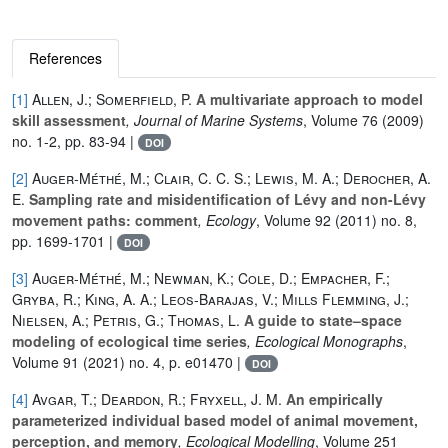
References
[1]
Allen, J.; Somerfield, P.
A multivariate approach to model
skill assessment
, Journal of Marine Systems
, Volume 76
(2009)
no. 1-2, pp. 83-94 |
DOI
[2]
Auger-Méthé, M.; Clair, C. C. S.; Lewis, M. A.; Derocher, A.
E.
Sampling rate and misidentification of Lévy and non-Lévy
movement paths: comment
, Ecology
, Volume 92
(2011) no. 8,
pp. 1699-1701 |
DOI
[3]
Auger-Méthé, M.; Newman, K.; Cole, D.; Empacher, F.;
Gryba, R.; King, A. A.; Leos-Barajas, V.; Mills Flemming, J.;
Nielsen, A.; Petris, G.; Thomas, L.
A guide to state–space
modeling of ecological time series
, Ecological Monographs
,
Volume 91
(2021) no. 4, p. e01470 |
DOI
[4]
Avgar, T.; Deardon, R.; Fryxell, J. M.
An empirically
parameterized individual based model of animal movement,
perception, and memory
, Ecological Modelling
, Volume 251