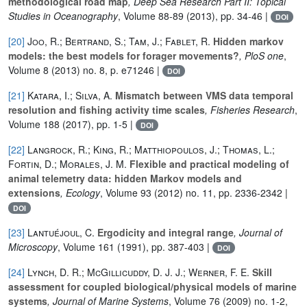
methodological road map
, Deep Sea Research Part II: Topical
Studies in Oceanography
, Volume 88-89
(2013), pp. 34-46 |
DOI
[20]
Joo, R.; Bertrand, S.; Tam, J.; Fablet, R.
Hidden markov
models: the best models for forager movements?
, PloS one
,
Volume 8
(2013) no. 8, p. e71246 |
DOI
[21]
Katara, I.; Silva, A.
Mismatch between VMS data temporal
resolution and fishing activity time scales
, Fisheries Research
,
Volume 188
(2017), pp. 1-5 |
DOI
[22]
Langrock, R.; King, R.; Matthiopoulos, J.; Thomas, L.;
Fortin, D.; Morales, J. M.
Flexible and practical modeling of
animal telemetry data: hidden Markov models and
extensions
, Ecology
, Volume 93
(2012) no. 11, pp. 2336-2342 |
DOI
[23]
Lantuéjoul, C.
Ergodicity and integral range
, Journal of
Microscopy
, Volume 161
(1991), pp. 387-403 |
DOI
[24]
Lynch, D. R.; McGillicuddy, D. J. J.; Werner, F. E.
Skill
assessment for coupled biological/physical models of marine
systems
, Journal of Marine Systems
, Volume 76
(2009) no. 1-2,