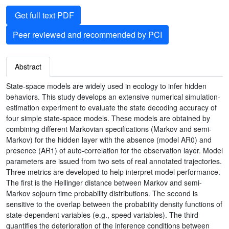
Get full text PDF
Peer reviewed and recommended by PCI
Abstract
State-space models are widely used in ecology to infer hidden
behaviors. This study develops an extensive numerical simulation-
estimation experiment to evaluate the state decoding accuracy of
four simple state-space models. These models are obtained by
combining different Markovian specifications (Markov and semi-
Markov) for the hidden layer with the absence (model AR0) and
presence (AR1) of auto-correlation for the observation layer. Model
parameters are issued from two sets of real annotated trajectories.
Three metrics are developed to help interpret model performance.
The first is the Hellinger distance between Markov and semi-
Markov sojourn time probability distributions. The second is
sensitive to the overlap between the probability density functions of
state-dependent variables (e.g., speed variables). The third
quantifies the deterioration of the inference conditions between