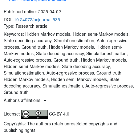
Published online:
2025-04-02
DOI:
10.24072/pcjournal.535
Type: Research article
Keywords:
Hidden Markov models, Hidden semi-Markov models,
State decoding accuracy, Simulationestimation, Auto-regressive
process, Ground truth, Hidden Markov models, Hidden semi-
Markov models, State decoding accuracy, Simulationestimation,
Auto-regressive process, Ground truth, Hidden Markov models,
Hidden semi-Markov models, State decoding accuracy,
Simulationestimation, Auto-regressive process, Ground truth,
Hidden Markov models, Hidden semi-Markov models, State
decoding accuracy, Simulationestimation, Auto-regressive process,
Ground truth
Author's affiliations:
License:
CC-BY 4.0
Copyrights: The authors retain unrestricted copyrights and
publishing rights