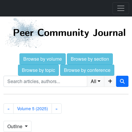
Browse by volume
Browse by section
Browse by topic
Browse by conference
All
«
Volume 5 (2025)
»
Outline