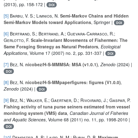
(2013), pp. 158-172 |
DOI
[5]
Barbu, V. S.; Limnios, N.
Semi-Markov Chains and Hidden
Semi-Markov Models toward Applications
, Springer |
DOI
[6]
Bertrand, S.; Bertrand, A.; Guevara-Carrasco, R.;
Gerlotto, F.
Scale-Invariant Movements of Fishermen: The
Same Foraging Strategy as Natural Predators
, Ecological
Applications
, Volume 17
(2007) no. 2, pp. 331-337 |
DOI
[7]
Bez, N.
nicobez/H-S-MMMSA: MSA (v1.0.1)
, Zenodo
(2024) |
DOI
[8]
Bez, N.
nicobez/H-S-MMpaperfigures: figures (V1.0.0)
,
Zenodo
(2024) |
DOI
[9]
Bez, N.; Walker, E.; Gaertner, D.; Rivoirard, J.; Gaspar, P.
Fishing activity of tuna purse seiners estimated from vessel
monitoring system (VMS) data
, Canadian Journal of Fisheries
and Aquatic Sciences
, Volume 68
(2011) no. 11, pp. 1998-2010 |
DOI
[10]
Dempster, A. P.; Laird, N. M.; Rubin, D. B.
Maximum