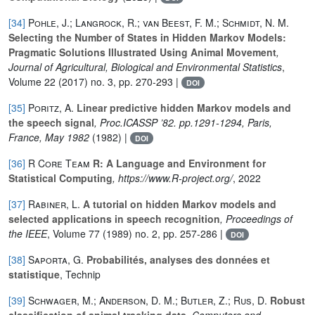
[34]
Pohle, J.; Langrock, R.; van Beest, F. M.; Schmidt, N. M.
Selecting the Number of States in Hidden Markov Models:
Pragmatic Solutions Illustrated Using Animal Movement
,
Journal of Agricultural, Biological and Environmental Statistics
,
Volume 22
(2017) no. 3, pp. 270-293 |
DOI
[35]
Poritz, A.
Linear predictive hidden Markov models and
the speech signal
, Proc.ICASSP ’82. pp.1291-1294, Paris,
France, May 1982
(1982) |
DOI
[36]
R Core Team
R: A Language and Environment for
Statistical Computing
, https://www.R-project.org/
, 2022
[37]
Rabiner, L.
A tutorial on hidden Markov models and
selected applications in speech recognition
, Proceedings of
the IEEE
, Volume 77
(1989) no. 2, pp. 257-286 |
DOI
[38]
Saporta, G.
Probabilités, analyses des données et
statistique
, Technip
[39]
Schwager, M.; Anderson, D. M.; Butler, Z.; Rus, D.
Robust
classification of animal tracking data
, Computers and