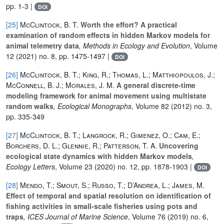
pp. 1-3 |
DOI
[25]
McClintock, B. T.
Worth the effort? A practical
examination of random effects in hidden Markov models for
animal telemetry data
, Methods in Ecology and Evolution
, Volume
12
(2021) no. 8, pp. 1475-1497 |
DOI
[26]
McClintock, B. T.; King, R.; Thomas, L.; Matthiopoulos, J.;
McConnell, B. J.; Morales, J. M.
A general discrete-time
modeling framework for animal movement using multistate
random walks
, Ecological Monographs
, Volume 82
(2012) no. 3,
pp. 335-349
[27]
McClintock, B. T.; Langrock, R.; Gimenez, O.; Cam, E.;
Borchers, D. L.; Glennie, R.; Patterson, T. A.
Uncovering
ecological state dynamics with hidden Markov models
,
Ecology Letters
, Volume 23
(2020) no. 12, pp. 1878-1903 |
DOI
[28]
Mendo, T.; Smout, S.; Russo, T.; D’Andrea, L.; James, M.
Effect of temporal and spatial resolution on identification of
fishing activities in small-scale fisheries using pots and
traps
, ICES Journal of Marine Science
, Volume 76
(2019) no. 6,