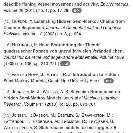
describe fishing vessel movement and activity
, Environmetrics
,
Volume 26
(2015) no. 1, pp. 17-28 |
DOI
[15]
Guédon, Y.
Estimating Hidden Semi-Markov Chains from
Discrete Sequences
, Journal of Computational and Graphical
Statistics
, Volume 12
(2003) no. 3, p. 604
[16]
Hellinger, E.
Neue Begründung der Theorie
quadratischer Formen von unendlichvielen Veränderlichen.
,
Journal für die reine und angewandte Mathematik
, Volume 1909
(1909) no. 136, pp. 210-271 |
DOI
[17]
van der Hoek, J.; Elliott, R. J.
Introduction to Hidden
Semi-Markov Models
, Cambridge University Press |
DOI
[18]
Johnson, M. J.; Willsky, A. S.
Bayesian Nonparametric
Hidden Semi-Markov Models
, Journal of Machine Learning
Research
, Volume 14
(2013) no. 20, pp. 673-701
[19]
Jonsen, I.; Basson, M.; Bestley, S.; Bravington, M.;
Patterson, T.; Pedersen, M.; Thomson, R.; Thygesen, U.;
Wotherspoon, S.
State-space models for bio-loggers: A