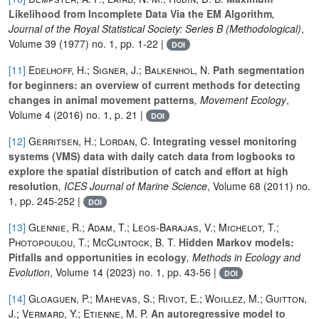
Likelihood from Incomplete Data Via the EM Algorithm
,
Journal of the Royal Statistical Society: Series B (Methodological)
,
Volume 39
(1977) no. 1, pp. 1-22 |
DOI
[11]
Edelhoff, H.; Signer, J.; Balkenhol, N.
Path segmentation
for beginners: an overview of current methods for detecting
changes in animal movement patterns
, Movement Ecology
,
Volume 4
(2016) no. 1, p. 21 |
DOI
[12]
Gerritsen, H.; Lordan, C.
Integrating vessel monitoring
systems (VMS) data with daily catch data from logbooks to
explore the spatial distribution of catch and effort at high
resolution
, ICES Journal of Marine Science
, Volume 68
(2011) no.
1, pp. 245-252 |
DOI
[13]
Glennie, R.; Adam, T.; Leos-Barajas, V.; Michelot, T.;
Photopoulou, T.; McClintock, B. T.
Hidden Markov models:
Pitfalls and opportunities in ecology
, Methods in Ecology and
Evolution
, Volume 14
(2023) no. 1, pp. 43-56 |
DOI
[14]
Gloaguen, P.; Mahevas, S.; Rivot, E.; Woillez, M.; Guitton,
J.; Vermard, Y.; Etienne, M. P.
An autoregressive model to