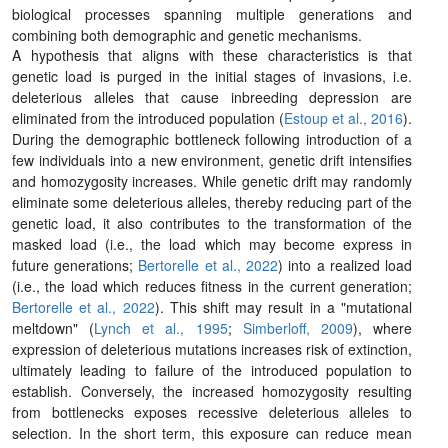
biological processes spanning multiple generations and
combining both demographic and genetic mechanisms.
A hypothesis that aligns with these characteristics is that
genetic load is purged in the initial stages of invasions, i.e.
deleterious alleles that cause inbreeding depression are
eliminated from the introduced population (
Estoup et al., 2016
).
During the demographic bottleneck following introduction of a
few individuals into a new environment, genetic drift intensifies
and homozygosity increases. While genetic drift may randomly
eliminate some deleterious alleles, thereby reducing part of the
genetic load, it also contributes to the transformation of the
masked load (i.e., the load which may become express in
future generations;
Bertorelle et al., 2022
) into a realized load
(i.e., the load which reduces fitness in the current generation;
Bertorelle et al., 2022
). This shift may result in a "mutational
meltdown" (
Lynch et al., 1995
;
Simberloff, 2009
), where
expression of deleterious mutations increases risk of extinction,
ultimately leading to failure of the introduced population to
establish. Conversely, the increased homozygosity resulting
from bottlenecks exposes recessive deleterious alleles to
selection. In the short term, this exposure can reduce mean