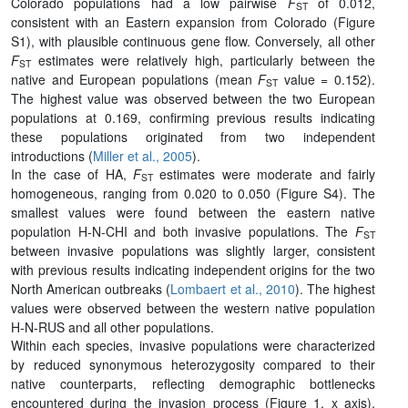
Colorado populations had a low pairwise
F
of 0.012,
ST
consistent with an Eastern expansion from Colorado (Figure
S1), with plausible continuous gene flow. Conversely, all other
F
estimates were relatively high, particularly between the
ST
native and European populations (mean
F
value = 0.152).
ST
The highest value was observed between the two European
populations at 0.169, confirming previous results indicating
these populations originated from two independent
introductions (
Miller et al., 2005
).
In the case of HA,
F
estimates were moderate and fairly
ST
homogeneous, ranging from 0.020 to 0.050 (Figure S4). The
smallest values were found between the eastern native
population H-N-CHI and both invasive populations. The
F
ST
between invasive populations was slightly larger, consistent
with previous results indicating independent origins for the two
North American outbreaks (
Lombaert et al., 2010
). The highest
values were observed between the western native population
H-N-RUS and all other populations.
Within each species, invasive populations were characterized
by reduced synonymous heterozygosity compared to their
native counterparts, reflecting demographic bottlenecks
encountered during the invasion process (Figure 1, x axis).