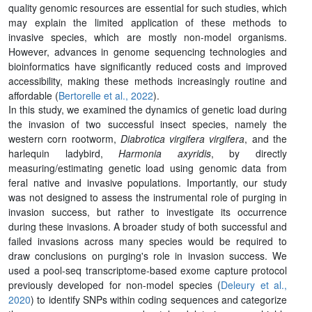
quality genomic resources are essential for such studies, which
may explain the limited application of these methods to
invasive species, which are mostly non-model organisms.
However, advances in genome sequencing technologies and
bioinformatics have significantly reduced costs and improved
accessibility, making these methods increasingly routine and
affordable (
Bertorelle et al., 2022
).
In this study, we examined the dynamics of genetic load during
the invasion of two successful insect species, namely the
western corn rootworm,
Diabrotica virgifera virgifera
, and the
harlequin ladybird,
Harmonia axyridis
, by directly
measuring/estimating genetic load using genomic data from
feral native and invasive populations. Importantly, our study
was not designed to assess the instrumental role of purging in
invasion success, but rather to investigate its occurrence
during these invasions. A broader study of both successful and
failed invasions across many species would be required to
draw conclusions on purging's role in invasion success. We
used a pool-seq transcriptome-based exome capture protocol
previously developed for non-model species (
Deleury et al.,
2020
) to identify SNPs within coding sequences and categorize