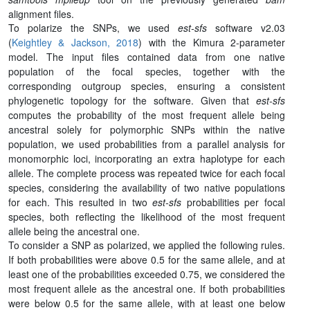
alignment files.
To polarize the SNPs, we used
est-sfs
software v2.03
(
Keightley & Jackson, 2018
) with the Kimura 2-parameter
model. The input files contained data from one native
population of the focal species, together with the
corresponding outgroup species, ensuring a consistent
phylogenetic topology for the software. Given that
est-sfs
computes the probability of the most frequent allele being
ancestral solely for polymorphic SNPs within the native
population, we used probabilities from a parallel analysis for
monomorphic loci, incorporating an extra haplotype for each
allele. The complete process was repeated twice for each focal
species, considering the availability of two native populations
for each. This resulted in two
est-sfs
probabilities per focal
species, both reflecting the likelihood of the most frequent
allele being the ancestral one.
To consider a SNP as polarized, we applied the following rules.
If both probabilities were above 0.5 for the same allele, and at
least one of the probabilities exceeded 0.75, we considered the
most frequent allele as the ancestral one. If both probabilities
were below 0.5 for the same allele, with at least one below