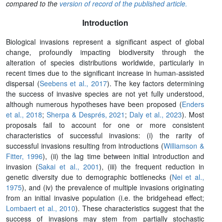
compared to the
version of record of the published article.
Introduction
Biological invasions represent a significant aspect of global
change, profoundly impacting biodiversity through the
alteration of species distributions worldwide, particularly in
recent times due to the significant increase in human-assisted
dispersal (
Seebens et al., 2017
). The key factors determining
the success of invasive species are not yet fully understood,
although numerous hypotheses have been proposed (
Enders
et al., 2018
;
Sherpa & Després, 2021
;
Daly et al., 2023
). Most
proposals fail to account for one or more consistent
characteristics of successful invasions: (i) the rarity of
successful invasions resulting from introductions (
Williamson &
Fitter, 1996
), (ii) the lag time between initial introduction and
invasion (
Sakai et al., 2001
), (iii) the frequent reduction in
genetic diversity due to demographic bottlenecks (
Nei et al.,
1975
), and (iv) the prevalence of multiple invasions originating
from an initial invasive population (i.e. the bridgehead effect;
Lombaert et al., 2010
). These characteristics suggest that the
success of invasions may stem from partially stochastic