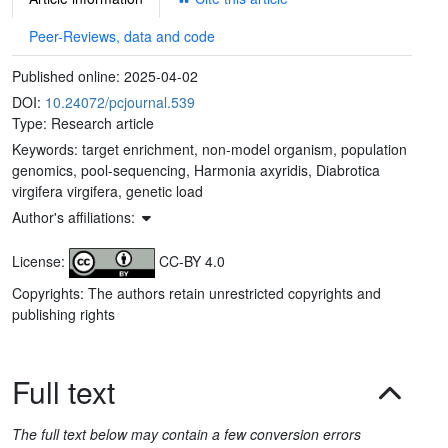
Peer-Reviews, data and code
Published online:
2025-04-02
DOI:
10.24072/pcjournal.539
Type: Research article
Keywords:
target enrichment, non-model organism, population
genomics, pool-sequencing, Harmonia axyridis, Diabrotica
virgifera virgifera, genetic load
Author's affiliations:
License:
CC-BY 4.0
Copyrights: The authors retain unrestricted copyrights and
publishing rights
Full text
The full text below may contain a few conversion errors