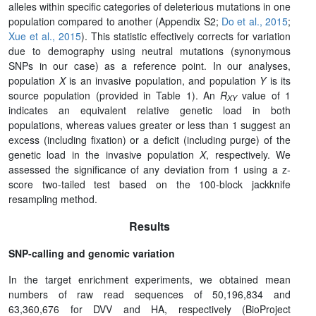
alleles within specific categories of deleterious mutations in one
population compared to another (Appendix S2;
Do et al., 2015
;
Xue et al., 2015
). This statistic effectively corrects for variation
due to demography using neutral mutations (synonymous
SNPs in our case) as a reference point. In our analyses,
population
X
is an invasive population, and population
Y
is its
source population (provided in Table 1). An
R
value of 1
XY
indicates an equivalent relative genetic load in both
populations, whereas values greater or less than 1 suggest an
excess (including fixation) or a deficit (including purge) of the
genetic load in the invasive population
X
, respectively. We
assessed the significance of any deviation from 1 using a z-
score two-tailed test based on the 100-block jackknife
resampling method.
Results
SNP-calling and genomic variation
In the target enrichment experiments, we obtained mean
numbers of raw read sequences of 50,196,834 and
63,360,676 for DVV and HA, respectively (BioProject