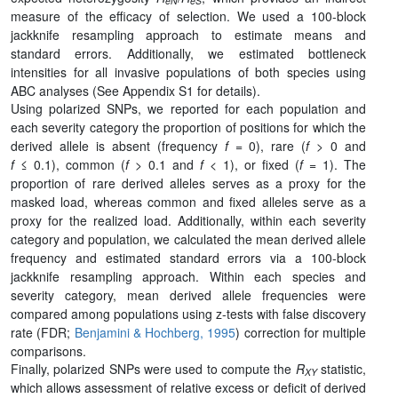
eN
eS
measure of the efficacy of selection. We used a 100-block
jackknife resampling approach to estimate means and
standard errors. Additionally, we estimated bottleneck
intensities for all invasive populations of both species using
ABC analyses (See Appendix S1 for details).
Using polarized SNPs, we reported for each population and
each severity category the proportion of positions for which the
derived allele is absent (frequency
f
= 0), rare (
f
> 0 and
f
≤ 0.1), common (
f
> 0.1 and
f
< 1), or fixed (
f
= 1). The
proportion of rare derived alleles serves as a proxy for the
masked load, whereas common and fixed alleles serve as a
proxy for the realized load. Additionally, within each severity
category and population, we calculated the mean derived allele
frequency and estimated standard errors via a 100-block
jackknife resampling approach. Within each species and
severity category, mean derived allele frequencies were
compared among populations using z-tests with false discovery
rate (FDR;
Benjamini & Hochberg, 1995
) correction for multiple
comparisons.
Finally, polarized SNPs were used to compute the
R
statistic,
XY
which allows assessment of relative excess or deficit of derived