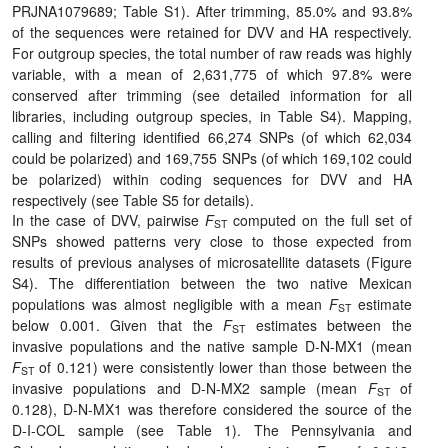
PRJNA1079689; Table S1). After trimming, 85.0% and 93.8%
of the sequences were retained for DVV and HA respectively.
For outgroup species, the total number of raw reads was highly
variable, with a mean of 2,631,775 of which 97.8% were
conserved after trimming (see detailed information for all
libraries, including outgroup species, in Table S4). Mapping,
calling and filtering identified 66,274 SNPs (of which 62,034
could be polarized) and 169,755 SNPs (of which 169,102 could
be polarized) within coding sequences for DVV and HA
respectively (see Table S5 for details).
In the case of DVV, pairwise
F
computed on the full set of
ST
SNPs showed patterns very close to those expected from
results of previous analyses of microsatellite datasets (Figure
S4). The differentiation between the two native Mexican
populations was almost negligible with a mean
F
estimate
ST
below 0.001. Given that the
F
estimates between the
ST
invasive populations and the native sample D-N-MX1 (mean
F
of 0.121) were consistently lower than those between the
ST
invasive populations and D-N-MX2 sample (mean
F
of
ST
0.128), D-N-MX1 was therefore considered the source of the
D-I-COL sample (see Table 1). The Pennsylvania and