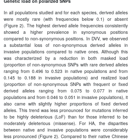
Genetic load on polarized SNPs
In all populations studied and for each species, derived alleles
were mostly rare (with frequencies below 0.1) or absent
(Figure 2). The highest derived allele frequencies consistently
showed a higher prevalence in synonymous positions
compared to non-synonymous positions. In DVV, we observed
a substantial loss of non-synonymous derived alleles in
invasive populations compared to native ones. Although this
was characterized by a reduction in both masked load
(proportion of non-synonymous SNPs with rare derived alleles
ranging from 0.496 to 0.523 in native populations and from
0.145 to 0.188 in invasive populations) and realized load
(proportion of non-synonymous SNPs with frequent or fixed
derived alleles ranging from 0.075 to 0.077 in native
populations and from 0.046 to 0.051 in invasive populations), it
also came with slightly higher proportions of fixed derived
alleles. This trend was less pronounced for mutations inferred
to be highly deleterious (LoF) than for those inferred to be
moderately deleterious (missense). For HA, the disparities
between native and invasive populations were considerably
less pronounced (Figure 2). Compared to their native Chinese