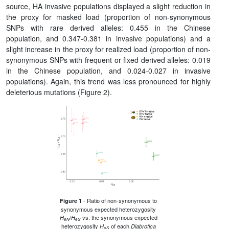
source, HA invasive populations displayed a slight reduction in
the proxy for masked load (proportion of non-synonymous
SNPs with rare derived alleles: 0.455 in the Chinese
population, and 0.347-0.381 in invasive populations) and a
slight increase in the proxy for realized load (proportion of non-
synonymous SNPs with frequent or fixed derived alleles: 0.019
in the Chinese population, and 0.024-0.027 in invasive
populations). Again, this trend was less pronounced for highly
deleterious mutations (Figure 2).
- Ratio of non-synonymous to
Figure 1
synonymous expected heterozygosity
/
vs. the synonymous expected
H
H
eN
eS
heterozygosity
of each
H
Diabrotica
eS