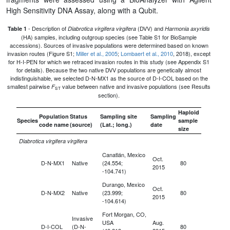
High Sensitivity DNA Assay, along with a Qubit.
- Description of
(DVV) and
Table 1
Diabrotica virgifera virgifera
Harmonia axyridis
(HA) samples, including outgroup species (see Table S1 for BioSample
accessions). Sources of invasive populations were determined based on known
invasion routes (Figure S1;
Miller et al., 2005
;
Lombaert et al., 2010
, 2018), except
for H-I-PEN for which we retraced invasion routes in this study (see Appendix S1
for details). Because the two native DVV populations are genetically almost
indistinguishable, we selected D-N-MX1 as the source of D-I-COL based on the
smallest pairwise
value between native and invasive populations (see Results
F
ST
section).
Haploid
Population
Status
Sampling site
Sampling
Species
sample
code name
(source)
(Lat.; long.)
date
size
Diabrotica virgifera virgifera
Canatlán, Mexico
Oct.
D-N-MX1
Native
(24.554;
80
2015
-104.741)
Durango, Mexico
Oct.
D-N-MX2
Native
(23.999;
80
2015
-104.614)
Fort Morgan, CO,
Invasive
USA
Aug.
D-I-COL
(D-N-
80