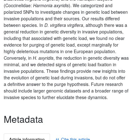
(Coccinelidae:
Harmonia axyridis
). We categorized and
polarized SNPs to investigate changes in genetic load between
invasive populations and their sources. Our results differed
between species. In
D. virgifera virgifera
, although there was a
general reduction in genetic diversity in invasive populations,
including that associated with genetic load, we found no clear
evidence for purging of genetic load, except marginally for
highly deleterious mutations in one European population.
Conversely, in
H. axyridis
, the reduction in genetic diversity was
minimal, and we detected signs of genetic load fixation in
invasive populations. These findings provide new insights into
the evolution of genetic load during invasions, but do not offer
a definitive answer to the purge hypothesis. Future research
should include larger genomic datasets and a broader range of
invasive species to further elucidate these dynamics.
Metadata
Article information
Cite this article