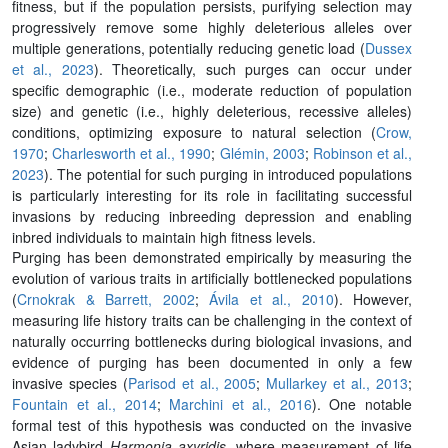
fitness, but if the population persists, purifying selection may
progressively remove some highly deleterious alleles over
multiple generations, potentially reducing genetic load (
Dussex
et al., 2023
). Theoretically, such purges can occur under
specific demographic (i.e., moderate reduction of population
size) and genetic (i.e., highly deleterious, recessive alleles)
conditions, optimizing exposure to natural selection (
Crow,
1970
;
Charlesworth et al., 1990
;
Glémin, 2003
;
Robinson et al.,
2023
). The potential for such purging in introduced populations
is particularly interesting for its role in facilitating successful
invasions by reducing inbreeding depression and enabling
inbred individuals to maintain high fitness levels.
Purging has been demonstrated empirically by measuring the
evolution of various traits in artiﬁcially bottlenecked populations
(
Crnokrak & Barrett, 2002
;
Ávila et al., 2010
). However,
measuring life history traits can be challenging in the context of
naturally occurring bottlenecks during biological invasions, and
evidence of purging has been documented in only a few
invasive species (
Parisod et al., 2005
;
Mullarkey et al., 2013
;
Fountain et al.,
2014
;
Marchini et al., 2016
). One notable
formal test of this hypothesis was conducted on the invasive
Asian ladybird
Harmonia axyridis
, where measurement of life