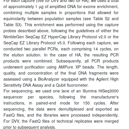
For each capture (five for DVV and two for HA), we used a total
of approximately 1 µg of amplified DNA for exome enrichment,
combining multiple samples in proportions that allowed for
equimolarity between population samples (see Table S2 and
Table S3). This enrichment was performed using the capture
probes described above, following the guidelines of either the
NimbleGen SeqCap EZ HyperCap Library Protocol v2.0 or the
SeqCap EZ Library Protocol v5.0. Following each capture, we
conducted two parallel PCRs, each comprising 14 cycles, on
the elution solution. In the case of HA, the resulting PCR
products were combined. Subsequently, all PCR products
underwent purification using AMPure XP beads. The length,
quality, and concentration of the final DNA fragments were
assessed using a BioAnalyzer equipped with the Agilent High
Sensitivity DNA Assay and a Qubit fluorometer.
For sequencing, we used one lane of an Illumina HiSeq3000
sequencer per species, following the manufacturer's
instructions, in paired-end mode for 150 cycles. After
sequencing, the data were demultiplexed and exported as
FastQ files, and the libraries were processed independently.
For DVV, the FastQ files of technical replicates were merged
prior to subsequent analysis.