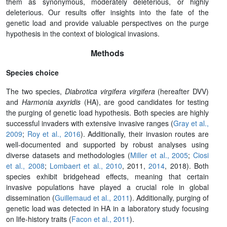
them as synonymous, moderately deleterious, or highly
deleterious. Our results offer insights into the fate of the
genetic load and provide valuable perspectives on the purge
hypothesis in the context of biological invasions.
Methods
Species choice
The two species,
Diabrotica virgifera virgifera
(hereafter DVV)
and
Harmonia axyridis
(HA), are good candidates for testing
the purging of genetic load hypothesis. Both species are highly
successful invaders with extensive invasive ranges (
Gray et al.,
2009
;
Roy et al., 2016
). Additionally, their invasion routes are
well-documented and supported by robust analyses using
diverse datasets and methodologies (
Miller et al., 2005
;
Ciosi
et al., 2008
;
Lombaert et al., 2010
, 2011,
2014
, 2018). Both
species exhibit bridgehead effects, meaning that certain
invasive populations have played a crucial role in global
dissemination (
Guillemaud et al., 2011
). Additionally, purging of
genetic load was detected in HA in a laboratory study focusing
on life-history traits (
Facon et al., 2011
).