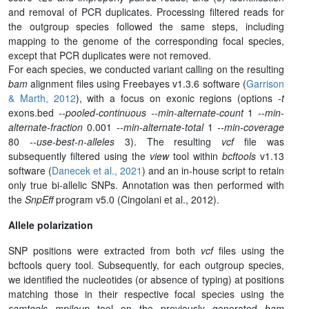
and removal of PCR duplicates. Processing filtered reads for
the outgroup species followed the same steps, including
mapping to the genome of the corresponding focal species,
except that PCR duplicates were not removed.
For each species, we conducted variant calling on the resulting
bam
alignment files using Freebayes v1.3.6 software (
Garrison
& Marth, 2012
), with a focus on exonic regions (options
-t
exons.bed
--pooled-continuous
--min-alternate-count
1
--min-
alternate-fraction
0.001
--min-alternate-total
1
--min-coverage
80
--use-best-n-alleles
3). The resulting
vcf
file was
subsequently filtered using the
view
tool within
bcftools
v1.13
software (
Danecek et al., 2021
) and an in-house script to retain
only true bi-allelic SNPs. Annotation was then performed with
the
SnpEff
program v5.0 (Cingolani et al., 2012).
Allele polarization
SNP positions were extracted from both
vcf
files using the
bcftools query tool. Subsequently, for each outgroup species,
we identified the nucleotides (or absence of typing) at positions
matching those in their respective focal species using the
samtools mpileup
tool on the previously generated
bam