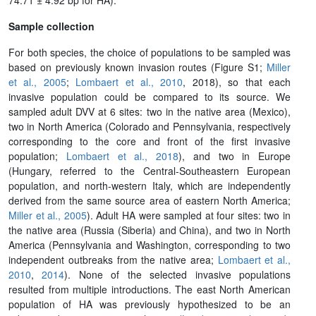
Sample collection
For both species, the choice of populations to be sampled was
based on previously known invasion routes (Figure S1;
Miller
et al., 2005
;
Lombaert et al., 2010
, 2018), so that each
invasive population could be compared to its source. We
sampled adult DVV at 6 sites: two in the native area (Mexico),
two in North America (Colorado and Pennsylvania, respectively
corresponding to the core and front of the first invasive
population;
Lombaert et al., 2018
), and two in Europe
(Hungary, referred to the Central-Southeastern European
population, and north-western Italy, which are independently
derived from the same source area of eastern North America;
Miller et al., 2005
). Adult HA were sampled at four sites: two in
the native area (Russia (Siberia) and China), and two in North
America (Pennsylvania and Washington, corresponding to two
independent outbreaks from the native area;
Lombaert et al.,
2010
,
2014
). None of the selected invasive populations
resulted from multiple introductions. The east North American
population of HA was previously hypothesized to be an