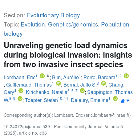
Section:
Evolutionary Biology
Topic:
Evolution
,
Genetics/genomics
,
Population
biology
Unraveling genetic load dynamics
during biological invasion: insights
from two invasive insect species
1
1
1
,
2
Lombaert, Eric
;
Blin, Aurélie
;
Porro, Barbara
1
3
;
Guillemaud, Thomas
;
Bernal, Julio S.
;
Chang,
4
5
,
6
,
7
Gary
;
Kirichenko, Natalia
;
Sappington, Thomas
8
,
9
10
,
11
1
W.
;
Toepfer, Stefan
;
Deleury, Emeline
Corresponding author(s): Lombaert, Eric (eric.lombaert@inrae.fr)
10.24072/pcjournal.539 - Peer Community Journal, Volume 5
(2025), article no. e36