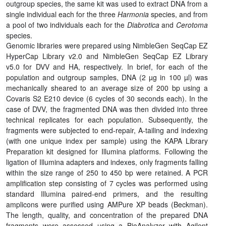
outgroup species, the same kit was used to extract DNA from a
single individual each for the three
Harmonia
species, and from
a pool of two individuals each for the
Diabrotica
and
Cerotoma
species.
Genomic libraries were prepared using NimbleGen SeqCap EZ
HyperCap Library v2.0 and NimbleGen SeqCap EZ Library
v5.0 for DVV and HA, respectively. In brief, for each of the
population and outgroup samples, DNA (2 µg in 100 µl) was
mechanically sheared to an average size of 200 bp using a
Covaris S2 E210 device (6 cycles of 30 seconds each). In the
case of DVV, the fragmented DNA was then divided into three
technical replicates for each population. Subsequently, the
fragments were subjected to end-repair, A-tailing and indexing
(with one unique index per sample) using the KAPA Library
Preparation kit designed for Illumina platforms. Following the
ligation of Illumina adapters and indexes, only fragments falling
within the size range of 250 to 450 bp were retained. A PCR
amplification step consisting of 7 cycles was performed using
standard Illumina paired-end primers, and the resulting
amplicons were purified using AMPure XP beads (Beckman).
The length, quality, and concentration of the prepared DNA
fragments were assessed using a BioAnalyzer with Agilent