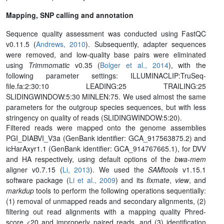
Mapping, SNP calling and annotation
Sequence quality assessment was conducted using FastQC
v0.11.5 (
Andrews, 2010
). Subsequently, adapter sequences
were removed, and low-quality base pairs were eliminated
using
Trimmomatic
v0.35 (
Bolger et al., 2014
), with the
following parameter settings: ILLUMINACLIP:TruSeq-
file.fa:2:30:10 LEADING:25 TRAILING:25
SLIDINGWINDOW:5:30 MINLEN:75. We used almost the same
parameters for the outgroup species sequences, but with less
stringency on quality of reads (SLIDINGWINDOW:5:20).
Filtered reads were mapped onto the genome assemblies
PGI_DIABVI_V3a (GenBank identifier: GCA_917563875.2) and
icHarAxyr1.1 (GenBank identifier: GCA_914767665.1), for DVV
and HA respectively, using default options of the
bwa-mem
aligner v0.7.15 (
Li, 2013
). We used the
SAMtools
v1.15.1
software package (
Li et al., 2009
) and its
fixmate
,
view
, and
markdup
tools to perform the following operations sequentially:
(1) removal of unmapped reads and secondary alignments, (2)
filtering out read alignments with a mapping quality Phred-
score <20 and improperly paired reads, and (3) identification