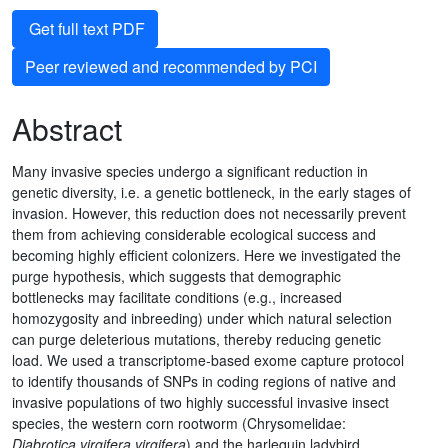
Get full text PDF
Peer reviewed and recommended by PCI
Abstract
Many invasive species undergo a significant reduction in
genetic diversity, i.e. a genetic bottleneck, in the early stages of
invasion. However, this reduction does not necessarily prevent
them from achieving considerable ecological success and
becoming highly efficient colonizers. Here we investigated the
purge hypothesis, which suggests that demographic
bottlenecks may facilitate conditions (e.g., increased
homozygosity and inbreeding) under which natural selection
can purge deleterious mutations, thereby reducing genetic
load. We used a transcriptome-based exome capture protocol
to identify thousands of SNPs in coding regions of native and
invasive populations of two highly successful invasive insect
species, the western corn rootworm (Chrysomelidae:
Diabrotica virgifera virgifera
) and the harlequin ladybird