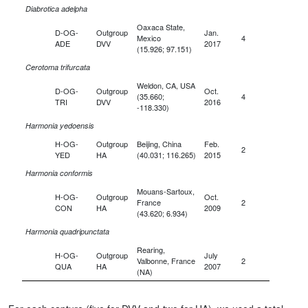
Diabrotica adelpha
Oaxaca State,
D-OG-
Outgroup
Jan.
Mexico
4
ADE
DVV
2017
(15.926; 97.151)
Cerotoma trifurcata
Weldon, CA, USA
D-OG-
Outgroup
Oct.
(35.660;
4
TRI
DVV
2016
-118.330)
Harmonia yedoensis
H-OG-
Outgroup
Beijing, China
Feb.
2
YED
HA
(40.031; 116.265)
2015
Harmonia conformis
Mouans-Sartoux,
H-OG-
Outgroup
Oct.
France
2
CON
HA
2009
(43.620; 6.934)
Harmonia quadripunctata
Rearing,
H-OG-
Outgroup
July
Valbonne, France
2
QUA
HA
2007
(NA)