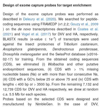
Design of exome capture probes for target enrichment
Design of the exome capture probes was performed as
described in
Deleury et al. (2020
). We searched for peptide-
coding sequences using FRAMEDP (v1.2.2;
Gouzy et al., 2009
) on the
de novo
transcriptomes described in
Coates et al.
(2021
) and
Vogel et al. (2017
) for DVV and HA, respectively.
-7
BLASTX results (e-value ≤ 1e
) of transcripts were used
against the insect proteomes of
Tribolium castaneum
,
Anoplophora glabripennis
,
Dendroctonus ponderosae
,
Drosophila melanogaster
and the SwissProt database (v2016-
02-17) for training. From the obtained coding sequences
(CDS), we eliminated (i)
Wolbachia
and other putative
endosymbiont sequences, (ii) CDS with > 1% missing
nucleotide bases (Ns) or with more than four consecutive Ns,
(iii) CDS with a GC% below 25 or above 75 and (iv) CDS with
lengths < 400 bp or > 3500 bp. From the remaining 7,132 and
12,739 CDS for DVV and HA respectively, we drew at random
c.a. 5.5 Mb for each species.
Probes based on the selected CDS were designed and
manufactured by NimbleGen. In the case of DVV,