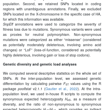
population. Second, we retained SNPs located in coding
regions with unambiguous annotations. Finally, we excluded
SNPs located on the X-chromosome in the specific case of HA,
for which this information was available.
SnpEff
annotations were used to categorize the severity of
fitness loss due to mutations. Synonymous variants were used
as proxies for neutral polymorphism. Non-synonymous
mutations were categorized as either “missense” (considered
as potentially moderately deleterious, involving amino acid
changes) or “LoF” (loss-of-function, considered as potentially
highly deleterious, involving gain or loss of stop codons).
Genetic diversity and genetic load analyses
We computed several descriptive statistics on the whole set of
SNPs. At the inter-population level, we assessed genetic
differentiation by calculating pairwise
F
values using the R
ST
package
poolfstat
v2.1.1 (
Gautier et al., 2022
). At the intra-
population level, we used in-house R scripts to compute the
synonymous expected heterozygosity
H
, as a measure of
eS
diversity, and the ratio of non-synonymous to synonymous
expected heterozygosity
H
/
H
, which provides an indirect