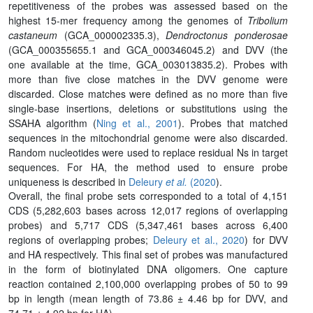
repetitiveness of the probes was assessed based on the
highest 15-mer frequency among the genomes of
Tribolium
castaneum
(GCA_000002335.3),
Dendroctonus ponderosae
(GCA_000355655.1 and GCA_000346045.2) and DVV (the
one available at the time, GCA_003013835.2). Probes with
more than five close matches in the DVV genome were
discarded. Close matches were defined as no more than five
single-base insertions, deletions or substitutions using the
SSAHA algorithm (
Ning et al., 2001
). Probes that matched
sequences in the mitochondrial genome were also discarded.
Random nucleotides were used to replace residual Ns in target
sequences. For HA, the method used to ensure probe
uniqueness is described in
Deleury
et al.
(2020
).
Overall, the final probe sets corresponded to a total of 4,151
CDS (5,282,603 bases across 12,017 regions of overlapping
probes) and 5,717 CDS (5,347,461 bases across 6,400
regions of overlapping probes;
Deleury et al., 2020
) for DVV
and HA respectively. This final set of probes was manufactured
in the form of biotinylated DNA oligomers. One capture
reaction contained 2,100,000 overlapping probes of 50 to 99
bp in length (mean length of 73.86 ± 4.46 bp for DVV, and
74.71 ± 4.92 bp for HA).