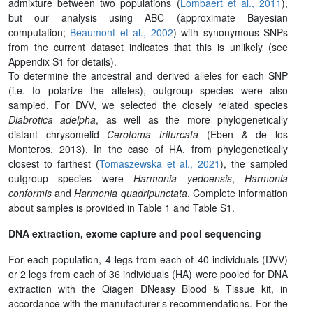
admixture between two populations (
Lombaert et al., 2011
),
but our analysis using ABC (approximate Bayesian
computation;
Beaumont et al., 2002
) with synonymous SNPs
from the current dataset indicates that this is unlikely (see
Appendix S1 for details).
To determine the ancestral and derived alleles for each SNP
(i.e. to polarize the alleles), outgroup species were also
sampled. For DVV, we selected the closely related species
Diabrotica adelpha
, as well as the more phylogenetically
distant chrysomelid
Cerotoma trifurcata
(Eben & de los
Monteros, 2013). In the case of HA, from phylogenetically
closest to farthest (
Tomaszewska et al., 2021
), the sampled
outgroup species were
Harmonia yedoensis
,
Harmonia
conformis
and
Harmonia quadripunctata
. Complete information
about samples is provided in Table 1 and Table S1.
DNA extraction, exome capture and pool sequencing
For each population, 4 legs from each of 40 individuals (DVV)
or 2 legs from each of 36 individuals (HA) were pooled for DNA
extraction with the Qiagen DNeasy Blood & Tissue kit, in
accordance with the manufacturer’s recommendations. For the