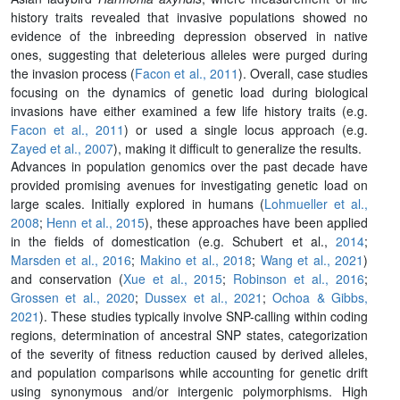
history traits revealed that invasive populations showed no
evidence of the inbreeding depression observed in native
ones, suggesting that deleterious alleles were purged during
the invasion process (
Facon et al., 2011
). Overall, case studies
focusing on the dynamics of genetic load during biological
invasions have either examined a few life history traits (e.g.
Facon et al., 2011
) or used a single locus approach (e.g.
Zayed et al., 2007
), making it difficult to generalize the results.
Advances in population genomics over the past decade have
provided promising avenues for investigating genetic load on
large scales. Initially explored in humans (
Lohmueller et al.,
2008
;
Henn et al., 2015
), these approaches have been applied
in the fields of domestication (e.g. Schubert et al.,
2014
;
Marsden et al., 2016
;
Makino et al., 2018
;
Wang et al., 2021
)
and conservation (
Xue et al., 2015
;
Robinson et al., 2016
;
Grossen et al., 2020
;
Dussex et al., 2021
;
Ochoa & Gibbs,
2021
). These studies typically involve SNP-calling within coding
regions, determination of ancestral SNP states, categorization
of the severity of fitness reduction caused by derived alleles,
and population comparisons while accounting for genetic drift
using synonymous and/or intergenic polymorphisms. High