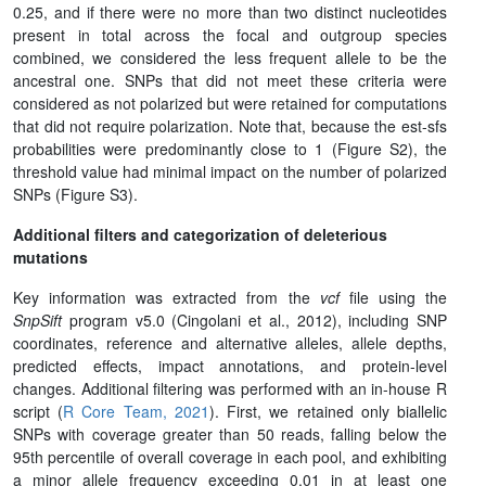
0.25, and if there were no more than two distinct nucleotides
present in total across the focal and outgroup species
combined, we considered the less frequent allele to be the
ancestral one. SNPs that did not meet these criteria were
considered as not polarized but were retained for computations
that did not require polarization. Note that, because the est-sfs
probabilities were predominantly close to 1 (Figure S2), the
threshold value had minimal impact on the number of polarized
SNPs (Figure S3).
Additional filters and categorization of deleterious
mutations
Key information was extracted from the
vcf
file using the
SnpSift
program v5.0 (Cingolani et al., 2012), including SNP
coordinates, reference and alternative alleles, allele depths,
predicted effects, impact annotations, and protein-level
changes. Additional filtering was performed with an in-house R
script (
R Core Team, 2021
). First, we retained only biallelic
SNPs with coverage greater than 50 reads, falling below the
95th percentile of overall coverage in each pool, and exhibiting
a minor allele frequency exceeding 0.01 in at least one