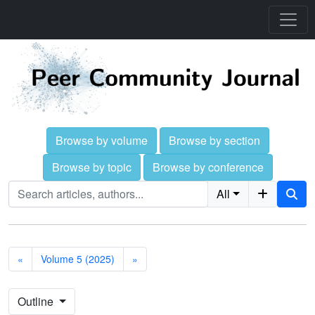
Browse by volume
Browse by section
Browse by topic
Browse by conference
All
«
Volume 5 (2025)
»
Outline