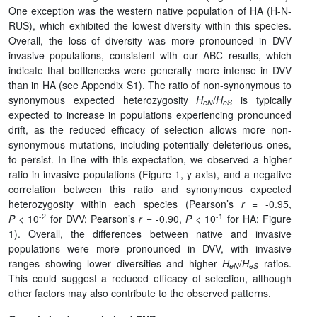
One exception was the western native population of HA (H-N-
RUS), which exhibited the lowest diversity within this species.
Overall, the loss of diversity was more pronounced in DVV
invasive populations, consistent with our ABC results, which
indicate that bottlenecks were generally more intense in DVV
than in HA (see Appendix S1). The ratio of non-synonymous to
synonymous expected heterozygosity
H
/
H
is typically
eN
eS
expected to increase in populations experiencing pronounced
drift, as the reduced efficacy of selection allows more non-
synonymous mutations, including potentially deleterious ones,
to persist. In line with this expectation, we observed a higher
ratio in invasive populations (Figure 1, y axis), and a negative
correlation between this ratio and synonymous expected
heterozygosity within each species (Pearson’s
r
= -0.95,
-2
-1
P
< 10
for DVV; Pearson’s
r
= -0.90,
P
< 10
for HA; Figure
1). Overall, the differences between native and invasive
populations were more pronounced in DVV, with invasive
ranges showing lower diversities and higher
H
/
H
ratios.
eN
eS
This could suggest a reduced efficacy of selection, although
other factors may also contribute to the observed patterns.