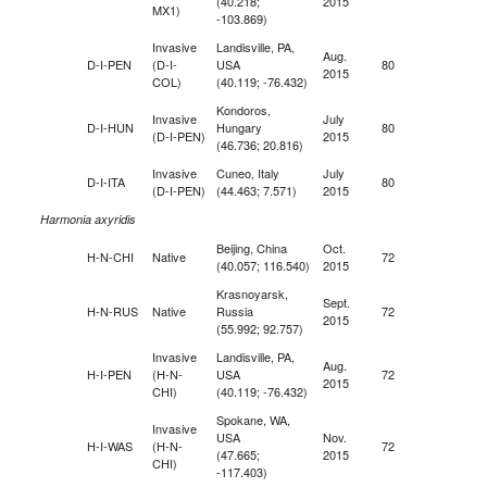
(40.218;
2015
MX1)
-103.869)
Invasive
Landisville, PA,
Aug.
D-I-PEN
(D-I-
USA
80
2015
COL)
(40.119; -76.432)
Kondoros,
Invasive
July
D-I-HUN
Hungary
80
(D-I-PEN)
2015
(46.736; 20.816)
Invasive
Cuneo, Italy
July
D-I-ITA
80
(D-I-PEN)
(44.463; 7.571)
2015
Harmonia axyridis
Beijing, China
Oct.
H-N-CHI
Native
72
(40.057; 116.540)
2015
Krasnoyarsk,
Sept.
H-N-RUS
Native
Russia
72
2015
(55.992; 92.757)
Invasive
Landisville, PA,
Aug.
H-I-PEN
(H-N-
USA
72
2015
CHI)
(40.119; -76.432)
Spokane, WA,
Invasive
USA
Nov.
H-I-WAS
(H-N-
72
(47.665;
2015
CHI)
-117.403)