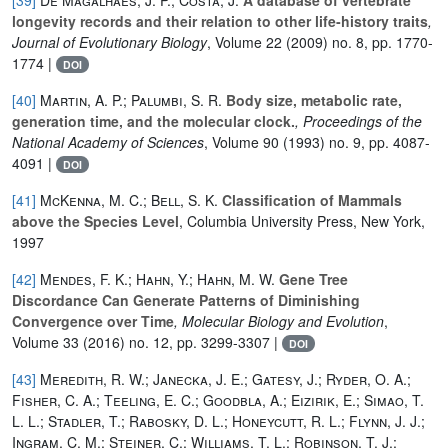
longevity records and their relation to other life‐history traits
,
Journal of Evolutionary Biology
, Volume 22
(2009) no. 8, pp. 1770-
1774 |
DOI
[40]
Martin, A. P.; Palumbi, S. R.
Body size, metabolic rate,
generation time, and the molecular clock.
, Proceedings of the
National Academy of Sciences
, Volume 90
(1993) no. 9, pp. 4087-
4091 |
DOI
[41]
McKenna, M. C.; Bell, S. K.
Classification of Mammals
above the Species Level
, Columbia University Press, New York,
1997
[42]
Mendes, F. K.; Hahn, Y.; Hahn, M. W.
Gene Tree
Discordance Can Generate Patterns of Diminishing
Convergence over Time
, Molecular Biology and Evolution
,
Volume 33
(2016) no. 12, pp. 3299-3307 |
DOI
[43]
Meredith, R. W.; Janecka, J. E.; Gatesy, J.; Ryder, O. A.;
Fisher, C. A.; Teeling, E. C.; Goodbla, A.; Eizirik, E.; Simao, T.
L. L.; Stadler, T.; Rabosky, D. L.; Honeycutt, R. L.; Flynn, J. J.;
Ingram, C. M.; Steiner, C.; Williams, T. L.; Robinson, T. J.;