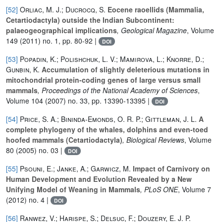
[52]
Orliac, M. J.; Ducrocq, S.
Eocene raoellids (Mammalia,
Cetartiodactyla) outside the Indian Subcontinent:
palaeogeographical implications
, Geological Magazine
, Volume
149
(2011) no. 1, pp. 80-92 |
DOI
[53]
Popadin, K.; Polishchuk, L. V.; Mamirova, L.; Knorre, D.;
Gunbin, K.
Accumulation of slightly deleterious mutations in
mitochondrial protein-coding genes of large versus small
mammals
, Proceedings of the National Academy of Sciences
,
Volume 104
(2007) no. 33, pp. 13390-13395 |
DOI
[54]
Price, S. A.; Bininda-Emonds, O. R. P.; Gittleman, J. L.
A
complete phylogeny of the whales, dolphins and even-toed
hoofed mammals (Cetartiodactyla)
, Biological Reviews
, Volume
80
(2005) no. 03 |
DOI
[55]
Psouni, E.; Janke, A.; Garwicz, M.
Impact of Carnivory on
Human Development and Evolution Revealed by a New
Unifying Model of Weaning in Mammals
, PLoS ONE
, Volume 7
(2012) no. 4 |
DOI
[56]
Ranwez, V.; Harispe, S.; Delsuc, F.; Douzery, E. J. P.