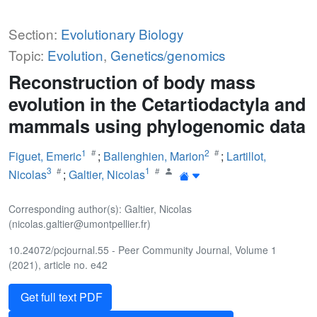
Section:
Evolutionary Biology
Topic:
Evolution
,
Genetics/genomics
Reconstruction of body mass
evolution in the Cetartiodactyla and
mammals using phylogenomic data
1
2
Figuet, Emeric
;
Ballenghien, Marion
;
Lartillot,
3
1
Nicolas
;
Galtier, Nicolas
Corresponding author(s): Galtier, Nicolas
(nicolas.galtier@umontpellier.fr)
10.24072/pcjournal.55 - Peer Community Journal, Volume 1
(2021), article no. e42
Get full text PDF