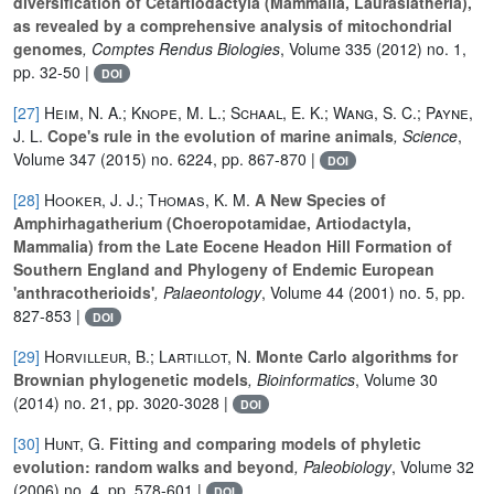
diversification of Cetartiodactyla (Mammalia, Laurasiatheria),
as revealed by a comprehensive analysis of mitochondrial
genomes
, Comptes Rendus Biologies
, Volume 335
(2012) no. 1,
pp. 32-50 |
DOI
[27]
Heim, N. A.; Knope, M. L.; Schaal, E. K.; Wang, S. C.; Payne,
J. L.
Cope's rule in the evolution of marine animals
, Science
,
Volume 347
(2015) no. 6224, pp. 867-870 |
DOI
[28]
Hooker, J. J.; Thomas, K. M.
A New Species of
Amphirhagatherium (Choeropotamidae, Artiodactyla,
Mammalia) from the Late Eocene Headon Hill Formation of
Southern England and Phylogeny of Endemic European
'anthracotherioids'
, Palaeontology
, Volume 44
(2001) no. 5, pp.
827-853 |
DOI
[29]
Horvilleur, B.; Lartillot, N.
Monte Carlo algorithms for
Brownian phylogenetic models
, Bioinformatics
, Volume 30
(2014) no. 21, pp. 3020-3028 |
DOI
[30]
Hunt, G.
Fitting and comparing models of phyletic
evolution: random walks and beyond
, Paleobiology
, Volume 32
(2006) no. 4, pp. 578-601 |
DOI