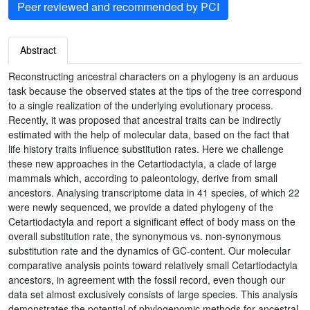
Peer reviewed and recommended by PCI
Abstract
Reconstructing ancestral characters on a phylogeny is an arduous
task because the observed states at the tips of the tree correspond
to a single realization of the underlying evolutionary process.
Recently, it was proposed that ancestral traits can be indirectly
estimated with the help of molecular data, based on the fact that
life history traits influence substitution rates. Here we challenge
these new approaches in the Cetartiodactyla, a clade of large
mammals which, according to paleontology, derive from small
ancestors. Analysing transcriptome data in 41 species, of which 22
were newly sequenced, we provide a dated phylogeny of the
Cetartiodactyla and report a significant effect of body mass on the
overall substitution rate, the synonymous vs. non-synonymous
substitution rate and the dynamics of GC-content. Our molecular
comparative analysis points toward relatively small Cetartiodactyla
ancestors, in agreement with the fossil record, even though our
data set almost exclusively consists of large species. This analysis
demonstrates the potential of phylogenomic methods for ancestral