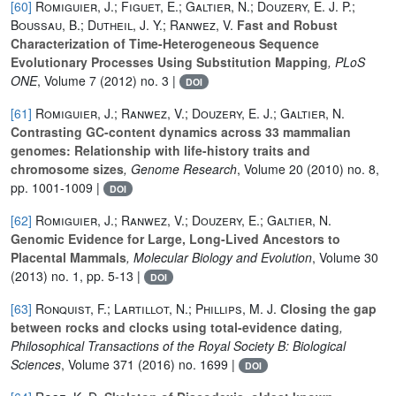
[60]
Romiguier, J.; Figuet, E.; Galtier, N.; Douzery, E. J. P.;
Boussau, B.; Dutheil, J. Y.; Ranwez, V.
Fast and Robust
Characterization of Time-Heterogeneous Sequence
Evolutionary Processes Using Substitution Mapping
, PLoS
ONE
, Volume 7
(2012) no. 3 |
DOI
[61]
Romiguier, J.; Ranwez, V.; Douzery, E. J.; Galtier, N.
Contrasting GC-content dynamics across 33 mammalian
genomes: Relationship with life-history traits and
chromosome sizes
, Genome Research
, Volume 20
(2010) no. 8,
pp. 1001-1009 |
DOI
[62]
Romiguier, J.; Ranwez, V.; Douzery, E.; Galtier, N.
Genomic Evidence for Large, Long-Lived Ancestors to
Placental Mammals
, Molecular Biology and Evolution
, Volume 30
(2013) no. 1, pp. 5-13 |
DOI
[63]
Ronquist, F.; Lartillot, N.; Phillips, M. J.
Closing the gap
between rocks and clocks using total-evidence dating
,
Philosophical Transactions of the Royal Society B: Biological
Sciences
, Volume 371
(2016) no. 1699 |
DOI