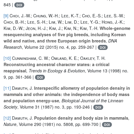
845 |
DOI
[9]
Choi, J.-W.; Chung, W.-H.; Lee, K.-T.; Cho, E.-S.; Lee, S.-W.;
Choi, B.-H.; Lee, S.-H.; Lim, W.; Lim, D.; Lee, Y.-G.; Hong, J.-K.;
Kim, D.-W.; Jeon, H.-J.; Kim, J.; Kim, N.; Kim, T.-H.
Whole-genome
resequencing analyses of five pig breeds, including Korean
wild and native, and three European origin breeds
, DNA
Research
, Volume 22
(2015) no. 4, pp. 259-267 |
DOI
[10]
Cunningham, C. W.; Omland, K. E.; Oakley, T. H.
Reconstructing ancestral character states: a critical
reappraisal
, Trends in Ecology & Evolution
, Volume 13
(1998) no.
9, pp. 361-366 |
DOI
[11]
Damuth, J.
Interspecific allometry of population density in
mammals and other animals: the independence of body mass
and population energy-use
, Biological Journal of the Linnean
Society
, Volume 31
(1987) no. 3, pp. 193-246 |
DOI
[12]
Damuth, J.
Population density and body size in mammals
,
Nature
, Volume 290
(1981) no. 5808, pp. 699-700 |
DOI