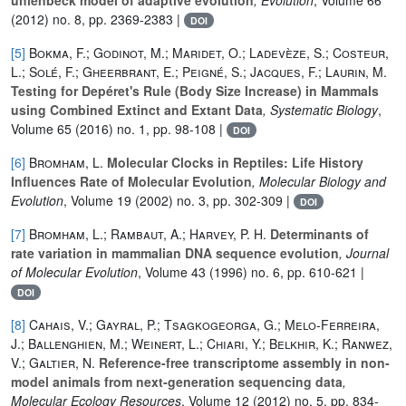
(2012) no. 8, pp. 2369-2383 |
DOI
[5]
Bokma, F.; Godinot, M.; Maridet, O.; Ladevèze, S.; Costeur,
L.; Solé, F.; Gheerbrant, E.; Peigné, S.; Jacques, F.; Laurin, M.
Testing for Depéret's Rule (Body Size Increase) in Mammals
using Combined Extinct and Extant Data
, Systematic Biology
,
Volume 65
(2016) no. 1, pp. 98-108 |
DOI
[6]
Bromham, L.
Molecular Clocks in Reptiles: Life History
Influences Rate of Molecular Evolution
, Molecular Biology and
Evolution
, Volume 19
(2002) no. 3, pp. 302-309 |
DOI
[7]
Bromham, L.; Rambaut, A.; Harvey, P. H.
Determinants of
rate variation in mammalian DNA sequence evolution
, Journal
of Molecular Evolution
, Volume 43
(1996) no. 6, pp. 610-621 |
DOI
[8]
Cahais, V.; Gayral, P.; Tsagkogeorga, G.; Melo‐Ferreira,
J.; Ballenghien, M.; Weinert, L.; Chiari, Y.; Belkhir, K.; Ranwez,
V.; Galtier, N.
Reference‐free transcriptome assembly in non‐
model animals from next‐generation sequencing data
,
Molecular Ecology Resources
, Volume 12
(2012) no. 5, pp. 834-