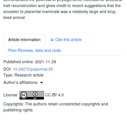
trait reconstruction and gives credit to recent suggestions that the
ancestor to placental mammals was a relatively large and long-
lived animal.
Article information
Cite this article
Peer-Reviews, data and code
Published online:
2021-11-29
DOI:
10.24072/pcjournal.55
Type: Research article
Author's affiliations:
License:
CC-BY 4.0
Copyrights: The authors retain unrestricted copyrights and
publishing rights