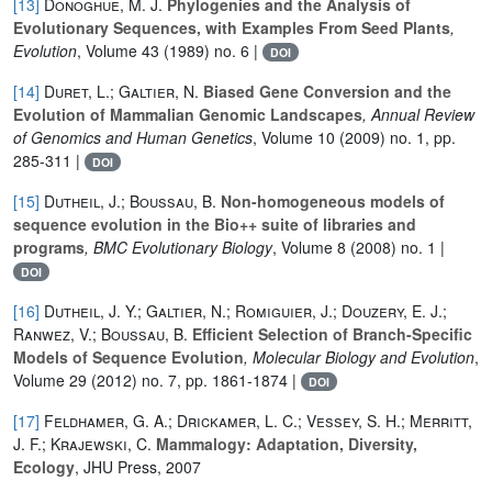
[13]
Donoghue, M. J.
Phylogenies and the Analysis of
Evolutionary Sequences, with Examples From Seed Plants
,
Evolution
, Volume 43
(1989) no. 6 |
DOI
[14]
Duret, L.; Galtier, N.
Biased Gene Conversion and the
Evolution of Mammalian Genomic Landscapes
, Annual Review
of Genomics and Human Genetics
, Volume 10
(2009) no. 1, pp.
285-311 |
DOI
[15]
Dutheil, J.; Boussau, B.
Non-homogeneous models of
sequence evolution in the Bio++ suite of libraries and
programs
, BMC Evolutionary Biology
, Volume 8
(2008) no. 1 |
DOI
[16]
Dutheil, J. Y.; Galtier, N.; Romiguier, J.; Douzery, E. J.;
Ranwez, V.; Boussau, B.
Efficient Selection of Branch-Specific
Models of Sequence Evolution
, Molecular Biology and Evolution
,
Volume 29
(2012) no. 7, pp. 1861-1874 |
DOI
[17]
Feldhamer, G. A.; Drickamer, L. C.; Vessey, S. H.; Merritt,
J. F.; Krajewski, C.
Mammalogy: Adaptation, Diversity,
Ecology
, JHU Press, 2007