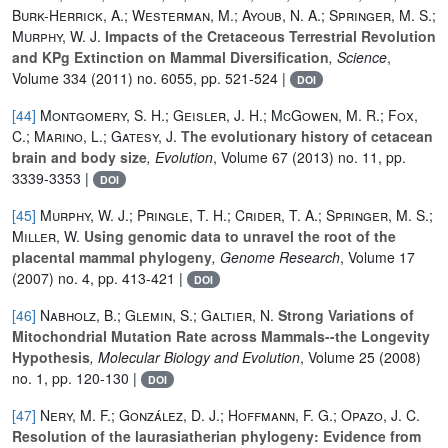
Burk-Herrick, A.; Westerman, M.; Ayoub, N. A.; Springer, M. S.;
Murphy, W. J.
Impacts of the Cretaceous Terrestrial Revolution
and KPg Extinction on Mammal Diversification
, Science
,
Volume 334
(2011) no. 6055, pp. 521-524 |
DOI
[44]
Montgomery, S. H.; Geisler, J. H.; McGowen, M. R.; Fox,
C.; Marino, L.; Gatesy, J.
The evolutionary history of cetacean
brain and body size
, Evolution
, Volume 67
(2013) no. 11, pp.
3339-3353 |
DOI
[45]
Murphy, W. J.; Pringle, T. H.; Crider, T. A.; Springer, M. S.;
Miller, W.
Using genomic data to unravel the root of the
placental mammal phylogeny
, Genome Research
, Volume 17
(2007) no. 4, pp. 413-421 |
DOI
[46]
Nabholz, B.; Glemin, S.; Galtier, N.
Strong Variations of
Mitochondrial Mutation Rate across Mammals--the Longevity
Hypothesis
, Molecular Biology and Evolution
, Volume 25
(2008)
no. 1, pp. 120-130 |
DOI
[47]
Nery, M. F.; González, D. J.; Hoffmann, F. G.; Opazo, J. C.
Resolution of the laurasiatherian phylogeny: Evidence from