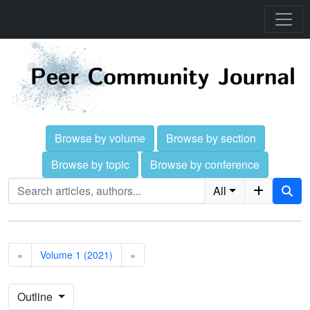
Browse by volume
Browse by section
Browse by topic
Browse by conference
All
«
Volume 1 (2021)
»
Outline