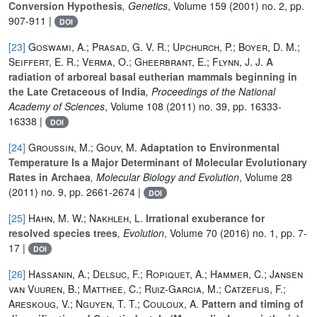
Conversion Hypothesis
, Genetics
, Volume 159
(2001) no. 2, pp.
907-911 |
DOI
[23]
Goswami, A.; Prasad, G. V. R.; Upchurch, P.; Boyer, D. M.;
Seiffert, E. R.; Verma, O.; Gheerbrant, E.; Flynn, J. J.
A
radiation of arboreal basal eutherian mammals beginning in
the Late Cretaceous of India
, Proceedings of the National
Academy of Sciences
, Volume 108
(2011) no. 39, pp. 16333-
16338 |
DOI
[24]
Groussin, M.; Gouy, M.
Adaptation to Environmental
Temperature Is a Major Determinant of Molecular Evolutionary
Rates in Archaea
, Molecular Biology and Evolution
, Volume 28
(2011) no. 9, pp. 2661-2674 |
DOI
[25]
Hahn, M. W.; Nakhleh, L.
Irrational exuberance for
resolved species trees
, Evolution
, Volume 70
(2016) no. 1, pp. 7-
17 |
DOI
[26]
Hassanin, A.; Delsuc, F.; Ropiquet, A.; Hammer, C.; Jansen
van Vuuren, B.; Matthee, C.; Ruiz-Garcia, M.; Catzeflis, F.;
Areskoug, V.; Nguyen, T. T.; Couloux, A.
Pattern and timing of