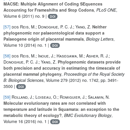
MACSE: Multiple Alignment of Coding SEquences
Accounting for Frameshifts and Stop Codons
, PLoS ONE
,
Volume 6
(2011) no. 9 |
DOI
[57]
dos Reis, M.; Donoghue, P. C. J.; Yang, Z.
Neither
phylogenomic nor palaeontological data support a
Palaeogene origin of placental mammals
, Biology Letters
,
Volume 10
(2014) no. 1 |
DOI
[58]
dos Reis, M.; Inoue, J.; Hasegawa, M.; Asher, R. J.;
Donoghue, P. C. J.; Yang, Z.
Phylogenomic datasets provide
both precision and accuracy in estimating the timescale of
placental mammal phylogeny
, Proceedings of the Royal Society
B: Biological Sciences
, Volume 279
(2012) no. 1742, pp. 3491-
3500 |
DOI
[59]
Rolland, J.; Loiseau, O.; Romiguier, J.; Salamin, N.
Molecular evolutionary rates are not correlated with
temperature and latitude in Squamata: an exception to the
metabolic theory of ecology?
, BMC Evolutionary Biology
,
Volume 16
(2016) no. 1 |
DOI