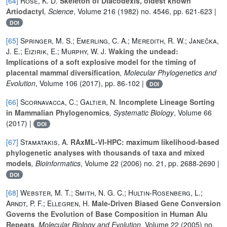
[64]
Rose, K. D.
Skeleton of Diacodexis, oldest known
Artiodactyl
, Science
, Volume 216
(1982) no. 4546, pp. 621-623 |
DOI
[65]
Springer, M. S.; Emerling, C. A.; Meredith, R. W.; Janečka,
J. E.; Eizirik, E.; Murphy, W. J.
Waking the undead:
Implications of a soft explosive model for the timing of
placental mammal diversification
, Molecular Phylogenetics and
Evolution
, Volume 106
(2017), pp. 86-102 |
DOI
[66]
Scornavacca, C.; Galtier, N.
Incomplete Lineage Sorting
in Mammalian Phylogenomics
, Systematic Biology
, Volume 66
(2017) |
DOI
[67]
Stamatakis, A.
RAxML-VI-HPC: maximum likelihood-based
phylogenetic analyses with thousands of taxa and mixed
models
, Bioinformatics
, Volume 22
(2006) no. 21, pp. 2688-2690 |
DOI
[68]
Webster, M. T.; Smith, N. G. C.; Hultin-Rosenberg, L.;
Arndt, P. F.; Ellegren, H.
Male-Driven Biased Gene Conversion
Governs the Evolution of Base Composition in Human Alu
Repeats
, Molecular Biology and Evolution
, Volume 22
(2005) no.