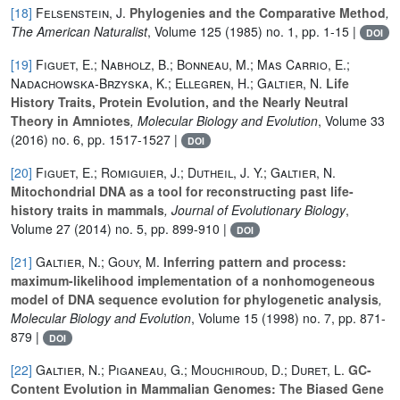
[18]
Felsenstein, J.
Phylogenies and the Comparative Method
,
The American Naturalist
, Volume 125
(1985) no. 1, pp. 1-15 |
DOI
[19]
Figuet, E.; Nabholz, B.; Bonneau, M.; Mas Carrio, E.;
Nadachowska-Brzyska, K.; Ellegren, H.; Galtier, N.
Life
History Traits, Protein Evolution, and the Nearly Neutral
Theory in Amniotes
, Molecular Biology and Evolution
, Volume 33
(2016) no. 6, pp. 1517-1527 |
DOI
[20]
Figuet, E.; Romiguier, J.; Dutheil, J. Y.; Galtier, N.
Mitochondrial DNA as a tool for reconstructing past life-
history traits in mammals
, Journal of Evolutionary Biology
,
Volume 27
(2014) no. 5, pp. 899-910 |
DOI
[21]
Galtier, N.; Gouy, M.
Inferring pattern and process:
maximum-likelihood implementation of a nonhomogeneous
model of DNA sequence evolution for phylogenetic analysis
,
Molecular Biology and Evolution
, Volume 15
(1998) no. 7, pp. 871-
879 |
DOI
[22]
Galtier, N.; Piganeau, G.; Mouchiroud, D.; Duret, L.
GC-
Content Evolution in Mammalian Genomes: The Biased Gene