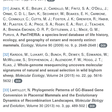
[31]
Jones, K. E.; Bielby, J.; Cardillo, M.; Fritz, S. A.; O'Dell, J.;
Orme, C. D. L.; Safi, K.; Sechrest, W.; Boakes, E. H.; Carbone,
C.; Connolly, C.; Cutts, M. J.; Foster, J. K.; Grenyer, R.; Habib,
M.; Plaster, C. A.; Price, S. A.; Rigby, E. A.; Rist, J.; Teacher,
A.; Bininda-Emonds, O. R. P.; Gittleman, J. L.; Mace, G. M.;
Purvis, A.
PanTHERIA: a species-level database of life history,
ecology, and geography of extant and recently extinct
mammals
, Ecology
, Volume 90
(2009) no. 9, p. 2648-2648 |
DOI
[32]
Kardos, M.; Luikart, G.; Bunch, R.; Dewey, S.; Edwards, W.;
McWilliam, S.; Stephenson, J.; Allendorf, F. W.; Hogg, J. T.;
Kijas, J.
Whole‐genome resequencing uncovers molecular
signatures of natural and sexual selection in wild bighorn
sheep
, Molecular Ecology
, Volume 24
(2015) no. 22, pp. 5616-
5632 |
DOI
[33]
Lartillot, N.
Phylogenetic Patterns of GC-Biased Gene
Conversion in Placental Mammals and the Evolutionary
Dynamics of Recombination Landscapes
, Molecular Biology
and Evolution
, Volume 30
(2013) no. 3, pp. 489-502 |
DOI