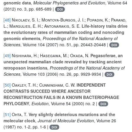
genomic data
, Molecular Phylogenetics and Evolution
, Volume 64
(2012) no. 3, pp. 685-689 |
DOI
[48]
Nikolaev, S. I.; Montoya-Burgos, J. I.; Popadin, K.; Parand,
L.; Margulies, E. H.; Antonarakis, S. E.
Life-history traits drive
the evolutionary rates of mammalian coding and noncoding
genomic elements
, Proceedings of the National Academy of
Sciences
, Volume 104
(2007) no. 51, pp. 20443-20448 |
DOI
[49]
Nishihara, H.; Hasegawa, M.; Okada, N.
Pegasoferae, an
unexpected mammalian clade revealed by tracking ancient
retroposon insertions
, Proceedings of the National Academy of
Sciences
, Volume 103
(2006) no. 26, pp. 9929-9934 |
DOI
[50]
Oakley, T. H.; Cunningham, C. W.
INDEPENDENT
CONTRASTS SUCCEED WHERE ANCESTOR
RECONSTRUCTION FAILS IN A KNOWN BACTERIOPHAGE
PHYLOGENY
, Evolution
, Volume 54
(2000) no. 2 |
DOI
[51]
Ohta, T.
Very slightly deleterious mutations and the
molecular clock
, Journal of Molecular Evolution
, Volume 26
(1987) no. 1-2, pp. 1-6 |
DOI