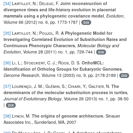
[34]
Lartillot, N.; Delsuc, F.
Joint reconstruction of
divergence times and life-history evolution in placental
mammals using a phylogenetic covariance model
, Evolution
,
Volume 66
(2012) no. 6, pp. 1773-1787 |
DOI
[35]
Lartillot, N.; Poujol, R.
A Phylogenetic Model for
Investigating Correlated Evolution of Substitution Rates and
Continuous Phenotypic Characters
, Molecular Biology and
Evolution
, Volume 28
(2011) no. 1, pp. 729-744 |
DOI
[36]
Li, L.; Stoeckert, C. J.; Roos, D. S.
OrthoMCL:
Identification of Ortholog Groups for Eukaryotic Genomes
,
Genome Research
, Volume 13
(2003) no. 9, pp. 2178-2189 |
DOI
[37]
Lourenço, J. M.; Glémin, S.; Chiari, Y.; Galtier, N.
The
determinants of the molecular substitution process in turtles
,
Journal of Evolutionary Biology
, Volume 26
(2013) no. 1, pp. 38-50
|
DOI
[38]
Lynch, M.
The origins of genome architecture
, Sinauer
Associates Inc., Sunderland, MA, 2007
[39]
De Magalhães, J. P.; Costa, J.
A database of vertebrate