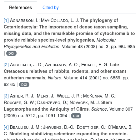
References
Cited by
[1]
Agnarsson, I.; May-Collado, L. J.
The phylogeny of
Cetartiodactyla: The importance of dense taxon sampling,
missing data, and the remarkable promise of cytochrome b to
provide reliable species-level phylogenies
, Molecular
Phylogenetics and Evolution
, Volume 48
(2008) no. 3, pp. 964-985
|
DOI
[2]
Archibald, J. D.; Averianov, A. O.; Ekdale, E. G.
Late
Cretaceous relatives of rabbits, rodents, and other extant
eutherian mammals
, Nature
, Volume 414
(2001) no. 6859, pp.
62-65 |
DOI
[3]
Asher, R. J.; Meng, J.; Wible, J. R.; McKenna, M. C.;
Rougier, G. W.; Dashzeveg, D.; Novacek, M. J.
Stem
Lagomorpha and the Antiquity of Glires
, Science
, Volume 307
(2005) no. 5712, pp. 1091-1094 |
DOI
[4]
Beaulieu, J. M.; Jhwueng, D.-C.; Boettiger, C.; O’Meara, B.
C.
Modeling stabilizing selection: expanding the ornstein-
uhlenbeck model of adaptive evolution
, Evolution
, Volume 66