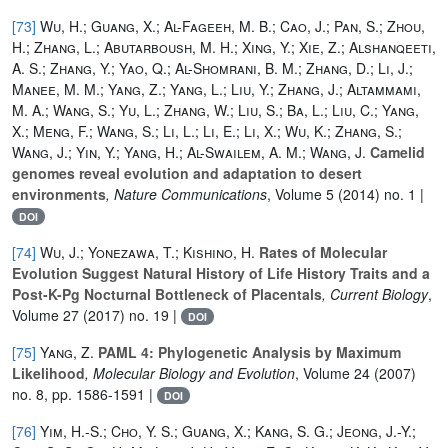
[73]
Wu, H.; Guang, X.; Al-Fageeh, M. B.; Cao, J.; Pan, S.; Zhou,
H.; Zhang, L.; Abutarboush, M. H.; Xing, Y.; Xie, Z.; Alshanqeeti,
A. S.; Zhang, Y.; Yao, Q.; Al-Shomrani, B. M.; Zhang, D.; Li, J.;
Manee, M. M.; Yang, Z.; Yang, L.; Liu, Y.; Zhang, J.; Altammami,
M. A.; Wang, S.; Yu, L.; Zhang, W.; Liu, S.; Ba, L.; Liu, C.; Yang,
X.; Meng, F.; Wang, S.; Li, L.; Li, E.; Li, X.; Wu, K.; Zhang, S.;
Wang, J.; Yin, Y.; Yang, H.; Al-Swailem, A. M.; Wang, J.
Camelid
genomes reveal evolution and adaptation to desert
environments
, Nature Communications
, Volume 5
(2014) no. 1 |
DOI
[74]
Wu, J.; Yonezawa, T.; Kishino, H.
Rates of Molecular
Evolution Suggest Natural History of Life History Traits and a
Post-K-Pg Nocturnal Bottleneck of Placentals
, Current Biology
,
Volume 27
(2017) no. 19 |
DOI
[75]
Yang, Z.
PAML 4: Phylogenetic Analysis by Maximum
Likelihood
, Molecular Biology and Evolution
, Volume 24
(2007)
no. 8, pp. 1586-1591 |
DOI
[76]
Yim, H.-S.; Cho, Y. S.; Guang, X.; Kang, S. G.; Jeong, J.-Y.;