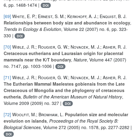
6, pp. 1468-1474 |
DOI
[69]
White, E. P.; Ernest, S. M.; Kerkhoff, A. J.; Enquist, B. J.
Relationships between body size and abundance in ecology
,
Trends in Ecology & Evolution
, Volume 22
(2007) no. 6, pp. 323-
330 |
DOI
[70]
Wible, J. R.; Rougier, G. W.; Novacek, M. J.; Asher, R. J.
Cretaceous eutherians and Laurasian origin for placental
mammals near the K/T boundary
, Nature
, Volume 447
(2007)
no. 7147, pp. 1003-1006 |
DOI
[71]
Wible, J. R.; Rougier, G. W.; Novacek, M. J.; Asher, R. J.
The Eutherian Mammal Maelestes gobiensis from the Late
Cretaceous of Mongolia and the phylogeny of cretaceous
eutheria
, Bulletin of the American Museum of Natural History
,
Volume 2009
(2009) no. 327 |
DOI
[72]
Woolfit, M.; Bromham, L.
Population size and molecular
evolution on islands
, Proceedings of the Royal Society B:
Biological Sciences
, Volume 272
(2005) no. 1578, pp. 2277-2282 |
DOI