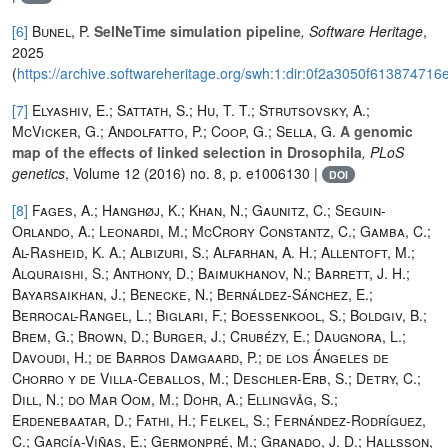
[6]
Bunel, P.
SelNeTime simulation pipeline
, Software Heritage
,
2025
(
https://archive.softwareheritage.org/swh:1:dir:0f2a3050f6138747
[7]
Elyashiv, E.; Sattath, S.; Hu, T. T.; Strutsovsky, A.;
McVicker, G.; Andolfatto, P.; Coop, G.; Sella, G.
A genomic
map of the effects of linked selection in Drosophila
, PLoS
genetics
, Volume 12
(2016) no. 8, p. e1006130 |
DOI
[8]
Fages, A.; Hanghøj, K.; Khan, N.; Gaunitz, C.; Seguin-
Orlando, A.; Leonardi, M.; McCrory Constantz, C.; Gamba, C.;
Al-Rasheid, K. A.; Albizuri, S.; Alfarhan, A. H.; Allentoft, M.;
Alquraishi, S.; Anthony, D.; Baimukhanov, N.; Barrett, J. H.;
Bayarsaikhan, J.; Benecke, N.; Bernáldez-Sánchez, E.;
Berrocal-Rangel, L.; Biglari, F.; Boessenkool, S.; Boldgiv, B.;
Brem, G.; Brown, D.; Burger, J.; Crubézy, E.; Daugnora, L.;
Davoudi, H.; de Barros Damgaard, P.; de los Ángeles de
Chorro y de Villa-Ceballos, M.; Deschler-Erb, S.; Detry, C.;
Dill, N.; do Mar Oom, M.; Dohr, A.; Ellingvåg, S.;
Erdenebaatar, D.; Fathi, H.; Felkel, S.; Fernández-Rodríguez,
C.; García-Viñas, E.; Germonpré, M.; Granado, J. D.; Hallsson,