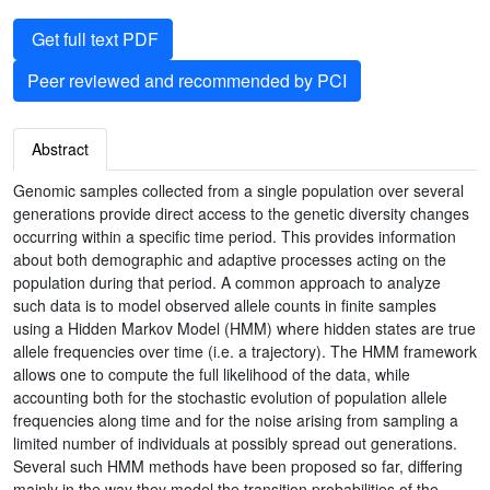
Get full text PDF
Peer reviewed and recommended by PCI
Abstract
Genomic samples collected from a single population over several
generations provide direct access to the genetic diversity changes
occurring within a specific time period. This provides information
about both demographic and adaptive processes acting on the
population during that period. A common approach to analyze
such data is to model observed allele counts in finite samples
using a Hidden Markov Model (HMM) where hidden states are true
allele frequencies over time (i.e. a trajectory). The HMM framework
allows one to compute the full likelihood of the data, while
accounting both for the stochastic evolution of population allele
frequencies along time and for the noise arising from sampling a
limited number of individuals at possibly spread out generations.
Several such HMM methods have been proposed so far, differing
mainly in the way they model the transition probabilities of the