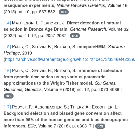
resequence experiments
, Nature Reviews Genetics
, Volume 16
(2015) no. 10, pp. 567-582 |
DOI
[14]
Mathieson, I.; Terhorst, J.
Direct detection of natural
selection in Bronze Age Britain
, Genome Research
, Volume 32
(2022) no. 11-12, pp. 2057-2067 |
DOI
[15]
Paris, C.; Servin, B.; Boitard, S.
compareHMM
, Software
Heritage
, 2019
(
https://archive.softwareheritage.org/swh:1:dir:f4bec73f3346ef4
[16]
Paris, C.; Servin, B.; Boitard, S.
Inference of selection
from genetic time series using various parametric
approximations to the Wright-Fisher model
, G3: Genes,
Genomes, Genetics
, Volume 9
(2019) no. 12, pp. 4073-4086 |
DOI
[17]
Pouyet, F.; Aeschbacher, S.; Thiéry, A.; Excoffier, L.
Background selection and biased gene conversion affect
more than 95% of the human genome and bias demographic
inferences
, Elife
, Volume 7
(2018), p. e36317 |
DOI