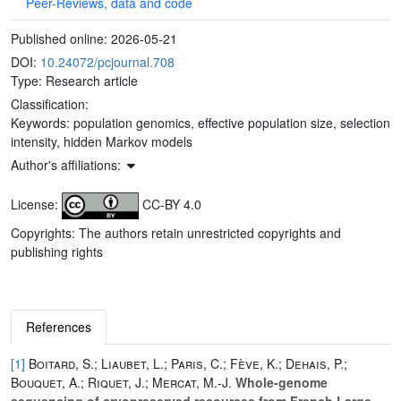
Peer-Reviews, data and code
Published online:
2026-05-21
DOI:
10.24072/pcjournal.708
Type: Research article
Classification:
Keywords:
population genomics, effective population size, selection
intensity, hidden Markov models
Author's affiliations:
License:
CC-BY 4.0
Copyrights: The authors retain unrestricted copyrights and
publishing rights
References
[1]
Boitard, S.; Liaubet, L.; Paris, C.; Fève, K.; Dehais, P.;
Bouquet, A.; Riquet, J.; Mercat, M.-J.
Whole-genome
sequencing of cryopreserved resources from French Large