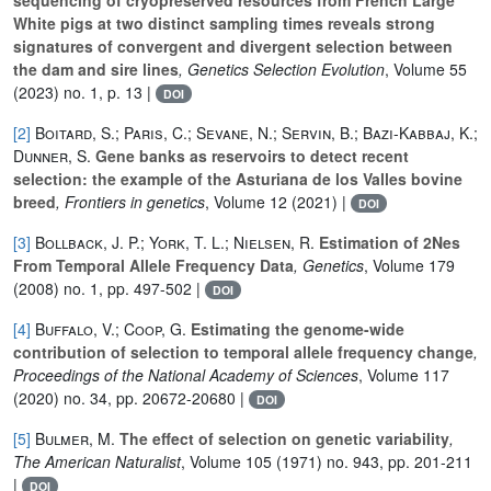
White pigs at two distinct sampling times reveals strong
signatures of convergent and divergent selection between
the dam and sire lines
, Genetics Selection Evolution
, Volume 55
(2023) no. 1, p. 13 |
DOI
[2]
Boitard, S.; Paris, C.; Sevane, N.; Servin, B.; Bazi-Kabbaj, K.;
Dunner, S.
Gene banks as reservoirs to detect recent
selection: the example of the Asturiana de los Valles bovine
breed
, Frontiers in genetics
, Volume 12
(2021) |
DOI
[3]
Bollback, J. P.; York, T. L.; Nielsen, R.
Estimation of 2Nes
From Temporal Allele Frequency Data
, Genetics
, Volume 179
(2008) no. 1, pp. 497-502 |
DOI
[4]
Buffalo, V.; Coop, G.
Estimating the genome-wide
contribution of selection to temporal allele frequency change
,
Proceedings of the National Academy of Sciences
, Volume 117
(2020) no. 34, pp. 20672-20680 |
DOI
[5]
Bulmer, M.
The effect of selection on genetic variability
,
The American Naturalist
, Volume 105
(1971) no. 943, pp. 201-211
|
DOI