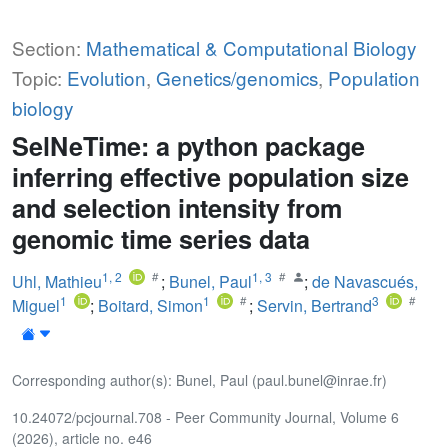
Section:
Mathematical & Computational Biology
Topic:
Evolution
,
Genetics/genomics
,
Population
biology
SelNeTime: a python package
inferring effective population size
and selection intensity from
genomic time series data
1
,
2
1
,
3
Uhl, Mathieu
;
Bunel, Paul
;
de Navascués,
1
1
3
Miguel
;
Boitard, Simon
;
Servin, Bertrand
Corresponding author(s): Bunel, Paul (paul.bunel@inrae.fr)
10.24072/pcjournal.708 - Peer Community Journal, Volume 6
(2026), article no. e46