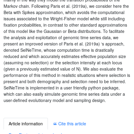
Markov chain. Following Paris et al. (2019a), we consider here the
Beta with Spikes approximation, which avoids the computational
issues associated to the Wright-Fisher model while still including
fixation probabilities, in contrast to other standard approximations
of this model like the Gaussian or Beta distributions. To facilitate
the analysis and exploitation of genomic time series data, we
present an improved version of Paris et al. (2019a) ‘s approach,
denoted SelNeTime, whose computation time is drastically
reduced and which accurately estimates effective population size
(assuming no selection) or the selection intensity at each locus
(given a previously estimated value of N). We also evaluate the
performance of this method in realistic situations where selection is
present and both demography and selection need to be inferred.
SelNeTime is implemented in a user friendly python package,
which can also easily simulate genomic time series data under a
user-defined evolutionary model and sampling design.
Article information
Cite this article