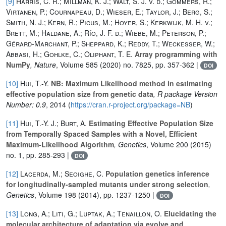
[9]
Harris, C. R.; Millman, K. J.; Walt, S. J. v. d.; Gommers, R.;
Virtanen, P.; Cournapeau, D.; Wieser, E.; Taylor, J.; Berg, S.;
Smith, N. J.; Kern, R.; Picus, M.; Hoyer, S.; Kerkwijk, M. H. v.;
Brett, M.; Haldane, A.; Río, J. F. d.; Wiebe, M.; Peterson, P.;
Gérard-Marchant, P.; Sheppard, K.; Reddy, T.; Weckesser, W.;
Abbasi, H.; Gohlke, C.; Oliphant, T. E.
Array programming with
NumPy
, Nature
, Volume 585
(2020) no. 7825, pp. 357-362 |
DOI
[10]
Hui, T.-Y.
NB: Maximum Likelihood method in estimating
effective population size from genetic data
, R package Version
Number: 0.9
, 2014 (
https://cran.r-project.org/package=NB
)
[11]
Hui, T.-Y. J.; Burt, A.
Estimating Effective Population Size
from Temporally Spaced Samples with a Novel, Efficient
Maximum-Likelihood Algorithm
, Genetics
, Volume 200
(2015)
no. 1, pp. 285-293 |
DOI
[12]
Lacerda, M.; Seoighe, C.
Population genetics inference
for longitudinally-sampled mutants under strong selection
,
Genetics
, Volume 198
(2014), pp. 1237-1250 |
DOI
[13]
Long, A.; Liti, G.; Luptak, A.; Tenaillon, O.
Elucidating the
molecular architecture of adaptation via evolve and