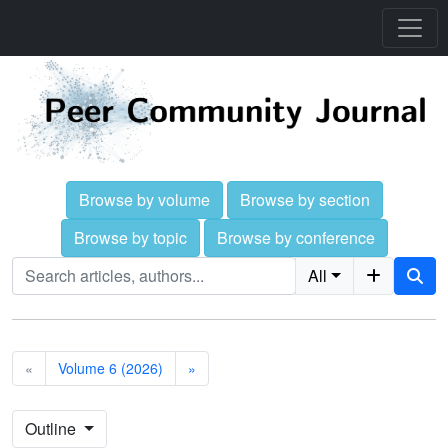
Browse by volume
Browse by section
Browse by topic
Browse by conference
All
«
Volume 6 (2026)
»
Outline