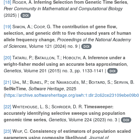
[18]
Roger, A.
Inferring Selection from Genetic Time Series
,
Peer Community in Mathematical and Computational Biology
(2025) |
DOI
[19]
Simon, A.; Coop, G.
The contribution of gene flow,
selection, and genetic drift to five thousand years of human
allele frequency change
, Proceedings of the National Academy
of Sciences
, Volume 121
(2024) no. 9 |
DOI
[20]
Tataru, P.; Bataillon, T.; Hobolth, A.
Inference under a
wright-fisher model using an accurate beta approximation
,
Genetics
, Volume 201
(2015) no. 3, pp. 1133-1141 |
DOI
[21]
Uhl, M.; Bunel, P.; de Navascués, M.; Boitard, S.; Servin, B.
SelNeTime
, Software Heritage
, 2025
(
https://archive.softwareheritage.org/swh:1:dir:2c62ce23109ebe0
[22]
Whitehouse, L. S.; Schrider, D. R.
Timesweeper:
accurately identifying selective sweeps using population
genomic time series
, Genetics
, Volume 224
(2023) no. 3 |
DOI
[23]
Wiuf, C.
Consistency of estimators of population scaled
parameters using composite likelihood
, Journal of