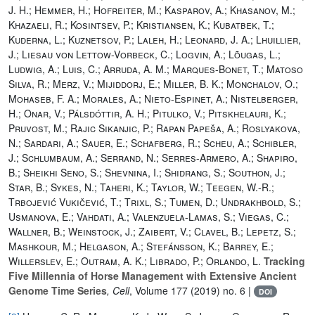
J. H.; Hemmer, H.; Hofreiter, M.; Kasparov, A.; Khasanov, M.;
Khazaeli, R.; Kosintsev, P.; Kristiansen, K.; Kubatbek, T.;
Kuderna, L.; Kuznetsov, P.; Laleh, H.; Leonard, J. A.; Lhuillier,
J.; Liesau von Lettow-Vorbeck, C.; Logvin, A.; Lõugas, L.;
Ludwig, A.; Luis, C.; Arruda, A. M.; Marques-Bonet, T.; Matoso
Silva, R.; Merz, V.; Mijiddorj, E.; Miller, B. K.; Monchalov, O.;
Mohaseb, F. A.; Morales, A.; Nieto-Espinet, A.; Nistelberger,
H.; Onar, V.; Pálsdóttir, A. H.; Pitulko, V.; Pitskhelauri, K.;
Pruvost, M.; Rajic Sikanjic, P.; Rapan Papeša, A.; Roslyakova,
N.; Sardari, A.; Sauer, E.; Schafberg, R.; Scheu, A.; Schibler,
J.; Schlumbaum, A.; Serrand, N.; Serres-Armero, A.; Shapiro,
B.; Sheikhi Seno, S.; Shevnina, I.; Shidrang, S.; Southon, J.;
Star, B.; Sykes, N.; Taheri, K.; Taylor, W.; Teegen, W.-R.;
Trbojević Vukičević, T.; Trixl, S.; Tumen, D.; Undrakhbold, S.;
Usmanova, E.; Vahdati, A.; Valenzuela-Lamas, S.; Viegas, C.;
Wallner, B.; Weinstock, J.; Zaibert, V.; Clavel, B.; Lepetz, S.;
Mashkour, M.; Helgason, A.; Stefánsson, K.; Barrey, E.;
Willerslev, E.; Outram, A. K.; Librado, P.; Orlando, L.
Tracking
Five Millennia of Horse Management with Extensive Ancient
Genome Time Series
, Cell
, Volume 177
(2019) no. 6 |
DOI