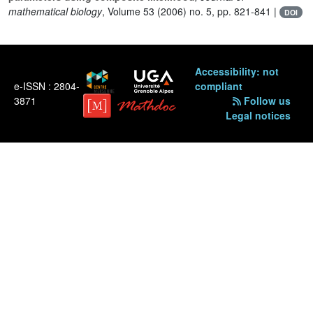
mathematical biology
, Volume 53
(2006) no. 5, pp. 821-841 |
DOI
Accessibility: not
e-ISSN : 2804-
compliant
3871
Follow us
Legal notices