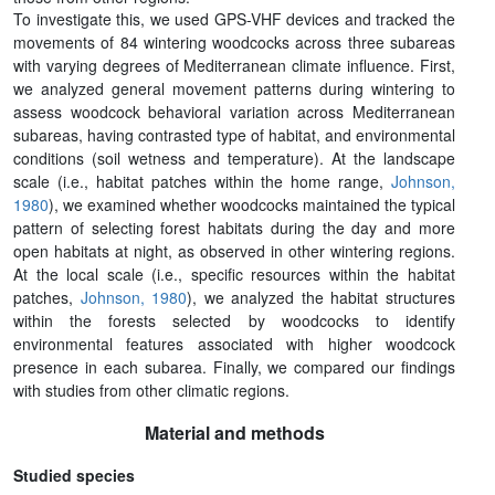
To investigate this, we used GPS-VHF devices and tracked the
movements of 84 wintering woodcocks across three subareas
with varying degrees of Mediterranean climate influence. First,
we analyzed general movement patterns during wintering to
assess woodcock behavioral variation across Mediterranean
subareas, having contrasted type of habitat, and environmental
conditions (soil wetness and temperature). At the landscape
scale (i.e., habitat patches within the home range,
Johnson,
1980
), we examined whether woodcocks maintained the typical
pattern of selecting forest habitats during the day and more
open habitats at night, as observed in other wintering regions.
At the local scale (i.e., specific resources within the habitat
patches,
Johnson, 1980
), we analyzed the habitat structures
within the forests selected by woodcocks to identify
environmental features associated with higher woodcock
presence in each subarea. Finally, we compared our findings
with studies from other climatic regions.
Material and methods
Studied species