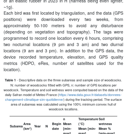
of an elastic rubber in 2023 in H (harness being even lighter,
~1g).
Each bird was first located by triangulation, and the data (GPS
positions) were downloaded every two weeks, from
approximately 50-100 meters to avoid any disturbance
(depending on vegetation and topography). The tags were
programmed to record one location every 6 hours, comprising
two nocturnal locations (9 pm and 3 am) and two diurnal
locations (9 am and 3 pm). In addition to the GPS data, the
device recorded temperature, elevation, and GPS quality
metrics (HDPO, eRes, number of satellites used for the
location).
- Descriptive data on the three subareas and sample size of woodcocks.
Table 1
N: number of woodcocks fitted with GPS, n: number of GPS locations per
woodcock. Temperature and soil wetness were computed based on the data of the
daily Safran model of Meteo-France (
https://www.data.gouv.fr/datasets/donnees-
changement-climatique-sim-quotidienne/
) during the tracking period. The surface
area of subareas was calculated using the 100% minimum convex hull of
woodcock locations.
n
Temperature
Soil
Area
Begin
Mean
(°C)
wetness
Subarea
Year
N
(km²)
date
[min-
Mean [min-
Mean %
max]
max]
[min-max]