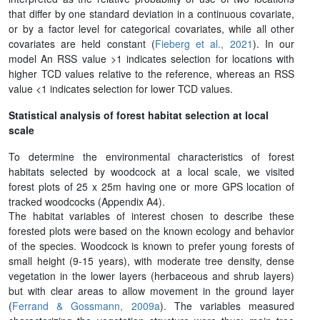
that differ by one standard deviation in a continuous covariate,
or by a factor level for categorical covariates, while all other
covariates are held constant (
Fieberg et al., 2021
). In our
model An RSS value >1 indicates selection for locations with
higher TCD values relative to the reference, whereas an RSS
value <1 indicates selection for lower TCD values.
Statistical analysis of forest habitat selection at local
scale
To determine the environmental characteristics of forest
habitats selected by woodcock at a local scale, we visited
forest plots of 25 x 25m having one or more GPS location of
tracked woodcocks (Appendix A4).
The habitat variables of interest chosen to describe these
forested plots were based on the known ecology and behavior
of the species. Woodcock is known to prefer young forests of
small height (9-15 years), with moderate tree density, dense
vegetation in the lower layers (herbaceous and shrub layers)
but with clear areas to allow movement in the ground layer
(
Ferrand & Gossmann, 2009a
). The variables measured