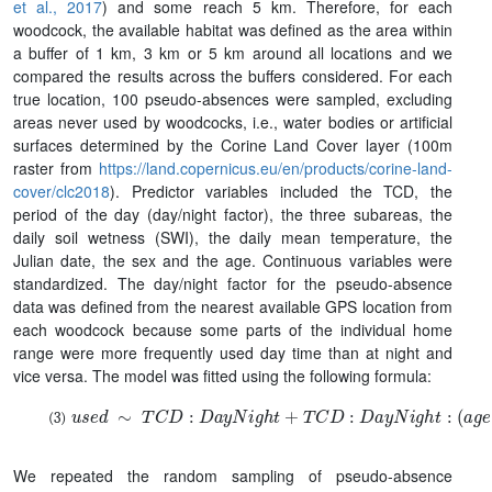
et al., 2017
) and some reach 5 km. Therefore, for each
woodcock, the available habitat was defined as the area within
a buffer of 1 km, 3 km or 5 km around all locations and we
compared the results across the buffers considered. For each
true location, 100 pseudo-absences were sampled, excluding
areas never used by woodcocks, i.e., water bodies or artificial
surfaces determined by the Corine Land Cover layer (100m
raster from
https://land.copernicus.eu/en/products/corine-land-
cover/clc2018
). Predictor variables included the TCD, the
period of the day (day/night factor), the three subareas, the
daily soil wetness (SWI), the daily mean temperature, the
Julian date, the sex and the age. Continuous variables were
standardized. The day/night factor for the pseudo-absence
data was defined from the nearest available GPS location from
each woodcock because some parts of the individual home
range were more frequently used day time than at night and
vice versa. The model was fitted using the following formula:
u
s
e
d
∼
T
C
D
:
D
a
y
N
i
g
h
t
+
T
C
D
:
D
a
y
N
i
g
h
t
:
(
a
g
e
+
s
e
x
+
s
u
We repeated the random sampling of pseudo-absence