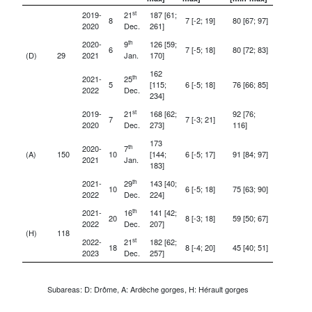
st
2019-
21
187 [61;
8
7 [-2; 19]
80 [67; 97]
2020
Dec.
261]
th
2020-
9
126 [59;
6
7 [-5; 18]
80 [72; 83]
(D)
29
2021
Jan.
170]
162
th
2021-
25
5
[115;
6 [-5; 18]
76 [66; 85]
2022
Dec.
234]
st
2019-
21
168 [62;
92 [76;
7
7 [-3; 21]
2020
Dec.
273]
116]
173
th
2020-
7
(A)
150
10
[144;
6 [-5; 17]
91 [84; 97]
2021
Jan.
183]
th
2021-
29
143 [40;
10
6 [-5; 18]
75 [63; 90]
2022
Dec.
224]
th
2021-
16
141 [42;
20
8 [-3; 18]
59 [50; 67]
2022
Dec.
207]
(H)
118
st
2022-
21
182 [62;
18
8 [-4; 20]
45 [40; 51]
2023
Dec.
257]
Subareas: D: Drôme, A: Ardèche gorges, H: Hérault gorges