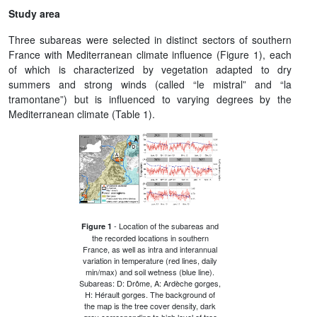
Study area
Three subareas were selected in distinct sectors of southern
France with Mediterranean climate influence (Figure 1), each
of which is characterized by vegetation adapted to dry
summers and strong winds (called “le mistral” and “la
tramontane”) but is influenced to varying degrees by the
Mediterranean climate (Table 1).
- Location of the subareas and
Figure 1
the recorded locations in southern
France, as well as intra and interannual
variation in temperature (red lines, daily
min/max) and soil wetness (blue line).
Subareas: D: Drôme, A: Ardèche gorges,
H: Hérault gorges. The background of
the map is the tree cover density, dark