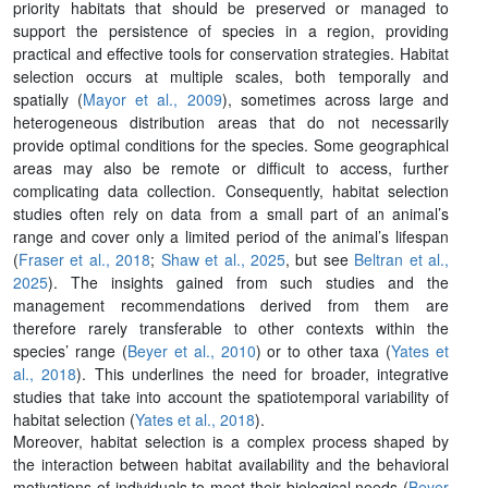
priority habitats that should be preserved or managed to
support the persistence of species in a region, providing
practical and effective tools for conservation strategies. Habitat
selection occurs at multiple scales, both temporally and
spatially (
Mayor et al., 2009
), sometimes across large and
heterogeneous distribution areas that do not necessarily
provide optimal conditions for the species. Some geographical
areas may also be remote or difficult to access, further
complicating data collection. Consequently, habitat selection
studies often rely on data from a small part of an animal’s
range and cover only a limited period of the animal’s lifespan
(
Fraser et al., 2018
;
Shaw et al., 2025
, but see
Beltran et al.,
2025
). The insights gained from such studies and the
management recommendations derived from them are
therefore rarely transferable to other contexts within the
species’ range (
Beyer et al., 2010
) or to other taxa (
Yates et
al., 2018
). This underlines the need for broader, integrative
studies that take into account the spatiotemporal variability of
habitat selection (
Yates et al., 2018
).
Moreover, habitat selection is a complex process shaped by
the interaction between habitat availability and the behavioral
motivations of individuals to meet their biological needs (
Beyer