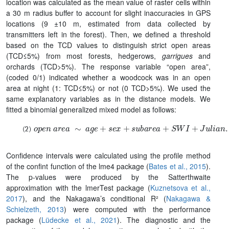
location was calculated as the mean value of raster cells within
a 30 m radius buffer to account for slight inaccuracies in GPS
locations (9 ±10 m, estimated from data collected by
transmitters left in the forest). Then, we defined a threshold
based on the TCD values to distinguish strict open areas
(TCD≤5%) from most forests, hedgerows,
garrigues
and
orchards (TCD>5%). The response variable “open area”,
(coded 0/1) indicated whether a woodcock was in an open
area at night (1: TCD≤5%) or not (0 TCD>5%). We used the
same explanatory variables as in the distance models. We
fitted a binomial generalized mixed model as follows:
o
p
e
n
a
r
e
a
∼
a
g
e
+
s
e
x
+
s
u
b
a
r
e
a
+
S
W
I
+
J
u
l
i
a
n
.
d
a
y
+
T
e
Confidence intervals were calculated using the profile method
of the confint function of the lme4 package (
Bates et al., 2015
).
The p-values were produced by the Satterthwaite
approximation with the lmerTest package (
Kuznetsova et al.,
2017
), and the Nakagawa’s conditional R² (
Nakagawa &
Schielzeth, 2013
) were computed with the performance
package (
Lüdecke et al., 2021
). The diagnostic and the