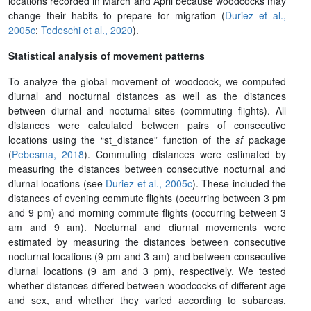
locations recorded in March and April because woodcocks may
change their habits to prepare for migration (
Duriez et al.,
2005c
;
Tedeschi et al., 2020
).
Statistical analysis of movement patterns
To analyze the global movement of woodcock, we computed
diurnal and nocturnal distances as well as the distances
between diurnal and nocturnal sites (commuting flights). All
distances were calculated between pairs of consecutive
locations using the “st_distance” function of the
sf
package
(
Pebesma, 2018
). Commuting distances were estimated by
measuring the distances between consecutive nocturnal and
diurnal locations (see
Duriez et al., 2005c
). These included the
distances of evening commute flights (occurring between 3 pm
and 9 pm) and morning commute flights (occurring between 3
am and 9 am). Nocturnal and diurnal movements were
estimated by measuring the distances between consecutive
nocturnal locations (9 pm and 3 am) and between consecutive
diurnal locations (9 am and 3 pm), respectively. We tested
whether distances differed between woodcocks of different age
and sex, and whether they varied according to subareas,