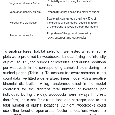
Probability of not seeing the mark at
Vegetation density 150 cm
150cm
Vegetation density 50 cm
Probability of not seeing the mark at 50cm
Scattered, connected covering <50% of
Forest herb distribution
the ground or connected, covering ≥50%
of the ground (3 levels categorical factor)
Proportion of the ground covered by
Proportion of rocks
rocks outcrops and loose rocks
To analyze forest habitat selection, we tested whether some
plots were preferred by woodcocks, by quantifying the intensity
of plot use, i.e., the number of nocturnal and diurnal locations
per woodcock in the corresponding sampled plots during the
studied period (Table 1). To account for overdispersion in the
count data, we fitted a generalized linear model with a negative
binomial distribution. A log-transformed offset in the model
controlled for the different total number of locations per
individual. During the day, woodcocks were always in forest;
therefore, the offset for diurnal locations corresponded to the
total number of diurnal locations. At night, woodcocks could
use either forest or open areas. Nocturnal locations where the