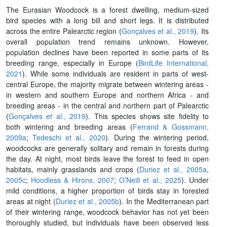
The Eurasian Woodcock is a forest dwelling, medium-sized
bird species with a long bill and short legs. It is distributed
across the entire Palearctic region (
Gonçalves et al., 2019
). Its
overall population trend remains unknown. However,
population declines have been reported in some parts of its
breeding range, especially in Europe (
BirdLife International,
2021
). While some individuals are resident in parts of west-
central Europe, the majority migrate between wintering areas -
in western and southern Europe and northern Africa - and
breeding areas - in the central and northern part of Palearctic
(
Gonçalves et al., 2019
). This species shows site fidelity to
both wintering and breeding areas (
Ferrand & Gossmann,
2009a
;
Tedeschi et al., 2020
). During the wintering period,
woodcocks are generally solitary and remain in forests during
the day. At night, most birds leave the forest to feed in open
habitats, mainly grasslands and crops (
Duriez et al., 2005a
,
2005c
;
Hoodless & Hirons, 2007
;
O’Neill et al., 2025
). Under
mild conditions, a higher proportion of birds stay in forested
areas at night (
Duriez et al., 2005b
). In the Mediterranean part
of their wintering range, woodcock behavior has not yet been
thoroughly studied, but individuals have been observed less