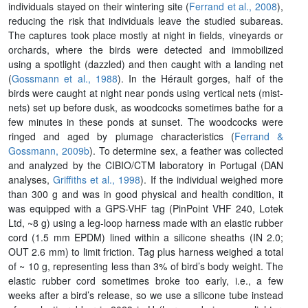
individuals stayed on their wintering site (
Ferrand et al., 2008
),
reducing the risk that individuals leave the studied subareas.
The captures took place mostly at night in fields, vineyards or
orchards, where the birds were detected and immobilized
using a spotlight (dazzled) and then caught with a landing net
(
Gossmann et al., 1988
). In the Hérault gorges, half of the
birds were caught at night near ponds using vertical nets (mist-
nets) set up before dusk, as woodcocks sometimes bathe for a
few minutes in these ponds at sunset. The woodcocks were
ringed and aged by plumage characteristics (
Ferrand &
Gossmann, 2009b
). To determine sex, a feather was collected
and analyzed by the CIBIO/CTM laboratory in Portugal (DAN
analyses,
Griffiths et al., 1998
). If the individual weighed more
than 300 g and was in good physical and health condition, it
was equipped with a GPS-VHF tag (PinPoint VHF 240, Lotek
Ltd, ~8 g) using a leg-loop harness made with an elastic rubber
cord (1.5 mm EPDM) lined within a silicone sheaths (IN 2.0;
OUT 2.6 mm) to limit friction. Tag plus harness weighed a total
of ~ 10 g, representing less than 3% of bird’s body weight. The
elastic rubber cord sometimes broke too early, i.e., a few
weeks after a bird’s release, so we use a silicone tube instead