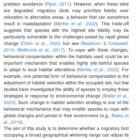
predator avoidance (
Piper, 2011
). However, when these sites
are degraded, migratory birds may prioritize fidelity over
relocation to alternative areas, a behavior that can sometimes
result in maladaptation (
Merkle et al., 2022
). This trade-off
suggests that species with the highest site fidelity may be
particularly vulnerable to the challenges posed by rapid global
change (
Chan et al., 2023
; but see
Blackburn & Cresswell,
2016
;
Wellbrock et al., 2017
). To cope with these changes,
behavioral compensation within the habitats used could be an
important mechanism that enables highly site-faithful species
to adapt to local habitat alterations (
Merkle et al., 2022
). For
example, one potential form of behavioral compensation is the
adjustment of habitat selection within the occupied site, but few
studies have investigated the ability of species to employ these
strategies in response to environmental change (
Mallet et al.,
2023
). Such change in habitat selection strategy is one of the
behavioral mechanisms that may enable species to cope with
global changes and persist in their environment (e.g.,
Bailey et
al., 2019
).
The aim of this study is to determine whether a migratory bird
occupying a broad geographical wintering range can adjust its