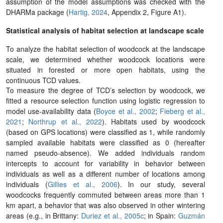
assumption of the model assumptions was checked with the
DHARMa package (
Hartig, 2024
, Appendix 2, Figure A1).
Statistical analysis of habitat selection at landscape scale
To analyze the habitat selection of woodcock at the landscape
scale, we determined whether woodcock locations were
situated in forested or more open habitats, using the
continuous TCD values.
To measure the degree of TCD’s selection by woodcock, we
fitted a resource selection function using logistic regression to
model use-availability data (
Boyce et al., 2002
;
Fieberg et al.,
2021
;
Northrup et al., 2022
). Habitats used by woodcock
(based on GPS locations) were classified as 1, while randomly
sampled available habitats were classified as 0 (hereafter
named pseudo-absence). We added individuals random
intercepts to account for variability in behavior between
individuals as well as a different number of locations among
individuals (
Gillies et al., 2006
). In our study, several
woodcocks frequently commuted between areas more than 1
km apart, a behavior that was also observed in other wintering
areas (e.g., in Brittany:
Duriez et al., 2005c
; in Spain:
Guzmán