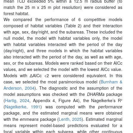
mean TCD exceeded 5% within a 12.5 m radius buffer (to
match the 25 m x 25 m plot resolution) were considered as
forest habitat.
We compared the performance of 6 competitive models
composed of habitat variables (Table 2) and their interaction
with age, sex, day/night, and the subareas. These included the
null model, the model with habitat variables only, the model
with habitat variables interacted with the period of the day
(day/night), and three models in which the habitat variables
also interacted with the period of the day, as well as with age,
sex, or the subareas. Models were ranked based on their AICc
values, and we selected the model with the lowest AICc value.
Models with ΔAICc <2 were considered equivalent. In this
case, we selected the most parsimonious model (
Burnham &
Anderson, 2004
). The diagnostic and the assumption of the
model assumptions was checked with the
DHARMa
package
(
Hartig, 2024
, Appendix 4, Figure A4), the Nagelkerke’s R²
(
Nagelkerke, 1991
) was computed with the
performance
package, and the estimated marginal means were obtained
with the
emmeans
package (
Lenth, 2025
). Estimated marginal
means represent model-based predictions evaluated for a
focal variable within each subarea, while other continuous