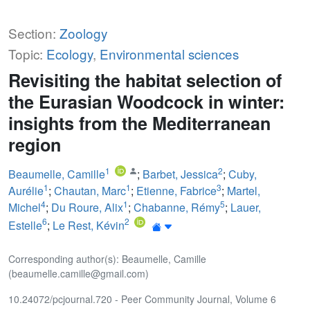
Section:
Zoology
Topic:
Ecology
,
Environmental sciences
Revisiting the habitat selection of
the Eurasian Woodcock in winter:
insights from the Mediterranean
region
1
2
Beaumelle, Camille
;
Barbet, Jessica
;
Cuby,
1
1
3
Aurélie
;
Chautan, Marc
;
Etienne, Fabrice
;
Martel,
4
1
5
Michel
;
Du Roure, Alix
;
Chabanne, Rémy
;
Lauer,
6
2
Estelle
;
Le Rest, Kévin
Corresponding author(s): Beaumelle, Camille
(beaumelle.camille@gmail.com)
10.24072/pcjournal.720 - Peer Community Journal, Volume 6