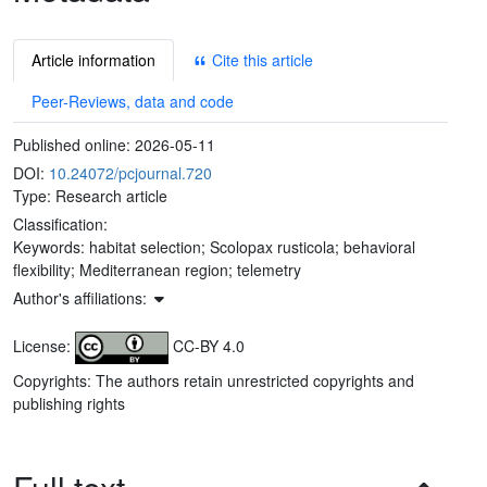
Article information
Cite this article
Peer-Reviews, data and code
Published online:
2026-05-11
DOI:
10.24072/pcjournal.720
Type: Research article
Classification:
Keywords:
habitat selection; Scolopax rusticola; behavioral
flexibility; Mediterranean region; telemetry
Author's affiliations:
License:
CC-BY 4.0
Copyrights: The authors retain unrestricted copyrights and
publishing rights