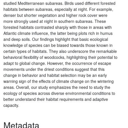
studied Mediterranean subareas. Birds used different forested
habitats between subareas, especially at night. For example,
denser but shorter vegetation and higher rock cover were
more strongly used at night in southern subareas. These
forested habitats contrasted sharply with those in areas with
Atlantic climate influence, the latter being plots rich in humus
and deep soils. Our findings highlight that basic ecological
knowledge of species can be biased towards those known in
certain types of habitats. They also underscore the remarkable
behavioral flexibility of woodcocks, highlighting their potential to
adapt to global change. However, the occurrence of escape
movements under the driest conditions suggest that this
change in behavior and habitat selection may be an early
warning sign of the effects of climate change on the wintering
areas. Overall, our study emphasizes the need to study the
ecology of species across diverse environmental conditions to
better understand their habitat requirements and adaptive
capacity.
Metadata