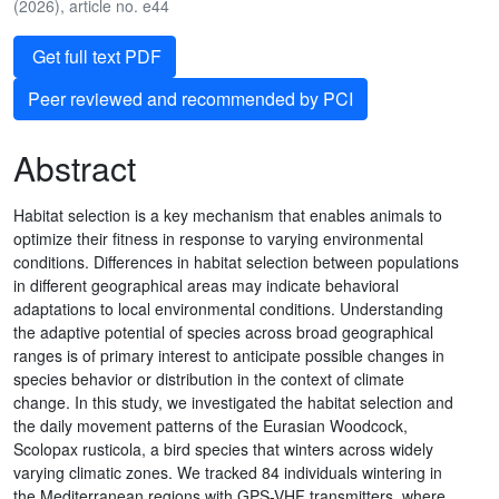
(2026), article no. e44
Get full text PDF
Peer reviewed and recommended by PCI
Abstract
Habitat selection is a key mechanism that enables animals to
optimize their fitness in response to varying environmental
conditions. Differences in habitat selection between populations
in different geographical areas may indicate behavioral
adaptations to local environmental conditions. Understanding
the adaptive potential of species across broad geographical
ranges is of primary interest to anticipate possible changes in
species behavior or distribution in the context of climate
change. In this study, we investigated the habitat selection and
the daily movement patterns of the Eurasian Woodcock,
Scolopax rusticola, a bird species that winters across widely
varying climatic zones. We tracked 84 individuals wintering in
the Mediterranean regions with GPS-VHF transmitters, where