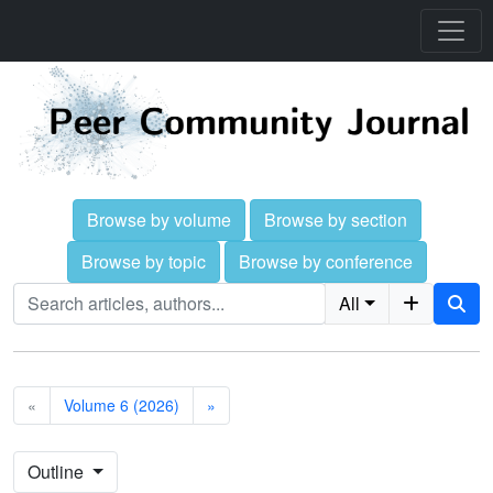
Browse by volume
Browse by section
Browse by topic
Browse by conference
All
«
Volume 6 (2026)
»
Outline