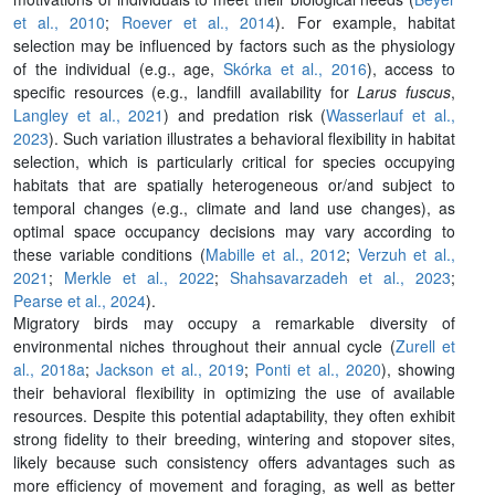
et al., 2010
;
Roever et al., 2014
). For example, habitat
selection may be influenced by factors such as the physiology
of the individual (e.g., age,
Skórka et al., 2016
), access to
specific resources (e.g., landfill availability for
Larus fuscus
,
Langley et al., 2021
) and predation risk (
Wasserlauf et al.,
2023
). Such variation illustrates a behavioral flexibility in habitat
selection, which is particularly critical for species occupying
habitats that are spatially heterogeneous or/and subject to
temporal changes (e.g., climate and land use changes), as
optimal space occupancy decisions may vary according to
these variable conditions (
Mabille et al., 2012
;
Verzuh et al.,
2021
;
Merkle et al., 2022
;
Shahsavarzadeh et al., 2023
;
Pearse et al., 2024
).
Migratory birds may occupy a remarkable diversity of
environmental niches throughout their annual cycle (
Zurell et
al., 2018a
;
Jackson et al., 2019
;
Ponti et al., 2020
), showing
their behavioral flexibility in optimizing the use of available
resources. Despite this potential adaptability, they often exhibit
strong fidelity to their breeding, wintering and stopover sites,
likely because such consistency offers advantages such as
more efficiency of movement and foraging, as well as better