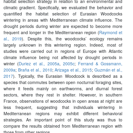
habitat selection strategy in relation to an environmental and
climatic gradient. Specifically, we evaluated the behavior and
quantified the habitat selection of Eurasian Woodcocks
wintering in areas with Mediterranean climate influence. The
drought periods during winter are expected to become more
frequent and longer in the Mediterranean region (
Raymond et
al., 2019
). Despite this, the woodcocks’ ecology remains
largely unknown in this wintering region. Indeed, most of
studies were carried out in regions of Europe with Atlantic
climate influence being not affected by drought periods in
winter (
Duriez et al., 2005a
,
2005c
;
Ferrand & Gossmann,
2009a
;
Braña et al., 2010
;
Arizaga et al., 2015
;
Guzmán et al.,
2017
). Typically, the Eurasian Woodcock is described as a
species that commutes between open nocturnal foraging sites,
where it feeds mainly on earthworms, and diurnal forest
sectors, where they rest in shelter. However, in southern
France, observations of woodcocks in open areas at night are
less frequent, suggesting that individuals wintering in
Mediterranean regions may exhibit different behavioral
strategies. An important point of this study was thus to
compare the results obtained from Mediterranean region with
those from other regions.