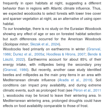
frequently in open habitats at night, suggesting a different
behavior than in regions with Atlantic climate influence. Thus,
we expected woodcocks to select forests with lower tree cover
and sparser vegetation at night, as an alternative of using open
habitat.
To our knowledge, there is no study on the Eurasian Woodcock
showing any effect of age or sex on forested habitat selection
but such differences occurred for the American Woodcock
(
Scolopax minor
,
Slezak et al., 2024
).
Woodcocks feed primarily on earthworms in winter (
Granval,
1986
;
Duriez et al., 2005a
;
Hoodless & Hirons, 2007
;
Bende &
László, 2022
). Earthworms account for about 85% of their
energy intake, with millipedes being the secondary prey
(
Granval, 1986
). But recently, another case study identified
beetles and millipedes as the main prey items in an area with
Mediterranean climate influence (
Aradis et al., 2019
). Soil
conditions can impact prey availability, and during extreme
climatic events, such as prolonged frost (see
Péron et al., 2011
), woodcocks may be forced to leave their wintering area. In
Mediterranean wintering area, prolonged droughts could have
effects on food availability comparable to those of frost.