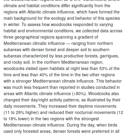
climate and habitat conditions differ significantly from the
regions with Atlantic climate influence, which have formed the
main background for the ecology and behavior of this species
in winter. To assess how woodcocks responded to varying
habitat and environmental conditions, we collected data across
three geographical regions spanning a gradient of
Mediterranean climatic influence — ranging from northern
subareas with denser forest and deeper soil to southern
subareas characterized by less productive forests, garrigues,
and rocky soil. In the northern Mediterranean region,
woodcocks visited open habitats at night less than 53% of the
time and less than 40% of the time in the two other regions
with a stronger Mediterranean climate influence. This behavior
was much less frequent than reported in studies conducted in
areas with Atlantic climate influence (>80%). Woodcocks also
changed their day/night activity patterns, as illustrated by their
daily movements. They increased their daytime movements
(11 to 29% higher) and reduced their nocturnal movements (12
to 18% lower) in the two regions with the strongest
Mediterranean climate influence. During the day, when birds
used only forested areas, denser forests were preferred in all