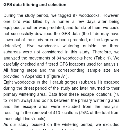
GPS data filtering and selection
During the study period, we tagged 97 woodcocks. However,
one bird was killed by a hunter a few days after being
equipped, another was predated, and for six of them we could
not successfully download the GPS data (the birds may have
flown out of the study area or been predated, or the tags were
defective). Five woodcocks wintering outside the three
subareas were not considered in this study. Therefore, we
analyzed the movements of 84 woodcocks here (Table 1). We
carefully checked and filtered GPS locations used for analysis.
All filtering steps and the corresponding sample size are
provided in Appendix 1 (Figure A1).
Eight woodcocks in the Hérault gorges (subarea H) escaped
during the driest period of the study and later returned to their
primary wintering area. Data from these escape locations (18
to 74 km away) and points between the primary wintering area
and the escape area were excluded from the analysis,
resulting in the removal of 413 locations (24% of the total from
these eight individuals).
As our study focused on the wintering period, we excluded