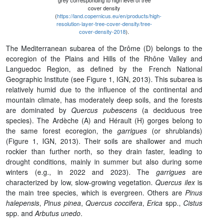
grey corresponding to high level of tree
cover density
(
https://land.copernicus.eu/en/products/high-
resolution-layer-tree-cover-density/tree-
cover-density-2018
).
The Mediterranean subarea of the Drôme (D) belongs to the
ecoregion of the Plains and Hills of the Rhône Valley and
Languedoc Region, as defined by the French National
Geographic Institute (see Figure 1, IGN, 2013). This subarea is
relatively humid due to the influence of the continental and
mountain climate, has moderately deep soils, and the forests
are dominated by
Quercus pubescens
(a deciduous tree
species). The Ardèche (A) and Hérault (H) gorges belong to
the same forest ecoregion, the
garrigues
(or shrublands)
(Figure 1, IGN, 2013). Their soils are shallower and much
rockier than further north, so they drain faster, leading to
drought conditions, mainly in summer but also during some
winters (e.g., in 2022 and 2023). The
garrigues
are
characterized by low, slow-growing vegetation.
Quercus ilex
is
the main tree species, which is evergreen. Others are
Pinus
halepensis
,
Pinus pinea
,
Quercus coccifera
,
Erica
spp.,
Cistus
spp. and
Arbutus unedo
.