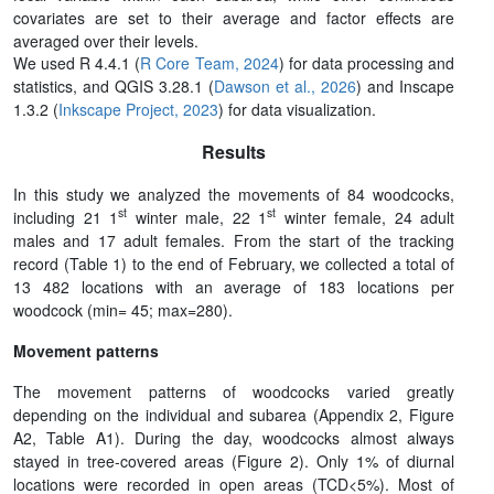
covariates are set to their average and factor effects are
averaged over their levels.
We used R 4.4.1 (
R Core Team, 2024
) for data processing and
statistics, and QGIS 3.28.1 (
Dawson et al., 2026
) and Inscape
1.3.2 (
Inkscape Project, 2023
) for data visualization.
Results
In this study we analyzed the movements of 84 woodcocks,
st
st
including 21 1
winter male, 22 1
winter female, 24 adult
males and 17 adult females. From the start of the tracking
record (Table 1) to the end of February, we collected a total of
13 482 locations with an average of 183 locations per
woodcock (min= 45; max=280).
Movement patterns
The movement patterns of woodcocks varied greatly
depending on the individual and subarea (Appendix 2, Figure
A2, Table A1). During the day, woodcocks almost always
stayed in tree-covered areas (Figure 2). Only 1% of diurnal
locations were recorded in open areas (TCD<5%). Most of