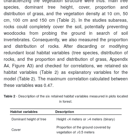
characterizing the vegetation structure were thus: main tree
species, dominant tree height, cover, proportion and
distribution of grass, and the vegetation density at 10 cm, 50
cm, 100 cm and 150 cm (Table 2). In the studies subareas,
rocks could completely cover the soil, potentially preventing
woodcocks from probing the ground in search of soil
invertebrates. Consequently, we also measured the proportion
and distribution of rocks. After discarding or modifying
redundant local habitat variables (tree species, distribution of
rocks, and the proportion and distribution of grass, Appendix
A4, Figure A3) and checked for correlations, we retained six
habitat variables (Table 2) as explanatory variables for the
model (Table 2). The maximum correlation calculated between
these variables was 0.47.
- Description of the six retained habitat variables measured in plots located
Table 2
in forest.
Habitat variables
Description
Dominant height of tree
Height <4 meters or >4 meters (binary)
Proportion of the ground covered by
Cover
vegetation of >0.5 meters