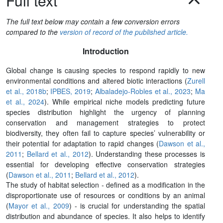
Full text
The full text below may contain a few conversion errors
compared to the
version of record of the published article.
Introduction
Global change is causing species to respond rapidly to new
environmental conditions and altered biotic interactions (
Zurell
et al., 2018b
;
IPBES, 2019
;
Albaladejo-Robles et al., 2023
;
Ma
et al., 2024
). While empirical niche models predicting future
species distribution highlight the urgency of planning
conservation and management strategies to protect
biodiversity, they often fail to capture species’ vulnerability or
their potential for adaptation to rapid changes (
Dawson et al.,
2011
;
Bellard et al., 2012
). Understanding these processes is
essential for developing effective conservation strategies
(
Dawson et al., 2011
;
Bellard et al., 2012
).
The study of habitat selection - defined as a modification in the
disproportionate use of resources or conditions by an animal
(
Mayor et al., 2009
) - is crucial for understanding the spatial
distribution and abundance of species. It also helps to identify