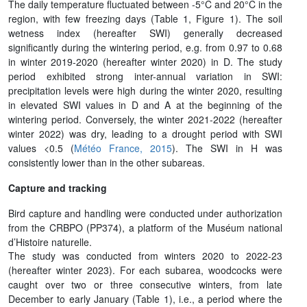
The daily temperature fluctuated between -5°C and 20°C in the
region, with few freezing days (Table 1, Figure 1). The soil
wetness index (hereafter SWI) generally decreased
significantly during the wintering period, e.g. from 0.97 to 0.68
in winter 2019-2020 (hereafter winter 2020) in D. The study
period exhibited strong inter-annual variation in SWI:
precipitation levels were high during the winter 2020, resulting
in elevated SWI values in D and A at the beginning of the
wintering period. Conversely, the winter 2021-2022 (hereafter
winter 2022) was dry, leading to a drought period with SWI
values <0.5 (
Météo France, 2015
). The SWI in H was
consistently lower than in the other subareas.
Capture and tracking
Bird capture and handling were conducted under authorization
from the CRBPO (PP374), a platform of the Muséum national
d’Histoire naturelle.
The study was conducted from winters 2020 to 2022-23
(hereafter winter 2023). For each subarea, woodcocks were
caught over two or three consecutive winters, from late
December to early January (Table 1), i.e., a period where the