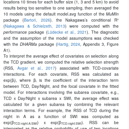
locations 10 times for each buffer size (1, 3 and 5 km) to avoid
results being too sensitive to one sampling, then averaged the
10 models using the default model.avg function of the
MuMIn
package (
Bartoń, 2026
). the Nakagawa’s conditional R²
(
Nakagawa & Schielzeth, 2013
) were computed with the
performance
package (
Lüdecke et al., 2021
). The diagnostic
and the assumption of the model assumptions was checked
with the
DHARMa
package (
Hartig, 2024
, Appendix 3, Figure
A1).
To interpret the average effect of covariates on selection along
the TCD gradient, we computed the relative selection strength
(RSS,
Avgar et al., 2017
) associated with TCD-covariate
interactions. For each covariate, RSS was calculated as
exp(β
), where β
is the coefficient of the interaction term
i
i
between TCD, Day/Night, and the focal covariate in the fitted
model. For interactions involving the subarea covariate, e.g.,
TCD x Day/Night x subarea x SWI, the average effect was
calculated for a given subarea by combining the relevant
interaction terms. For example, the RSS of TCD during the
night in A as a function of SWI was computed as
exp(β
) x exp(β
). RSS can be
TCD:night:A:SWI
TCD:night:SWI
interpreted as the relative probability of use of two locations