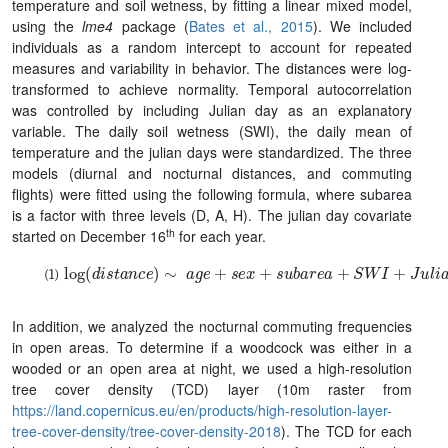
temperature and soil wetness, by fitting a linear mixed model,
using the
lme4
package (
Bates et al., 2015
). We included
individuals as a random intercept to account for repeated
measures and variability in behavior. The distances were log-
transformed to achieve normality. Temporal autocorrelation
was controlled by including Julian day as an explanatory
variable. The daily soil wetness (SWI), the daily mean of
temperature and the julian days were standardized. The three
models (diurnal and nocturnal distances, and commuting
flights) were fitted using the following formula, where subarea
is a factor with three levels (D, A, H). The julian day covariate
th
started on December 16
for each year.
log
(
d
i
s
t
a
n
c
e
)
∼
a
g
e
+
s
e
x
+
s
u
b
a
r
e
a
+
S
W
I
+
J
u
l
i
a
n
.
d
a
y
+
In addition, we analyzed the nocturnal commuting frequencies
in open areas. To determine if a woodcock was either in a
wooded or an open area at night, we used a high-resolution
tree cover density (TCD) layer (10m raster from
https://land.copernicus.eu/en/products/high-resolution-layer-
tree-cover-density/tree-cover-density-2018
). The TCD for each