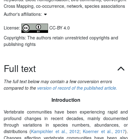
Cross Mapping, co-occurrence, network, species associations
Author's affiliations:
License:
CC-BY 4.0
Copyrights: The authors retain unrestricted copyrights and
publishing rights
Full text
The full text below may contain a few conversion errors
compared to the
version of record of the published article.
Introduction
Vertebrate communities have been experiencing rapid and
profound changes in recent decades, mainly documented
through variations in species numbers, abundances, or
distributions (
Kampichler et al., 2012
;
Koerner et al., 2017
).
Changes affecting vertebrate communities have been also