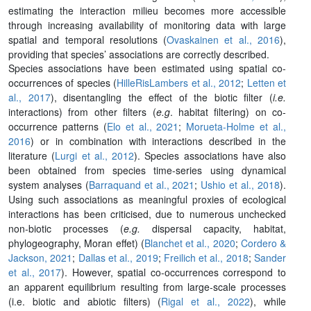
estimating the interaction milieu becomes more accessible
through increasing availability of monitoring data with large
spatial and temporal resolutions (
Ovaskainen et al., 2016
),
providing that species’ associations are correctly described.
Species associations have been estimated using spatial co-
occurrences of species (
HilleRisLambers et al., 2012
;
Letten et
al., 2017
), disentangling the effect of the biotic filter (
i.e.
interactions) from other filters (
e.g
. habitat filtering) on co-
occurrence patterns (
Elo et al., 2021
;
Morueta-Holme et al.,
2016
) or in combination with interactions described in the
literature (
Lurgi et al., 2012
). Species associations have also
been obtained from species time-series using dynamical
system analyses (
Barraquand et al., 2021
;
Ushio et al., 2018
).
Using such associations as meaningful proxies of ecological
interactions has been criticised, due to numerous unchecked
non-biotic processes (
e.g.
dispersal capacity, habitat,
phylogeography, Moran effet) (
Blanchet et al., 2020
;
Cordero &
Jackson, 2021
;
Dallas et al., 2019
;
Freilich et al., 2018
;
Sander
et al., 2017
). However, spatial co-occurrences correspond to
an apparent equilibrium resulting from large-scale processes
(i.e. biotic and abiotic filters) (
Rigal et al., 2022
), while