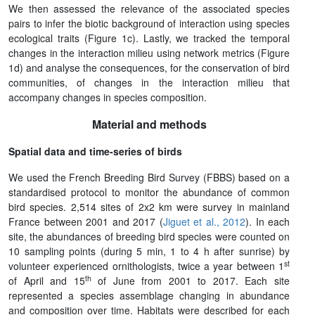
We then assessed the relevance of the associated species
pairs to infer the biotic background of interaction using species
ecological traits (Figure 1c). Lastly, we tracked the temporal
changes in the interaction milieu using network metrics (Figure
1d) and analyse the consequences, for the conservation of bird
communities, of changes in the interaction milieu that
accompany changes in species composition.
Material and methods
Spatial data and time-series of birds
We used the French Breeding Bird Survey (FBBS) based on a
standardised protocol to monitor the abundance of common
bird species. 2,514 sites of 2x2 km were survey in mainland
France between 2001 and 2017 (
Jiguet et al., 2012
). In each
site, the abundances of breeding bird species were counted on
10 sampling points (during 5 min, 1 to 4 h after sunrise) by
st
volunteer experienced ornithologists, twice a year between 1
th
of April and 15
of June from 2001 to 2017. Each site
represented a species assemblage changing in abundance
and composition over time. Habitats were described for each