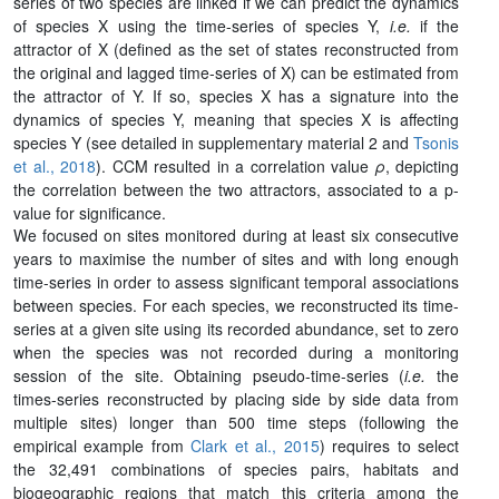
series of two species are linked if we can predict the dynamics
of species X using the time-series of species Y,
i.e.
if the
attractor of X (defined as the set of states reconstructed from
the original and lagged time-series of X) can be estimated from
the attractor of Y. If so, species X has a signature into the
dynamics of species Y, meaning that species X is affecting
species Y (see detailed in supplementary material 2 and
Tsonis
et al., 2018
). CCM resulted in a correlation value
ρ
, depicting
the correlation between the two attractors, associated to a p-
value for significance.
We focused on sites monitored during at least six consecutive
years to maximise the number of sites and with long enough
time-series in order to assess significant temporal associations
between species. For each species, we reconstructed its time-
series at a given site using its recorded abundance, set to zero
when the species was not recorded during a monitoring
session of the site. Obtaining pseudo-time-series (
i.e.
the
times-series reconstructed by placing side by side data from
multiple sites) longer than 500 time steps (following the
empirical example from
Clark et al., 2015
) requires to select
the 32,491 combinations of species pairs, habitats and
biogeographic regions that match this criteria among the