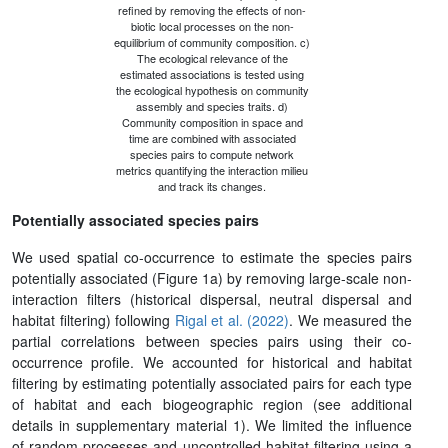
refined by removing the effects of non-
biotic local processes on the non-
equilibrium of community composition. c)
The ecological relevance of the
estimated associations is tested using
the ecological hypothesis on community
assembly and species traits. d)
Community composition in space and
time are combined with associated
species pairs to compute network
metrics quantifying the interaction milieu
and track its changes.
Potentially associated species pairs
We used spatial co-occurrence to estimate the species pairs
potentially associated (Figure 1a) by removing large-scale non-
interaction filters (historical dispersal, neutral dispersal and
habitat filtering) following
Rigal et al. (2022)
. We measured the
partial correlations between species pairs using their co-
occurrence profile. We accounted for historical and habitat
filtering by estimating potentially associated pairs for each type
of habitat and each biogeographic region (see additional
details in supplementary material 1). We limited the influence
of random processes and uncontrolled habitat filtering using a