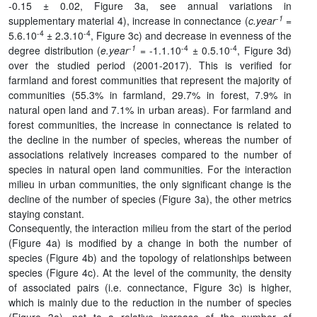
-0.15 ± 0.02, Figure 3a, see annual variations in
-1
supplementary material 4), increase in connectance (
c.year
=
-4
-4
5.6.10
± 2.3.10
, Figure 3c) and decrease in evenness of the
-1
-4
-4
degree distribution (
e.year
= -1.1.10
± 0.5.10
, Figure 3d)
over the studied period (2001-2017). This is verified for
farmland and forest communities that represent the majority of
communities (55.3% in farmland, 29.7% in forest, 7.9% in
natural open land and 7.1% in urban areas). For farmland and
forest communities, the increase in connectance is related to
the decline in the number of species, whereas the number of
associations relatively increases compared to the number of
species in natural open land communities. For the interaction
milieu in urban communities, the only significant change is the
decline of the number of species (Figure 3a), the other metrics
staying constant.
Consequently, the interaction milieu from the start of the period
(Figure 4a) is modified by a change in both the number of
species (Figure 4b) and the topology of relationships between
species (Figure 4c). At the level of the community, the density
of associated pairs (i.e. connectance, Figure 3c) is higher,
which is mainly due to the reduction in the number of species