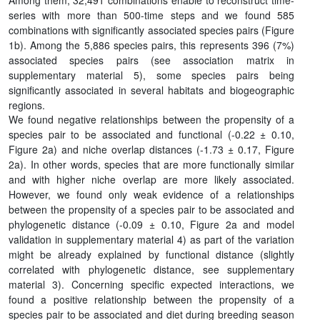
Among them, 32,491 combinations enable to reconstruct time-
series with more than 500-time steps and we found 585
combinations with significantly associated species pairs (Figure
1b). Among the 5,886 species pairs, this represents 396 (7%)
associated species pairs (see association matrix in
supplementary material 5), some species pairs being
significantly associated in several habitats and biogeographic
regions.
We found negative relationships between the propensity of a
species pair to be associated and functional (-0.22 ± 0.10,
Figure 2a) and niche overlap distances (-1.73 ± 0.17, Figure
2a). In other words, species that are more functionally similar
and with higher niche overlap are more likely associated.
However, we found only weak evidence of a relationships
between the propensity of a species pair to be associated and
phylogenetic distance (-0.09 ± 0.10, Figure 2a and model
validation in supplementary material 4) as part of the variation
might be already explained by functional distance (slightly
correlated with phylogenetic distance, see supplementary
material 3). Concerning specific expected interactions, we
found a positive relationship between the propensity of a
species pair to be associated and diet during breeding season