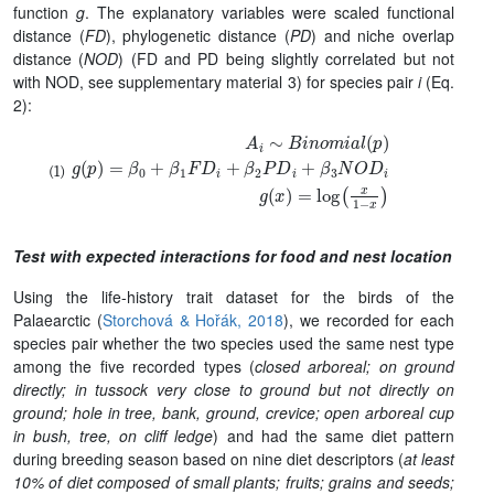
function
g
. The explanatory variables were scaled functional
distance (
FD
), phylogenetic distance (
PD
) and niche overlap
distance (
NOD
) (FD and PD being slightly correlated but not
with NOD, see supplementary material 3) for species pair
i
(Eq.
2):
A
i
∼
B
i
n
o
m
i
a
l
(
p
)
g
(
p
)
=
β
0
+
β
1
F
D
i
+
β
2
P
D
i
+
β
3
N
O
D
i
g
(
x
)
Test with expected interactions for food and nest location
Using the life-history trait dataset for the birds of the
Palaearctic (
Storchová & Hořák, 2018
), we recorded for each
species pair whether the two species used the same nest type
among the five recorded types (
closed arboreal; on ground
directly; in tussock very close to ground but not directly on
ground; hole in tree, bank, ground, crevice; open arboreal cup
in bush, tree, on cliff ledge
) and had the same diet pattern
during breeding season based on nine diet descriptors (
at least
10% of diet composed of small plants; fruits; grains and seeds;