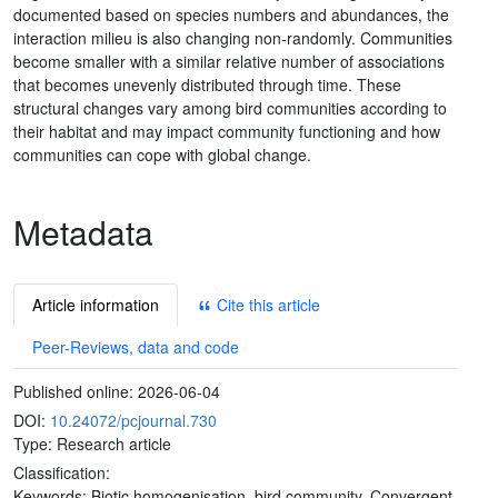
documented based on species numbers and abundances, the
interaction milieu is also changing non-randomly. Communities
become smaller with a similar relative number of associations
that becomes unevenly distributed through time. These
structural changes vary among bird communities according to
their habitat and may impact community functioning and how
communities can cope with global change.
Metadata
Article information
Cite this article
Peer-Reviews, data and code
Published online:
2026-06-04
DOI:
10.24072/pcjournal.730
Type: Research article
Classification:
Keywords:
Biotic homogenisation, bird community, Convergent