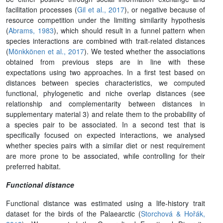
facilitation processes (
Gil et al., 2017
), or negative because of
resource competition under the limiting similarity hypothesis
(
Abrams, 1983
), which should result in a funnel pattern when
species interactions are combined with trait-related distances
(
Mönkkönen et al., 2017
). We tested whether the associations
obtained from previous steps are in line with these
expectations using two approaches. In a first test based on
distances between species characteristics, we computed
functional, phylogenetic and niche overlap distances (see
relationship and complementarity between distances in
supplementary material 3) and relate them to the probability of
a species pair to be associated. In a second test that is
specifically focused on expected interactions, we analysed
whether species pairs with a similar diet or nest requirement
are more prone to be associated, while controlling for their
preferred habitat.
Functional distance
Functional distance was estimated using a life-history trait
dataset for the birds of the Palaearctic (
Storchová & Hořák,