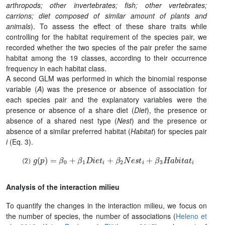
arthropods; other invertebrates; fish; other vertebrates;
carrions; diet composed of similar amount of plants and
animals
). To assess the effect of these share traits while
controlling for the habitat requirement of the species pair, we
recorded whether the two species of the pair prefer the same
habitat among the 19 classes, according to their occurrence
frequency in each habitat class.
A second GLM was performed in which the binomial response
variable (
A
) was the presence or absence of association for
each species pair and the explanatory variables were the
presence or absence of a share diet (
Diet
), the presence or
absence of a shared nest type (
Nest
) and the presence or
absence of a similar preferred habitat (
Habitat
) for species pair
i
(Eq. 3).
g
(
p
)
=
β
0
+
β
1
D
i
e
t
i
+
β
2
N
e
s
t
i
+
β
3
H
a
b
i
t
a
t
i
Analysis of the interaction milieu
To quantify the changes in the interaction milieu, we focus on
the number of species, the number of associations (
Heleno et