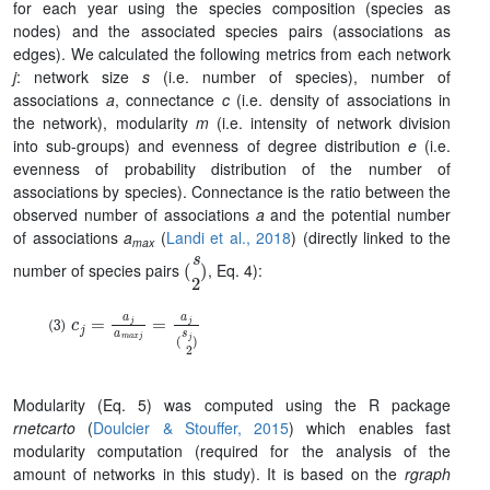
for each year using the species composition (species as
nodes) and the associated species pairs (associations as
edges). We calculated the following metrics from each network
j
: network size
s
(i.e. number of species), number of
associations
a
, connectance
c
(i.e. density of associations in
the network), modularity
m
(i.e. intensity of network division
into sub-groups) and evenness of degree distribution
e
(i.e.
evenness of probability distribution of the number of
associations by species). Connectance is the ratio between the
observed number of associations
a
and the potential number
of associations
a
(
Landi et al., 2018
)
(directly linked to the
max
(
s
2
)
number of species pairs
, Eq. 4):
c
j
=
a
j
a
m
a
x
j
=
a
j
(
s
j
2
)
Modularity
(Eq. 5)
was computed using the R package
rnetcarto
(
Doulcier & Stouffer, 2015
) which enables fast
modularity computation (required for the analysis of the
amount of networks in this study). It is based on the
rgraph