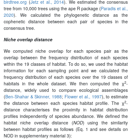
birdtree.org
(
Jetz et al., 2014
). We estimated the consensus
tree from 10,000 trees using the ape R package (
Paradis et al.,
2020
). We calculated the phylogenetic distance as the
cophenetic distance between each pair of species in the
consensus tree.
Niche overlap distance
We computed niche overlap for each species pair as the
overlap between the frequency distribution of each species
within the 19 classes of habitat. To do so, we used the habitat
information for each sampling point and we calculated the
frequency distribution of each species over the 19 classes of
2
habitats in the whole dataset. We then computed the χ
-
distance, widely used to compare ecological assemblages
(
Ben-Shahar & Skinner, 1988
;
Flower et al., 1997
), to estimate
2
the distance between each species habitat profile. The χ
-
distance characterises the proximity in habitat distribution
profiles independently of species abundance. We defined the
habitat niche overlap distance (
NOD
) using the similarity
between habitat profiles as follows (Eq. 1 and see details on
NOD in supplementary material 3):