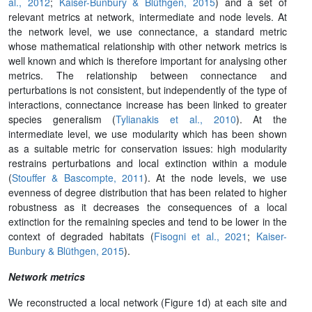
al., 2012
;
Kaiser-Bunbury & Blüthgen, 2015
)
and a set of
relevant metrics at network, intermediate and node levels. At
the network level, we use connectance, a standard metric
whose mathematical relationship with other network metrics is
well known and which is therefore important for analysing other
metrics. The relationship between connectance and
perturbations is not consistent, but independently of the type of
interactions, connectance increase has been linked to greater
species generalism (
Tylianakis et al., 2010
). At the
intermediate level, we use modularity which has been shown
as a suitable metric for conservation issues: high modularity
restrains perturbations and local extinction within a module
(
Stouffer & Bascompte, 2011
). At the node levels, we use
evenness of degree distribution that has been related to higher
robustness as it decreases the consequences of a local
extinction for the remaining species and tend to be lower in the
context of degraded habitats (
Fisogni et al., 2021
;
Kaiser-
Bunbury & Blüthgen, 2015
)
.
Network metrics
We reconstructed a local network (Figure 1d) at each site and