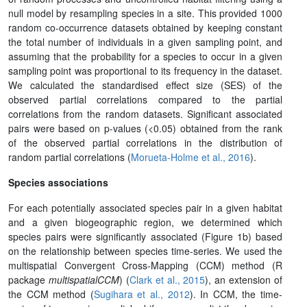
null model by resampling species in a site. This provided 1000
random co-occurrence datasets obtained by keeping constant
the total number of individuals in a given sampling point, and
assuming that the probability for a species to occur in a given
sampling point was proportional to its frequency in the dataset.
We calculated the standardised effect size (SES) of the
observed partial correlations compared to the partial
correlations from the random datasets. Significant associated
pairs were based on p-values (<0.05) obtained from the rank
of the observed partial correlations in the distribution of
random partial correlations (
Morueta-Holme et al., 2016
).
Species associations
For each potentially associated species pair in a given habitat
and a given biogeographic region, we determined which
species pairs were significantly associated (Figure 1b) based
on the relationship between species time-series. We used the
multispatial Convergent Cross-Mapping (CCM) method (R
package
multispatialCCM
) (
Clark et al., 2015
), an extension of
the CCM method (
Sugihara et al., 2012
). In CCM, the time-