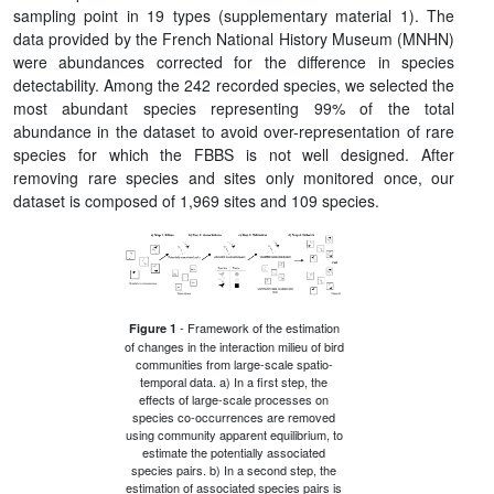
sampling point in 19 types (supplementary material 1). The
data provided by the French National History Museum (MNHN)
were abundances corrected for the difference in species
detectability. Among the 242 recorded species, we selected the
most abundant species representing 99% of the total
abundance in the dataset to avoid over-representation of rare
species for which the FBBS is not well designed. After
removing rare species and sites only monitored once, our
dataset is composed of 1,969 sites and 109 species.
- Framework of the estimation
Figure 1
of changes in the interaction milieu of bird
communities from large-scale spatio-
temporal data. a) In a first step, the
effects of large-scale processes on
species co-occurrences are removed
using community apparent equilibrium, to
estimate the potentially associated
species pairs. b) In a second step, the
estimation of associated species pairs is