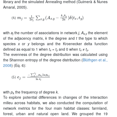
library and the simulated Annealing method (Guimer
à & Nunes
Amaral, 2005)
.
m
j
=
1
2
a
j
∑
x
,
y
(
A
x
,
y
−
k
x
k
y
2
a
)
δ
(
t
x
,
t
y
)
with
a
the number of associations in network
j
,
A
the element
j
x,y
of the adjacency matrix,
k
the degree and
t
the type to which
species
x
or
y
belongs and the Kroenecker delta function
defined as equal to 1 when
t
= t
and 0 when
t
≠ t
.
x
y
x
y
The evenness of the degree distribution was calculated using
the Shannon entropy of the degree distribution (
Blüthgen et al.,
2008
)
(Eq. 6):
e
j
=
−
∑
k
=
1
s
j
p
k
j
ln
p
k
j
ln
s
j
with
p
the frequency of degree
k
.
k
To explore potential differences in changes of the interaction
milieu across habitats, we also conducted the computation of
network metrics for the four main habitat classes: farmland,
forest, urban and natural open land. We grouped the 19