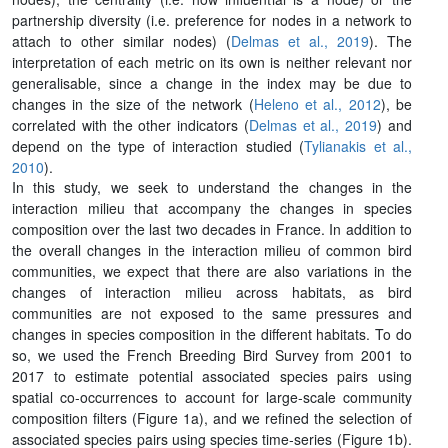
partnership diversity (i.e. preference for nodes in a network to
attach to other similar nodes) (
Delmas et al., 2019
). The
interpretation of each metric on its own is neither relevant nor
generalisable, since a change in the index may be due to
changes in the size of the network (
Heleno et al., 2012
), be
correlated with the other indicators (
Delmas et al., 2019
) and
depend on the type of interaction studied (
Tylianakis et al.,
2010
).
In this study, we seek to understand the changes in the
interaction milieu that accompany the changes in species
composition over the last two decades in France. In addition to
the overall changes in the interaction milieu of common bird
communities, we expect that there are also variations in the
changes of interaction milieu across habitats, as bird
communities are not exposed to the same pressures and
changes in species composition in the different habitats. To do
so, we used the French Breeding Bird Survey from 2001 to
2017 to estimate potential associated species pairs using
spatial co-occurrences to account for large-scale community
composition filters (Figure 1a), and we refined the selection of
associated species pairs using species time-series (Figure 1b).