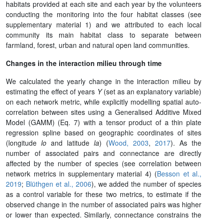
habitats provided at each site and each year by the volunteers
conducting the monitoring into the four habitat classes (see
supplementary material 1) and we attributed to each local
community its main habitat class to separate between
farmland, forest, urban and natural open land communities.
Changes in the interaction milieu through time
We calculated the yearly change in the interaction milieu by
estimating the effect of years
Y
(set as an explanatory variable)
on each network metric, while explicitly modelling spatial auto-
correlation between sites using a Generalised Additive Mixed
Model (GAMM) (Eq. 7) with a tensor product of a thin plate
regression spline based on geographic coordinates of sites
(longitude
lo
and latitude
la
)
(
Wood, 2003
,
2017
)
. As the
number of associated pairs and connectance are directly
affected by the number of species (see correlation between
network metrics in supplementary material 4) (
Besson et al.,
2019
;
Blüthgen et al., 2006
)
, we added the number of species
as a control variable for these two metrics, to estimate if the
observed change in the number of associated pairs was higher
or lower than expected. Similarly, connectance constrains the