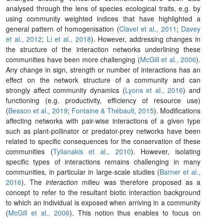
analysed through the lens of species ecological traits, e.g. by
using community weighted indices that have highlighted a
general pattern of homogenisation (
Clavel et al., 2011
;
Davey
et al., 2012
;
Li et al., 2018
). However, addressing changes in
the structure of the interaction networks underlining these
communities have been more challenging (
McGill et al., 2006
).
Any change in sign, strength or number of interactions has an
effect on the network structure of a community and can
strongly affect community dynamics (
Lyons et al., 2016
) and
functioning (e.g. productivity, efficiency of resource use)
(
Besson et al., 2019
;
Fontaine & Thébault, 2015
). Modifications
affecting networks with pair-wise interactions of a given type
such as plant-pollinator or predator-prey networks have been
related to specific consequences for the conservation of these
communities (
Tylianakis et al., 2010
). However, isolating
specific types of interactions remains challenging in many
communities, in particular in large-scale studies (
Barner et al.,
2016
). The
interaction milieu
was therefore proposed as a
concept to refer to the resultant biotic interaction background
to which an individual is exposed when arriving in a community
(
McGill et al., 2006
). This notion thus enables to focus on