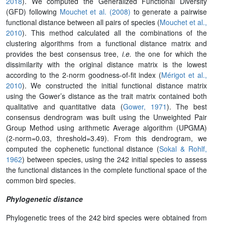
2018
). We computed the Generalized Functional Diversity
(GFD) following
Mouchet et al. (2008)
to generate a pairwise
functional distance between all pairs of species (
Mouchet et al.,
2010
). This method calculated all the combinations of the
clustering algorithms from a functional distance matrix and
provides the best consensus tree,
i.e.
the one for which the
dissimilarity with the original distance matrix is the lowest
according to the 2-norm goodness-of-fit index (
Mérigot et al.,
2010
). We constructed the initial functional distance matrix
using the Gower’s distance as the trait matrix contained both
qualitative and quantitative data (
Gower, 1971
). The best
consensus dendrogram was built using the Unweighted Pair
Group Method using arithmetic Average algorithm (UPGMA)
(2-norm=0.03, threshold=3.49). From this dendrogram, we
computed the cophenetic functional distance (
Sokal & Rohlf,
1962
) between species, using the 242 initial species to assess
the functional distances in the complete functional space of the
common bird species.
Phylogenetic distance
Phylogenetic trees of the 242 bird species were obtained from