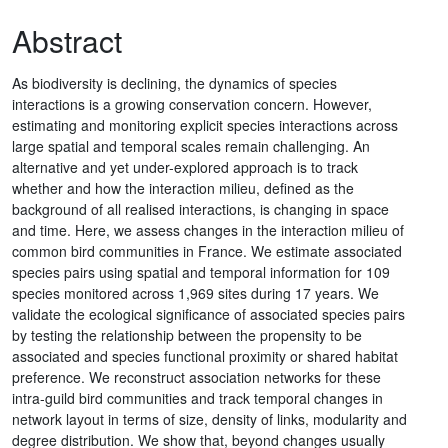
Abstract
As biodiversity is declining, the dynamics of species
interactions is a growing conservation concern. However,
estimating and monitoring explicit species interactions across
large spatial and temporal scales remain challenging. An
alternative and yet under-explored approach is to track
whether and how the interaction milieu, defined as the
background of all realised interactions, is changing in space
and time. Here, we assess changes in the interaction milieu of
common bird communities in France. We estimate associated
species pairs using spatial and temporal information for 109
species monitored across 1,969 sites during 17 years. We
validate the ecological significance of associated species pairs
by testing the relationship between the propensity to be
associated and species functional proximity or shared habitat
preference. We reconstruct association networks for these
intra-guild bird communities and track temporal changes in
network layout in terms of size, density of links, modularity and
degree distribution. We show that, beyond changes usually