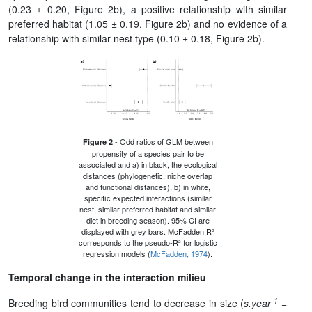
(0.23 ± 0.20, Figure 2b), a positive relationship with similar
preferred habitat (1.05 ± 0.19, Figure 2b) and no evidence of a
relationship with similar nest type (0.10 ± 0.18, Figure 2b).
- Odd ratios of GLM between
Figure 2
propensity of a species pair to be
associated and a) in black, the ecological
distances (phylogenetic, niche overlap
and functional distances), b) in white,
specific expected interactions (similar
nest, similar preferred habitat and similar
diet in breeding season). 95% CI are
displayed with grey bars. McFadden R²
corresponds to the pseudo-R² for logistic
regression models (
McFadden, 1974
).
Temporal change in the interaction milieu
-1
Breeding bird communities tend to decrease in size (
s.year
=