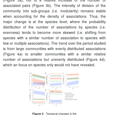
(Figure 3a), not to a relative increase of the number of
associated pairs (Figure 3b). The intensity of division of the
community into sub-groups (i.e. modularity) remains stable
when accounting for the density of associations. Thus, the
major change is at the species level, where the probability
distribution of the number of associations by species (i.e.
evenness) tends to become more skewed (i.e. shifting from
species with a similar number of association to species with
few or multiple associations). The trend over the period studied
is from large communities with evenly distributed associations
(Figure 4a) to smaller communities with a similar relative
number of associations but unevenly distributed (Figure 4d),
which an focus on species only would not have revealed.
- Temporal changes in the
Figure 3