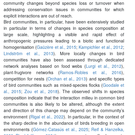
community changes beyond species loss or turnover when
addressing conservation issues in communities for which
explicit interactions are out of reach.
Bird communities, in particular, have been extensively studied
in particular in terms of changes in species composition at
large scale, highlighting a visible and rapid effect of
anthropogenic pressures leading to a biotic and functional
homogenisation (
Gaüzère et al., 2015
;
Kampichler et al., 2012
;
Lindström et al., 2013
). More locally changes in bird
communities have also been assessed through dedicated
network analyses based on food webs (
Lurgi et al., 2012
),
plant-frugivore networks (
Ramos-Robles et al., 2016
),
competition for nests (
Orchan et al., 2013
) and specific types
of bird communities such as mixed-species flocks (
Goodale et
al., 2015
;
Zou et al., 2018
). The observed shifts in species
composition indicate that the interaction milieu in common bird
communities is also likely to be altered, although the extent
and direction of this change may depend on the community’s
environment (
Rigal et al., 2022
). In particular, in the context of
the sharp decline in the abundance of birds breeding in open
environments (
Gómez-Catasús et al., 2025
;
Reif & Hanzelka,