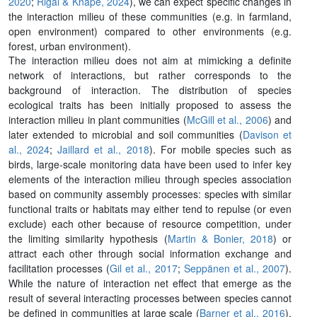
2020
;
Rigal & Knape, 2024
), we can expect specific changes in
the interaction milieu of these communities (e.g. in farmland,
open environment) compared to other environments (e.g.
forest, urban environment).
The interaction milieu does not aim at mimicking a definite
network of interactions, but rather corresponds to the
background of interaction. The distribution of species
ecological traits has been initially proposed to assess the
interaction milieu in plant communities (
McGill et al., 2006
) and
later extended to microbial and soil communities (
Davison et
al., 2024
;
Jaillard et al., 2018
). For mobile species such as
birds, large-scale monitoring data have been used to infer key
elements of the interaction milieu through species association
based on community assembly processes: species with similar
functional traits or habitats may either tend to repulse (or even
exclude) each other because of resource competition, under
the limiting similarity hypothesis (
Martin & Bonier, 2018
) or
attract each other through social information exchange and
facilitation processes (
Gil et al., 2017
;
Seppänen et al., 2007
).
While the nature of interaction net effect that emerge as the
result of several interacting processes between species cannot
be defined in communities at large scale (
Barner et al., 2016
),