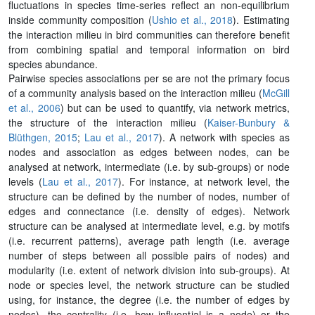
fluctuations in species time-series reflect an non-equilibrium
inside community composition (
Ushio et al., 2018
). Estimating
the interaction milieu in bird communities can therefore benefit
from combining spatial and temporal information on bird
species abundance.
Pairwise species associations per se are not the primary focus
of a community analysis based on the interaction milieu (
McGill
et al., 2006
) but can be used to quantify, via network metrics,
the structure of the interaction milieu (
Kaiser-Bunbury &
Blüthgen, 2015
;
Lau et al., 2017
). A network with species as
nodes and association as edges between nodes, can be
analysed at network, intermediate (i.e. by sub-groups) or node
levels (
Lau et al., 2017
). For instance, at network level, the
structure can be defined by the number of nodes, number of
edges and connectance (i.e. density of edges). Network
structure can be analysed at intermediate level, e.g. by motifs
(i.e. recurrent patterns), average path length (i.e. average
number of steps between all possible pairs of nodes) and
modularity (i.e. extent of network division into sub-groups). At
node or species level, the network structure can be studied
using, for instance, the degree (i.e. the number of edges by
nodes), the centrality (i.e. how influential is a node) or the