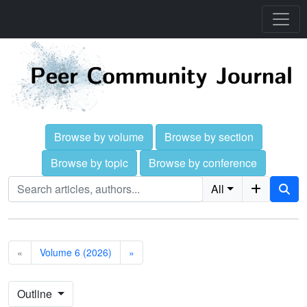
Browse by volume
Browse by section
Browse by topic
Browse by conference
All
«
Volume 6 (2026)
»
Outline