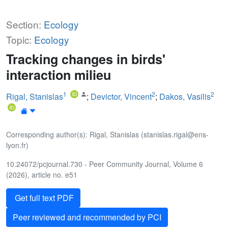
Section:
Ecology
Topic:
Ecology
Tracking changes in birds'
interaction milieu
1
2
2
Rigal, Stanislas
;
Devictor, Vincent
;
Dakos, Vasilis
Corresponding author(s): Rigal, Stanislas (stanislas.rigal@ens-
lyon.fr)
10.24072/pcjournal.730 - Peer Community Journal, Volume 6
(2026), article no. e51
Get full text PDF
Peer reviewed and recommended by PCI