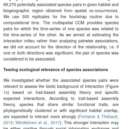
89,270 potentially associated species pairs in given habitat and
biogeographic region obtained from spatial co-occurrences.
We use 300 replicates for the bootstrap routine due to
computational time. The multispatial CCM provides species
pairs for which the time-series of one species was related to
the time-series of the other. As we aimed at estimating the
interaction milieu rather than analysing pairwise associations,
we did not account for the direction of the relationship, i.e. if
one or both directions was significant, the pair of species was
considered to be associated.
Testing ecological relevance of species associations
We investigated whether the associated species pairs were
relevant to assess the biotic background of interaction (Figure
1c) based on trait-based assembly theory and specific
expected interactions. According to trait-based assembly
theory, species that share similar functional traits, are
phylogenetically clustered or with significant habitat overlap,
are expected to interact more strongly (
Fontaine & Thébault,
2015
;
Mönkkönen et al., 2017
). This stronger interaction may
be either positive through social information exchange and