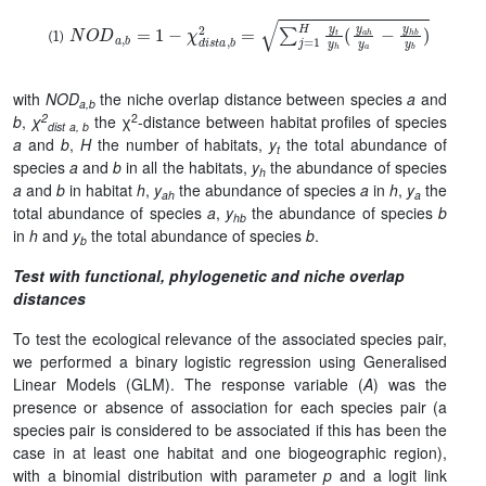
N
O
D
a
,
b
=
1
−
χ
d
i
s
t
a
,
b
2
=
∑
j
=
1
H
y
t
y
h
(
y
a
h
y
a
−
y
h
b
y
b
)
with
NOD
the niche overlap distance between species
a
and
a,b
2
2
b
,
χ
the χ
-distance between habitat profiles of species
dist a, b
a
and
b
,
H
the number of habitats,
y
the total abundance of
t
species
a
and
b
in all the habitats,
y
the abundance of species
h
a
and
b
in habitat
h
,
y
the abundance of species
a
in
h
,
y
the
ah
a
total abundance of species
a
,
y
the abundance of species
b
hb
in
h
and
y
the total abundance of species
b
.
b
Test with functional, phylogenetic and niche overlap
distances
To test the ecological relevance of the associated species pair,
we performed a binary logistic regression using Generalised
Linear Models (GLM). The response variable (
A
) was the
presence or absence of association for each species pair
(a
species pair is considered to be associated if this has been the
case in at least one habitat and one biogeographic region)
,
with a binomial distribution with parameter
p
and a logit link