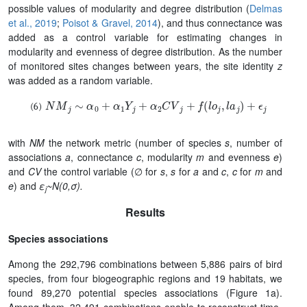
possible values of modularity and degree distribution (
Delmas
et al., 2019
;
Poisot & Gravel, 2014
), and thus connectance was
added as a control variable for estimating changes in
modularity and evenness of degree distribution. As the number
of monitored sites changes between years, the site identity
z
was added as a random variable.
N
M
j
∼
α
0
+
α
1
Y
j
+
α
2
C
V
j
+
f
(
l
o
j
,
l
a
j
)
+
ϵ
j
with
NM
the network metric (number of species
s
, number of
associations
a
, connectance
c
, modularity
m
and evenness
e
)
and
CV
the control variable (∅ for
s
,
s
for
a
and
c
,
c
for
m
and
e
) and
ε
~N(0,σ).
j
Results
Species associations
Among the 292,796 combinations between 5,886 pairs of bird
species, from four biogeographic regions and 19 habitats, we
found 89,270 potential species associations (Figure 1a).