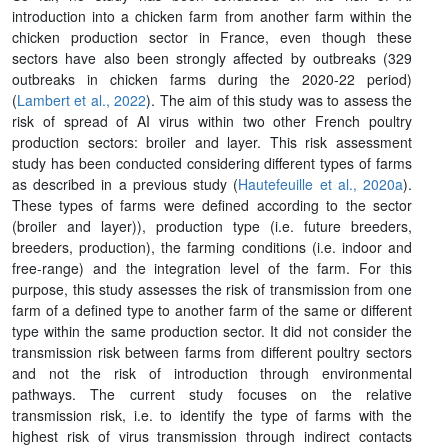
introduction into a chicken farm from another farm within the
chicken production sector in France, even though these
sectors have also been strongly affected by outbreaks (329
outbreaks in chicken farms during the 2020-22 period)
(
Lambert et al., 2022
). The aim of this study was to assess the
risk of spread of AI virus within two other French poultry
production sectors: broiler and layer. This risk assessment
study has been conducted considering different types of farms
as described in a previous study (
Hautefeuille et al., 2020a
).
These types of farms were defined according to the sector
(broiler and layer)), production type (i.e. future breeders,
breeders, production), the farming conditions (i.e. indoor and
free-range) and the integration level of the farm. For this
purpose, this study assesses the risk of transmission from one
farm of a defined type to another farm of the same or different
type within the same production sector. It did not consider the
transmission risk between farms from different poultry sectors
and not the risk of introduction through environmental
pathways. The current study focuses on the relative
transmission risk, i.e. to identify the type of farms with the
highest risk of virus transmission through indirect contacts