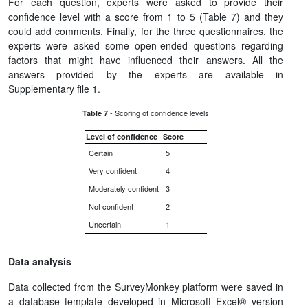
For each question, experts were asked to provide their
confidence level with a score from 1 to 5 (Table 7) and they
could add comments. Finally, for the three questionnaires, the
experts were asked some open-ended questions regarding
factors that might have influenced their answers. All the
answers provided by the experts are available in
Supplementary file 1.
- Scoring of confidence levels
Table 7
Level of confidence
Score
Certain
5
Very confident
4
Moderately confident
3
Not confident
2
Uncertain
1
Data analysis
Data collected from the SurveyMonkey platform were saved in
a database template developed in Microsoft Excel® version