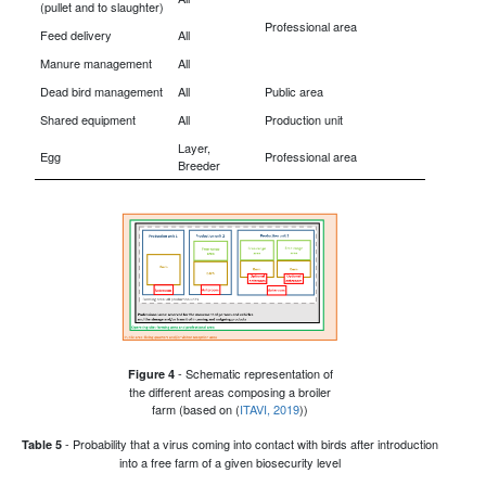
(pullet and to slaughter)
Professional area
Feed delivery
All
Manure management
All
Dead bird management
All
Public area
Shared equipment
All
Production unit
Layer,
Egg
Professional area
Breeder
- Schematic representation of
Figure 4
the different areas composing a broiler
farm (based on (
ITAVI, 2019
))
- Probability that a virus coming into contact with birds after introduction
Table 5
into a free farm of a given biosecurity level