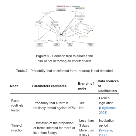
Scenario tree to assess the
Figure 2 -
risk of not detecting an infected farm
Probability that an infected farm (source) is not detected
Table 2 -
Data sources
Branch of
Node
Parameters estimates
or
node
justification
French
Farm
Probability that a farm is
Yes
legislation
routinely
routinely tested against HPAI
No
(
Légifrance,
tested
2023
)
Less than
Incubation
Estimation of the proportion
Time of
3 days
period
of farms infected for more or
infection
More than
(
Swayne,
less than 3 days
3 days
2008
)