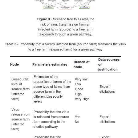
- Scenario tree to assess the
Figure 3
risk of virus transmission from an
infected farm (source) to a free farm
(exposed) through a given pathway.
Probability that a silently-infected farm (source farm) transmits the virus
Table 3 -
to a free farm (exposed farm) for a given pathway
Data sources
Branch of
Node
Parameters estimates
or
node
justification
Estimation of the
Biosecurity
Very low
proportion of farms of the
level of
Low
same type of farms than
Expert
source farm
Good
source farm in the
elicitations
(infected
High
different biosecurity
farm)
Very High
levels
Virus
Probability that the virus
release from
is released from source
Yes
Expert
source farm
farm according to the
No
elicitations
(infected
studied pathway
farm)
Probability that the
Expert