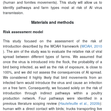
(human and fomites movements). This study will allow us to
identify pathways and farm types most at risk of AI virus
transmission.
Materials and methods
Risk assessment model
This study focused on the assessment of the risk of
introduction described by the WOAH framework (
WOAH, 2010
). The aim of the study was to evaluate the relative risk of viral
spread between different types of farms. We assumed that
once the virus is introduced into the flock, the probability of a
bird being infected, as well as the risk of exposure, is close to
100%, and we did not assess the consequences of AI spread.
We considered it highly likely that bird movements from an
infected farm would introduce the virus and cause an infection
on a free farm. Consequently, we focused solely on the risk of
introduction through indirect pathways within a poultry
production network. Four pathways were identified in a
previous literature scoping review (
Hautefeuille et al., 2020b
):
human with a direct contact with birds; trucks transporting live