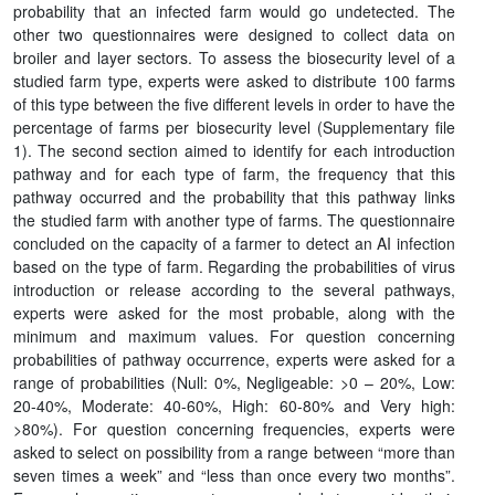
probability that an infected farm would go undetected. The
other two questionnaires were designed to collect data on
broiler and layer sectors. To assess the biosecurity level of a
studied farm type, experts were asked to distribute 100 farms
of this type between the five different levels in order to have the
percentage of farms per biosecurity level (Supplementary file
1). The second section aimed to identify for each introduction
pathway and for each type of farm, the frequency that this
pathway occurred and the probability that this pathway links
the studied farm with another type of farms. The questionnaire
concluded on the capacity of a farmer to detect an AI infection
based on the type of farm. Regarding the probabilities of virus
introduction or release according to the several pathways,
experts were asked for the most probable, along with the
minimum and maximum values. For question concerning
probabilities of pathway occurrence, experts were asked for a
range of probabilities (Null: 0%, Negligeable: >0 – 20%, Low:
20-40%, Moderate: 40-60%, High: 60-80% and Very high:
>80%). For question concerning frequencies, experts were
asked to select on possibility from a range between “more than
seven times a week” and “less than once every two months”.