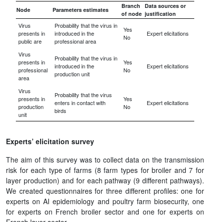
Branch
Data sources or
Node
Parameters estimates
of node
justification
Virus
Probability that the virus in
Yes
presents in
introduced in the
Expert elicitations
No
public are
professional area
Virus
Probability that the virus in
presents in
Yes
introduced in the
Expert elicitations
professional
No
production unit
area
Virus
Probability that the virus
presents in
Yes
enters in contact with
Expert elicitations
production
No
birds
unit
Experts’ elicitation survey
The aim of this survey was to collect data on the transmission
risk for each type of farms (8 farm types for broiler and 7 for
layer production) and for each pathway (9 different pathways).
We created questionnaires for three different profiles: one for
experts on AI epidemiology and poultry farm biosecurity, one
for experts on French broiler sector and one for experts on