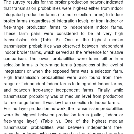
The survey results for the broiler production network indicated
that transmission probabilities were highest either from indoor
integrated production farms (i.e. not selection farms) to indoor
broiler farms (regardless of integration level), or from indoor or
free-range production farms to independent indoor farms.
These farm pairs were considered to be at very high
transmission risk (Table 8). One of the highest median
transmission probabilities was observed between independent
indoor broiler farms, which served as the reference for relative
comparison. The lowest probabilities were found either from
selection farms to free-range farms (regardless of the level of
integration) or when the exposed farm was a selection farm.
High transmission probabilities were also found from free-
range or independent indoor farms to integrated indoor farms,
and between free-range independent farms. Finally, while
transmission probability was of medium level from production
to free-range farms, it was low from selection to indoor farms.
For the layer production network, the transmission probabilities
were the highest between production farms (pullet, indoor or
free-range layer) (Table 9). One of the highest median
transmission probabilities was between independent free-
range layer farms, which were used as the reference farms for