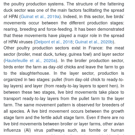
the poultry production systems. The structure of the fattening
duck sector was one of the main factors facilitating the spread
of HPAI (
Guinat et al., 2019a
). Indeed, in this sector, live birds’
movements occur between the different production stages:
rearing, breeding and force-feeding. It has been demonstrated
that these movements have played a major role in the spread
of HPAI viruses (
Delpont et al., 2018
;
Guinat et al., 2020b
).
Other poultry production sectors exist in France: the meat
sector (broiler, meat duck, turkey, guinea fowl) and layer sector
(
Hautefeuille et al., 2020a
). In the broiler production sector,
birds enter the farm as day-old chicks and leave the farm to go
to the slaughterhouse. In the layer sector, production is
organized in two stages: pullet (from day-old chick to ready-to-
lay layers) and layer (from ready-to-lay layers to spent hen). In
between these two stages, live bird movements take place to
transport ready-to-lay layers from the pullet farm to the layer
farm. The same movement pattern is observed for breeders of
all species. A live bird movement occurs between the growth
stage farm and the fertile adult stage farm. Even if there are no
live bird movements between broiler or layer farms, other avian
influenza (AI) virus pathways such, as fomite or human