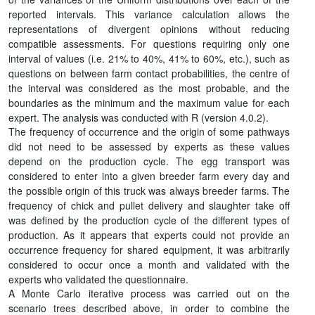
reported intervals. This variance calculation allows the
representations of divergent opinions without reducing
compatible assessments. For questions requiring only one
interval of values (i.e. 21% to 40%, 41% to 60%, etc.), such as
questions on between farm contact probabilities, the centre of
the interval was considered as the most probable, and the
boundaries as the minimum and the maximum value for each
expert. The analysis was conducted with R (version 4.0.2).
The frequency of occurrence and the origin of some pathways
did not need to be assessed by experts as these values
depend on the production cycle. The egg transport was
considered to enter into a given breeder farm every day and
the possible origin of this truck was always breeder farms. The
frequency of chick and pullet delivery and slaughter take off
was defined by the production cycle of the different types of
production. As it appears that experts could not provide an
occurrence frequency for shared equipment, it was arbitrarily
considered to occur once a month and validated with the
experts who validated the questionnaire.
A Monte Carlo iterative process was carried out on the
scenario trees described above, in order to combine the