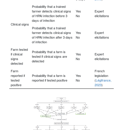
Probability that a trained
farmer detects clinical signs
Yes
Expert
of HPAI infection before 3
No
elicitations
days of infection
Clinical signs
Probability that a trained
farmer detects clinical signs
Yes
Expert
of HPAI infection after 3 days
No
elicitations
of infection
Farm tested
Probability that a farm is
if clinical
Yes
Expert
tested if clinical signs are
signs
No
elicitations
detected
detected
Farm
French
reported if
Probability that a farm is
Yes
legislation
tested
reported if tested positive
No
(
Légifrance,
positive
2023
)