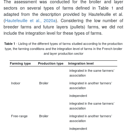
The assessment was conducted for the broiler and layer
sectors on several types of farms defined in Table 1 and
adapted from the description provided by Hautefeuille et al.
(
Hautefeuille et al., 2020a
). Considering the low number of
breeder farms and future layers (pullets) farms, we did not
include the integration level for these types of farms.
- Listing of the different types of farms studied according to the production
Table 1
type, the farming conditions and the integration level of farms in the French broiler
and layer production sector
Farming type
Production type
Integration level
integrated in the same farmers’
association
Indoor
Broiler
integrated in another farmers’
association
independent
integrated in the same farmers’
association
Free-range
Broiler
integrated in another farmers’
association
independent