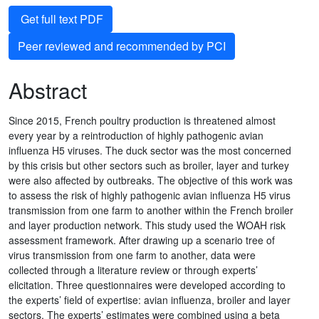
Get full text PDF
Peer reviewed and recommended by PCI
Abstract
Since 2015, French poultry production is threatened almost
every year by a reintroduction of highly pathogenic avian
influenza H5 viruses. The duck sector was the most concerned
by this crisis but other sectors such as broiler, layer and turkey
were also affected by outbreaks. The objective of this work was
to assess the risk of highly pathogenic avian influenza H5 virus
transmission from one farm to another within the French broiler
and layer production network. This study used the WOAH risk
assessment framework. After drawing up a scenario tree of
virus transmission from one farm to another, data were
collected through a literature review or through experts’
elicitation. Three questionnaires were developed according to
the experts’ field of expertise: avian influenza, broiler and layer
sectors. The experts’ estimates were combined using a beta