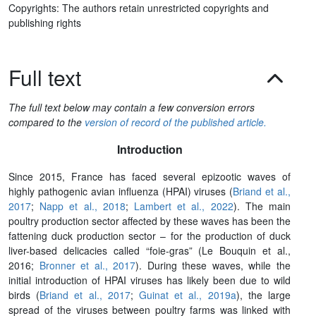
Copyrights: The authors retain unrestricted copyrights and
publishing rights
Full text
The full text below may contain a few conversion errors
compared to the
version of record of the published article.
Introduction
Since 2015, France has faced several epizootic waves of
highly pathogenic avian influenza (HPAI) viruses (
Briand et al.,
2017
;
Napp et al., 2018
;
Lambert et al., 2022
). The main
poultry production sector affected by these waves has been the
fattening duck production sector – for the production of duck
liver-based delicacies called “foie-gras” (Le Bouquin et al.,
2016;
Bronner et al., 2017
). During these waves, while the
initial introduction of HPAI viruses has likely been due to wild
birds (
Briand et al., 2017
;
Guinat et al., 2019a
), the large
spread of the viruses between poultry farms was linked with