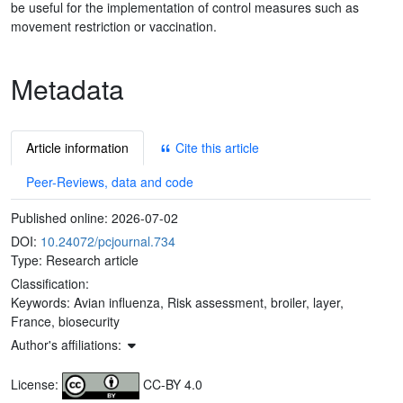
be useful for the implementation of control measures such as
movement restriction or vaccination.
Metadata
Article information
Cite this article
Peer-Reviews, data and code
Published online:
2026-07-02
DOI:
10.24072/pcjournal.734
Type: Research article
Classification:
Keywords:
Avian influenza, Risk assessment, broiler, layer,
France, biosecurity
Author's affiliations:
License:
CC-BY 4.0