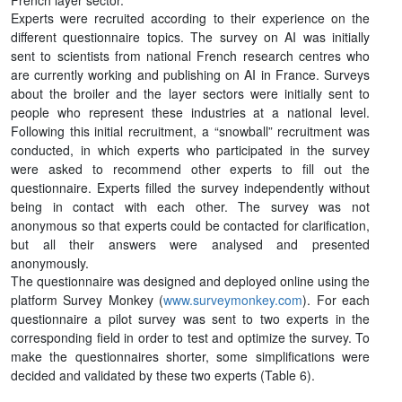
French layer sector.
Experts were recruited according to their experience on the
different questionnaire topics. The survey on AI was initially
sent to scientists from national French research centres who
are currently working and publishing on AI in France. Surveys
about the broiler and the layer sectors were initially sent to
people who represent these industries at a national level.
Following this initial recruitment, a “snowball” recruitment was
conducted, in which experts who participated in the survey
were asked to recommend other experts to fill out the
questionnaire. Experts filled the survey independently without
being in contact with each other. The survey was not
anonymous so that experts could be contacted for clarification,
but all their answers were analysed and presented
anonymously.
The questionnaire was designed and deployed online using the
platform Survey Monkey (
www.surveymonkey.com
). For each
questionnaire a pilot survey was sent to two experts in the
corresponding field in order to test and optimize the survey. To
make the questionnaires shorter, some simplifications were
decided and validated by these two experts (Table 6).