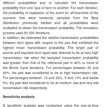
different probabilities and to calculate the transmission
probability from one type of farm to another. For each iteration,
the probability of realisation of the event for all branches of the
scenario tree were randomly sampled from the Beta
distribution previously elicited and all probabilities were
multiplied to obtain the transmission probability. The simulation
process used 50 000 iterations.
In addition, we estimated the relative transmission probabilities
between farm types with respect to the pair that exhibited the
highest mean transmission probability. The target pair of
source and exposed farm types was deemed to be at very high
transmission risk when the sampled transmission probability
was greater than that of the reference pair in 40% or more of
the Monte Carlo iterations. For percentages between 25 and
40%, the pair was considered to be at high transmission risk.
For percentages between 15 and 25%, 5 and 15% and below
5%, the pair was considered to be at medium, low and very low
transmission risk respectively.
Sensitivity analysis
A sensitivity analysis was conducted using the one-at-time