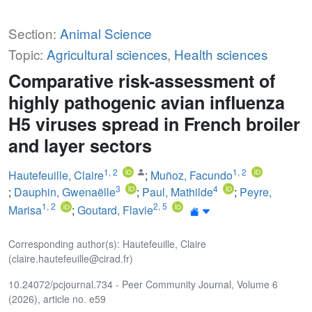
Section:
Animal Science
Topic:
Agricultural sciences
,
Health sciences
Comparative risk-assessment of
highly pathogenic avian influenza
H5 viruses spread in French broiler
and layer sectors
1
,
2
1
,
2
Hautefeuille, Claire
;
Muñoz, Facundo
3
4
;
Dauphin, Gwenaëlle
;
Paul, Mathilde
;
Peyre,
1
,
2
2
,
5
Marisa
;
Goutard, Flavie
Corresponding author(s): Hautefeuille, Claire
(claire.hautefeuille@cirad.fr)
10.24072/pcjournal.734 - Peer Community Journal, Volume 6
(2026), article no. e59