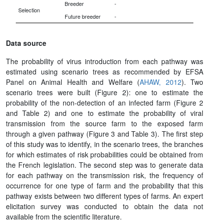
Breeder
-
Selection
Future breeder
-
Data source
The probability of virus introduction from each pathway was
estimated using scenario trees as recommended by EFSA
Panel on Animal Health and Welfare (
AHAW, 2012
). Two
scenario trees were built (Figure 2): one to estimate the
probability of the non-detection of an infected farm (Figure 2
and Table 2) and one to estimate the probability of viral
transmission from the source farm to the exposed farm
through a given pathway (Figure 3 and Table 3). The first step
of this study was to identify, in the scenario trees, the branches
for which estimates of risk probabilities could be obtained from
the French legislation. The second step was to generate data
for each pathway on the transmission risk, the frequency of
occurrence for one type of farm and the probability that this
pathway exists between two different types of farms. An expert
elicitation survey was conducted to obtain the data not
available from the scientific literature.