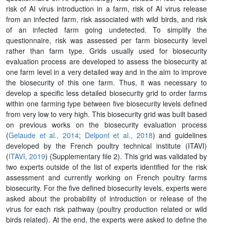
risk of AI virus introduction in a farm, risk of AI virus release
from an infected farm, risk associated with wild birds, and risk
of an infected farm going undetected. To simplify the
questionnaire, risk was assessed per farm biosecurity level
rather than farm type. Grids usually used for biosecurity
evaluation process are developed to assess the biosecurity at
one farm level in a very detailed way and in the aim to improve
the biosecurity of this one farm. Thus, it was necessary to
develop a specific less detailed biosecurity grid to order farms
within one farming type between five biosecurity levels defined
from very low to very high. This biosecurity grid was built based
on previous works on the biosecurity evaluation process
(
Gelaude et al., 2014
;
Delpont et al., 2018
) and guidelines
developed by the French poultry technical institute (ITAVI)
(
ITAVI, 2019
) (Supplementary file 2). This grid was validated by
two experts outside of the list of experts identified for the risk
assessment and currently working on French poultry farms
biosecurity. For the five defined biosecurity levels, experts were
asked about the probability of introduction or release of the
virus for each risk pathway (poultry production related or wild
birds related). At the end, the experts were asked to define the