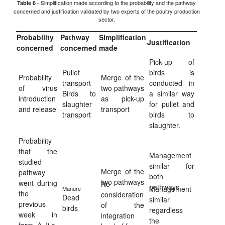
- Simplification made according to the probability and the pathway
Table 6
concerned and justification validated by two experts of the poultry production
sector.
Probability
Pathway
Simplification
Justification
concerned
concerned
made
Pick-up of
Pullet
birds is
Probability
Merge of the
transport
conducted in
of virus
two pathways
Birds to
a similar way
introduction
as pick-up
slaughter
for pullet and
and release
transport
transport
birds to
slaughter.
Probability
that the
Management
studied
similar for
Merge of the
pathway
both
two pathways
went during
No
pathways
Management
Manure
the
consideration
Dead
similar
previous
of the
birds
regardless
week in
integration
the