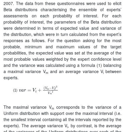
2007. The data from these questionnaires were used to elicit
Beta distributions characterising the ensemble of experts’
assessments on each probability of interest. For each
probability of interest, the parameters of the Beta distribution
were determined in terms of expected value and variance of
the distribution, which were in turn calculated from the expert’s
responses as follows. For the question asking for the most
probable, minimum and maximum values of the target
probabilities, the expected value was set at the average of the
most probable values weighted by the expert confidence level
and the variance was calculated using a formula (1) balancing
a maximal variance V
and an average variance V
between
m
i
experts.
v
(
V
a
r
m
=
−
V
V
i
+
i
)
3
V
m
2
The maximal variance V
corresponds to the variance of a
m
Uniform distribution with support over the maximal interval (i.e.
the smallest interval containing all the intervals reported by the
experts). The average variance V
, by contrast, is the average
i
of the variances of the Uniform distributions over each of the