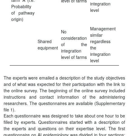
farm A (i.e.
level of farms
integration
Probability
level
of pathway
origin)
Management
No
similar
consideration
Shared
regardless
of the
equipment
the
integration
integration
level of farms
level
The experts were emailed a description of the study objectives
and of what was expected for their participation with the link to
the online survey. The beginning of the online survey included
instructions and contact information of the administering
researchers. The questionnaires are available (Supplementary
file 1).
Each questionnaire was designed to take about one hour to be
filled by experts. Questionnaires started with a description of
the experts and questions on their expertise level. The first
questionnaire on AI epidemiology was divided in four sections: