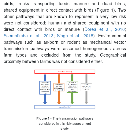
birds; trucks transporting feeds, manure and dead birds;
shared equipment in direct contact with birds (Figure 1). Two
other pathways that are known to represent a very low risk
were not considered: human and shared equipment with no
direct contact with birds or manure (
Dorea et al., 2010
;
Ssematimba et al., 2013
;
Singh et al., 2018
). Environmental
pathways such as air-born or rodent as mechanical vector
transmission pathways were assumed homogeneous across
farm types and excluded from the study. Geographical
proximity between farms was not considered either.
- The transmission pathways
Figure 1
considered in this risk-assessment
study.