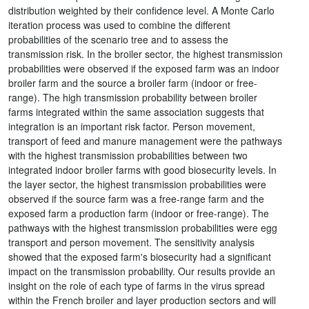
distribution weighted by their confidence level. A Monte Carlo
iteration process was used to combine the different
probabilities of the scenario tree and to assess the
transmission risk. In the broiler sector, the highest transmission
probabilities were observed if the exposed farm was an indoor
broiler farm and the source a broiler farm (indoor or free-
range). The high transmission probability between broiler
farms integrated within the same association suggests that
integration is an important risk factor. Person movement,
transport of feed and manure management were the pathways
with the highest transmission probabilities between two
integrated indoor broiler farms with good biosecurity levels. In
the layer sector, the highest transmission probabilities were
observed if the source farm was a free-range farm and the
exposed farm a production farm (indoor or free-range). The
pathways with the highest transmission probabilities were egg
transport and person movement. The sensitivity analysis
showed that the exposed farm's biosecurity had a significant
impact on the transmission probability. Our results provide an
insight on the role of each type of farms in the virus spread
within the French broiler and layer production sectors and will