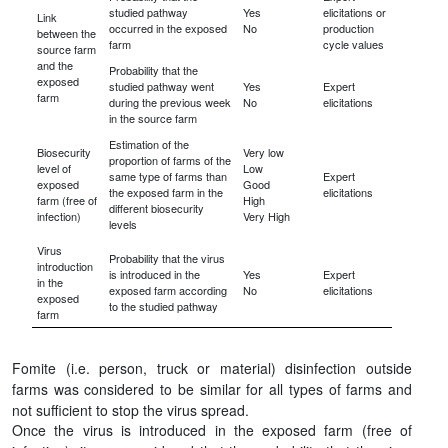
studied pathway
Yes
elicitations or
Link
occurred in the exposed
No
production
between the
farm
cycle values
source farm
and the
Probability that the
exposed
studied pathway went
Yes
Expert
farm
during the previous week
No
elicitations
in the source farm
Estimation of the
Biosecurity
Very low
proportion of farms of the
level of
Low
same type of farms than
Expert
exposed
Good
the exposed farm in the
elicitations
farm (free of
High
different biosecurity
infection)
Very High
levels
Virus
Probability that the virus
introduction
is introduced in the
Yes
Expert
in the
exposed farm according
No
elicitations
exposed
to the studied pathway
farm
Fomite (i.e. person, truck or material) disinfection outside
farms was considered to be similar for all types of farms and
not sufficient to stop the virus spread.
Once the virus is introduced in the exposed farm (free of