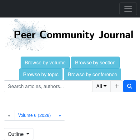
Browse by volume
Browse by section
Browse by topic
Browse by conference
All
«
Volume 6 (2026)
»
Outline