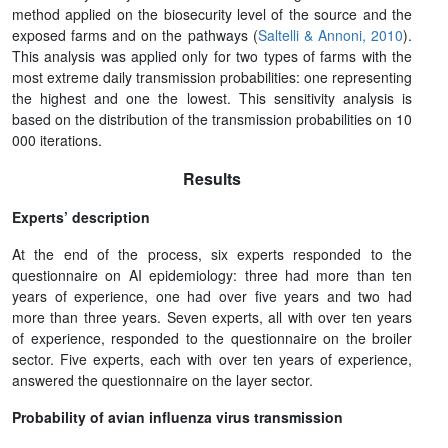
method applied on the biosecurity level of the source and the
exposed farms and on the pathways (
Saltelli & Annoni, 2010
).
This analysis was applied only for two types of farms with the
most extreme daily transmission probabilities: one representing
the highest and one the lowest. This sensitivity analysis is
based on the distribution of the transmission probabilities on 10
000 iterations.
Results
Experts’ description
At the end of the process, six experts responded to the
questionnaire on AI epidemiology: three had more than ten
years of experience, one had over five years and two had
more than three years. Seven experts, all with over ten years
of experience, responded to the questionnaire on the broiler
sector. Five experts, each with over ten years of experience,
answered the questionnaire on the layer sector.
Probability of avian influenza virus transmission