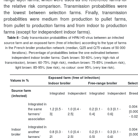
the relative risk comparison. Transmission probabilities were
the lowest between selection farms. Finally, transmission
probabilities were medium from production to pullet farms,
from pullet to production farms and from indoor to production
farms (except for independent indoor farms).
Daily transmission probabilities of HPAI H5 virus between an infected
Table 8 -
source farm and an exposed farm (free of infection) according to the type of farms
in the French broiler production network (median, Q25 and Q75 values of 50 000
iterations). Percentage of probabilities below the one estimated between
independent indoor broiler farms: Dark brown: 50-60% (very high risk of
transmission), brown: 60-75% (high risk), medium brown: 75-85% (medium risk),
light brown: 85-95% (low risk), no colour: over 95% (very low risk).
Exposed farm (free of infection)
Values in %
Indoor broiler
Free-range broiler
Select
Source farm
Integrated
Independent
Integrated
Independent
Breed
(infected)
Integrated in
0.004
the same
1.2 [0.5 -
1.0 [0.4 -
0.2 [0.1 -
0.3 [0.1 -
[0.00
farmers’
3]
2.5]
0.4]
0.6]
- 0.02
association
Integrated in
Indoor
0.004
another
0.8 [0.3 -
1.0 [0.4 -
0.2 [0.1 -
0.3 [0.1 -
broiler
[0.00
farmers’
2]
2.5]
0.5]
0.6]