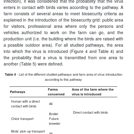
infection), it was considered that the probability that the virus
enters in contact with birds varies according to the pathway. A
farm consists of several areas to meet biosecurity criteria as
explained in the introduction of the biosecurity grid: public area
for visitors, professional area where only the persons and
vehicles authorized to work on the farm can go, and the
production unit (i.e. the building where the birds are raised with
a possible outdoor area). For all studied pathways, the area
into which the virus is introduced (Figure 4 and Table 4) and
the probability that a virus is transmitted from one area to
another (Table 5) were defined.
- List of the different studied pathways and farm area of virus introduction
Table 4
according to this pathway
Farms
Area of the farm where the
Pathways
concerned
virus is introduced
Human with a direct
All
contact with birds
Direct contact with birds
Broiler
Chick transport
Future
breeder
Birds’ pick-up transport
All