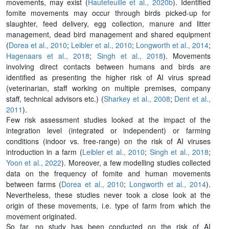
movements, may exist (
Hautefeuille et al., 2020b
). Identified
fomite movements may occur through birds picked-up for
slaughter, feed delivery, egg collection, manure and litter
management, dead bird management and shared equipment
(
Dorea et al., 2010
;
Leibler et al., 2010
;
Longworth et al., 2014
;
Hagenaars et al., 2018
;
Singh et al., 2018
). Movements
involving direct contacts between humans and birds are
identified as presenting the higher risk of AI virus spread
(veterinarian, staff working on multiple premises, company
staff, technical advisors etc.) (
Sharkey et al., 2008
;
Dent et al.,
2011
).
Few risk assessment studies looked at the impact of the
integration level (integrated or independent) or farming
conditions (indoor vs. free-range) on the risk of AI viruses
introduction in a farm (
Leibler et al., 2010
;
Singh et al., 2018
;
Yoon et al., 2022
). Moreover, a few modelling studies collected
data on the frequency of fomite and human movements
between farms (
Dorea et al., 2010
;
Longworth et al., 2014
).
Nevertheless, these studies never took a close look at the
origin of these movements, i.e. type of farm from which the
movement originated.
So far, no study has been conducted on the risk of AI