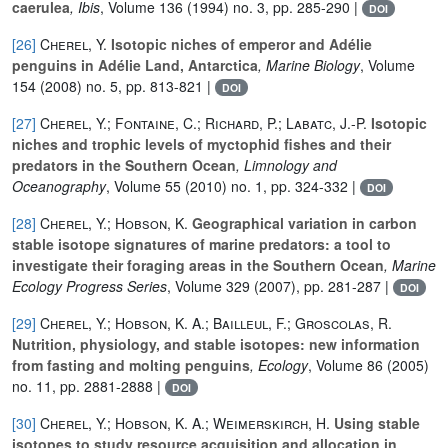
caerulea
, Ibis
, Volume 136
(1994) no. 3, pp. 285-290 |
DOI
[26]
Cherel, Y.
Isotopic niches of emperor and Adélie
penguins in Adélie Land, Antarctica
, Marine Biology
, Volume
154
(2008) no. 5, pp. 813-821 |
DOI
[27]
Cherel, Y.; Fontaine, C.; Richard, P.; Labatc, J.-P.
Isotopic
niches and trophic levels of myctophid fishes and their
predators in the Southern Ocean
, Limnology and
Oceanography
, Volume 55
(2010) no. 1, pp. 324-332 |
DOI
[28]
Cherel, Y.; Hobson, K.
Geographical variation in carbon
stable isotope signatures of marine predators: a tool to
investigate their foraging areas in the Southern Ocean
, Marine
Ecology Progress Series
, Volume 329
(2007), pp. 281-287 |
DOI
[29]
Cherel, Y.; Hobson, K. A.; Bailleul, F.; Groscolas, R.
Nutrition, physiology, and stable isotopes: new information
from fasting and molting penguins
, Ecology
, Volume 86
(2005)
no. 11, pp. 2881-2888 |
DOI
[30]
Cherel, Y.; Hobson, K. A.; Weimerskirch, H.
Using stable
isotopes to study resource acquisition and allocation in