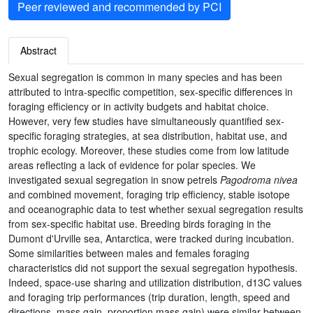
Peer reviewed and recommended by PCI
Abstract
Sexual segregation is common in many species and has been
attributed to intra-specific competition, sex-specific differences in
foraging efficiency or in activity budgets and habitat choice.
However, very few studies have simultaneously quantified sex-
specific foraging strategies, at sea distribution, habitat use, and
trophic ecology. Moreover, these studies come from low latitude
areas reflecting a lack of evidence for polar species. We
investigated sexual segregation in snow petrels
Pagodroma nivea
and combined movement, foraging trip efficiency, stable isotope
and oceanographic data to test whether sexual segregation results
from sex-specific habitat use. Breeding birds foraging in the
Dumont d'Urville sea, Antarctica, were tracked during incubation.
Some similarities between males and females foraging
characteristics did not support the sexual segregation hypothesis.
Indeed, space-use sharing and utilization distribution, d13C values
and foraging trip performances (trip duration, length, speed and
directions, mass gain, proportion mass gain) were similar between