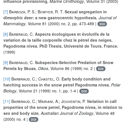
influence provisioning
, Marine Ornithology
, Volume 31
(2003)
[7]
Barboza, P. S.; Bowyer, R. T.
Sexual segregation in
dimorphic deer: a new gastrocentric hypothesis
, Journal of
Mammalogy
, Volume 81
(2000) no. 2, pp. 473-489 |
DOI
[8]
Barbraud, C.
Aspects écologiques et évolutifs de la
variation de la taille corporelle chez le pétrel des neiges,
Pagodroma nivea. PhD Thesis, Université de Tours, France.
(1999)
[9]
Barbraud, C.
Subspecies-Selective Predation of Snow
Petrels by Skuas
, Oikos
, Volume 86
(1999) no. 2 |
DOI
[10]
Barbraud, C.; Chastel, O.
Early body condition and
hatching success in the snow petrel Pagodroma nivea
, Polar
Biology
, Volume 21
(1999) no. 1, pp. 1-4 |
DOI
[11]
Barbraud, C.; Mariani, A.; Jouventin, P.
Variation in call
properties of the snow petrel, Pagodroma nivea, in relation to
sex and body size
, Australian Journal of Zoology
, Volume 48
(2000) no. 4 |
DOI