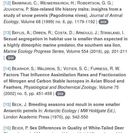
[12]
Barbraud, C.; Weimerskirch, H.; Robertson, G. G.;
Jouventin, P.
Size-related life history traits: insights from a
study of snow petrels (Pagodroma nivea)
, Journal of Animal
Ecology
, Volume 68
(1999) no. 6, pp. 1179-1192 |
DOI
[13]
Baylis, A.; Orben, R.; Costa, D.; Arnould, J.; Staniland, I.
Sexual segregation in habitat use is smaller than expected in
a highly dimorphic marine predator, the southern sea lion
,
Marine Ecology Progress Series
, Volume 554
(2016), pp. 201-211
|
DOI
[14]
Bearhop, S.; Waldron, S.; Votier, S. C.; Furness, R. W.
Factors That Influence Assimilation Rates and Fractionation
of Nitrogen and Carbon Stable Isotopes in Avian Blood and
Feathers
, Physiological and Biochemical Zoology
, Volume 75
(2002) no. 5, pp. 451-458 |
DOI
[15]
Beck, J.
Breeding seasons and moult in some smaller
Antarctic petrels
In: Antarctic Ecology ( MW Holdgate Ed.)
,
London Academic Press (1970), pp. 542-550
[16]
Beier, P.
Sex Differences in Quality of White-Tailed Deer