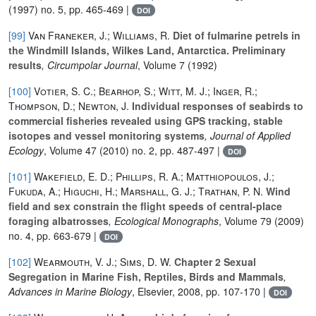
(1997) no. 5, pp. 465-469 |
DOI
[99]
Van Franeker, J.; Williams, R.
Diet of fulmarine petrels in
the Windmill Islands, Wilkes Land, Antarctica. Preliminary
results
, Circumpolar Journal
, Volume 7
(1992)
[100]
Votier, S. C.; Bearhop, S.; Witt, M. J.; Inger, R.;
Thompson, D.; Newton, J.
Individual responses of seabirds to
commercial fisheries revealed using GPS tracking, stable
isotopes and vessel monitoring systems
, Journal of Applied
Ecology
, Volume 47
(2010) no. 2, pp. 487-497 |
DOI
[101]
Wakefield, E. D.; Phillips, R. A.; Matthiopoulos, J.;
Fukuda, A.; Higuchi, H.; Marshall, G. J.; Trathan, P. N.
Wind
field and sex constrain the flight speeds of central-place
foraging albatrosses
, Ecological Monographs
, Volume 79
(2009)
no. 4, pp. 663-679 |
DOI
[102]
Wearmouth, V. J.; Sims, D. W.
Chapter 2 Sexual
Segregation in Marine Fish, Reptiles, Birds and Mammals
,
Advances in Marine Biology
, Elsevier, 2008, pp. 107-170 |
DOI