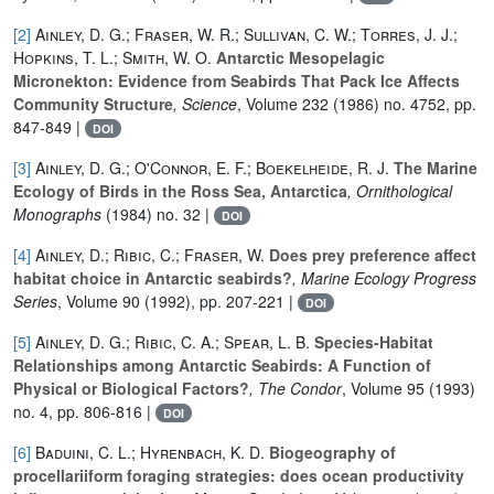
[2]
Ainley, D. G.; Fraser, W. R.; Sullivan, C. W.; Torres, J. J.;
Hopkins, T. L.; Smith, W. O.
Antarctic Mesopelagic
Micronekton: Evidence from Seabirds That Pack Ice Affects
Community Structure
, Science
, Volume 232
(1986) no. 4752, pp.
847-849 |
DOI
[3]
Ainley, D. G.; O'Connor, E. F.; Boekelheide, R. J.
The Marine
Ecology of Birds in the Ross Sea, Antarctica
, Ornithological
Monographs
(1984) no. 32 |
DOI
[4]
Ainley, D.; Ribic, C.; Fraser, W.
Does prey preference affect
habitat choice in Antarctic seabirds?
, Marine Ecology Progress
Series
, Volume 90
(1992), pp. 207-221 |
DOI
[5]
Ainley, D. G.; Ribic, C. A.; Spear, L. B.
Species-Habitat
Relationships among Antarctic Seabirds: A Function of
Physical or Biological Factors?
, The Condor
, Volume 95
(1993)
no. 4, pp. 806-816 |
DOI
[6]
Baduini, C. L.; Hyrenbach, K. D.
Biogeography of
procellariiform foraging strategies: does ocean productivity