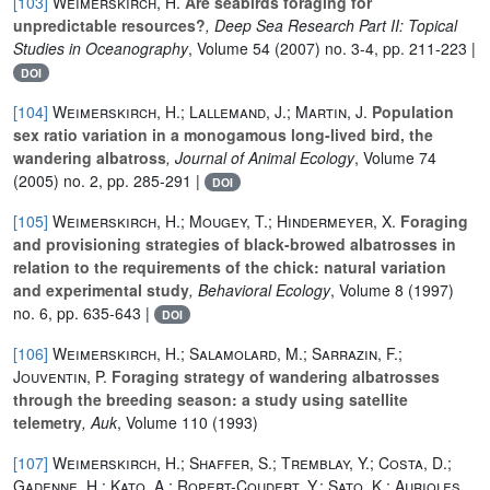
[103]
Weimerskirch, H.
Are seabirds foraging for
unpredictable resources?
, Deep Sea Research Part II: Topical
Studies in Oceanography
, Volume 54
(2007) no. 3-4, pp. 211-223 |
DOI
[104]
Weimerskirch, H.; Lallemand, J.; Martin, J.
Population
sex ratio variation in a monogamous long-lived bird, the
wandering albatross
, Journal of Animal Ecology
, Volume 74
(2005) no. 2, pp. 285-291 |
DOI
[105]
Weimerskirch, H.; Mougey, T.; Hindermeyer, X.
Foraging
and provisioning strategies of black-browed albatrosses in
relation to the requirements of the chick: natural variation
and experimental study
, Behavioral Ecology
, Volume 8
(1997)
no. 6, pp. 635-643 |
DOI
[106]
Weimerskirch, H.; Salamolard, M.; Sarrazin, F.;
Jouventin, P.
Foraging strategy of wandering albatrosses
through the breeding season: a study using satellite
telemetry
, Auk
, Volume 110
(1993)
[107]
Weimerskirch, H.; Shaffer, S.; Tremblay, Y.; Costa, D.;
Gadenne, H.; Kato, A.; Ropert-Coudert, Y.; Sato, K.; Aurioles,