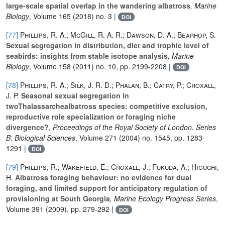
large-scale spatial overlap in the wandering albatross
, Marine
Biology
, Volume 165
(2018) no. 3 |
DOI
[77]
Phillips, R. A.; McGill, R. A. R.; Dawson, D. A.; Bearhop, S.
Sexual segregation in distribution, diet and trophic level of
seabirds: insights from stable isotope analysis
, Marine
Biology
, Volume 158
(2011) no. 10, pp. 2199-2208 |
DOI
[78]
Phillips, R. A.; Silk, J. R. D.; Phalan, B.; Catry, P.; Croxall,
J. P.
Seasonal sexual segregation in
twoThalassarchealbatross species: competitive exclusion,
reproductive role specialization or foraging niche
divergence?
, Proceedings of the Royal Society of London. Series
B: Biological Sciences
, Volume 271
(2004) no. 1545, pp. 1283-
1291 |
DOI
[79]
Phillips, R.; Wakefield, E.; Croxall, J.; Fukuda, A.; Higuchi,
H.
Albatross foraging behaviour: no evidence for dual
foraging, and limited support for anticipatory regulation of
provisioning at South Georgia
, Marine Ecology Progress Series
,
Volume 391
(2009), pp. 279-292 |
DOI