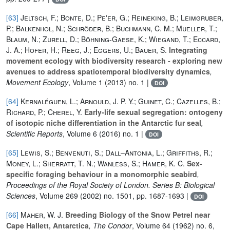
[63]
Jeltsch, F.; Bonte, D.; Pe'er, G.; Reineking, B.; Leimgruber,
P.; Balkenhol, N.; Schröder, B.; Buchmann, C. M.; Mueller, T.;
Blaum, N.; Zurell, D.; Böhning-Gaese, K.; Wiegand, T.; Eccard,
J. A.; Hofer, H.; Reeg, J.; Eggers, U.; Bauer, S.
Integrating
movement ecology with biodiversity research - exploring new
avenues to address spatiotemporal biodiversity dynamics
,
Movement Ecology
, Volume 1
(2013) no. 1 |
DOI
[64]
Kernaléguen, L.; Arnould, J. P. Y.; Guinet, C.; Cazelles, B.;
Richard, P.; Cherel, Y.
Early-life sexual segregation: ontogeny
of isotopic niche differentiation in the Antarctic fur seal
,
Scientific Reports
, Volume 6
(2016) no. 1 |
DOI
[65]
Lewis, S.; Benvenuti, S.; Dall–Antonia, L.; Griffiths, R.;
Money, L.; Sherratt, T. N.; Wanless, S.; Hamer, K. C.
Sex-
specific foraging behaviour in a monomorphic seabird
,
Proceedings of the Royal Society of London. Series B: Biological
Sciences
, Volume 269
(2002) no. 1501, pp. 1687-1693 |
DOI
[66]
Maher, W. J.
Breeding Biology of the Snow Petrel near
Cape Hallett, Antarctica
, The Condor
, Volume 64
(1962) no. 6,