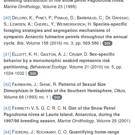
Marine Ornithology
, Volume 23
(1995)
[40]
Delord, K.; Pinet, P.; Pinaud, D.; Barbraud, C.; De Grissac,
S.; Lewden, A.; Cherel, Y.; Weimerskirch, H.
Species-specific
foraging strategies and segregation mechanisms of
sympatric Antarctic fulmarine petrels throughout the annual
cycle
, Ibis
, Volume 158
(2016) no. 3, pp. 569-586 |
DOI
[41]
Elliott, K. H.; Gaston, A. J.; Crump, D.
Sex-specific
behavior by a monomorphic seabird represents risk
partitioning
, Behavioral Ecology
, Volume 21
(2010) no. 5, pp.
1024-1032 |
DOI
[42]
Fairbairn, J.; Shine, R.
Patterns of Sexual Size
Dimorphism in Seabirds of the Southern Hemisphere
, Oikos
,
Volume 68
(1993) no. 1 |
DOI
[43]
Ferretti V, S. G. C. R. C. N.
Diet of the Snow Petrel
Pagodroma nivea at Laurie Island, Antarctica, during the
1997/98 breeding season
, Marine Ornithology
, Volume 29
(2001)
[44]
Fieberg, J.; Kochanny, C. O.
Quantifying home-range