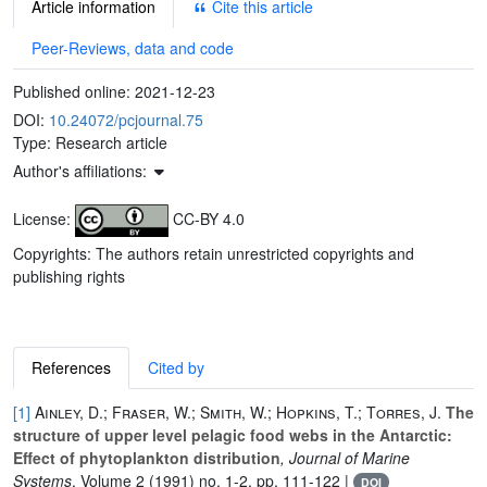
Article information
Cite this article
Peer-Reviews, data and code
Published online:
2021-12-23
DOI:
10.24072/pcjournal.75
Type: Research article
Author's affiliations:
License:
CC-BY 4.0
Copyrights: The authors retain unrestricted copyrights and
publishing rights
References
Cited by
[1]
Ainley, D.; Fraser, W.; Smith, W.; Hopkins, T.; Torres, J.
The
structure of upper level pelagic food webs in the Antarctic:
Effect of phytoplankton distribution
, Journal of Marine
Systems
, Volume 2
(1991) no. 1-2, pp. 111-122 |
DOI