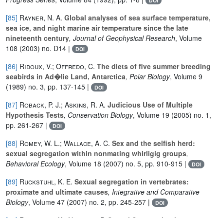
DOI
[85]
Rayner, N. A.
Global analyses of sea surface temperature,
sea ice, and night marine air temperature since the late
nineteenth century
, Journal of Geophysical Research
, Volume
108
(2003) no. D14 |
DOI
[86]
Ridoux, V.; Offredo, C.
The diets of five summer breeding
seabirds in Ad�lie Land, Antarctica
, Polar Biology
, Volume 9
(1989) no. 3, pp. 137-145 |
DOI
[87]
Roback, P. J.; Askins, R. A.
Judicious Use of Multiple
Hypothesis Tests
, Conservation Biology
, Volume 19
(2005) no. 1,
pp. 261-267 |
DOI
[88]
Romey, W. L.; Wallace, A. C.
Sex and the selfish herd:
sexual segregation within nonmating whirligig groups
,
Behavioral Ecology
, Volume 18
(2007) no. 5, pp. 910-915 |
DOI
[89]
Ruckstuhl, K. E.
Sexual segregation in vertebrates:
proximate and ultimate causes
, Integrative and Comparative
Biology
, Volume 47
(2007) no. 2, pp. 245-257 |
DOI