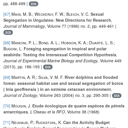
pp. 488-499 |
DOI
[67]
Main, M. B.; Weckerly, F. W.; Bleich, V. C.
Sexual
Segregation in Ungulates: New Directions for Research
,
Journal of Mammalogy
, Volume 77
(1996) no. 2, pp. 449-461 |
DOI
[68]
Mancini, P. L.; Bond, A. L.; Hobson, K. A.; Duarte, L. S.;
Bugoni, L.
Foraging segregation in tropical and polar
seabirds: Testing the Intersexual Competition Hypothesis
,
Journal of Experimental Marine Biology and Ecology
, Volume 449
(2013), pp. 186-193 |
DOI
[69]
Martin, A. R.; Silva, V. M. F.
River dolphins and flooded
forest: seasonal habitat use and sexual segregation of botos
( Inia geoffrensis ) in an extreme cetacean environment
,
Journal of Zoology
, Volume 263
(2004) no. 3, pp. 295-305 |
DOI
[70]
Mougin, J.
Etude écologique de quatre espèces de pétrels
antarctiques
, L'Oiseau et la RFO
, Volume 38
(1968)
[71]
Neuhaus, P.; Ruckstuhl, K.
Can the Activity Budget