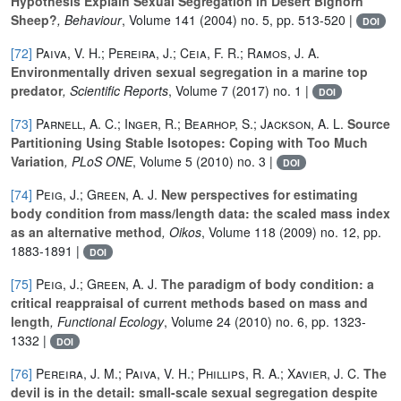
Hypothesis Explain Sexual Segregation in Desert Bighorn
Sheep?
, Behaviour
, Volume 141
(2004) no. 5, pp. 513-520 |
DOI
[72]
Paiva, V. H.; Pereira, J.; Ceia, F. R.; Ramos, J. A.
Environmentally driven sexual segregation in a marine top
predator
, Scientific Reports
, Volume 7
(2017) no. 1 |
DOI
[73]
Parnell, A. C.; Inger, R.; Bearhop, S.; Jackson, A. L.
Source
Partitioning Using Stable Isotopes: Coping with Too Much
Variation
, PLoS ONE
, Volume 5
(2010) no. 3 |
DOI
[74]
Peig, J.; Green, A. J.
New perspectives for estimating
body condition from mass/length data: the scaled mass index
as an alternative method
, Oikos
, Volume 118
(2009) no. 12, pp.
1883-1891 |
DOI
[75]
Peig, J.; Green, A. J.
The paradigm of body condition: a
critical reappraisal of current methods based on mass and
length
, Functional Ecology
, Volume 24
(2010) no. 6, pp. 1323-
1332 |
DOI
[76]
Pereira, J. M.; Paiva, V. H.; Phillips, R. A.; Xavier, J. C.
The
devil is in the detail: small-scale sexual segregation despite