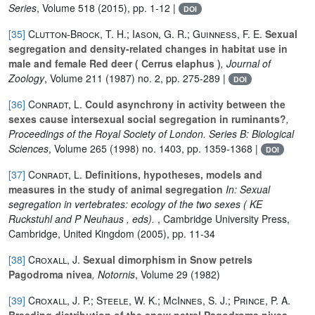
Series
, Volume 518
(2015), pp. 1-12 |
DOI
[35]
Clutton‐Brock, T. H.; Iason, G. R.; Guinness, F. E.
Sexual
segregation and density‐related changes in habitat use in
male and female Red deer ( Cerrus elaphus )
, Journal of
Zoology
, Volume 211
(1987) no. 2, pp. 275-289 |
DOI
[36]
Conradt, L.
Could asynchrony in activity between the
sexes cause intersexual social segregation in ruminants?
,
Proceedings of the Royal Society of London. Series B: Biological
Sciences
, Volume 265
(1998) no. 1403, pp. 1359-1368 |
DOI
[37]
Conradt, L.
Definitions, hypotheses, models and
measures in the study of animal segregation
In: Sexual
segregation in vertebrates: ecology of the two sexes ( KE
Ruckstuhl and P Neuhaus , eds).
, Cambridge University Press,
Cambridge, United Kingdom (2005), pp. 11-34
[38]
Croxall, J.
Sexual dimorphism in Snow petrels
Pagodroma nivea
, Notornis
, Volume 29
(1982)
[39]
Croxall, J. P.; Steele, W. K.; McInnes, S. J.; Prince, P. A.
Breeding distribution of the snow petrel Pagodroma nivea
,