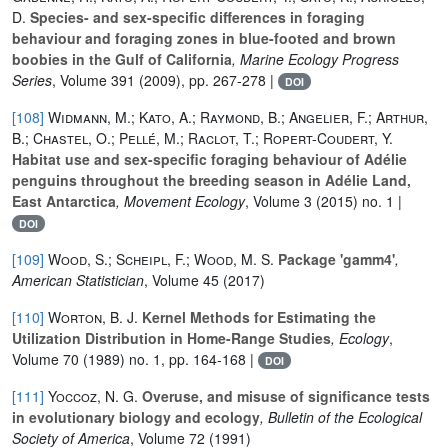
D.
Species- and sex-specific differences in foraging
behaviour and foraging zones in blue-footed and brown
boobies in the Gulf of California
, Marine Ecology Progress
Series
, Volume 391
(2009), pp. 267-278 |
DOI
[108]
Widmann, M.; Kato, A.; Raymond, B.; Angelier, F.; Arthur,
B.; Chastel, O.; Pellé, M.; Raclot, T.; Ropert-Coudert, Y.
Habitat use and sex-specific foraging behaviour of Adélie
penguins throughout the breeding season in Adélie Land,
East Antarctica
, Movement Ecology
, Volume 3
(2015) no. 1 |
DOI
[109]
Wood, S.; Scheipl, F.; Wood, M. S.
Package 'gamm4'
,
American Statistician
, Volume 45
(2017)
[110]
Worton, B. J.
Kernel Methods for Estimating the
Utilization Distribution in Home-Range Studies
, Ecology
,
Volume 70
(1989) no. 1, pp. 164-168 |
DOI
[111]
Yoccoz, N. G.
Overuse, and misuse of significance tests
in evolutionary biology and ecology
, Bulletin of the Ecological
Society of America
, Volume 72
(1991)