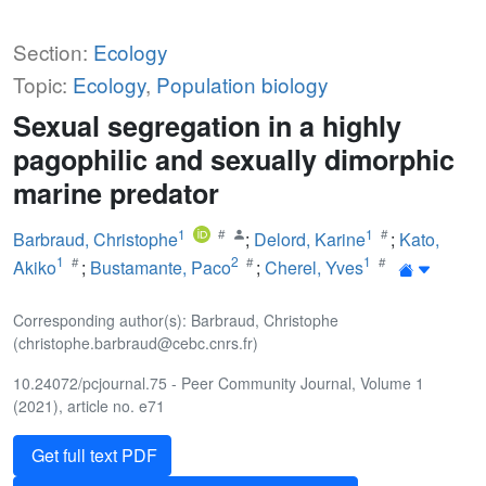
Section:
Ecology
Topic:
Ecology
,
Population biology
Sexual segregation in a highly
pagophilic and sexually dimorphic
marine predator
1
1
Barbraud, Christophe
;
Delord, Karine
;
Kato,
1
2
1
Akiko
;
Bustamante, Paco
;
Cherel, Yves
Corresponding author(s): Barbraud, Christophe
(christophe.barbraud@cebc.cnrs.fr)
10.24072/pcjournal.75 - Peer Community Journal, Volume 1
(2021), article no. e71
Get full text PDF