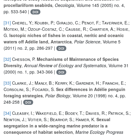
procellariiform seabirds
, Oecologia
, Volume 145
(2005) no. 4,
pp. 533-540 |
DOI
[31]
Cherel, Y.; Koubbi, P.; Giraldo, C.; Penot, F.; Tavernier, E.;
Moteki, M.; Ozouf-Costaz, C.; Causse, R.; Chartier, A.; Hosie,
G.
Isotopic niches of fishes in coastal, neritic and oceanic
waters off Adélie land, Antarctica
, Polar Science
, Volume 5
(2011) no. 2, pp. 286-297 |
DOI
[32]
Chesson, P.
Mechanisms of Maintenance of Species
Diversity
, Annual Review of Ecology and Systematics
, Volume 31
(2000) no. 1, pp. 343-366 |
DOI
[33]
Clarke, J.; Manly, B.; Kerry, K.; Gardner, H.; Franchi, E.;
Corsolini, S.; Focardi, S.
Sex differences in Adélie penguin
foraging strategies
, Polar Biology
, Volume 20
(1998) no. 4, pp.
248-258 |
DOI
[34]
Cleasby, I.; Wakefield, E.; Bodey, T.; Davies, R.; Patrick, S.;
Newton, J.; Votier, S.; Bearhop, S.; Hamer, K.
Sexual
segregation in a wide-ranging marine predator is a
consequence of habitat selection
, Marine Ecology Progress