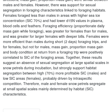
males and females. However, there was support for sexual
segregation in foraging characteristics linked to foraging habitats.
Females foraged less than males in areas with higher sea ice
concentration (SIC 70%) and had lower d15N values in plasma,
blood cells and feathers. Foraging efficiency (proportionate daily
mass gain while foraging), was greater for females than for males,
and was greater for larger females with deeper bills. Females were
more efficient than males during short (2 days) foraging trips, and
for females, but not for males, mass gain, proportion mass gain
and body condition at return from a foraging trip were positively
correlated to SIC of the foraging areas. Together, these results
suggest an absence of sexual segregation at large spatial scales in
snow petrels during incubation, but strongly support habitat
segregation between high (70%) more profitable SIC (males) and
low SIC areas (females), probably driven by intraspecific
competition. Therefore, male and female snow petrels segregate
at small spatial scales mainly determined by habitat (SIC)
characteristics.