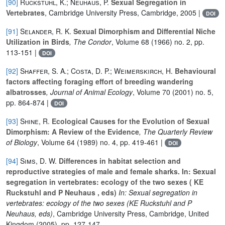
[90]
Ruckstuhl, K.; Neuhaus, P.
Sexual Segregation in
Vertebrates
, Cambridge University Press, Cambridge, 2005 |
DOI
[91]
Selander, R. K.
Sexual Dimorphism and Differential Niche
Utilization in Birds
, The Condor
, Volume 68
(1966) no. 2, pp.
113-151 |
DOI
[92]
Shaffer, S. A.; Costa, D. P.; Weimerskirch, H.
Behavioural
factors affecting foraging effort of breeding wandering
albatrosses
, Journal of Animal Ecology
, Volume 70
(2001) no. 5,
pp. 864-874 |
DOI
[93]
Shine, R.
Ecological Causes for the Evolution of Sexual
Dimorphism: A Review of the Evidence
, The Quarterly Review
of Biology
, Volume 64
(1989) no. 4, pp. 419-461 |
DOI
[94]
Sims, D. W.
Differences in habitat selection and
reproductive strategies of male and female sharks. In: Sexual
segregation in vertebrates: ecology of the two sexes ( KE
Ruckstuhl and P Neuhaus , eds)
In: Sexual segregation in
vertebrates: ecology of the two sexes (KE Ruckstuhl and P
Neuhaus, eds)
, Cambridge University Press, Cambridge, United
Kingdom (2005), pp. 127-147