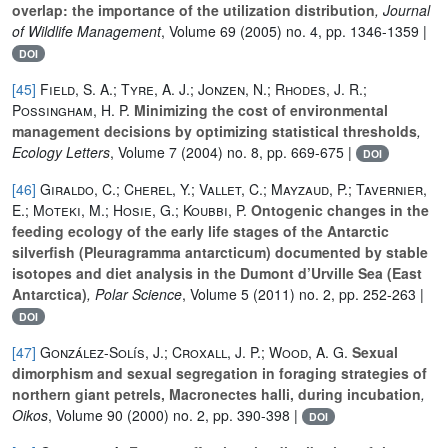
overlap: the importance of the utilization distribution
, Journal
of Wildlife Management
, Volume 69
(2005) no. 4, pp. 1346-1359 |
DOI
[45]
Field, S. A.; Tyre, A. J.; Jonzen, N.; Rhodes, J. R.;
Possingham, H. P.
Minimizing the cost of environmental
management decisions by optimizing statistical thresholds
,
Ecology Letters
, Volume 7
(2004) no. 8, pp. 669-675 |
DOI
[46]
Giraldo, C.; Cherel, Y.; Vallet, C.; Mayzaud, P.; Tavernier,
E.; Moteki, M.; Hosie, G.; Koubbi, P.
Ontogenic changes in the
feeding ecology of the early life stages of the Antarctic
silverfish (Pleuragramma antarcticum) documented by stable
isotopes and diet analysis in the Dumont d’Urville Sea (East
Antarctica)
, Polar Science
, Volume 5
(2011) no. 2, pp. 252-263 |
DOI
[47]
González-Solís, J.; Croxall, J. P.; Wood, A. G.
Sexual
dimorphism and sexual segregation in foraging strategies of
northern giant petrels, Macronectes halli, during incubation
,
Oikos
, Volume 90
(2000) no. 2, pp. 390-398 |
DOI