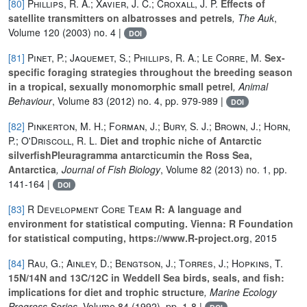
[80]
Phillips, R. A.; Xavier, J. C.; Croxall, J. P.
Effects of
satellite transmitters on albatrosses and petrels
, The Auk
,
Volume 120
(2003) no. 4 |
DOI
[81]
Pinet, P.; Jaquemet, S.; Phillips, R. A.; Le Corre, M.
Sex-
specific foraging strategies throughout the breeding season
in a tropical, sexually monomorphic small petrel
, Animal
Behaviour
, Volume 83
(2012) no. 4, pp. 979-989 |
DOI
[82]
Pinkerton, M. H.; Forman, J.; Bury, S. J.; Brown, J.; Horn,
P.; O'Driscoll, R. L.
Diet and trophic niche of Antarctic
silverfishPleuragramma antarcticumin the Ross Sea,
Antarctica
, Journal of Fish Biology
, Volume 82
(2013) no. 1, pp.
141-164 |
DOI
[83]
R Development Core Team
R: A language and
environment for statistical computing. Vienna: R Foundation
for statistical computing, https://www.R-project.org
, 2015
[84]
Rau, G.; Ainley, D.; Bengtson, J.; Torres, J.; Hopkins, T.
15N/14N and 13C/12C in Weddell Sea birds, seals, and fish:
implications for diet and trophic structure
, Marine Ecology
Progress Series
, Volume 84
(1992), pp. 1-8 |