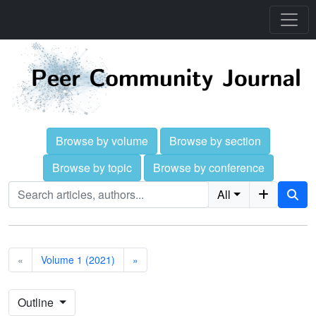
Browse by volume
Browse by section
Browse by topic
Browse by conference
All
«
Volume 1 (2021)
»
Outline