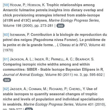
[59]
Hodum, P.; Hobson, K.
Trophic relationships among
Antarctic fulmarine petrels:insights into dietary overlap and
chick provisioning strategies inferred from stable-isotope
(d15N and d13C) analyses
, Marine Ecology Progress Series
,
Volume 198
(2000), pp. 273-281 |
DOI
[60]
Isenmann, P.
Contribution à la biologie de reproduction du
pétrel des neiges (Pagodroma nivea Forster). Le problème de
la petite et de la grande forme.
, L'Oiseau et la RFO
, Volume 40
(1970)
[61]
Jackson, A. L.; Inger, R.; Parnell, A. C.; Bearhop, S.
Comparing isotopic niche widths among and within
communities: SIBER - Stable Isotope Bayesian Ellipses in R
,
Journal of Animal Ecology
, Volume 80
(2011) no. 3, pp. 595-602 |
DOI
[62]
Jaeger, A.; Connan, M.; Richard, P.; Cherel, Y.
Use of
stable isotopes to quantify seasonal changes of trophic
niche and levels of population and individual specialisation
in seabirds
, Marine Ecology Progress Series
, Volume 401
(2010),
pp. 269-277 |
DOI