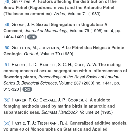
[48]
Griffiths, A.
Factors affecting the distribution of the
Snow Petrel (Pagodroma nivea) and the Antarctic Petrel
(Thalassoica antarctica)
, Ardea
, Volume 71
(1983)
[49]
Gross, J. E.
Sexual Segregation in Ungulates: A
Comment
, Journal of Mammalogy
, Volume 79
(1998) no. 4, pp.
1404-1409 |
DOI
[50]
Guillotin, M.; Jouventin, P.
Le Pétrel des Neiges à Pointe
Géologie
, Gerfaut
, Volume 70
(1980)
[51]
Harder, L. D.; Barrett, S. C. H.; Cole, W. W.
The mating
consequences of sexual segregation within inflorescences of
flowering plants
, Proceedings of the Royal Society of London.
Series B: Biological Sciences
, Volume 267
(2000) no. 1441, pp.
315-320 |
DOI
[52]
Harper, P. C.; Croxall, J. P.; Cooper, J.
A guide to
foraging methods used by marine birds in antarctic and
subantarctic seas
, Biomass Handbook
, Volume 24
(1985)
[53]
Hastie, T. J.; Tibshirani, R. J.
Generalized additive models,
volume 43 of Monographs on Statistics and Applied