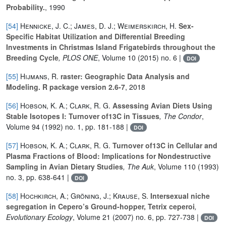
Probability.
, 1990
[54]
Hennicke, J. C.; James, D. J.; Weimerskirch, H.
Sex-
Specific Habitat Utilization and Differential Breeding
Investments in Christmas Island Frigatebirds throughout the
Breeding Cycle
, PLOS ONE
, Volume 10
(2015) no. 6 |
DOI
[55]
Hijmans, R.
raster: Geographic Data Analysis and
Modeling. R package version 2.6-7
, 2018
[56]
Hobson, K. A.; Clark, R. G.
Assessing Avian Diets Using
Stable Isotopes I: Turnover of13C in Tissues
, The Condor
,
Volume 94
(1992) no. 1, pp. 181-188 |
DOI
[57]
Hobson, K. A.; Clark, R. G.
Turnover of13C in Cellular and
Plasma Fractions of Blood: Implications for Nondestructive
Sampling in Avian Dietary Studies
, The Auk
, Volume 110
(1993)
no. 3, pp. 638-641 |
DOI
[58]
Hochkirch, A.; Gröning, J.; Krause, S.
Intersexual niche
segregation in Cepero’s Ground-hopper, Tetrix ceperoi
,
Evolutionary Ecology
, Volume 21
(2007) no. 6, pp. 727-738 |
DOI