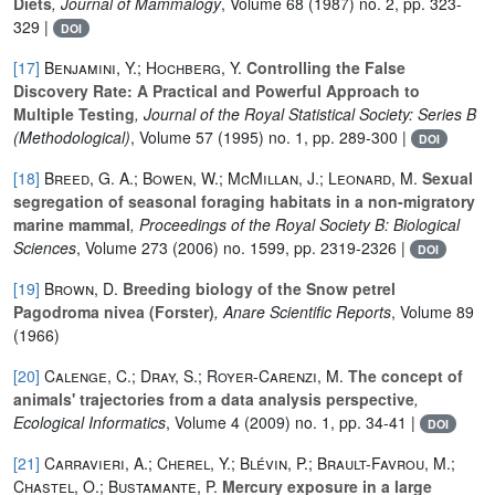
Diets
, Journal of Mammalogy
, Volume 68
(1987) no. 2, pp. 323-
329 |
DOI
[17]
Benjamini, Y.; Hochberg, Y.
Controlling the False
Discovery Rate: A Practical and Powerful Approach to
Multiple Testing
, Journal of the Royal Statistical Society: Series B
(Methodological)
, Volume 57
(1995) no. 1, pp. 289-300 |
DOI
[18]
Breed, G. A.; Bowen, W.; McMillan, J.; Leonard, M.
Sexual
segregation of seasonal foraging habitats in a non-migratory
marine mammal
, Proceedings of the Royal Society B: Biological
Sciences
, Volume 273
(2006) no. 1599, pp. 2319-2326 |
DOI
[19]
Brown, D.
Breeding biology of the Snow petrel
Pagodroma nivea (Forster)
, Anare Scientific Reports
, Volume 89
(1966)
[20]
Calenge, C.; Dray, S.; Royer-Carenzi, M.
The concept of
animals' trajectories from a data analysis perspective
,
Ecological Informatics
, Volume 4
(2009) no. 1, pp. 34-41 |
DOI
[21]
Carravieri, A.; Cherel, Y.; Blévin, P.; Brault-Favrou, M.;
Chastel, O.; Bustamante, P.
Mercury exposure in a large