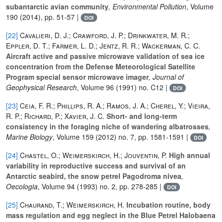
subantarctic avian community
, Environmental Pollution
, Volume
190
(2014), pp. 51-57 |
DOI
[22]
Cavalieri, D. J.; Crawford, J. P.; Drinkwater, M. R.;
Eppler, D. T.; Farmer, L. D.; Jentz, R. R.; Wackerman, C. C.
Aircraft active and passive microwave validation of sea ice
concentration from the Defense Meteorological Satellite
Program special sensor microwave imager
, Journal of
Geophysical Research
, Volume 96
(1991) no. C12 |
DOI
[23]
Ceia, F. R.; Phillips, R. A.; Ramos, J. A.; Cherel, Y.; Vieira,
R. P.; Richard, P.; Xavier, J. C.
Short- and long-term
consistency in the foraging niche of wandering albatrosses
,
Marine Biology
, Volume 159
(2012) no. 7, pp. 1581-1591 |
DOI
[24]
Chastel, O.; Weimerskirch, H.; Jouventin, P.
High annual
variability in reproductive success and survival of an
Antarctic seabird, the snow petrel Pagodroma nivea
,
Oecologia
, Volume 94
(1993) no. 2, pp. 278-285 |
DOI
[25]
Chaurand, T.; Weimerskirch, H.
Incubation routine, body
mass regulation and egg neglect in the Blue Petrel Halobaena