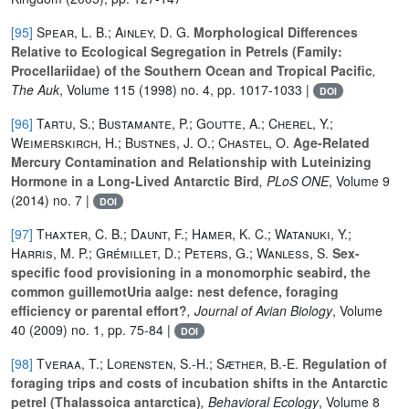
[95]
Spear, L. B.; Ainley, D. G.
Morphological Differences
Relative to Ecological Segregation in Petrels (Family:
Procellariidae) of the Southern Ocean and Tropical Pacific
,
The Auk
, Volume 115
(1998) no. 4, pp. 1017-1033 |
DOI
[96]
Tartu, S.; Bustamante, P.; Goutte, A.; Cherel, Y.;
Weimerskirch, H.; Bustnes, J. O.; Chastel, O.
Age-Related
Mercury Contamination and Relationship with Luteinizing
Hormone in a Long-Lived Antarctic Bird
, PLoS ONE
, Volume 9
(2014) no. 7 |
DOI
[97]
Thaxter, C. B.; Daunt, F.; Hamer, K. C.; Watanuki, Y.;
Harris, M. P.; Grémillet, D.; Peters, G.; Wanless, S.
Sex-
specific food provisioning in a monomorphic seabird, the
common guillemotUria aalge: nest defence, foraging
efficiency or parental effort?
, Journal of Avian Biology
, Volume
40
(2009) no. 1, pp. 75-84 |
DOI
[98]
Tveraa, T.; Lorensten, S.-H.; Sæther, B.-E.
Regulation of
foraging trips and costs of incubation shifts in the Antarctic
petrel (Thalassoica antarctica)
, Behavioral Ecology
, Volume 8