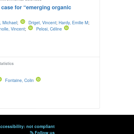
 case for “emerging organic
, Michael
;
Driget, Vincent
;
Hardy, Emilie M
;
nolle, Vincent
;
Pelosi, Céline
atistics
Fontaine, Colin
ccessibility: not compliant
Follow us