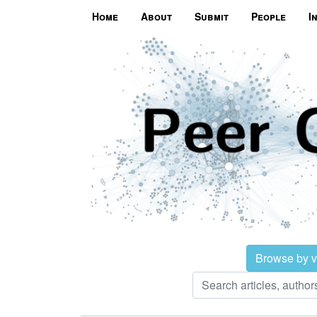
Home
About
Submit
People
I
Browse by 