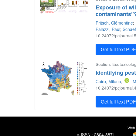
Exposure of wi
contaminants”
Fritsch, Clémentine
;
Palazzi, Paul
;
Schaef
10.24072/pcjournal.5
Get full text PD
Section: Ecotoxicolog
Identifying pes
Cairo, Milena
;
M
10.24072/pcjournal.4
Get full text PD
Web 
e-ISSN : 2804-3871