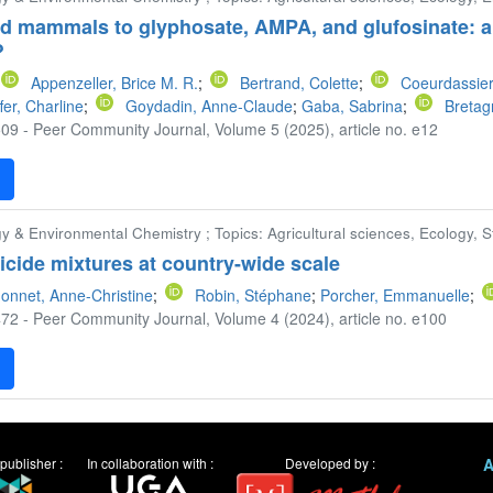
ld mammals to glyphosate, AMPA, and glufosinate: a
?
Appenzeller, Brice M. R.
;
Bertrand, Colette
;
Coeurdassier
fer, Charline
;
Goydadin, Anne-Claude
;
Gaba, Sabrina
;
Bretag
09 - Peer Community Journal, Volume 5 (2025), article no. e12
F
y & Environmental Chemistry ; Topics: Agricultural sciences, Ecology, St
ticide mixtures at country-wide scale
onnet, Anne-Christine
;
Robin, Stéphane
;
Porcher, Emmanuelle
;
72 - Peer Community Journal, Volume 4 (2024), article no. e100
F
publisher :
In collaboration with :
Developed by :
A