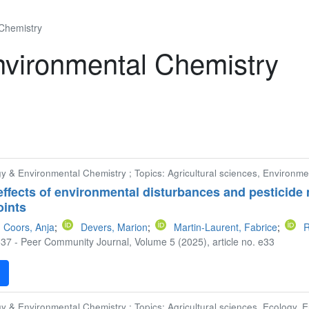
 Chemistry
nvironmental Chemistry
gy & Environmental Chemistry ; Topics: Agricultural sciences, Environme
effects of environmental disturbances and pesticide 
oints
Coors, Anja
;
Devers, Marion
;
Martin-Laurent, Fabrice
;
R
37 - Peer Community Journal, Volume 5 (2025), article no. e33
F
gy & Environmental Chemistry ; Topics: Agricultural sciences, Ecology, 