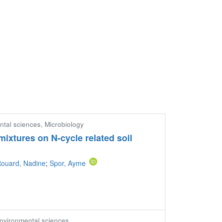
ntal sciences, Microbiology
mixtures on N-cycle related soil
ouard, Nadine
;
Spor, Ayme
Environmental sciences