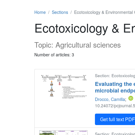
Home
Sections
Ecotoxicology & Environmental
Ecotoxicology & E
Topic: Agricultural sciences
Number of articles: 3
Section: Ecotoxicolo
Evaluating the 
microbial endp
Drocco, Camilla
;
10.24072/pcjournal.5
Get full text PD
Section: Ecotoxicolo