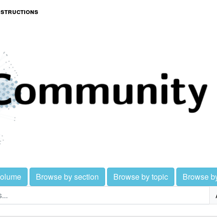
nstructions
volume
Browse by section
Browse by topic
Browse b