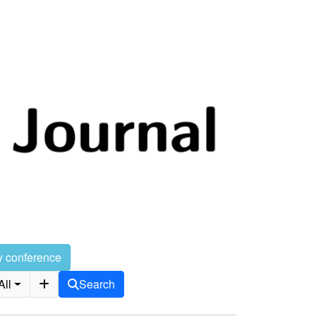
y conference
All
Search