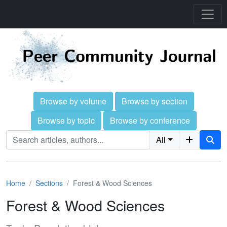
Browse by volume
Browse by section
Browse by topic
Browse by conference
All
Home
Sections
Forest & Wood Sciences
Forest & Wood Sciences