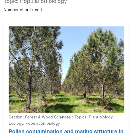
Topic: Population biology
Number of articles: 1
Section: Forest & Wood Sciences ; Topics: Plant biology,
Ecology, Population biology
Pollen contamination and mating structure in