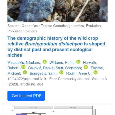
Section: Genomics ; Topics: Genetics/genomics, Evolution,
Population biology
The demographic history of the wild crop
relative
Brachypodium distachyon
is shaped
by distinct past and present ecological
niches
Minadakis, Nikolaos
;
Williams, Hefin
;
Horvath,
Robert
;
Caković, Danka
;
Stritt, Christoph
;
Thieme,
Michael
;
Bourgeois, Yann
;
Roulin, Anne C.
10.24072/pcjournal.319 - Peer Community Journal, Volume 3
(2023), article no. e84
Get full text PDF