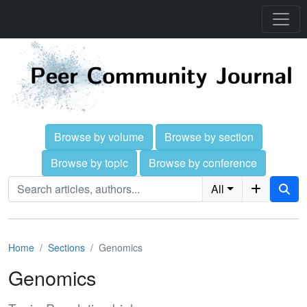
Browse by volume
Browse by section
Browse by topic
Browse by conference
All
Home
Sections
Genomics
Genomics