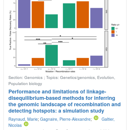
Section: Genomics ; Topics: Genetics/genomics, Evolution,
Population biology
Performance and limitations of linkage-
disequilibrium-based methods for inferring
the genomic landscape of recombination and
detecting hotspots: a simulation study
Raynaud, Marie
;
Gagnaire, Pierre-Alexandre
;
Galtier,
Nicolas