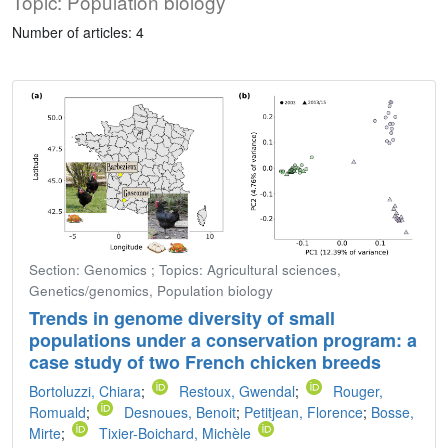
Topic: Population biology
Number of articles: 4
Section: Genomics ; Topics: Agricultural sciences,
Genetics/genomics, Population biology
Trends in genome diversity of small
populations under a conservation program: a
case study of two French chicken breeds
Bortoluzzi, Chiara
;
Restoux, Gwendal
;
Rouger,
Romuald
;
Desnoues, Benoit
;
Petitjean, Florence
;
Bosse,
Mirte
;
Tixier-Boichard, Michèle