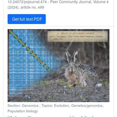
10.24072/pcjournal.474 - Peer Community Journal, Volume 4
(2024), article no. e99
Get full text PDF
Section: Genomics ; Topics: Evolution, Genetics/genomics,
Population biology