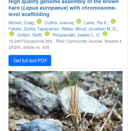
High quality genome assembly of the brown
hare (
Lepus europaeus
) with chromosome-
level scaffolding
Michell, Craig
;
Collins, Joanna
;
Laine, Pia K.
;
Fekete, Zsófia
;
Tapanainen, Riikka
;
Wood, Jonathan M. D.
;
Goffart, Steffi
;
Pohjoismäki, Jaakko L. O.
10.24072/pcjournal.393 - Peer Community Journal, Volume 4
(2024), article no. e26
Get full text PDF