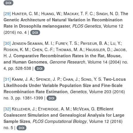
DOI
[29]
Hunter, C. M.; Huang, W.; Mackay, T. F. C.; Singh, N. D.
The
Genetic Architecture of Natural Variation in Recombination
Rate in Drosophila melanogaster
, PLOS Genetics
, Volume 12
(2016) no. 4 |
DOI
[30]
Jensen-Seaman, M. I.; Furey, T. S.; Payseur, B. A.; Lu, Y.;
Roskin, K. M.; Chen, C.-F.; Thomas, M. A.; Haussler, D.; Jacob,
H. J.
Comparative Recombination Rates in the Rat, Mouse,
and Human Genomes
, Genome Research
, Volume 14
(2004) no.
4, pp. 528-538 |
DOI
[31]
Kamm, J. A.; Spence, J. P.; Chan, J.; Song, Y. S.
Two-Locus
Likelihoods Under Variable Population Size and Fine-Scale
Recombination Rate Estimation
, Genetics
, Volume 203
(2016)
no. 3, pp. 1381-1399 |
DOI
[32]
Kelleher, J.; Etheridge, A. M.; McVean, G.
Efficient
Coalescent Simulation and Genealogical Analysis for Large
Sample Sizes
, PLOS Computational Biology
, Volume 12
(2016)
no. 5 |
DOI