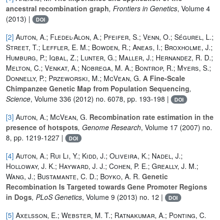
ancestral recombination graph
, Frontiers in Genetics
, Volume 4
(2013) |
DOI
[2]
Auton, A.; Fledel-Alon, A.; Pfeifer, S.; Venn, O.; Ségurel, L.;
Street, T.; Leffler, E. M.; Bowden, R.; Aneas, I.; Broxholme, J.;
Humburg, P.; Iqbal, Z.; Lunter, G.; Maller, J.; Hernandez, R. D.;
Melton, C.; Venkat, A.; Nobrega, M. A.; Bontrop, R.; Myers, S.;
Donnelly, P.; Przeworski, M.; McVean, G.
A Fine-Scale
Chimpanzee Genetic Map from Population Sequencing
,
Science
, Volume 336
(2012) no. 6078, pp. 193-198 |
DOI
[3]
Auton, A.; McVean, G.
Recombination rate estimation in the
presence of hotspots
, Genome Research
, Volume 17
(2007) no.
8, pp. 1219-1227 |
DOI
[4]
Auton, A.; Rui Li, Y.; Kidd, J.; Oliveira, K.; Nadel, J.;
Holloway, J. K.; Hayward, J. J.; Cohen, P. E.; Greally, J. M.;
Wang, J.; Bustamante, C. D.; Boyko, A. R.
Genetic
Recombination Is Targeted towards Gene Promoter Regions
in Dogs
, PLoS Genetics
, Volume 9
(2013) no. 12 |
DOI
[5]
Axelsson, E.; Webster, M. T.; Ratnakumar, A.; Ponting, C.