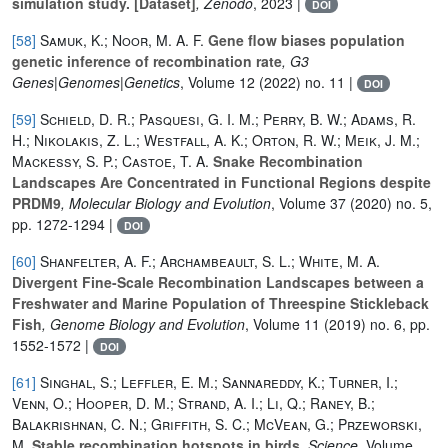
simulation study. [Dataset]
, Zenodo
, 2023 |
DOI
[58]
Samuk, K.; Noor, M. A. F.
Gene flow biases population
genetic inference of recombination rate
, G3
Genes|Genomes|Genetics
, Volume 12
(2022) no. 11 |
DOI
[59]
Schield, D. R.; Pasquesi, G. I. M.; Perry, B. W.; Adams, R.
H.; Nikolakis, Z. L.; Westfall, A. K.; Orton, R. W.; Meik, J. M.;
Mackessy, S. P.; Castoe, T. A.
Snake Recombination
Landscapes Are Concentrated in Functional Regions despite
PRDM9
, Molecular Biology and Evolution
, Volume 37
(2020) no. 5,
pp. 1272-1294 |
DOI
[60]
Shanfelter, A. F.; Archambeault, S. L.; White, M. A.
Divergent Fine-Scale Recombination Landscapes between a
Freshwater and Marine Population of Threespine Stickleback
Fish
, Genome Biology and Evolution
, Volume 11
(2019) no. 6, pp.
1552-1572 |
DOI
[61]
Singhal, S.; Leffler, E. M.; Sannareddy, K.; Turner, I.;
Venn, O.; Hooper, D. M.; Strand, A. I.; Li, Q.; Raney, B.;
Balakrishnan, C. N.; Griffith, S. C.; McVean, G.; Przeworski,
M.
Stable recombination hotspots in birds
, Science
, Volume