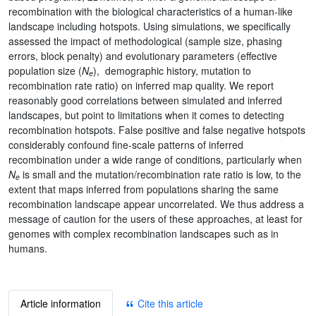
recombination with the biological characteristics of a human-like
landscape including hotspots. Using simulations, we specifically
assessed the impact of methodological (sample size, phasing
errors, block penalty) and evolutionary parameters (effective
population size (
N
), demographic history, mutation to
e
recombination rate ratio) on inferred map quality. We report
reasonably good correlations between simulated and inferred
landscapes, but point to limitations when it comes to detecting
recombination hotspots. False positive and false negative hotspots
considerably confound fine-scale patterns of inferred
recombination under a wide range of conditions, particularly when
N
is small and the mutation/recombination rate ratio is low, to the
e
extent that maps inferred from populations sharing the same
recombination landscape appear uncorrelated. We thus address a
message of caution for the users of these approaches, at least for
genomes with complex recombination landscapes such as in
humans.
Article information
Cite this article