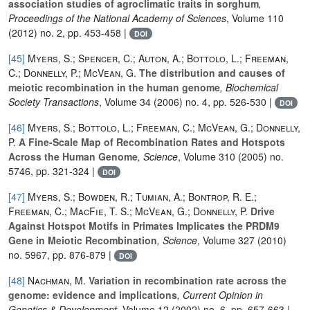
association studies of agroclimatic traits in sorghum
,
Proceedings of the National Academy of Sciences
, Volume 110
(2012) no. 2, pp. 453-458 |
DOI
[45]
Myers, S.; Spencer, C.; Auton, A.; Bottolo, L.; Freeman,
C.; Donnelly, P.; McVean, G.
The distribution and causes of
meiotic recombination in the human genome
, Biochemical
Society Transactions
, Volume 34
(2006) no. 4, pp. 526-530 |
DOI
[46]
Myers, S.; Bottolo, L.; Freeman, C.; McVean, G.; Donnelly,
P.
A Fine-Scale Map of Recombination Rates and Hotspots
Across the Human Genome
, Science
, Volume 310
(2005) no.
5746, pp. 321-324 |
DOI
[47]
Myers, S.; Bowden, R.; Tumian, A.; Bontrop, R. E.;
Freeman, C.; MacFie, T. S.; McVean, G.; Donnelly, P.
Drive
Against Hotspot Motifs in Primates Implicates the PRDM9
Gene in Meiotic Recombination
, Science
, Volume 327
(2010)
no. 5967, pp. 876-879 |
DOI
[48]
Nachman, M.
Variation in recombination rate across the
genome: evidence and implications
, Current Opinion in
Genetics & Development
, Volume 12
(2002) no. 6, pp. 657-663 |