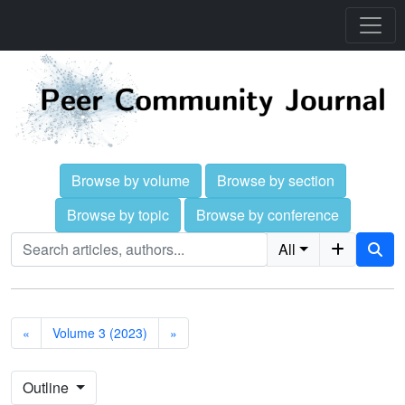
Browse by volume
Browse by section
Browse by topic
Browse by conference
All
«
Volume 3 (2023)
»
Outline