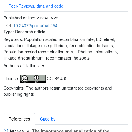
Peer-Reviews, data and code
Published online:
2023-03-22
DOI:
10.24072/pcjournal.254
Type: Research article
Keywords:
Population-scaled recombination rate, LDhelmet,
simulations, linkage disequilibrium, recombination hotspots,
Population-scaled recombination rate, LDhelmet, simulations,
linkage disequilibrium, recombination hotspots
Author's affiliations:
License:
CC-BY 4.0
Copyrights: The authors retain unrestricted copyrights and
publishing rights
References
Cited by
[1]
Arenas, M.
The importance and application of the