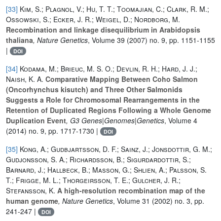
[33]
Kim, S.; Plagnol, V.; Hu, T. T.; Toomajian, C.; Clark, R. M.;
Ossowski, S.; Ecker, J. R.; Weigel, D.; Nordborg, M.
Recombination and linkage disequilibrium in Arabidopsis
thaliana
, Nature Genetics
, Volume 39
(2007) no. 9, pp. 1151-1155
|
DOI
[34]
Kodama, M.; Brieuc, M. S. O.; Devlin, R. H.; Hard, J. J.;
Naish, K. A.
Comparative Mapping Between Coho Salmon
(Oncorhynchus kisutch) and Three Other Salmonids
Suggests a Role for Chromosomal Rearrangements in the
Retention of Duplicated Regions Following a Whole Genome
Duplication Event
, G3 Genes|Genomes|Genetics
, Volume 4
(2014) no. 9, pp. 1717-1730 |
DOI
[35]
Kong, A.; Gudbjartsson, D. F.; Sainz, J.; Jonsdottir, G. M.;
Gudjonsson, S. A.; Richardsson, B.; Sigurdardottir, S.;
Barnard, J.; Hallbeck, B.; Masson, G.; Shlien, A.; Palsson, S.
T.; Frigge, M. L.; Thorgeirsson, T. E.; Gulcher, J. R.;
Stefansson, K.
A high-resolution recombination map of the
human genome
, Nature Genetics
, Volume 31
(2002) no. 3, pp.
241-247 |
DOI