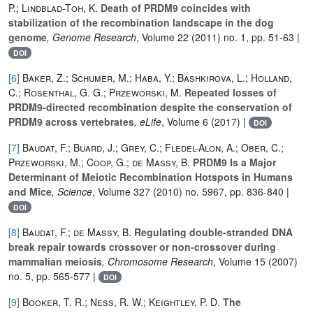
P.; Lindblad-Toh, K.
Death of PRDM9 coincides with
stabilization of the recombination landscape in the dog
genome
, Genome Research
, Volume 22
(2011) no. 1, pp. 51-63 |
DOI
[6]
Baker, Z.; Schumer, M.; Haba, Y.; Bashkirova, L.; Holland,
C.; Rosenthal, G. G.; Przeworski, M.
Repeated losses of
PRDM9-directed recombination despite the conservation of
PRDM9 across vertebrates
, eLife
, Volume 6
(2017) |
DOI
[7]
Baudat, F.; Buard, J.; Grey, C.; Fledel-Alon, A.; Ober, C.;
Przeworski, M.; Coop, G.; de Massy, B.
PRDM9 Is a Major
Determinant of Meiotic Recombination Hotspots in Humans
and Mice
, Science
, Volume 327
(2010) no. 5967, pp. 836-840 |
DOI
[8]
Baudat, F.; de Massy, B.
Regulating double-stranded DNA
break repair towards crossover or non-crossover during
mammalian meiosis
, Chromosome Research
, Volume 15
(2007)
no. 5, pp. 565-577 |
DOI
[9]
Booker, T. R.; Ness, R. W.; Keightley, P. D.
The