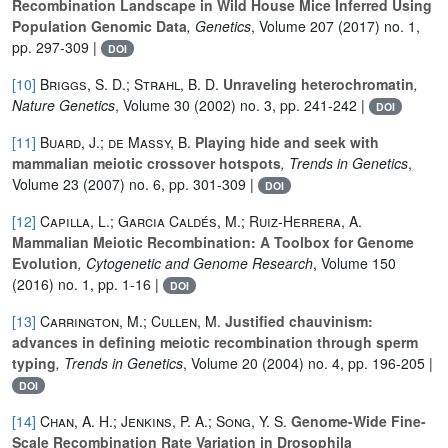
Recombination Landscape in Wild House Mice Inferred Using
Population Genomic Data
, Genetics
, Volume 207
(2017) no. 1,
pp. 297-309 |
DOI
[10]
Briggs, S. D.; Strahl, B. D.
Unraveling heterochromatin
,
Nature Genetics
, Volume 30
(2002) no. 3, pp. 241-242 |
DOI
[11]
Buard, J.; de Massy, B.
Playing hide and seek with
mammalian meiotic crossover hotspots
, Trends in Genetics
,
Volume 23
(2007) no. 6, pp. 301-309 |
DOI
[12]
Capilla, L.; Garcia Caldés, M.; Ruiz-Herrera, A.
Mammalian Meiotic Recombination: A Toolbox for Genome
Evolution
, Cytogenetic and Genome Research
, Volume 150
(2016) no. 1, pp. 1-16 |
DOI
[13]
Carrington, M.; Cullen, M.
Justified chauvinism:
advances in defining meiotic recombination through sperm
typing
, Trends in Genetics
, Volume 20
(2004) no. 4, pp. 196-205 |
DOI
[14]
Chan, A. H.; Jenkins, P. A.; Song, Y. S.
Genome-Wide Fine-
Scale Recombination Rate Variation in Drosophila