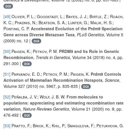
DOI
[49]
Oliver, P. L.; Goodstadt, L.; Bayes, J. J.; Birtle, Z.; Roach,
K. C.; Phadnis, N.; Beatson, S. A.; Lunter, G.; Malik, H. S.;
Ponting, C. P.
Accelerated Evolution of the Prdm9 Speciation
Gene across Diverse Metazoan Taxa
, PLoS Genetics
, Volume 5
(2009) no. 12 |
DOI
[50]
Paigen, K.; Petkov, P. M.
PRDM9 and Its Role in Genetic
Recombination
, Trends in Genetics
, Volume 34
(2018) no. 4, pp.
291-300 |
DOI
[51]
Parvanov, E. D.; Petkov, P. M.; Paigen, K.
Prdm9 Controls
Activation of Mammalian Recombination Hotspots
, Science
,
Volume 327
(2010) no. 5967, p. 835-835 |
DOI
[52]
Peñalba, J. V.; Wolf, J. B. W.
From molecules to
populations: appreciating and estimating recombination rate
variation
, Nature Reviews Genetics
, Volume 21
(2020) no. 8, pp.
476-492 |
DOI
[53]
Pratto, F.; Brick, K.; Khil, P.; Smagulova, F.; Petukhova, G.