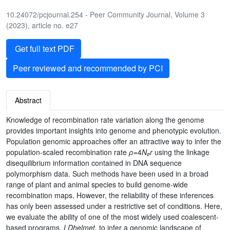
10.24072/pcjournal.254 - Peer Community Journal, Volume 3
(2023), article no. e27
Get full text PDF
Peer reviewed and recommended by PCI
Abstract
Knowledge of recombination rate variation along the genome
provides important insights into genome and phenotypic evolution.
Population genomic approaches offer an attractive way to infer the
population-scaled recombination rate
ρ
=4
N
r
using the linkage
e
disequilibrium information contained in DNA sequence
polymorphism data. Such methods have been used in a broad
range of plant and animal species to build genome-wide
recombination maps. However, the reliability of these inferences
has only been assessed under a restrictive set of conditions. Here,
we evaluate the ability of one of the most widely used coalescent-
based programs,
LDhelmet
, to infer a genomic landscape of