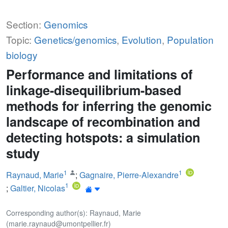
Section:
Genomics
Topic:
Genetics/genomics
,
Evolution
,
Population
biology
Performance and limitations of
linkage-disequilibrium-based
methods for inferring the genomic
landscape of recombination and
detecting hotspots: a simulation
study
1
1
Raynaud, Marie
;
Gagnaire, Pierre-Alexandre
1
;
Galtier, Nicolas
Corresponding author(s): Raynaud, Marie
(marie.raynaud@umontpellier.fr)