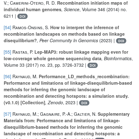
V.; Camerini-Otero, R. D.
Recombination initiation maps of
individual human genomes
, Science
, Volume 346
(2014) no.
6211 |
DOI
[54]
Ramos-Onsins, S.
How to interpret the inference of
recombination landscapes on methods based on linkage
disequilibrium?
, Peer Community In Genomics
(2023) |
DOI
[55]
Rastas, P.
Lep-MAP3: robust linkage mapping even for
low-coverage whole genome sequencing data
, Bioinformatics
,
Volume 33
(2017) no. 23, pp. 3726-3732 |
DOI
[56]
Raynaud, M.
Performance_LD_methods_recombination:
Performance and limitations of linkage-disequilibrium-based
methods for inferring the genomic landscape of
recombination and detecting hotspots: a simulation study.
(v0.1.0) [Collection]
, Zenodo
, 2023 |
DOI
[57]
Raynaud, M.; Gagnaire, P.-A.; Galtier, N.
Supplementary
Materials from: Performance and limitations of linkage-
disequilibrium-based methods for inferring the genomic
landscape of recombination and detecting hotspots: a