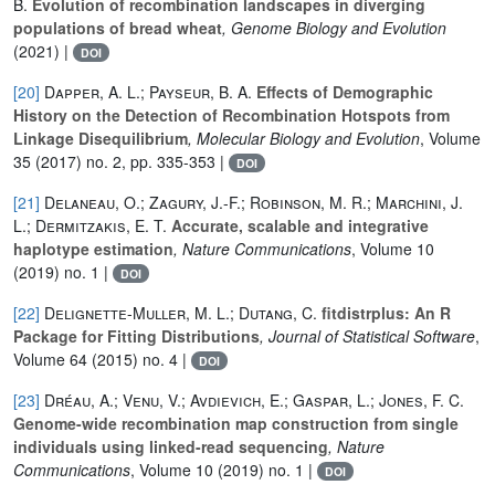
B.
Evolution of recombination landscapes in diverging
populations of bread wheat
, Genome Biology and Evolution
(2021) |
DOI
[20]
Dapper, A. L.; Payseur, B. A.
Effects of Demographic
History on the Detection of Recombination Hotspots from
Linkage Disequilibrium
, Molecular Biology and Evolution
, Volume
35
(2017) no. 2, pp. 335-353 |
DOI
[21]
Delaneau, O.; Zagury, J.-F.; Robinson, M. R.; Marchini, J.
L.; Dermitzakis, E. T.
Accurate, scalable and integrative
haplotype estimation
, Nature Communications
, Volume 10
(2019) no. 1 |
DOI
[22]
Delignette-Muller, M. L.; Dutang, C.
fitdistrplus: An R
Package for Fitting Distributions
, Journal of Statistical Software
,
Volume 64
(2015) no. 4 |
DOI
[23]
Dréau, A.; Venu, V.; Avdievich, E.; Gaspar, L.; Jones, F. C.
Genome-wide recombination map construction from single
individuals using linked-read sequencing
, Nature
Communications
, Volume 10
(2019) no. 1 |
DOI