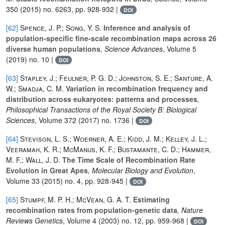
350
(2015) no. 6263, pp. 928-932 |
DOI
[62]
Spence, J. P.; Song, Y. S.
Inference and analysis of
population-specific fine-scale recombination maps across 26
diverse human populations
, Science Advances
, Volume 5
(2019) no. 10 |
DOI
[63]
Stapley, J.; Feulner, P. G. D.; Johnston, S. E.; Santure, A.
W.; Smadja, C. M.
Variation in recombination frequency and
distribution across eukaryotes: patterns and processes
,
Philosophical Transactions of the Royal Society B: Biological
Sciences
, Volume 372
(2017) no. 1736 |
DOI
[64]
Stevison, L. S.; Woerner, A. E.; Kidd, J. M.; Kelley, J. L.;
Veeramah, K. R.; McManus, K. F.; Bustamante, C. D.; Hammer,
M. F.; Wall, J. D.
The Time Scale of Recombination Rate
Evolution in Great Apes
, Molecular Biology and Evolution
,
Volume 33
(2015) no. 4, pp. 928-945 |
DOI
[65]
Stumpf, M. P. H.; McVean, G. A. T.
Estimating
recombination rates from population-genetic data
, Nature
Reviews Genetics
, Volume 4
(2003) no. 12, pp. 959-968 |
DOI