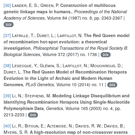
[36]
Lander, E. S.; Green, P.
Construction of multilocus
genetic linkage maps in humans.
, Proceedings of the National
Academy of Sciences
, Volume 84
(1987) no. 8, pp. 2363-2367 |
DOI
[37]
Latrille, T.; Duret, L.; Lartillot, N.
The Red Queen model
of recombination hot-spot evolution: a theoretical
investigation
, Philosophical Transactions of the Royal Society B:
Biological Sciences
, Volume 372
(2017) no. 1736 |
DOI
[38]
Lesecque, Y.; Glémin, S.; Lartillot, N.; Mouchiroud, D.;
Duret, L.
The Red Queen Model of Recombination Hotspots
Evolution in the Light of Archaic and Modern Human
Genomes
, PLoS Genetics
, Volume 10
(2014) no. 11 |
DOI
[39]
Li, N.; Stephens, M.
Modeling Linkage Disequilibrium and
Identifying Recombination Hotspots Using Single-Nucleotide
Polymorphism Data
, Genetics
, Volume 165
(2003) no. 4, pp.
2213-2233 |
DOI
[40]
Li, R.; Bitoun, E.; Altemose, N.; Davies, R. W.; Davies, B.;
Myers, S. R.
A high-resolution map of non-crossover events