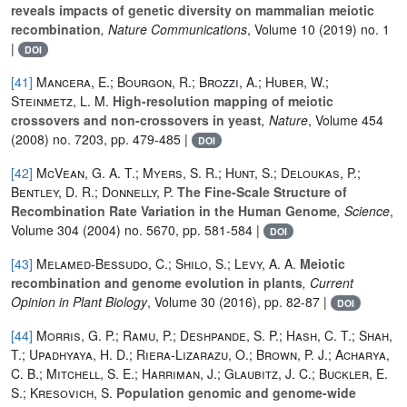
reveals impacts of genetic diversity on mammalian meiotic
recombination
, Nature Communications
, Volume 10
(2019) no. 1
|
DOI
[41]
Mancera, E.; Bourgon, R.; Brozzi, A.; Huber, W.;
Steinmetz, L. M.
High-resolution mapping of meiotic
crossovers and non-crossovers in yeast
, Nature
, Volume 454
(2008) no. 7203, pp. 479-485 |
DOI
[42]
McVean, G. A. T.; Myers, S. R.; Hunt, S.; Deloukas, P.;
Bentley, D. R.; Donnelly, P.
The Fine-Scale Structure of
Recombination Rate Variation in the Human Genome
, Science
,
Volume 304
(2004) no. 5670, pp. 581-584 |
DOI
[43]
Melamed-Bessudo, C.; Shilo, S.; Levy, A. A.
Meiotic
recombination and genome evolution in plants
, Current
Opinion in Plant Biology
, Volume 30
(2016), pp. 82-87 |
DOI
[44]
Morris, G. P.; Ramu, P.; Deshpande, S. P.; Hash, C. T.; Shah,
T.; Upadhyaya, H. D.; Riera-Lizarazu, O.; Brown, P. J.; Acharya,
C. B.; Mitchell, S. E.; Harriman, J.; Glaubitz, J. C.; Buckler, E.
S.; Kresovich, S.
Population genomic and genome-wide