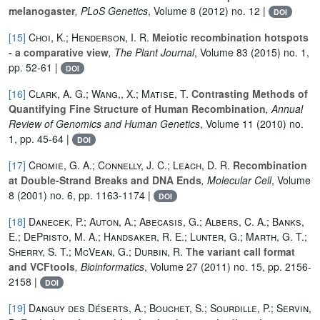
melanogaster
, PLoS Genetics
, Volume 8
(2012) no. 12 |
DOI
[15]
Choi, K.; Henderson, I. R.
Meiotic recombination hotspots
- a comparative view
, The Plant Journal
, Volume 83
(2015) no. 1,
pp. 52-61 |
DOI
[16]
Clark, A. G.; Wang,, X.; Matise, T.
Contrasting Methods of
Quantifying Fine Structure of Human Recombination
, Annual
Review of Genomics and Human Genetics
, Volume 11
(2010) no.
1, pp. 45-64 |
DOI
[17]
Cromie, G. A.; Connelly, J. C.; Leach, D. R.
Recombination
at Double-Strand Breaks and DNA Ends
, Molecular Cell
, Volume
8
(2001) no. 6, pp. 1163-1174 |
DOI
[18]
Danecek, P.; Auton, A.; Abecasis, G.; Albers, C. A.; Banks,
E.; DePristo, M. A.; Handsaker, R. E.; Lunter, G.; Marth, G. T.;
Sherry, S. T.; McVean, G.; Durbin, R.
The variant call format
and VCFtools
, Bioinformatics
, Volume 27
(2011) no. 15, pp. 2156-
2158 |
DOI
[19]
Danguy des Déserts, A.; Bouchet, S.; Sourdille, P.; Servin,