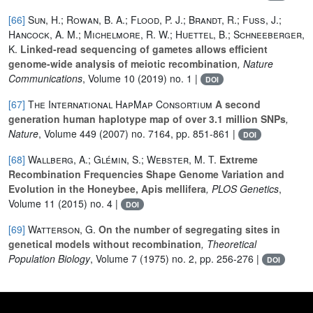
[66]
Sun, H.; Rowan, B. A.; Flood, P. J.; Brandt, R.; Fuss, J.;
Hancock, A. M.; Michelmore, R. W.; Huettel, B.; Schneeberger,
K.
Linked-read sequencing of gametes allows efficient
genome-wide analysis of meiotic recombination
, Nature
Communications
, Volume 10
(2019) no. 1 |
DOI
[67]
The International HapMap Consortium
A second
generation human haplotype map of over 3.1 million SNPs
,
Nature
, Volume 449
(2007) no. 7164, pp. 851-861 |
DOI
[68]
Wallberg, A.; Glémin, S.; Webster, M. T.
Extreme
Recombination Frequencies Shape Genome Variation and
Evolution in the Honeybee, Apis mellifera
, PLOS Genetics
,
Volume 11
(2015) no. 4 |
DOI
[69]
Watterson, G.
On the number of segregating sites in
genetical models without recombination
, Theoretical
Population Biology
, Volume 7
(1975) no. 2, pp. 256-276 |
DOI