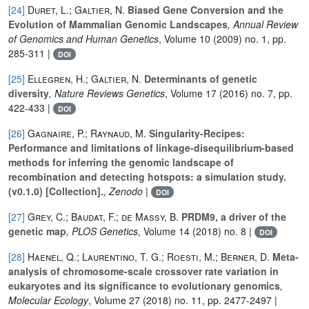
[24]
Duret, L.; Galtier, N.
Biased Gene Conversion and the
Evolution of Mammalian Genomic Landscapes
, Annual Review
of Genomics and Human Genetics
, Volume 10
(2009) no. 1, pp.
285-311 |
DOI
[25]
Ellegren, H.; Galtier, N.
Determinants of genetic
diversity
, Nature Reviews Genetics
, Volume 17
(2016) no. 7, pp.
422-433 |
DOI
[26]
Gagnaire, P.; Raynaud, M.
Singularity-Recipes:
Performance and limitations of linkage-disequilibrium-based
methods for inferring the genomic landscape of
recombination and detecting hotspots: a simulation study.
(v0.1.0) [Collection].
, Zenodo
|
DOI
[27]
Grey, C.; Baudat, F.; de Massy, B.
PRDM9, a driver of the
genetic map
, PLOS Genetics
, Volume 14
(2018) no. 8 |
DOI
[28]
Haenel, Q.; Laurentino, T. G.; Roesti, M.; Berner, D.
Meta-
analysis of chromosome-scale crossover rate variation in
eukaryotes and its significance to evolutionary genomics
,
Molecular Ecology
, Volume 27
(2018) no. 11, pp. 2477-2497 |