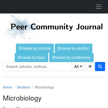
Browse by volume
Browse by section
Browse by topic
Browse by conference
All
Home
Sections
Microbiology
Microbiology