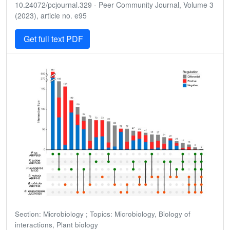
10.24072/pcjournal.329 - Peer Community Journal, Volume 3
(2023), article no. e95
Get full text PDF
Section: Microbiology ; Topics: Microbiology, Biology of
interactions, Plant biology