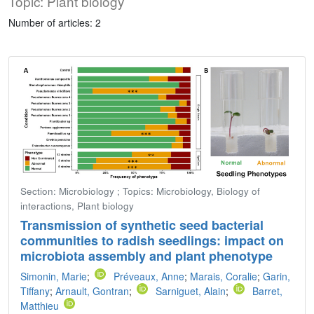
Topic: Plant biology
Number of articles: 2
Section: Microbiology ; Topics: Microbiology, Biology of
interactions, Plant biology
Transmission of synthetic seed bacterial
communities to radish seedlings: impact on
microbiota assembly and plant phenotype
Simonin, Marie
;
Préveaux, Anne
;
Marais, Coralie
;
Garin,
Tiffany
;
Arnault, Gontran
;
Sarniguet, Alain
;
Barret,
Matthieu