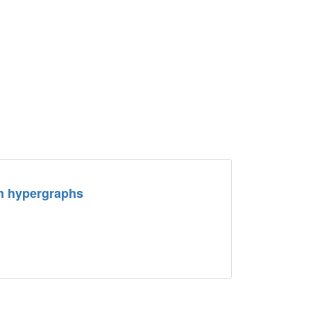
in hypergraphs