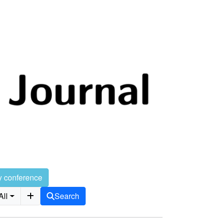
y conference
All
Search