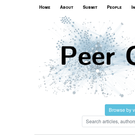
Home
About
Submit
People
I
Browse by 