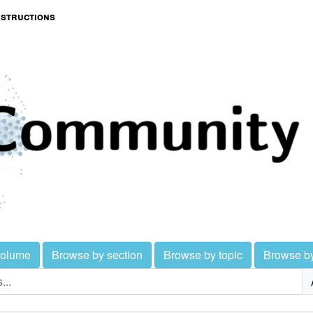
nstructions
volume
Browse by section
Browse by topic
Browse b