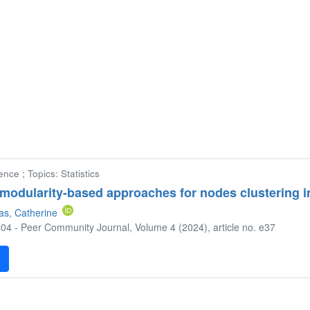
nce ; Topics: Statistics
modularity-based approaches for nodes clustering 
as, Catherine
04 - Peer Community Journal, Volume 4 (2024), article no. e37
F