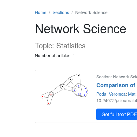
Home
Sections
Network Science
Network Science
Topic: Statistics
Number of articles: 1
Section: Network Scie
Comparison of 
Poda, Veronica
;
Mati
10.24072/pcjournal.4
Get full text PD