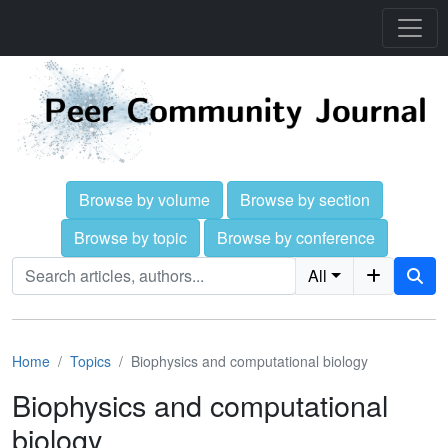
Browse by volume
Browse by section
Browse by topic
Browse by conference
All
Home
Topics
Biophysics and computational biology
Biophysics and computational
biology