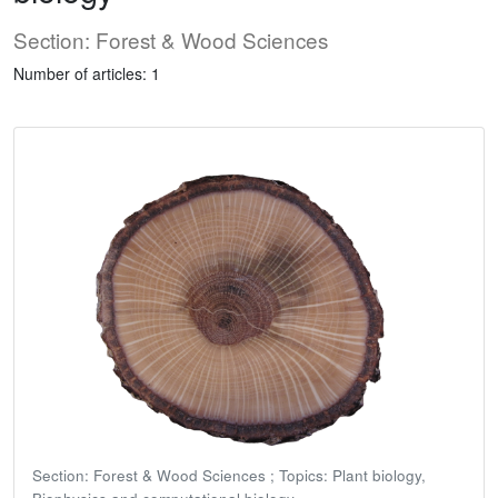
Section: Forest & Wood Sciences
Number of articles: 1
Section: Forest & Wood Sciences ; Topics: Plant biology,