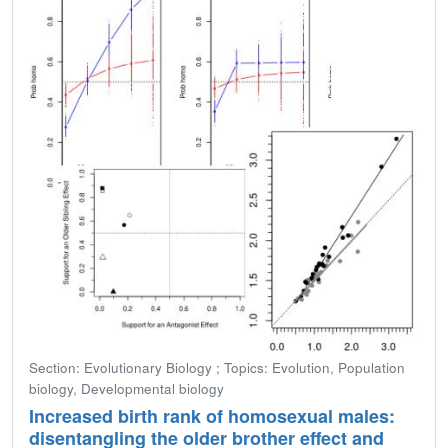
Section: Evolutionary Biology ; Topics: Evolution, Population
biology, Developmental biology
Increased birth rank of homosexual males:
disentangling the older brother effect and