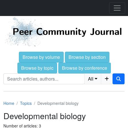
Browse by volume
Browse by section
Browse by topic
Browse by conference
All
Home
Topics
Developmental biology
Developmental biology
Number of articles: 3