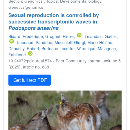
Section: Genomics ; Topics: Developmental biology,
Genetics/genomics
Sexual reproduction is controlled by
successive transcriptomic waves in
Podospora anserina
Bidard, Frédérique
;
Grognet, Pierre
;
Lelandais, Gaëlle
;
Imbeaud, Sandrine
;
Mucchielli-Giorgi, Marie-Hélène
;
Debuchy, Robert
;
Berteaux-Lecellier, Véronique
;
Malagnac,
Fabienne
10.24072/pcjournal.574 - Peer Community Journal, Volume 5
(2025), article no. e68
Get full text PDF