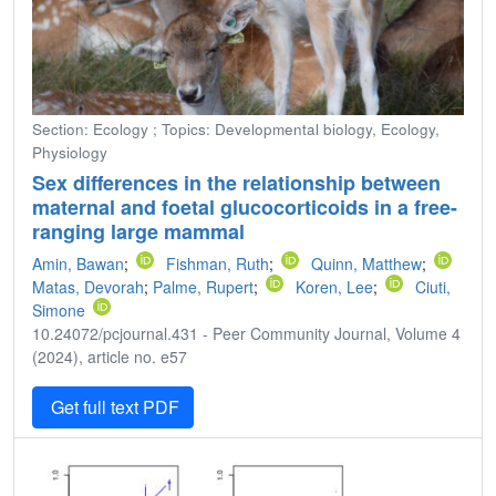
Section: Ecology ; Topics: Developmental biology, Ecology,
Physiology
Sex differences in the relationship between
maternal and foetal glucocorticoids in a free-
ranging large mammal
Amin, Bawan
;
Fishman, Ruth
;
Quinn, Matthew
;
Matas, Devorah
;
Palme, Rupert
;
Koren, Lee
;
Ciuti,
Simone
10.24072/pcjournal.431 - Peer Community Journal, Volume 4
(2024), article no. e57
Get full text PDF