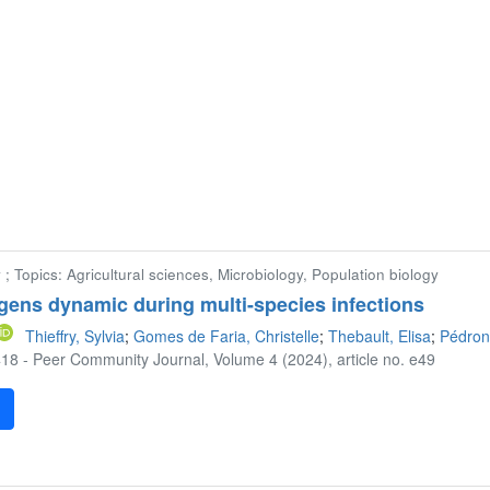
 ; Topics: Agricultural sciences, Microbiology, Population biology
gens dynamic during multi-species infections
Thieffry, Sylvia
;
Gomes de Faria, Christelle
;
Thebault, Elisa
;
Pédron
18 - Peer Community Journal, Volume 4 (2024), article no. e49
F