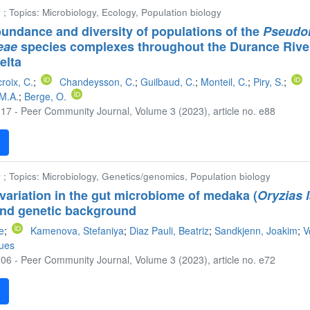
 ; Topics: Microbiology, Ecology, Population biology
undance and diversity of populations of the
Pseudo
eae
species complexes throughout the Durance River
elta
roix, C.
;
Chandeysson, C.
;
Guilbaud, C.
;
Monteil, C.
;
Piry, S.
;
 M.A.
;
Berge, O.
17 - Peer Community Journal, Volume 3 (2023), article no. e88
F
 ; Topics: Microbiology, Genetics/genomics, Population biology
variation in the gut microbiome of medaka (
Oryzias 
 and genetic background
te
;
Kamenova, Stefaniya
;
Diaz Pauli, Beatriz
;
Sandkjenn, Joakim
;
V
ques
06 - Peer Community Journal, Volume 3 (2023), article no. e72
F