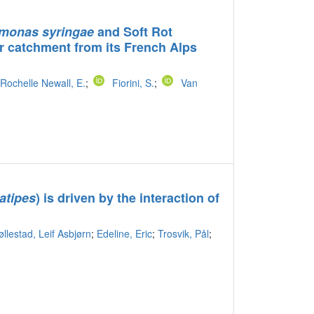
monas syringae
and Soft Rot
 catchment from its French Alps
Rochelle Newall, E.
;
Fiorini, S.
;
Van
latipes
) is driven by the interaction of
øllestad, Leif Asbjørn
;
Edeline, Eric
;
Trosvik, Pål
;