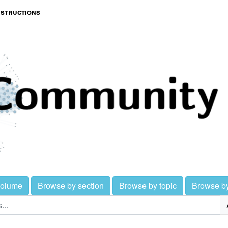
nstructions
volume
Browse by section
Browse by topic
Browse b