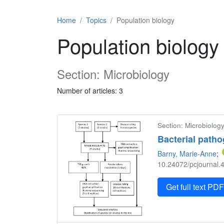
Home
Topics
Population biology
Population biology
Section: Microbiology
Number of articles: 3
Section: Microbiology
Bacterial patho
Barny, Marie-Anne
;
10.24072/pcjournal.4
Get full text PD