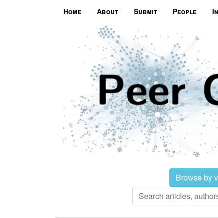
Home
About
Submit
People
I
Browse by 