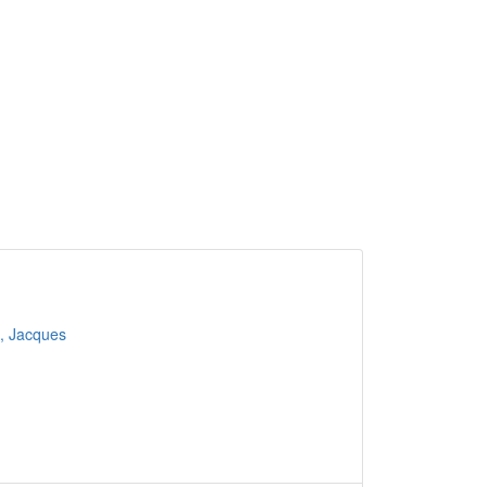
, Jacques