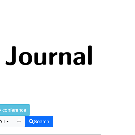
y conference
All
Search