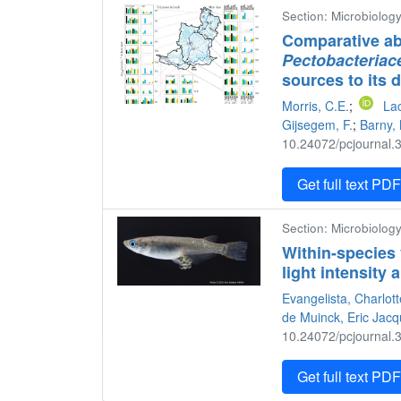
Section: Microbiology
Comparative ab
Pectobacteriac
sources to its d
Morris, C.E.
;
Lac
Gijsegem, F.
;
Barny,
10.24072/pcjournal.3
Get full text PD
Section: Microbiology
Within-species 
light intensity
Evangelista, Charlot
de Muinck, Eric Jac
10.24072/pcjournal.3
Get full text PD