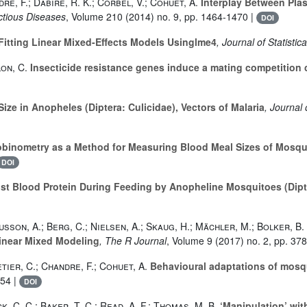
re, F.; Dabire, R. K.; Corbel, V.; Cohuet, A.
Interplay Between Pla
ectious Diseases
, Volume 210
(2014) no. 9, pp. 1464-1470 |
DOI
Fitting Linear Mixed-Effects Models Usinglme4
, Journal of Statistic
on, C.
Insecticide resistance genes induce a mating competition 
ze in Anopheles (Diptera: Culicidae), Vectors of Malaria
, Journal
inometry as a Method for Measuring Blood Meal Sizes of Mosquit
DOI
st Blood Protein During Feeding by Anopheline Mosquitoes (Dipte
sson, A.; Berg, C.; Nielsen, A.; Skaug, H.; Mächler, M.; Bolker, B.
inear Mixed Modeling
, The R Journal
, Volume 9
(2017) no. 2, pp. 37
tier, C.; Chandre, F.; Cohuet, A.
Behavioural adaptations of mosqui
-54 |
DOI
, C. C.; Baker, T. C.; Read, A. F.; Thomas, M. B.
‘Manipulation’ with