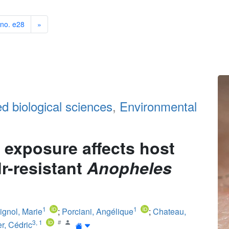
 no. e28
»
ed biological sciences
,
Environmental
e exposure affects host
dr-resistant
Anopheles
1
1
ignol, Marie
;
Porciani, Angélique
;
Chateau,
3
,
1
r, Cédric