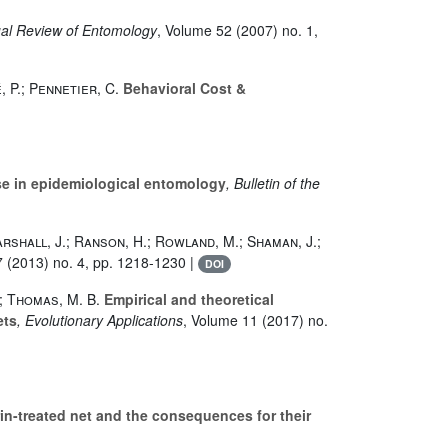
ual Review of Entomology
, Volume 52
(2007) no. 1,
, P.; Pennetier, C.
Behavioral Cost &
ise in epidemiological entomology
, Bulletin of the
Marshall, J.; Ranson, H.; Rowland, M.; Shaman, J.;
7
(2013) no. 4, pp. 1218-1230 |
DOI
.; Thomas, M. B.
Empirical and theoretical
ets
, Evolutionary Applications
, Volume 11
(2017) no.
n-treated net and the consequences for their