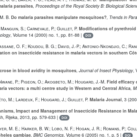
alaria parasites
, Proceedings of the Royal Society B: Biological Scie
 M. B.
Do malaria parasites manipulate mosquitoes?
, Trends in Para
 Manguin, S.; Carnevale, P.; Guillet, P.
Modifications of pyrethroid 
mology
, Volume 14
(2000) no. 1, pp. 81-88 |
DOI
assane, O. F.; Koudou, B. G.; David, J.-P.; Antonio-Nkondjio, C.; Ran
tion on insecticide resistance in malaria vectors in southern Côte
crose in blood avidity in mosquitoes
, Journal of Insect Physiology
,
; Nwane, P.; Pigeon, O.; Akogbeto, M.; Hougard, J.-M.
Field efficacy
ria vectors: a multi centre study in Western and Central Africa
, M
o, M.; Lardeux, F.; Hougard, J.; Guillet, P.
Malaria Journal
, 3
(2004
anisms, Impact and Management of Insecticide Resistance in Mala
ch, Rijeka, 2013, pp. 579-633 |
DOI
yer, M. E.; Harker, B. W.; Lobo, N. F.; Hogan, J. R.; Romans, P.; Colli
pheles gambiae
, BMC Genomics
, Volume 6
(2005) no. 1, p. 5 |
DOI