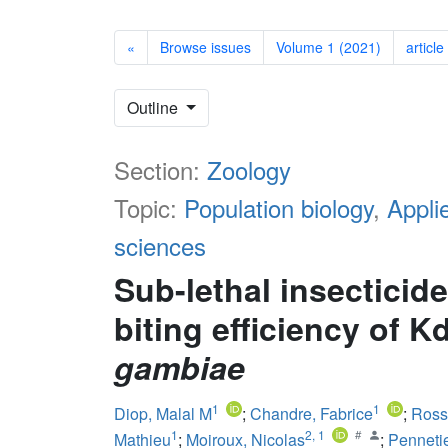
«
Browse issues
Volume 1 (2021)
article
Outline
Section:
Zoology
Topic:
Population biology
,
Appli
sciences
Sub-lethal insecticid
biting efficiency of K
gambiae
1
1
Diop, Malal M
;
Chandre, Fabrice
;
Ross
1
2
,
1
Mathieu
;
Moiroux, Nicolas
;
Pennetie