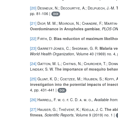
[20]
Desneux, N.; Decourtye, A.; Delpuech, J.-M.
T
pp. 81-106 |
DOI
[21]
Diop, M. M.; Moiroux, N.; Chandre, F.; Martin-
Overdominance in Anopheles gambiae
, PLOS O
[22]
Firth, D.
Bias reduction of maximum likeliho
[23]
Garrett-Jones, C.; Shidrawi, G. R.
Malaria ve
World Health Organization
, Volume 40
(1969) no. 4,
[24]
Gatton, M. L.; Chitnis, N.; Churcher, T.; Donne
Lindsay, S. W.
The importance of mosquito behavio
[25]
Glunt, K. D.; Coetzee, M.; Huijben, S.; Koffi,
investigation into the potential impacts of insec
4, pp. 431-441 |
DOI
[26]
Harrell, F. w. c. f. C. D. a. m. o.
, Available fro
[27]
Hauser, G.; Thiévent, K.; Koella, J. C.
The abi
fitness
, Scientific Reports
, Volume 9
(2019) no. 1 |