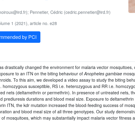
oiroux@ird.fr); Pennetier, Cédric (cedric.pennetier@ird.fr)
ume 1 (2021), article no. e28
ommended by PCI
as drastically changed the environment for malaria vector mosquitoes, 
exposure to an ITN on the biting behaviour of
Anopheles gambiae
mosqui
hroids. To this aim, we developed a video assay to study the biting beh
e. homozygous susceptible, RS i.e. heterozygous and RR i.e. homozygous 
ted nets (deltamethrin or permethrin). In presence of untreated nets, t
nd prediuresis durations and blood meal size. Exposure to deltamethri
n ITN, the kdr mutation increased the blood-feeding success of mosqui
uration and blood meal size of all three genotypes. Our study demonstr
 of mosquitoes, which may substantially impact malaria vector fitness 