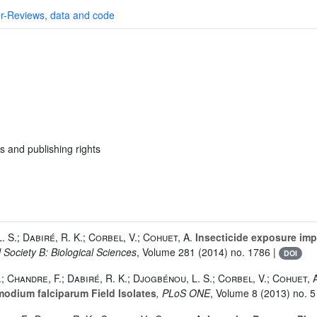
r-Reviews, data and code
s and publishing rights
. S.; Dabiré, R. K.; Corbel, V.; Cohuet, A.
Insecticide exposure impa
 Society B: Biological Sciences
, Volume 281
(2014) no. 1786 |
DOI
.; Chandre, F.; Dabiré, R. K.; Djogbénou, L. S.; Corbel, V.; Cohuet, 
odium falciparum Field Isolates
, PLoS ONE
, Volume 8
(2013) no. 5