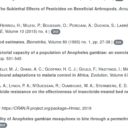
he Sublethal Effects of Pesticides on Beneficial Arthropods
, Ann
Herrou, H.; Milesi, P.; Boussari, O.; Porciani, A.; Duchon, S.; Labbé
NE
, Volume 10
(2015) no. 4 |
DOI
od estimates
, Biometrika
, Volume 80
(1993) no. 1, pp. 27-38 |
DOI
ctorial capacity of a population of Anopheles gambiae: an exerc
 pp. 531-545
lly, M. J.; Ghani, A. C.; Godfray, H. C. J.; Gould, F.; Hastings, I.; 
ural adaptations to malaria control in Africa
, Evolution
, Volume 6
 A. A.; Lynch, P. A.; N'Guessan, R.; Oumbouke, W. A.; Sternberg, E. D
ticide resistance on the effectiveness of insecticide‐treated bed n
m: https://CRAN.R-project.org/package=Hmisc
, 2019
lity of Anopheles gambiae mosquitoes to bite through a permethri
DOI