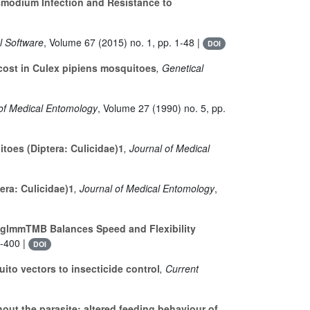
smodium Infection and Resistance to
al Software
, Volume 67
(2015) no. 1, pp. 1-48 |
DOI
cost in Culex pipiens mosquitoes
, Genetical
 of Medical Entomology
, Volume 27
(1990) no. 5, pp.
oes (Diptera: Culicidae)1
, Journal of Medical
ra: Culicidae)1
, Journal of Medical Entomology
,
glmmTMB Balances Speed and Flexibility
8-400 |
DOI
to vectors to insecticide control
, Current
out the parasite: altered feeding behaviour of