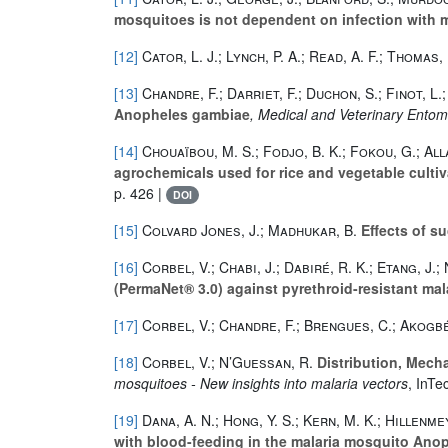
mosquitoes is not dependent on infection with m
[12]
Cator, L. J.; Lynch, P. A.; Read, A. F.; Thomas,
[13]
Chandre, F.; Darriet, F.; Duchon, S.; Finot, L.;
Anopheles gambiae
, Medical and Veterinary Ento
[14]
Chouaïbou, M. S.; Fodjo, B. K.; Fokou, G.; All
agrochemicals used for rice and vegetable cultiva
p. 426 |
DOI
[15]
Colvard Jones, J.; Madhukar, B.
Effects of su
[16]
Corbel, V.; Chabi, J.; Dabiré, R. K.; Etang, J.
(PermaNet® 3.0) against pyrethroid-resistant mala
[17]
Corbel, V.; Chandre, F.; Brengues, C.; Akogbét
[18]
Corbel, V.; N’Guessan, R.
Distribution, Mech
mosquitoes - New insights into malaria vectors
, InTe
[19]
Dana, A. N.; Hong, Y. S.; Kern, M. K.; Hillenme
with blood-feeding in the malaria mosquito Ano