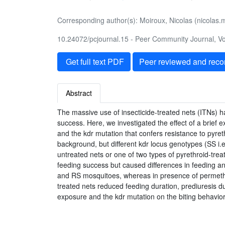
Corresponding author(s): Moiroux, Nicolas (nicolas.m
10.24072/pcjournal.15 - Peer Community Journal, Vol
Get full text PDF
Peer reviewed and rec
Abstract
The massive use of insecticide-treated nets (ITNs) h
success. Here, we investigated the effect of a brief 
and the kdr mutation that confers resistance to pyret
background, but different kdr locus genotypes (SS i.
untreated nets or one of two types of pyrethroid-trea
feeding success but caused differences in feeding a
and RS mosquitoes, whereas in presence of permethri
treated nets reduced feeding duration, prediuresis d
exposure and the kdr mutation on the biting behavior