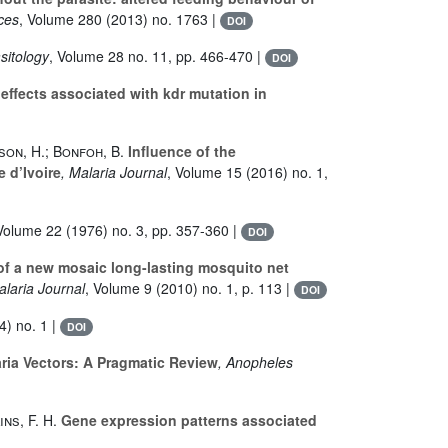
nces
, Volume 280
(2013) no. 1763 |
DOI
sitology
, Volume 28
no. 11, pp. 466-470 |
DOI
effects associated with kdr mutation in
son, H.; Bonfoh, B.
Influence of the
 d’Ivoire
, Malaria Journal
, Volume 15
(2016) no. 1,
 Volume 22
(1976) no. 3, pp. 357-360 |
DOI
 of a new mosaic long-lasting mosquito net
alaria Journal
, Volume 9
(2010) no. 1, p. 113 |
DOI
) no. 1 |
DOI
ria Vectors: A Pragmatic Review
, Anopheles
ns, F. H.
Gene expression patterns associated