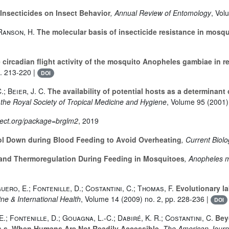
 Insecticides on Insect Behavior
, Annual Review of Entomology
, Vol
Ranson, H.
The molecular basis of insecticide resistance in mosq
circadian flight activity of the mosquito Anopheles gambiae in re
p. 213-220 |
DOI
.; Beier, J. C.
The availability of potential hosts as a determinant
f the Royal Society of Tropical Medicine and Hygiene
, Volume 95
(2001) 
oject.org/package=brglm2
, 2019
l Down during Blood Feeding to Avoid Overheating
, Current Biol
and Thermoregulation During Feeding in Mosquitoes
, Anopheles m
guero, E.; Fontenille, D.; Costantini, C.; Thomas, F.
Evolutionary la
ine & International Health
, Volume 14
(2009) no. 2, pp. 228-236 |
DOI
E.; Fontenille, D.; Gouagna, L.-C.; Dabiré, K. R.; Costantini, C.
Beyo
.s. When Humans Are Not Readily Accessible
, The American Journ