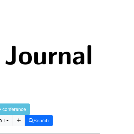
y conference
All
Search