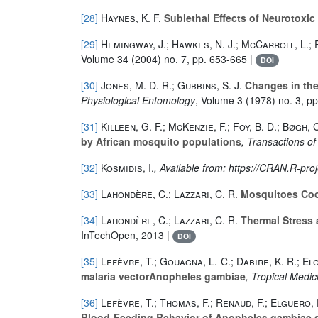
[28]
Haynes, K. F.
Sublethal Effects of Neurotoxic
[29]
Hemingway, J.; Hawkes, N. J.; McCarroll, L.; 
Volume 34
(2004) no. 7, pp. 653-665 |
DOI
[30]
Jones, M. D. R.; Gubbins, S. J.
Changes in the 
Physiological Entomology
, Volume 3
(1978) no. 3, p
[31]
Killeen, G. F.; McKenzie, F.; Foy, B. D.; Bøgh, C
by African mosquito populations
, Transactions o
[32]
Kosmidis, I.
, Available from: https://CRAN.R-pr
[33]
Lahondère, C.; Lazzari, C. R.
Mosquitoes Coo
[34]
Lahondère, C.; Lazzari, C. R.
Thermal Stress 
InTechOpen, 2013 |
DOI
[35]
Lefèvre, T.; Gouagna, L.-C.; Dabire, K. R.; El
malaria vectorAnopheles gambiae
, Tropical Medic
[36]
Lefèvre, T.; Thomas, F.; Renaud, F.; Elguero, 
Blood-Feeding Behavior of Anopheles gambiae s