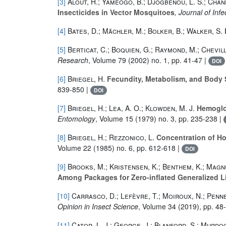
[3]
Alout, H.; Yameogo, B.; Djogbenou, L. S.; Chand
Insecticides in Vector Mosquitoes
, Journal of Inf
[4]
Bates, D.; Mächler, M.; Bolker, B.; Walker, S.
[5]
Berticat, C.; Boquien, G.; Raymond, M.; Chevill
Research
, Volume 79
(2002) no. 1, pp. 41-47 |
DOI
[6]
Briegel, H.
Fecundity, Metabolism, and Body Si
839-850 |
DOI
[7]
Briegel, H.; Lea, A. O.; Klowden, M. J.
Hemoglob
Entomology
, Volume 15
(1979) no. 3, pp. 235-238 |
[8]
Briegel, H.; Rezzonico, L.
Concentration of Ho
Volume 22
(1985) no. 6, pp. 612-618 |
DOI
[9]
Brooks, M.; Kristensen, K.; Benthem, K.; Magnu
Among Packages for Zero-inflated Generalized L
[10]
Carrasco, D.; Lefèvre, T.; Moiroux, N.; Penne
Opinion in Insect Science
, Volume 34
(2019), pp. 48
[11]
Cator, L. J.; George, J.; Blanford, S.; Murdock