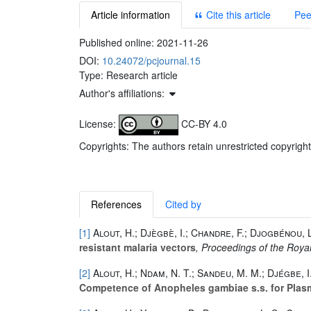
Article information
Cite this article
Pee
Published online:
2021-11-26
DOI:
10.24072/pcjournal.15
Type: Research article
Author's affiliations:
License:
CC-BY 4.0
Copyrights: The authors retain unrestricted copyright
References
Cited by
[1]
Alout, H.; Djègbè, I.; Chandre, F.; Djogbénou, L
resistant malaria vectors
, Proceedings of the Royal
[2]
Alout, H.; Ndam, N. T.; Sandeu, M. M.; Djégbe, I
Competence of Anopheles gambiae s.s. for Plasm