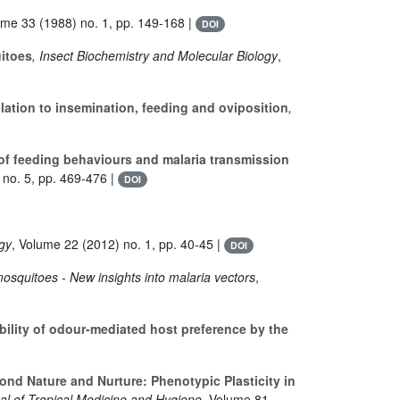
ume 33
(1988) no. 1, pp. 149-168 |
DOI
uitoes
, Insect Biochemistry and Molecular Biology
,
lation to insemination, feeding and oviposition
,
 of feeding behaviours and malaria transmission
no. 5, pp. 469-476 |
DOI
ogy
, Volume 22
(2012) no. 1, pp. 40-45 |
DOI
osquitoes - New insights into malaria vectors
,
bility of odour-mediated host preference by the
nd Nature and Nurture: Phenotypic Plasticity in
al of Tropical Medicine and Hygiene
, Volume 81