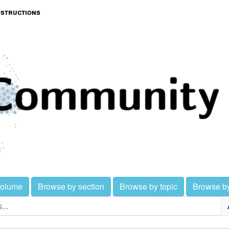
nstructions
volume
Browse by section
Browse by topic
Browse b