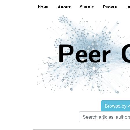
Home
About
Submit
People
I
Browse by 