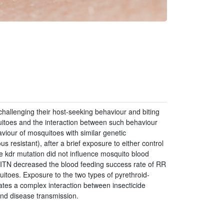
challenging their host-seeking behaviour and biting
toes and the interaction between such behaviour
aviour of mosquitoes with similar genetic
resistant), after a brief exposure to either control
he kdr mutation did not influence mosquito blood
n ITN decreased the blood feeding success rate of RR
toes. Exposure to the two types of pyrethroid-
ates a complex interaction between insecticide
and disease transmission.