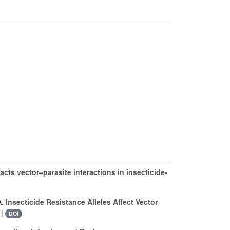
cts vector–parasite interactions in insecticide-
A.
Insecticide Resistance Alleles Affect Vector
 |
DOI